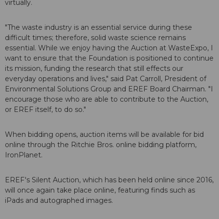
virtually.
"The waste industry is an essential service during these
difficult times; therefore, solid waste science remains
essential. While we enjoy having the Auction at WasteExpo, I
want to ensure that the Foundation is positioned to continue
its mission, funding the research that still effects our
everyday operations and lives," said Pat Carroll, President of
Environmental Solutions Group and EREF Board Chairman. "I
encourage those who are able to contribute to the Auction,
or EREF itself, to do so."
When bidding opens, auction items will be available for bid
online through the Ritchie Bros. online bidding platform,
IronPlanet.
EREF's Silent Auction, which has been held online since 2016,
will once again take place online, featuring finds such as
iPads and autographed images.