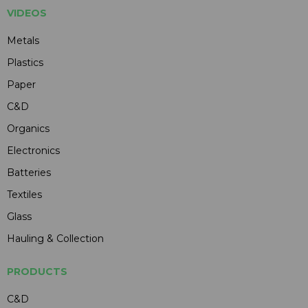
VIDEOS
Metals
Plastics
Paper
C&D
Organics
Electronics
Batteries
Textiles
Glass
Hauling & Collection
PRODUCTS
C&D