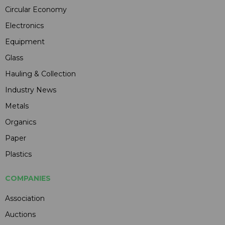
Circular Economy
Electronics
Equipment
Glass
Hauling & Collection
Industry News
Metals
Organics
Paper
Plastics
COMPANIES
Association
Auctions