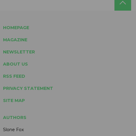
HOMEPAGE
MAGAZINE
NEWSLETTER
ABOUT US
RSS FEED
PRIVACY STATEMENT
SITE MAP
AUTHORS
Slone Fox