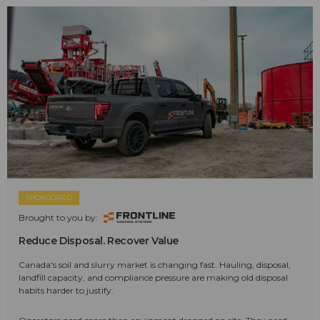
SPONSORED
Brought to you by:
Reduce Disposal. Recover Value
Canada's soil and slurry market is changing fast. Hauling, disposal,
landfill capacity, and compliance pressure are making old disposal
habits harder to justify.