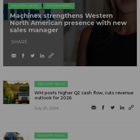
INDUSTRY NEWS
APPOINTMENTS
Machinex strengthens Western
North American presence with new
sales manager
SHARE
INDUSTRY NEWS
WM posts higher Q2 cash flow, cuts revenue
outlook for 2026
July 29, 2026
INDUSTRY NEWS