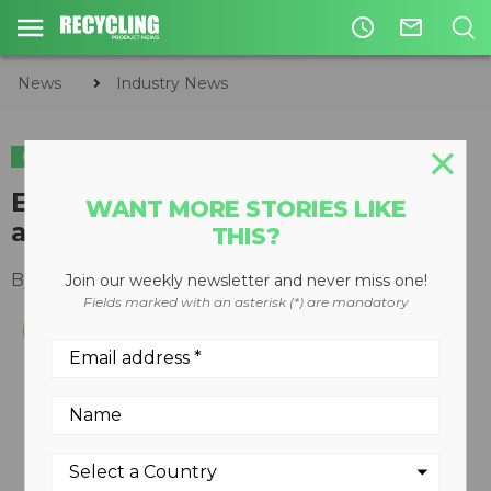
access_time
mail_outline
News
Industry News
INDUSTRY NEWS
EREF to host 2020 charitable
WANT MORE STORIES LIKE
auction online
THIS?
By
Slone Fox
June 15, 2020
Join our weekly newsletter and never miss one!
Fields marked with an asterisk (*) are mandatory