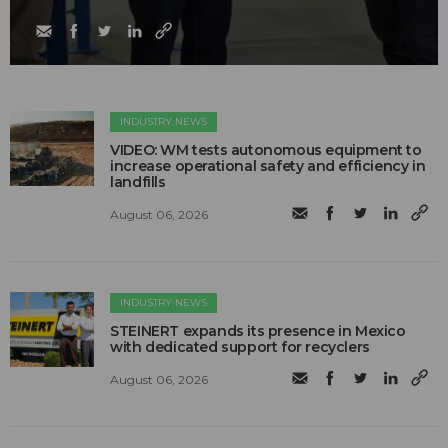
INDUSTRY NEWS
VIDEO: WM tests autonomous equipment to
increase operational safety and efficiency in
landfills
August 06, 2026
INDUSTRY NEWS
STEINERT expands its presence in Mexico
with dedicated support for recyclers
August 06, 2026