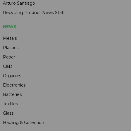
Arturo Santiago
Recycling Product News Staff
NEWS
Metals
Plastics
Paper
C&D
Organics
Electronics
Batteries
Textiles
Glass
Hauling & Collection