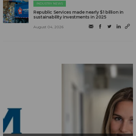
INDUSTRY NEWS
Republic Services made nearly $1 billion in
sustainability investments in 2025
August 04, 2026