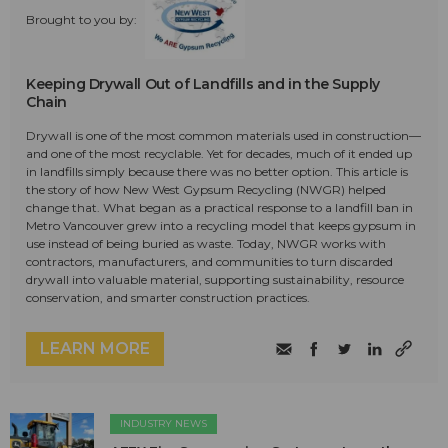
Brought to you by:
Keeping Drywall Out of Landfills and in the Supply
Chain
Drywall is one of the most common materials used in construction—
and one of the most recyclable. Yet for decades, much of it ended up
in landfills simply because there was no better option. This article is
the story of how New West Gypsum Recycling (NWGR) helped
change that. What began as a practical response to a landfill ban in
Metro Vancouver grew into a recycling model that keeps gypsum in
use instead of being buried as waste. Today, NWGR works with
contractors, manufacturers, and communities to turn discarded
drywall into valuable material, supporting sustainability, resource
conservation, and smarter construction practices.
LEARN MORE
INDUSTRY NEWS