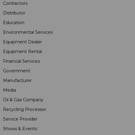
Contractors
Distributor
Education
Environmental Services
Equipment Dealer
Equipment Rental
Financial Services
Government
Manufacturer
Media
Oil & Gas Company
Recycling Processor
Service Provider
Shows & Events