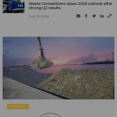
Waste Connections raises 2026 outlook after
strong Q2 results
July 29, 2026
SPONSORED