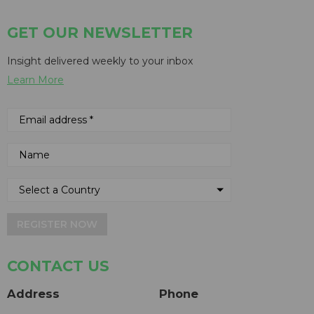
GET OUR NEWSLETTER
Insight delivered weekly to your inbox
Learn More
REGISTER NOW
CONTACT US
Address
Phone