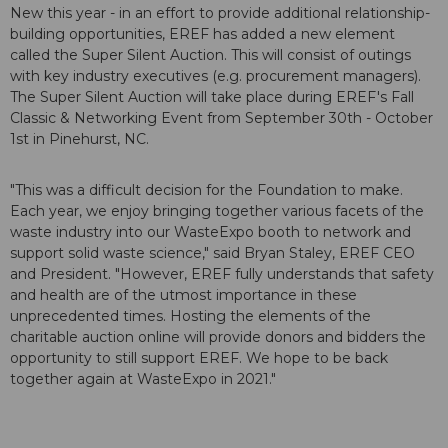
New this year - in an effort to provide additional relationship-
building opportunities, EREF has added a new element
called the Super Silent Auction. This will consist of outings
with key industry executives (e.g. procurement managers).
The Super Silent Auction will take place during EREF's Fall
Classic & Networking Event from September 30th - October
1st in Pinehurst, NC.
"This was a difficult decision for the Foundation to make.
Each year, we enjoy bringing together various facets of the
waste industry into our WasteExpo booth to network and
support solid waste science," said Bryan Staley, EREF CEO
and President. "However, EREF fully understands that safety
and health are of the utmost importance in these
unprecedented times. Hosting the elements of the
charitable auction online will provide donors and bidders the
opportunity to still support EREF. We hope to be back
together again at WasteExpo in 2021."