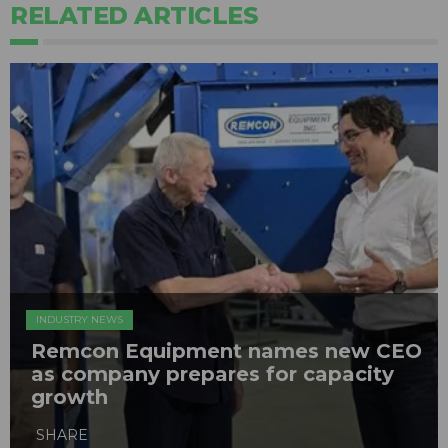
RELATED ARTICLES
INDUSTRY NEWS
Remcon Equipment names new CEO
as company prepares for capacity
growth
SHARE