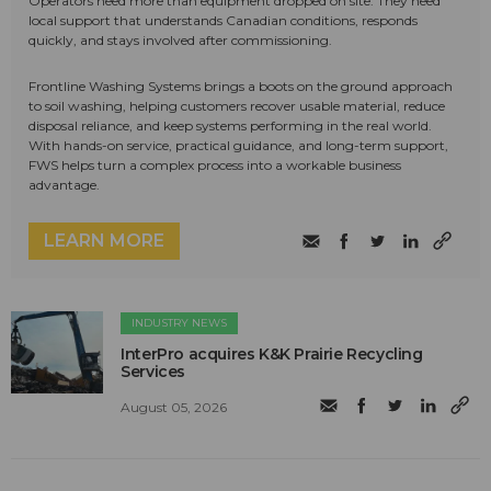
Operators need more than equipment dropped on site. They need
local support that understands Canadian conditions, responds
quickly, and stays involved after commissioning.
Frontline Washing Systems brings a boots on the ground approach
to soil washing, helping customers recover usable material, reduce
disposal reliance, and keep systems performing in the real world.
With hands-on service, practical guidance, and long-term support,
FWS helps turn a complex process into a workable business
advantage.
LEARN MORE
INDUSTRY NEWS
InterPro acquires K&K Prairie Recycling
Services
August 05, 2026