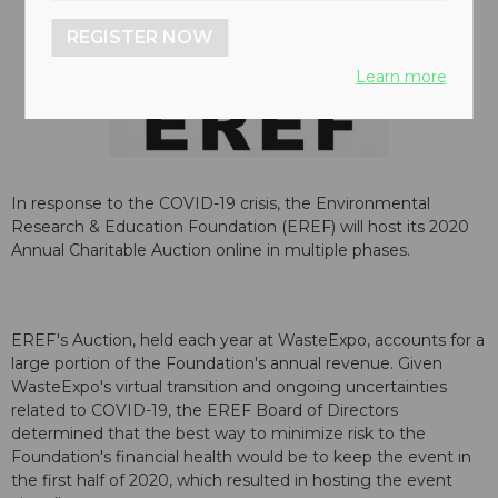
REGISTER NOW
Learn more
In response to the COVID-19 crisis, the Environmental
Research & Education Foundation (EREF) will host its 2020
Annual Charitable Auction online in multiple phases.
EREF's Auction, held each year at WasteExpo, accounts for a
large portion of the Foundation's annual revenue. Given
WasteExpo's virtual transition and ongoing uncertainties
related to COVID-19, the EREF Board of Directors
determined that the best way to minimize risk to the
Foundation's financial health would be to keep the event in
the first half of 2020, which resulted in hosting the event