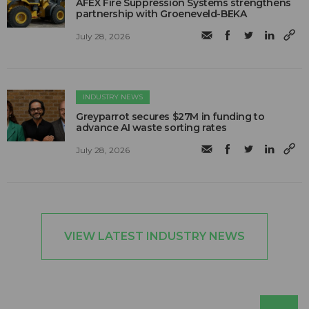
AFEX Fire Suppression Systems strengthens
partnership with Groeneveld-BEKA
July 28, 2026
INDUSTRY NEWS
Greyparrot secures $27M in funding to
advance AI waste sorting rates
July 28, 2026
VIEW LATEST INDUSTRY NEWS