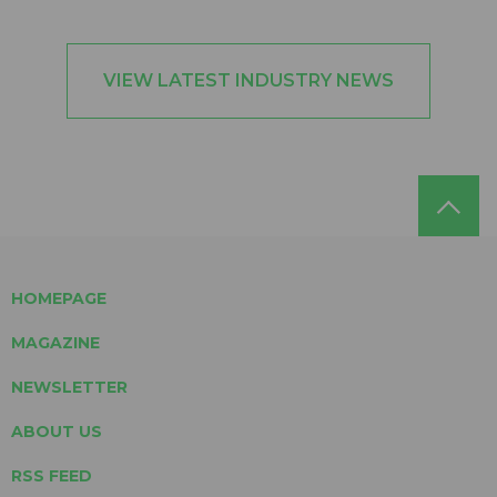
VIEW LATEST INDUSTRY NEWS
HOMEPAGE
MAGAZINE
NEWSLETTER
ABOUT US
RSS FEED