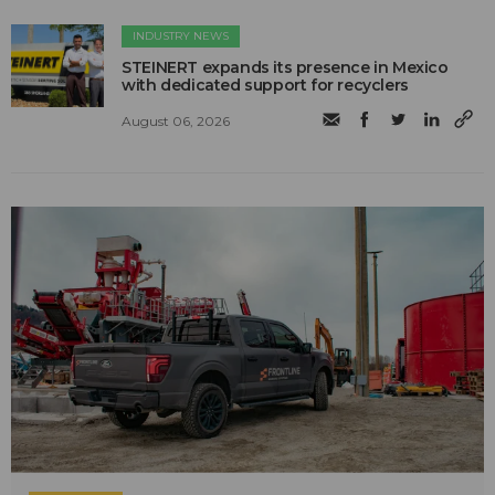
INDUSTRY NEWS
STEINERT expands its presence in Mexico
with dedicated support for recyclers
August 06, 2026