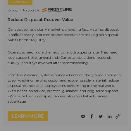
SPONSORED
Brought to you by:
Reduce Disposal. Recover Value
Canada's soil and slurry market is changing fast. Hauling, disposal,
landfill capacity, and compliance pressure are making old disposal
habits harder to justify.
Operators need more than equipment dropped on site. They need
local support that understands Canadian conditions, responds
quickly, and stays involved after commissioning.
Frontline Washing Systems brings a boots on the ground approach
to soil washing, helping customers recover usable material, reduce
disposal reliance, and keep systems performing in the real world.
With hands-on service, practical guidance, and long-term support,
FWS helps turn a complex process into a workable business
advantage.
LEARN MORE