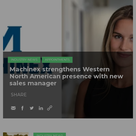
INDUSTRY NEWS
APPOINTMENTS
Machinex strengthens Western
North American presence with new
sales manager
SHARE
INDUSTRY NEWS