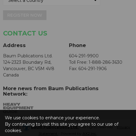
REGISTER NOW
CONTACT US
Address
Phone
Baum Publications Ltd.
604-291-9900
124-2323 Boundary Rd,
Toll Free: 1-888-286-3630
Vancouver, BC V5M 4V8
Fax: 604-291-1906
Canada
More news from Baum Publications
Network:
We use cookies to enhance your experience.
By continuing to visit this site you agree to our use of
© 2026 -
Baum Publications Ltd.
- All rights reserved. -
Privacy
cookies.
Statement
- Powered by
AX2 Inc
.