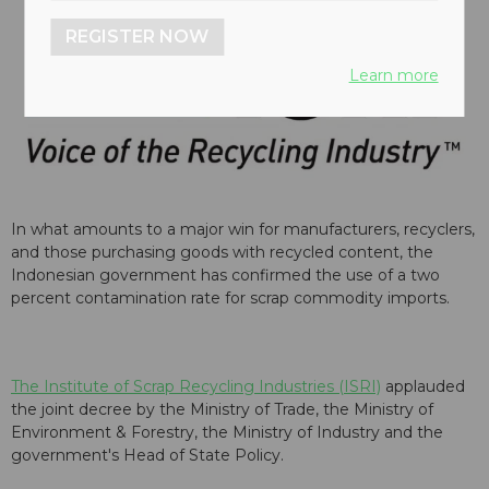
REGISTER NOW
Learn more
In what amounts to a major win for manufacturers, recyclers,
and those purchasing goods with recycled content, the
Indonesian government has confirmed the use of a two
percent contamination rate for scrap commodity imports.
The Institute of Scrap Recycling Industries (ISRI)
applauded
the joint decree by the Ministry of Trade, the Ministry of
Environment & Forestry, the Ministry of Industry and the
government's Head of State Policy.