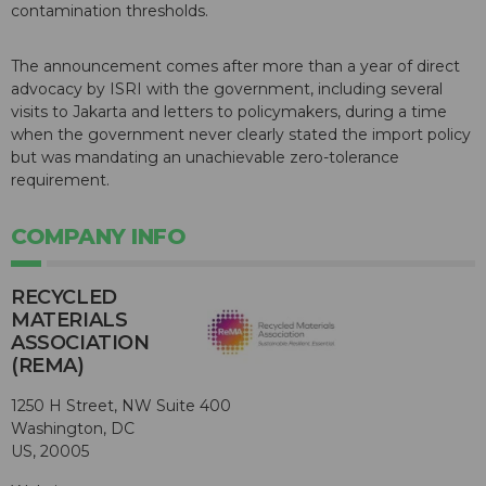
contamination thresholds.
The announcement comes after more than a year of direct
advocacy by ISRI with the government, including several
visits to Jakarta and letters to policymakers, during a time
when the government never clearly stated the import policy
but was mandating an unachievable zero-tolerance
requirement.
COMPANY INFO
RECYCLED
MATERIALS
ASSOCIATION
(REMA)
1250 H Street, NW Suite 400
Washington, DC
US, 20005