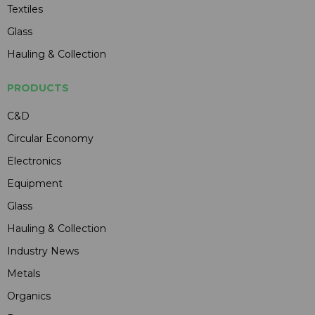
Textiles
Glass
Hauling & Collection
PRODUCTS
C&D
Circular Economy
Electronics
Equipment
Glass
Hauling & Collection
Industry News
Metals
Organics