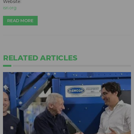
Website:
isri.org
READ MORE
RELATED ARTICLES