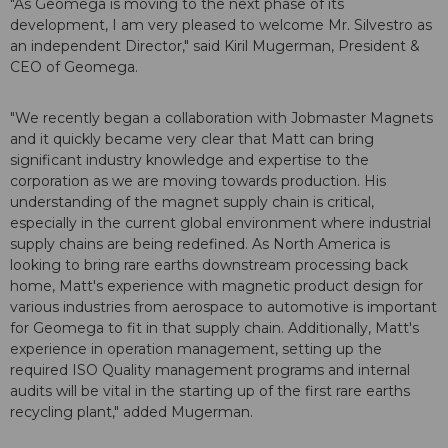
"As Geomega is moving to the next phase of its
development, I am very pleased to welcome Mr. Silvestro as
an independent Director," said Kiril Mugerman, President &
CEO of Geomega.
"We recently began a collaboration with Jobmaster Magnets
and it quickly became very clear that Matt can bring
significant industry knowledge and expertise to the
corporation as we are moving towards production. His
understanding of the magnet supply chain is critical,
especially in the current global environment where industrial
supply chains are being redefined. As North America is
looking to bring rare earths downstream processing back
home, Matt's experience with magnetic product design for
various industries from aerospace to automotive is important
for Geomega to fit in that supply chain. Additionally, Matt's
experience in operation management, setting up the
required ISO Quality management programs and internal
audits will be vital in the starting up of the first rare earths
recycling plant," added Mugerman.