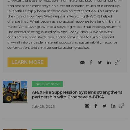
Drywall is one of the most common materials used in construction—
and one of the most recyclable. Yet for decades, much of it ended up
in landfills simply because there was no better option. This article is
the story of how New West Gypsum Recycling (NWGR) helped
change that. What began as a practical response to a landfill ban in
Metro Vancouver grew into a recycling model that keeps gypsum in
use instead of being buried as waste. Today, NWGR works with
contractors, manufacturers, and communities to turn discarded
drywall into valuable material, supporting sustainability, resource
conservation, and smarter construction practices.
LEARN MORE
INDUSTRY NEWS
AFEX Fire Suppression Systems strengthens
partnership with Groeneveld-BEKA
July 28, 2026