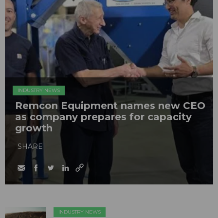
INDUSTRY NEWS
Remcon Equipment names new CEO
as company prepares for capacity
growth
SHARE
INDUSTRY NEWS