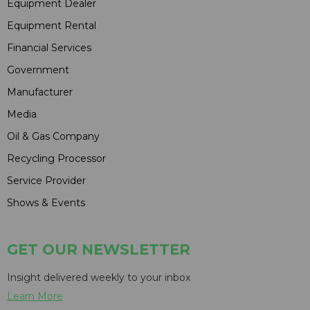
Equipment Dealer
Equipment Rental
Financial Services
Government
Manufacturer
Media
Oil & Gas Company
Recycling Processor
Service Provider
Shows & Events
GET OUR NEWSLETTER
Insight delivered weekly to your inbox
Learn More