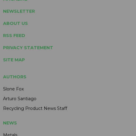
NEWSLETTER
ABOUT US
RSS FEED
PRIVACY STATEMENT
SITE MAP
AUTHORS
Slone Fox
Arturo Santiago
Recycling Product News Staff
NEWS
Metals