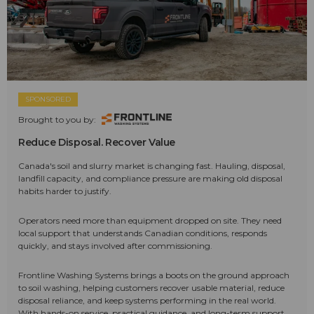
SPONSORED
Brought to you by:
Reduce Disposal. Recover Value
Canada's soil and slurry market is changing fast. Hauling, disposal,
landfill capacity, and compliance pressure are making old disposal
habits harder to justify.
Operators need more than equipment dropped on site. They need
local support that understands Canadian conditions, responds
quickly, and stays involved after commissioning.
Frontline Washing Systems brings a boots on the ground approach
to soil washing, helping customers recover usable material, reduce
disposal reliance, and keep systems performing in the real world.
With hands-on service, practical guidance, and long-term support,