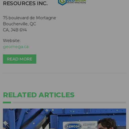
RESOURCES INC.
75 boulevard de Mortagne
Boucherville, QC
CA, J4B 6Y4
Website:
geomega.ca
READ MORE
RELATED ARTICLES