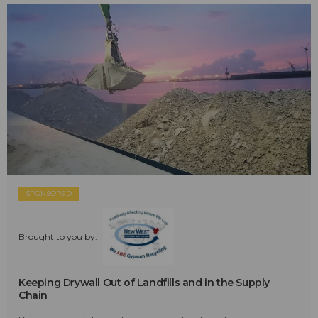
SPONSORED
Brought to you by:
Keeping Drywall Out of Landfills and in the Supply
Chain