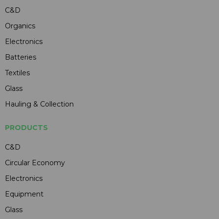
C&D
Organics
Electronics
Batteries
Textiles
Glass
Hauling & Collection
PRODUCTS
C&D
Circular Economy
Electronics
Equipment
Glass