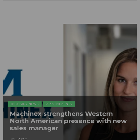
INDUSTRY NEWS
APPOINTMENTS
Machinex strengthens Western
North American presence with new
sales manager
SHARE