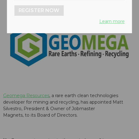
REGISTER NOW
Learn more
Geomega Resources
, a rare earth clean technologies
developer for mining and recycling, has appointed Matt
Silvestro, President & Owner of
Jobmaster
Magnets,
to its Board of Directors.