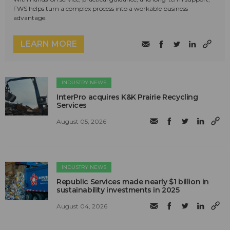
FWS helps turn a complex process into a workable business
advantage.
LEARN MORE
INDUSTRY NEWS
InterPro acquires K&K Prairie Recycling
Services
August 05, 2026
INDUSTRY NEWS
Republic Services made nearly $1 billion in
sustainability investments in 2025
August 04, 2026