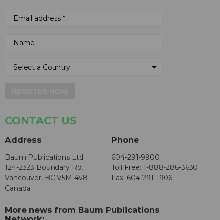
REGISTER NOW
CONTACT US
Address
Phone
Baum Publications Ltd.
604-291-9900
124-2323 Boundary Rd,
Toll Free: 1-888-286-3630
Vancouver, BC V5M 4V8
Fax: 604-291-1906
Canada
More news from Baum Publications
Network: