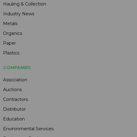
Hauling & Collection
Industry News
Metals
Organics
Paper
Plastics
COMPANIES
Association
Auctions
Contractors
Distributor
Education
Environmental Services