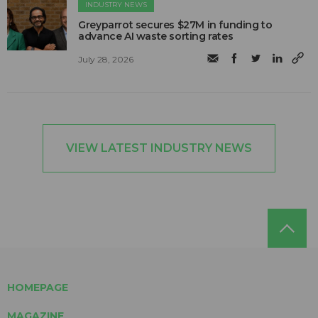
INDUSTRY NEWS
Greyparrot secures $27M in funding to
advance AI waste sorting rates
July 28, 2026
VIEW LATEST INDUSTRY NEWS
HOMEPAGE
MAGAZINE