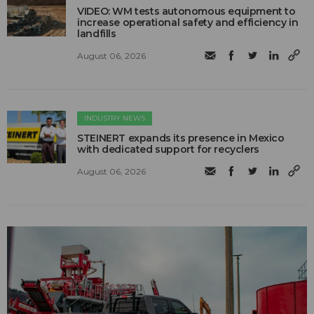
VIDEO: WM tests autonomous equipment to
increase operational safety and efficiency in
landfills
August 06, 2026
INDUSTRY NEWS
STEINERT expands its presence in Mexico
with dedicated support for recyclers
August 06, 2026