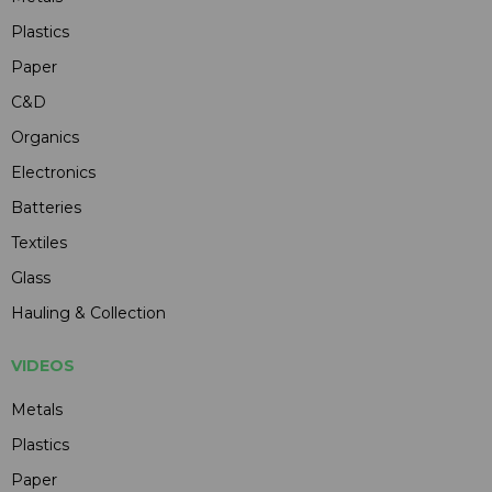
Plastics
Paper
C&D
Organics
Electronics
Batteries
Textiles
Glass
Hauling & Collection
VIDEOS
Metals
Plastics
Paper