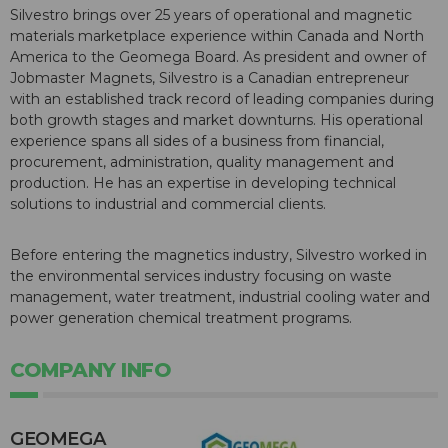
Silvestro brings over 25 years of operational and magnetic
materials marketplace experience within Canada and North
America to the Geomega Board. As president and owner of
Jobmaster Magnets, Silvestro is a Canadian entrepreneur
with an established track record of leading companies during
both growth stages and market downturns. His operational
experience spans all sides of a business from financial,
procurement, administration, quality management and
production. He has an expertise in developing technical
solutions to industrial and commercial clients.
Before entering the magnetics industry, Silvestro worked in
the environmental services industry focusing on waste
management, water treatment, industrial cooling water and
power generation chemical treatment programs.
COMPANY INFO
GEOMEGA