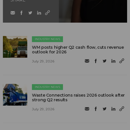
INDUSTRY NEWS
WM posts higher Q2 cash flow, cuts revenue
outlook for 2026
July 29, 2026
INDUSTRY NEWS
Waste Connections raises 2026 outlook after
strong Q2 results
July 29, 2026