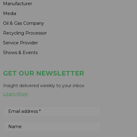
Manufacturer
Media
Oil & Gas Company
Recycling Processor
Service Provider
Shows & Events
GET OUR NEWSLETTER
Insight delivered weekly to your inbox
Learn More