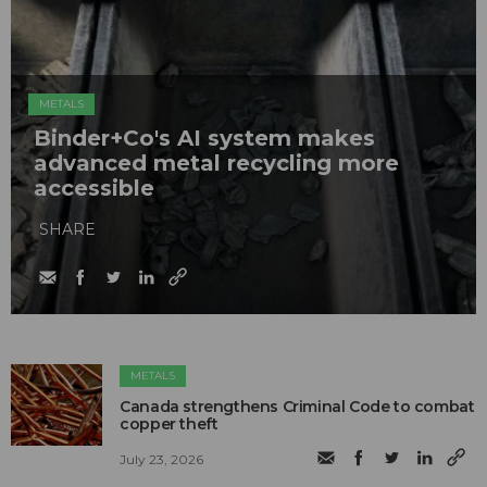
METALS
Binder+Co's AI system makes
advanced metal recycling more
accessible
SHARE
METALS
Canada strengthens Criminal Code to combat
copper theft
July 23, 2026