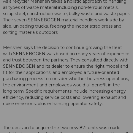
As a recycler Menshen takes a holistic approach to handling
all types of waste material including non-ferrous metals,
scrap steel, construction waste, bulky waste and waste paper.
Their seven SENNEBOGEN material handlers work side by
side, unloading trucks, feeding the indoor scrap press and
sorting materials outdoors.
Menshen says the decision to continue growing the fleet
with SENNEBOGEN was based on many years of experience
and trust between the partners. They consulted directly with
SENNEBOGEN and its dealer to ensure the right model and
fit for their applications, and employed a future-oriented
purchasing process to consider whether business operations,
the environment and employees would all benefit in the
long term. Specific requirements include increasing energy
efficiency, reducing service costs and lowering exhaust and
noise emissions, plus enhancing operator safety.
The decision to acquire the two new 821 units was made