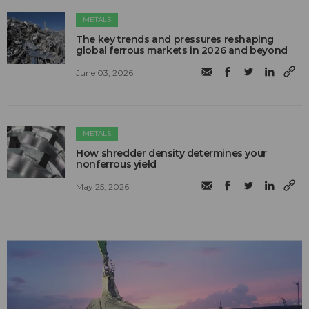
METALS
The key trends and pressures reshaping
global ferrous markets in 2026 and beyond
June 03, 2026
METALS
How shredder density determines your
nonferrous yield
May 25, 2026