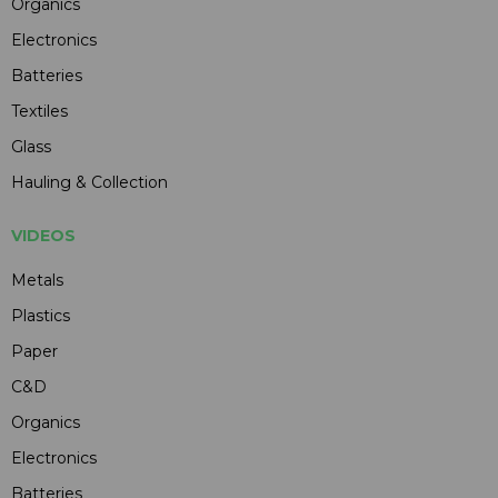
Organics
Electronics
Batteries
Textiles
Glass
Hauling & Collection
VIDEOS
Metals
Plastics
Paper
C&D
Organics
Electronics
Batteries