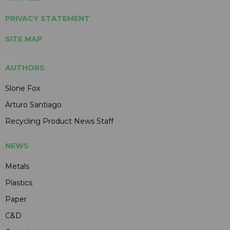
PRIVACY STATEMENT
SITE MAP
AUTHORS
Slone Fox
Arturo Santiago
Recycling Product News Staff
NEWS
Metals
Plastics
Paper
C&D