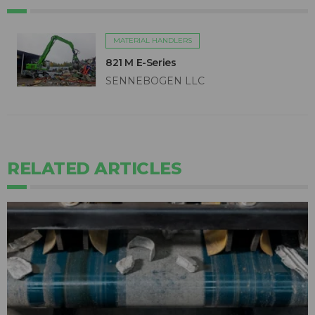
MATERIAL HANDLERS
821 M E-Series
SENNEBOGEN LLC
RELATED ARTICLES