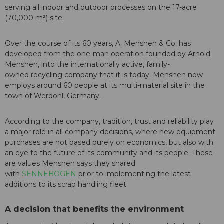
serving all indoor and outdoor processes on the 17-acre
(70,000 m²) site.
Over the course of its 60 years, A. Menshen & Co. has
developed from the one-man operation founded by Arnold
Menshen, into the internationally active, family-
owned recycling company that it is today. Menshen now
employs around 60 people at its multi-material site in the
town of Werdohl, Germany.
According to the company, tradition, trust and reliability play
a major role in all company decisions, where new equipment
purchases are not based purely on economics, but also with
an eye to the future of its community and its people. These
are values Menshen says they shared
with
SENNEBOGEN
prior to implementing the latest
additions to its scrap handling fleet.
A decision that benefits the environment