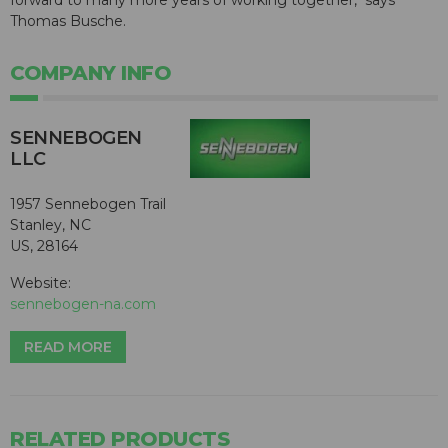
forward to many more years of working together," says
Thomas Busche.
COMPANY INFO
SENNEBOGEN
LLC
1957 Sennebogen Trail
Stanley, NC
US, 28164
Website:
sennebogen-na.com
READ MORE
RELATED PRODUCTS