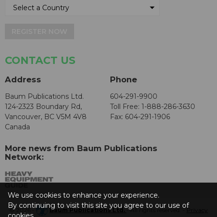
REGISTER NOW
CONTACT US
Address
Phone
Baum Publications Ltd.
604-291-9900
124-2323 Boundary Rd,
Toll Free: 1-888-286-3630
Vancouver, BC V5M 4V8
Fax: 604-291-1906
Canada
More news from Baum Publications
Network:
We use cookies to enhance your experience.
By continuing to visit this site you agree to our use of
© 2026 -
Baum Publications Ltd.
- All rights reserved. -
Privacy
cookies.