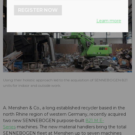
REGISTER NOW
Learn more
Using their holistic approach led to the acquisition of SENNEBOGEN 821
units for indoor and outside work.
A. Menshen & Co., a long established recycler based in the
north Rhine region of western Germany, recently acquired
two new SENNEBOGEN purpose-built
821 M E-
Series
machines. The new material handlers bring the total
SENNEBOGEN fleet at Menshen up to seven machines