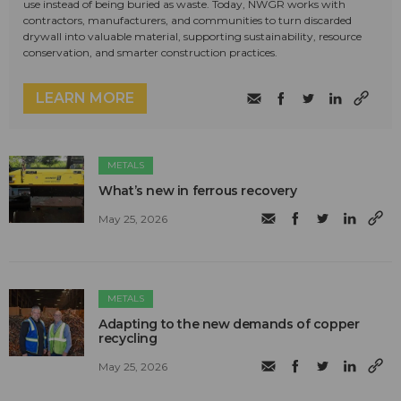
use instead of being buried as waste. Today, NWGR works with
contractors, manufacturers, and communities to turn discarded
drywall into valuable material, supporting sustainability, resource
conservation, and smarter construction practices.
LEARN MORE
METALS
What’s new in ferrous recovery
May 25, 2026
METALS
Adapting to the new demands of copper
recycling
May 25, 2026