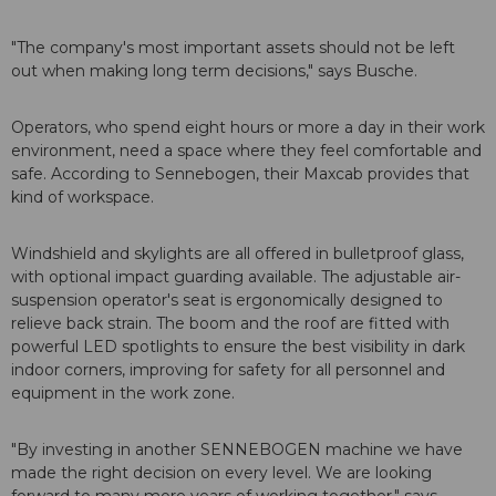
"The company's most important assets should not be left
out when making long term decisions," says Busche.
Operators, who spend eight hours or more a day in their work
environment, need a space where they feel comfortable and
safe. According to Sennebogen, their Maxcab provides that
kind of workspace.
Windshield and skylights are all offered in bulletproof glass,
with optional impact guarding available. The adjustable air-
suspension operator's seat is ergonomically designed to
relieve back strain. The boom and the roof are fitted with
powerful LED spotlights to ensure the best visibility in dark
indoor corners, improving for safety for all personnel and
equipment in the work zone.
"By investing in another SENNEBOGEN machine we have
made the right decision on every level. We are looking