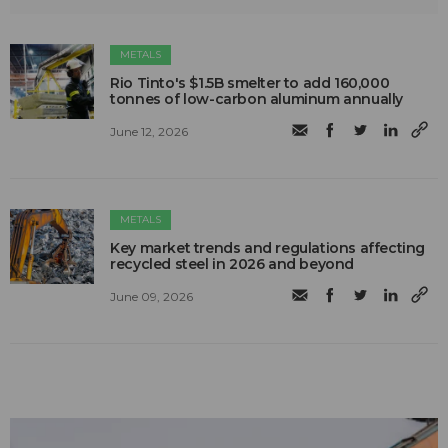
METALS
Rio Tinto's $1.5B smelter to add 160,000
tonnes of low-carbon aluminum annually
June 12, 2026
METALS
Key market trends and regulations affecting
recycled steel in 2026 and beyond
June 09, 2026