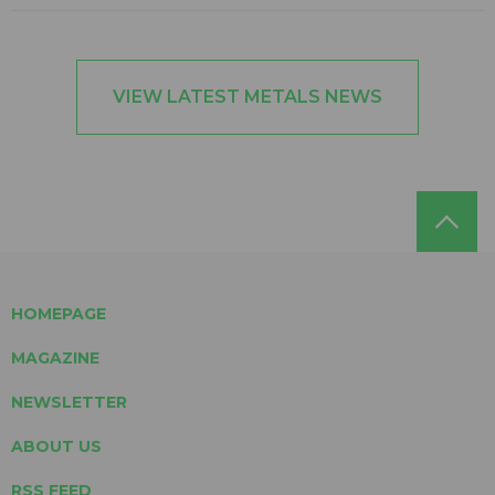
VIEW LATEST METALS NEWS
HOMEPAGE
MAGAZINE
NEWSLETTER
ABOUT US
RSS FEED