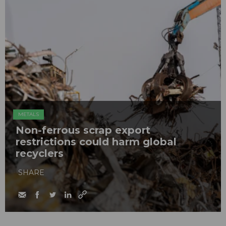
METALS
Non-ferrous scrap export
restrictions could harm global
recyclers
SHARE