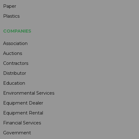
Paper
Plastics
COMPANIES
Association
Auctions
Contractors
Distributor
Education
Environmental Services
Equipment Dealer
Equipment Rental
Financial Services
Government