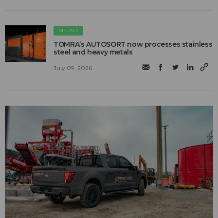
METALS
TOMRA’s AUTOSORT now processes stainless
steel and heavy metals
July 09, 2026