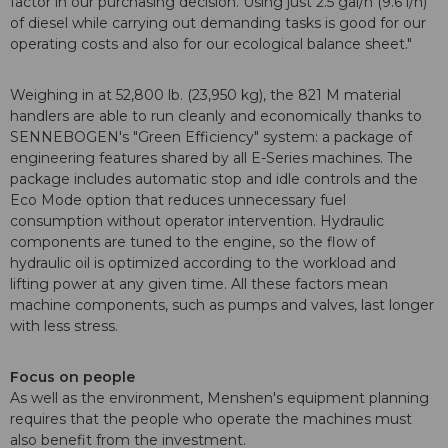
factor in our purchasing decision. Using just 2.5 gal/h (9.6 l/h)
of diesel while carrying out demanding tasks is good for our
operating costs and also for our ecological balance sheet."
Weighing in at 52,800 lb. (23,950 kg), the 821 M material
handlers are able to run cleanly and economically thanks to
SENNEBOGEN's "Green Efficiency" system: a package of
engineering features shared by all E-Series machines. The
package includes automatic stop and idle controls and the
Eco Mode option that reduces unnecessary fuel
consumption without operator intervention. Hydraulic
components are tuned to the engine, so the flow of
hydraulic oil is optimized according to the workload and
lifting power at any given time. All these factors mean
machine components, such as pumps and valves, last longer
with less stress.
Focus on people
As well as the environment, Menshen's equipment planning
requires that the people who operate the machines must
also benefit from the investment.