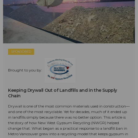
SPONSORED
Brought to you by:
Keeping Drywall Out of Landfills and in the Supply
Chain
Drywall is one of the most common materials used in construction—
and one of the most recyclable. Yet for decades, much of it ended up
in landfills simply because there was no better option. This article is
the story of how New West Gypsum Recycling (NWGR) helped
change that. What began as a practical response to a landfill ban in
Metro Vancouver grew into a recycling model that keeps gypsum in