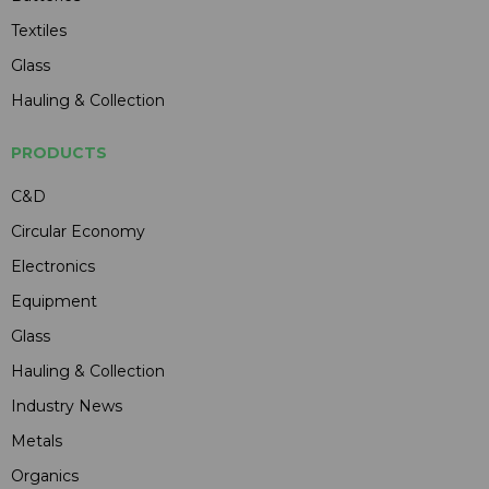
Textiles
Glass
Hauling & Collection
PRODUCTS
C&D
Circular Economy
Electronics
Equipment
Glass
Hauling & Collection
Industry News
Metals
Organics