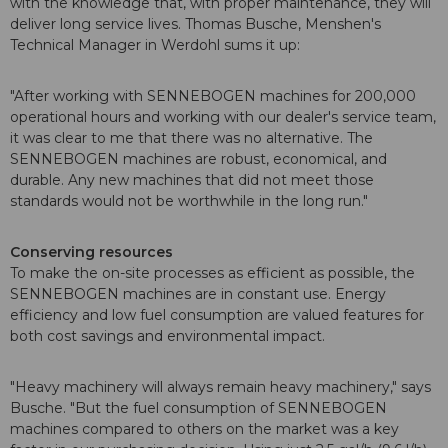
with the knowledge that, with proper maintenance, they will
deliver long service lives. Thomas Busche, Menshen's
Technical Manager in Werdohl sums it up:
"After working with SENNEBOGEN machines for 200,000
operational hours and working with our dealer's service team,
it was clear to me that there was no alternative. The
SENNEBOGEN machines are robust, economical, and
durable. Any new machines that did not meet those
standards would not be worthwhile in the long run."
Conserving resources
To make the on-site processes as efficient as possible, the
SENNEBOGEN machines are in constant use. Energy
efficiency and low fuel consumption are valued features for
both cost savings and environmental impact.
"Heavy machinery will always remain heavy machinery," says
Busche. "But the fuel consumption of SENNEBOGEN
machines compared to others on the market was a key