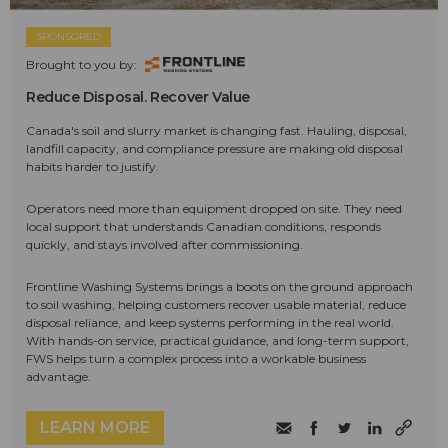
SPONSORED
Brought to you by:
Reduce Disposal. Recover Value
Canada's soil and slurry market is changing fast. Hauling, disposal,
landfill capacity, and compliance pressure are making old disposal
habits harder to justify.
Operators need more than equipment dropped on site. They need
local support that understands Canadian conditions, responds
quickly, and stays involved after commissioning.
Frontline Washing Systems brings a boots on the ground approach
to soil washing, helping customers recover usable material, reduce
disposal reliance, and keep systems performing in the real world.
With hands-on service, practical guidance, and long-term support,
FWS helps turn a complex process into a workable business
advantage.
LEARN MORE