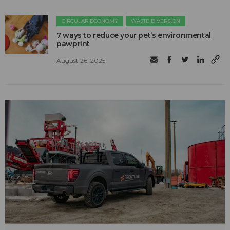
CIRCULAR ECONOMY
WASTE DIVERSION
7 ways to reduce your pet’s environmental
pawprint
August 26, 2025