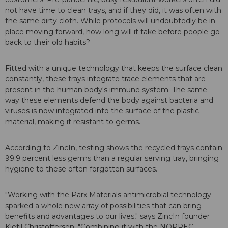
not have time to clean trays, and if they did, it was often with
the same dirty cloth. While protocols will undoubtedly be in
place moving forward, how long will it take before people go
back to their old habits?
Fitted with a unique technology that keeps the surface clean
constantly, these trays integrate trace elements that are
present in the human body's immune system. The same
way these elements defend the body against bacteria and
viruses is now integrated into the surface of the plastic
material, making it resistant to germs.
According to ZincIn, testing shows the recycled trays contain
99.9 percent less germs than a regular serving tray, bringing
hygiene to these often forgotten surfaces.
"Working with the Parx Materials antimicrobial technology
sparked a whole new array of possibilities that can bring
benefits and advantages to our lives," says ZincIn founder
Kjetil Christoffersen. "Combining it with the NOPREC