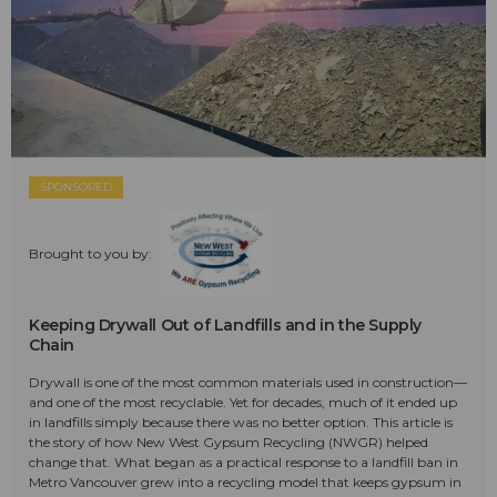
SPONSORED
Brought to you by:
Keeping Drywall Out of Landfills and in the Supply
Chain
Drywall is one of the most common materials used in construction—
and one of the most recyclable. Yet for decades, much of it ended up
in landfills simply because there was no better option. This article is
the story of how New West Gypsum Recycling (NWGR) helped
change that. What began as a practical response to a landfill ban in
Metro Vancouver grew into a recycling model that keeps gypsum in