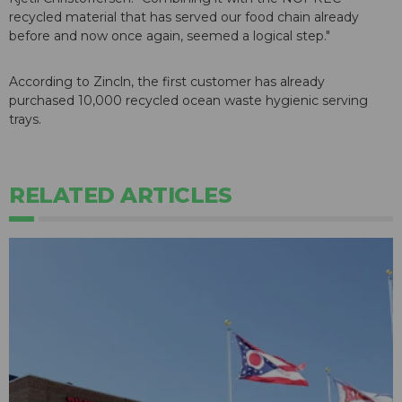
recycled material that has served our food chain already
before and now once again, seemed a logical step."
According to Zincln, the first customer has already
purchased 10,000 recycled ocean waste hygienic serving
trays.
RELATED ARTICLES