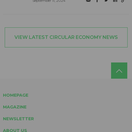
September 11, 2024
VIEW LATEST CIRCULAR ECONOMY NEWS
HOMEPAGE
MAGAZINE
NEWSLETTER
ABOUT US