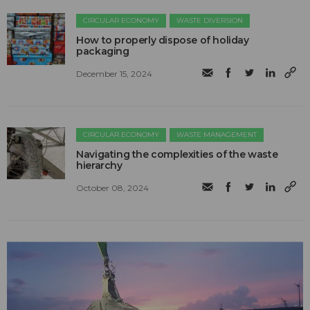
CIRCULAR ECONOMY
WASTE DIVERSION
How to properly dispose of holiday
packaging
December 15, 2024
CIRCULAR ECONOMY
WASTE MANAGEMENT
Navigating the complexities of the waste
hierarchy
October 08, 2024