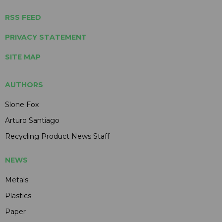
RSS FEED
PRIVACY STATEMENT
SITE MAP
AUTHORS
Slone Fox
Arturo Santiago
Recycling Product News Staff
NEWS
Metals
Plastics
Paper