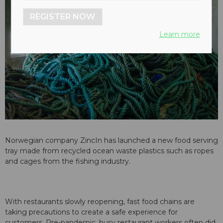
REGISTER NOW
Learn more
Norwegian company ZincIn has launched a new food serving
tray made from recycled ocean waste plastics such as ropes
and cages from the fishing industry.
With restaurants slowly reopening, fast food chains are
taking precautions to create a safe experience for
customers. Pre-pandemic, busy restaurant workers often did