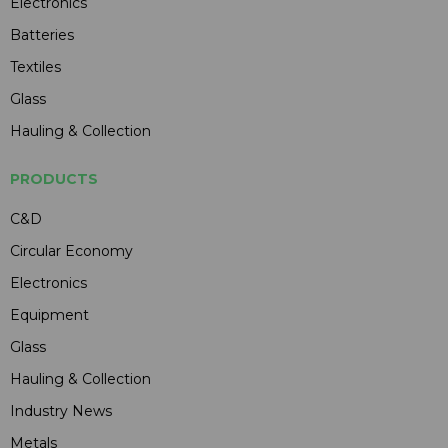
Electronics
Batteries
Textiles
Glass
Hauling & Collection
PRODUCTS
C&D
Circular Economy
Electronics
Equipment
Glass
Hauling & Collection
Industry News
Metals