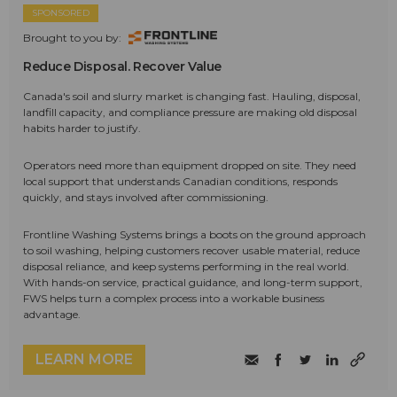
SPONSORED
Brought to you by:
Reduce Disposal. Recover Value
Canada's soil and slurry market is changing fast. Hauling, disposal,
landfill capacity, and compliance pressure are making old disposal
habits harder to justify.
Operators need more than equipment dropped on site. They need
local support that understands Canadian conditions, responds
quickly, and stays involved after commissioning.
Frontline Washing Systems brings a boots on the ground approach
to soil washing, helping customers recover usable material, reduce
disposal reliance, and keep systems performing in the real world.
With hands-on service, practical guidance, and long-term support,
FWS helps turn a complex process into a workable business
advantage.
LEARN MORE