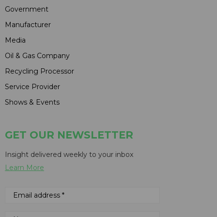
Government
Manufacturer
Media
Oil & Gas Company
Recycling Processor
Service Provider
Shows & Events
GET OUR NEWSLETTER
Insight delivered weekly to your inbox
Learn More