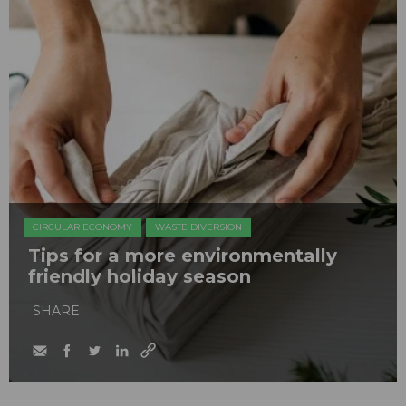
CIRCULAR ECONOMY
WASTE DIVERSION
Tips for a more environmentally
friendly holiday season
SHARE