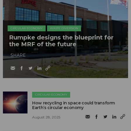
CIRCULAR ECONOMY
WASTE DIVERSION
Rumpke designs the blueprint for
the MRF of the future
SHARE
CIRCULAR ECONOMY
How recycling in space could transform
Earth’s circular economy
August 28, 2025