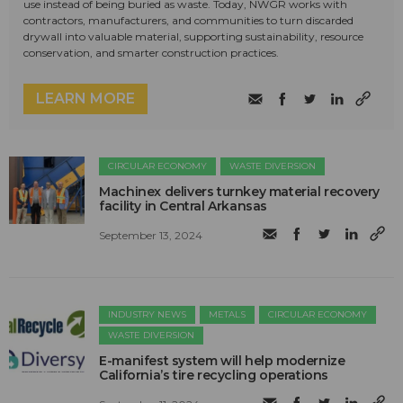
use instead of being buried as waste. Today, NWGR works with
contractors, manufacturers, and communities to turn discarded
drywall into valuable material, supporting sustainability, resource
conservation, and smarter construction practices.
LEARN MORE
CIRCULAR ECONOMY
WASTE DIVERSION
Machinex delivers turnkey material recovery
facility in Central Arkansas
September 13, 2024
INDUSTRY NEWS
METALS
CIRCULAR ECONOMY
WASTE DIVERSION
E-manifest system will help modernize
California’s tire recycling operations