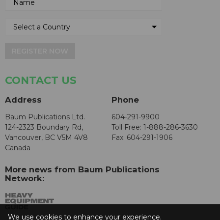
REGISTER NOW
CONTACT US
Address
Phone
Baum Publications Ltd.
604-291-9900
124-2323 Boundary Rd,
Toll Free: 1-888-286-3630
Vancouver, BC V5M 4V8
Fax: 604-291-1906
Canada
More news from Baum Publications
Network:
We use cookies to enhance your experience.