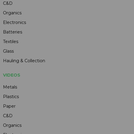
C&D
Organics
Electronics
Batteries
Textiles
Glass
Hauling & Collection
VIDEOS
Metals
Plastics
Paper
C&D
Organics