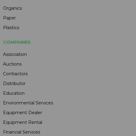
Organics
Paper
Plastics
COMPANIES
Association
Auctions
Contractors
Distributor
Education
Environmental Services
Equipment Dealer
Equipment Rental
Financial Services