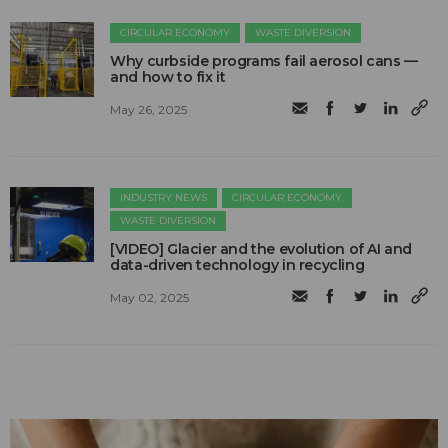
CIRCULAR ECONOMY
WASTE DIVERSION
Why curbside programs fail aerosol cans —
and how to fix it
May 26, 2025
INDUSTRY NEWS
CIRCULAR ECONOMY
WASTE DIVERSION
[VIDEO] Glacier and the evolution of AI and
data-driven technology in recycling
May 02, 2025