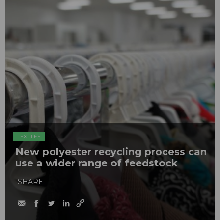
TEXTILES
New polyester recycling process can
use a wider range of feedstock
SHARE