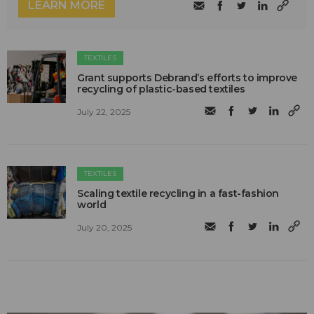
LEARN MORE
TEXTILES
Grant supports Debrand’s efforts to improve
recycling of plastic-based textiles
July 22, 2025
TEXTILES
Scaling textile recycling in a fast-fashion
world
July 20, 2025