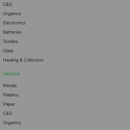
C&D
Organics
Electronics
Batteries
Textiles
Glass
Hauling & Collection
VIDEOS
Metals
Plastics
Paper
C&D
Organics