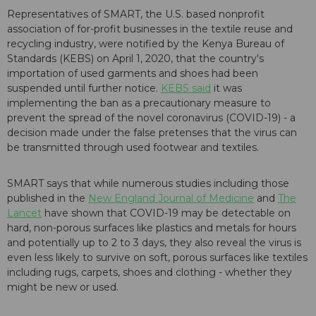
Representatives of SMART, the U.S. based nonprofit
association of for-profit businesses in the textile reuse and
recycling industry, were notified by the Kenya Bureau of
Standards (KEBS) on April 1, 2020, that the country's
importation of used garments and shoes had been
suspended until further notice.
KEBS said
it was
implementing the ban as a precautionary measure to
prevent the spread of the novel coronavirus (COVID-19) - a
decision made under the false pretenses that the virus can
be transmitted through used footwear and textiles.
SMART says that while numerous studies including those
published in the
New England Journal of Medicine
and
The
Lancet
have shown that COVID-19 may be detectable on
hard, non-porous surfaces like plastics and metals for hours
and potentially up to 2 to 3 days, they also reveal the virus is
even less likely to survive on soft, porous surfaces like textiles
including rugs, carpets, shoes and clothing - whether they
might be new or used.