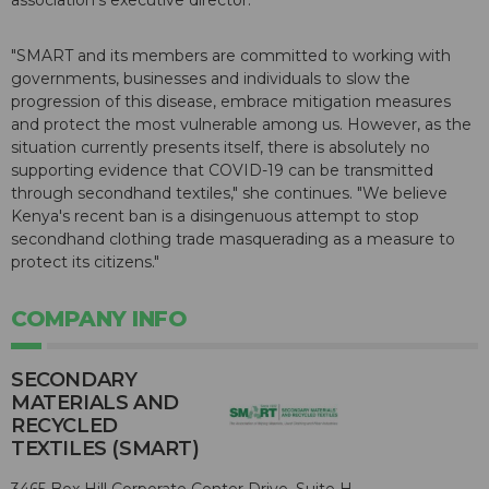
association's executive director.
"SMART and its members are committed to working with
governments, businesses and individuals to slow the
progression of this disease, embrace mitigation measures
and protect the most vulnerable among us. However, as the
situation currently presents itself, there is absolutely no
supporting evidence that COVID-19 can be transmitted
through secondhand textiles," she continues. "We believe
Kenya's recent ban is a disingenuous attempt to stop
secondhand clothing trade masquerading as a measure to
protect its citizens."
COMPANY INFO
SECONDARY
MATERIALS AND
RECYCLED
TEXTILES (SMART)