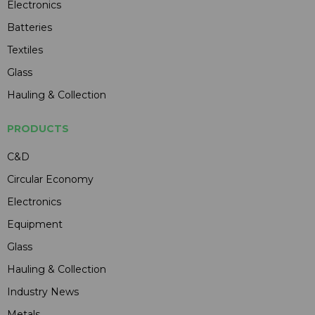
Electronics
Batteries
Textiles
Glass
Hauling & Collection
PRODUCTS
C&D
Circular Economy
Electronics
Equipment
Glass
Hauling & Collection
Industry News
Metals