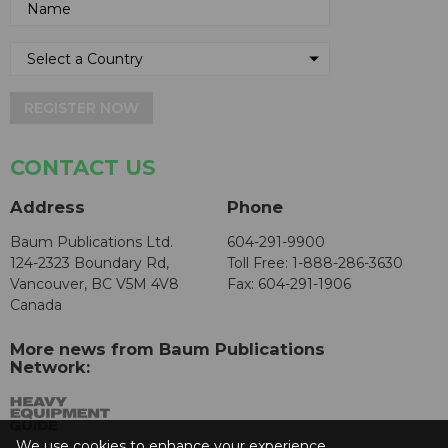
REGISTER NOW
CONTACT US
Address
Phone
Baum Publications Ltd.
604-291-9900
124-2323 Boundary Rd,
Toll Free: 1-888-286-3630
Vancouver, BC V5M 4V8
Fax: 604-291-1906
Canada
More news from Baum Publications
Network:
We use cookies to enhance your experience.