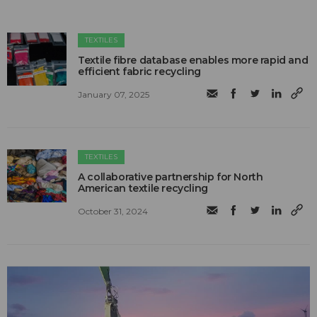
TEXTILES
Textile fibre database enables more rapid and
efficient fabric recycling
January 07, 2025
TEXTILES
A collaborative partnership for North
American textile recycling
October 31, 2024