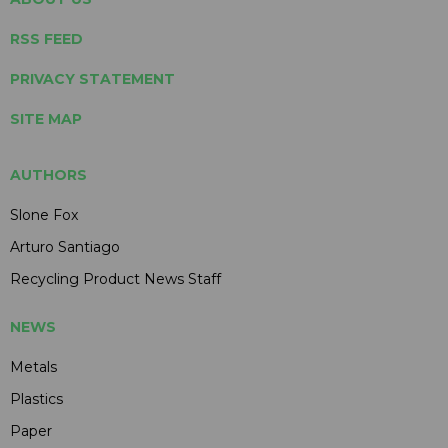
RSS FEED
PRIVACY STATEMENT
SITE MAP
AUTHORS
Slone Fox
Arturo Santiago
Recycling Product News Staff
NEWS
Metals
Plastics
Paper