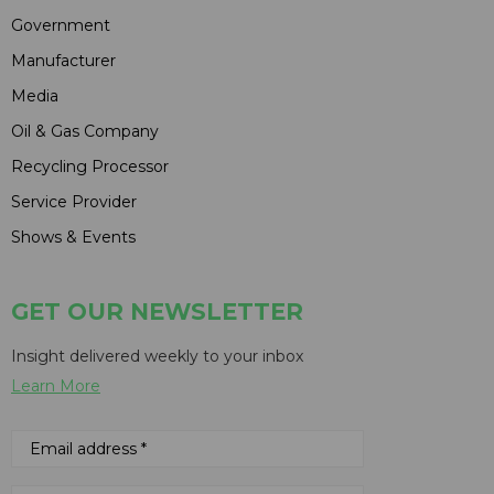
Government
Manufacturer
Media
Oil & Gas Company
Recycling Processor
Service Provider
Shows & Events
GET OUR NEWSLETTER
Insight delivered weekly to your inbox
Learn More