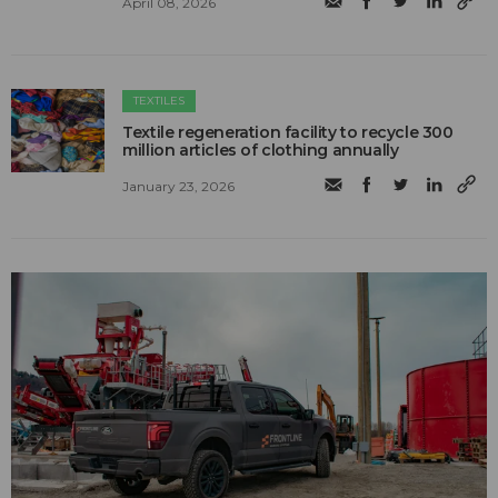
April 08, 2026
TEXTILES
Textile regeneration facility to recycle 300
million articles of clothing annually
January 23, 2026