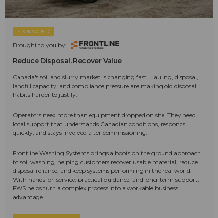
SPONSORED
Brought to you by:
Reduce Disposal. Recover Value
Canada's soil and slurry market is changing fast. Hauling, disposal,
landfill capacity, and compliance pressure are making old disposal
habits harder to justify.
Operators need more than equipment dropped on site. They need
local support that understands Canadian conditions, responds
quickly, and stays involved after commissioning.
Frontline Washing Systems brings a boots on the ground approach
to soil washing, helping customers recover usable material, reduce
disposal reliance, and keep systems performing in the real world.
With hands-on service, practical guidance, and long-term support,
FWS helps turn a complex process into a workable business
advantage.