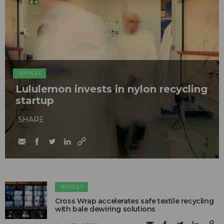
TEXTILES
Lululemon invests in nylon recycling
startup
SHARE
TEXTILES
Cross Wrap accelerates safe textile recycling
with bale dewiring solutions