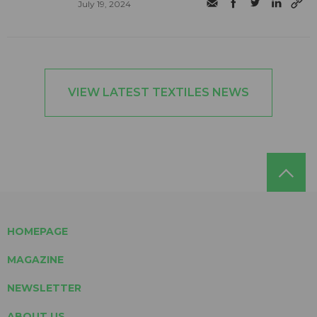
July 19, 2024
VIEW LATEST TEXTILES NEWS
HOMEPAGE
MAGAZINE
NEWSLETTER
ABOUT US