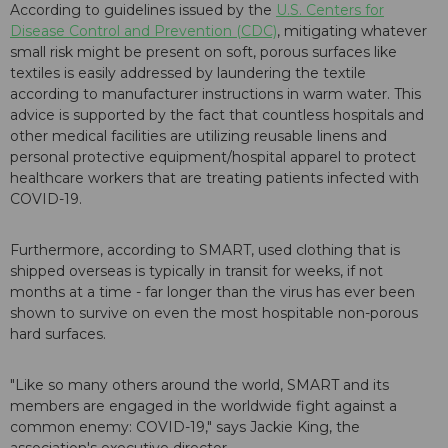
According to guidelines issued by the
U.S. Centers for
Disease Control and Prevention (CDC)
, mitigating whatever
small risk might be present on soft, porous surfaces like
textiles is easily addressed by laundering the textile
according to manufacturer instructions in warm water. This
advice is supported by the fact that countless hospitals and
other medical facilities are utilizing reusable linens and
personal protective equipment/hospital apparel to protect
healthcare workers that are treating patients infected with
COVID-19.
Furthermore, according to SMART, used clothing that is
shipped overseas is typically in transit for weeks, if not
months at a time - far longer than the virus has ever been
shown to survive on even the most hospitable non-porous
hard surfaces.
"Like so many others around the world, SMART and its
members are engaged in the worldwide fight against a
common enemy: COVID-19," says Jackie King, the