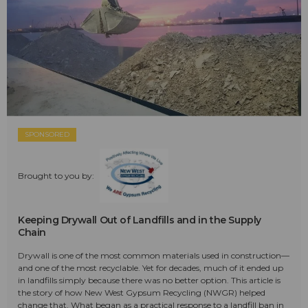
SPONSORED
Brought to you by:
Keeping Drywall Out of Landfills and in the Supply
Chain
Drywall is one of the most common materials used in construction—
and one of the most recyclable. Yet for decades, much of it ended up
in landfills simply because there was no better option. This article is
the story of how New West Gypsum Recycling (NWGR) helped
change that. What began as a practical response to a landfill ban in