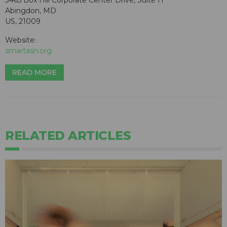
3465 Box Hill Corporate Center Drive, Suite H
Abingdon, MD
US, 21009
Website:
smartasn.org
READ MORE
RELATED ARTICLES