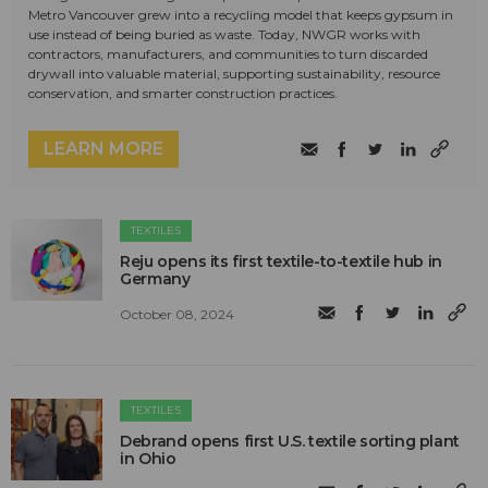
Metro Vancouver grew into a recycling model that keeps gypsum in
use instead of being buried as waste. Today, NWGR works with
contractors, manufacturers, and communities to turn discarded
drywall into valuable material, supporting sustainability, resource
conservation, and smarter construction practices.
LEARN MORE
TEXTILES
Reju opens its first textile-to-textile hub in
Germany
October 08, 2024
TEXTILES
Debrand opens first U.S. textile sorting plant
in Ohio