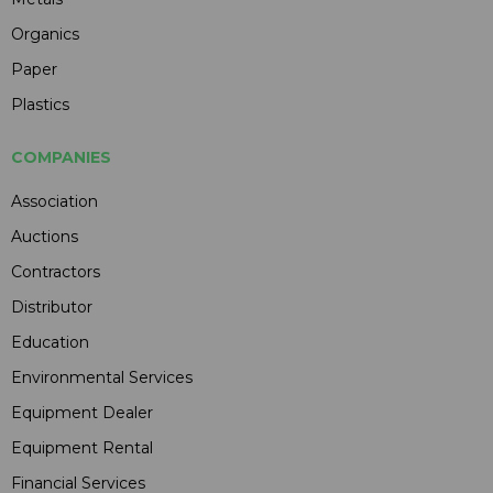
Organics
Paper
Plastics
COMPANIES
Association
Auctions
Contractors
Distributor
Education
Environmental Services
Equipment Dealer
Equipment Rental
Financial Services