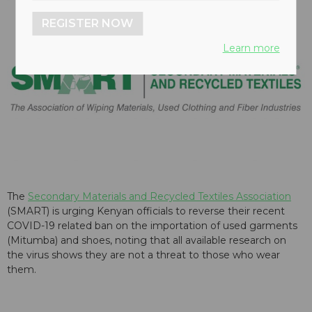
REGISTER NOW
Learn more
The
Secondary Materials and Recycled Textiles Association
(SMART) is urging Kenyan officials to reverse their recent
COVID-19 related ban on the importation of used garments
(Mitumba) and shoes, noting that all available research on
the virus shows they are not a threat to those who wear
them.