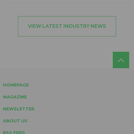
VIEW LATEST INDUSTRY NEWS
HOMEPAGE
MAGAZINE
NEWSLETTER
ABOUT US
RSS FEED