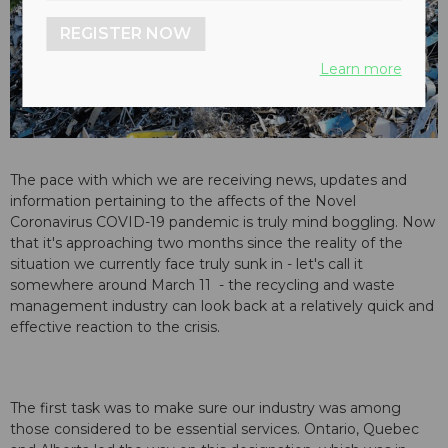
REGISTER NOW
Learn more
The pace with which we are receiving news, updates and
information pertaining to the affects of the Novel
Coronavirus COVID-19 pandemic is truly mind boggling. Now
that it's approaching two months since the reality of the
situation we currently face truly sunk in - let's call it
somewhere around March 11 - the recycling and waste
management industry can look back at a relatively quick and
effective reaction to the crisis.
The first task was to make sure our industry was among
those considered to be essential services. Ontario, Quebec