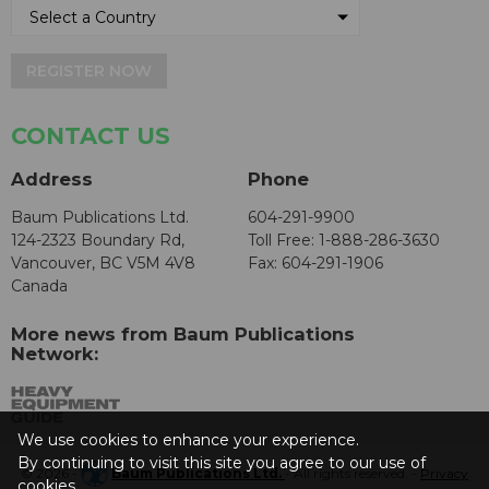
REGISTER NOW
CONTACT US
Address
Phone
Baum Publications Ltd.
604-291-9900
124-2323 Boundary Rd,
Toll Free: 1-888-286-3630
Vancouver, BC V5M 4V8
Fax: 604-291-1906
Canada
More news from Baum Publications
Network:
We use cookies to enhance your experience.
By continuing to visit this site you agree to our use of
© 2026 -
Baum Publications Ltd.
- All rights reserved. -
Privacy
cookies.