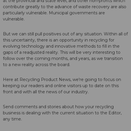
at the provincial and state level, and other non-profits which
contribute greatly to the advance of waste recovery are also
particularly vulnerable. Municipal governments are
vulnerable.
But we can still pull positives out of any situation. Within all of
this uncertainty, there is an opportunity in recycling for
evolving technology and innovative methods to fill in the
gaps of a readjusted reality. This will be very interesting to
follow over the coming months, and years, as we transition
to a new reality across the board.
Here at Recycling Product News, we're going to focus on
keeping our readers and online visitors up to date on this
front and with all the news of our industry.
Send comments and stories about how your recycling
business is dealing with the current situation to the Editor,
any time.