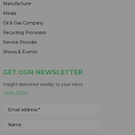
Manufacturer
Media
Oil & Gas Company
Recycling Processor
Service Provider
Shows & Events
GET OUR NEWSLETTER
Insight delivered weekly to your inbox
Learn More