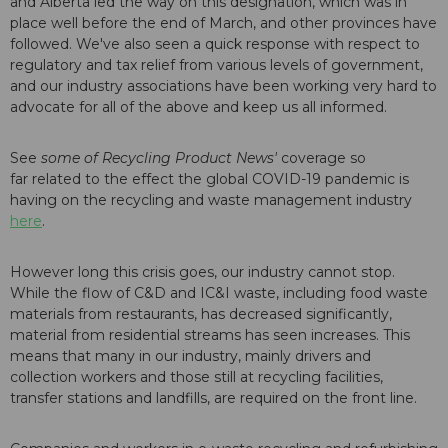
and Alberta led the way on this designation, which was in
place well before the end of March, and other provinces have
followed. We've also seen a quick response with respect to
regulatory and tax relief from various levels of government,
and our industry associations have been working very hard to
advocate for all of the above and keep us all informed.
See
some of Recycling Product News'
coverage so
far related to the effect the global COVID-19 pandemic is
having on the recycling and waste management industry
here
.
However long this crisis goes, our industry cannot stop.
While the flow of C&D and IC&I waste, including food waste
materials from restaurants, has decreased significantly,
material from residential streams has seen increases. This
means that many in our industry, mainly drivers and
collection workers and those still at recycling facilities,
transfer stations and landfills, are required on the front line.