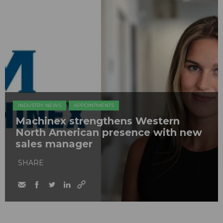
INDUSTRY NEWS
APPOINTMENTS
Machinex strengthens Western
North American presence with new
sales manager
SHARE