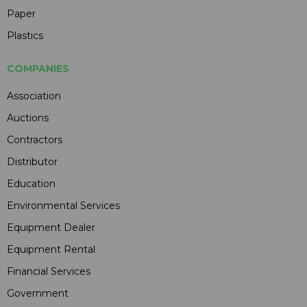
Paper
Plastics
COMPANIES
Association
Auctions
Contractors
Distributor
Education
Environmental Services
Equipment Dealer
Equipment Rental
Financial Services
Government