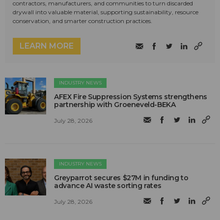
contractors, manufacturers, and communities to turn discarded
drywall into valuable material, supporting sustainability, resource
conservation, and smarter construction practices.
LEARN MORE
INDUSTRY NEWS
AFEX Fire Suppression Systems strengthens
partnership with Groeneveld-BEKA
July 28, 2026
INDUSTRY NEWS
Greyparrot secures $27M in funding to
advance AI waste sorting rates
July 28, 2026