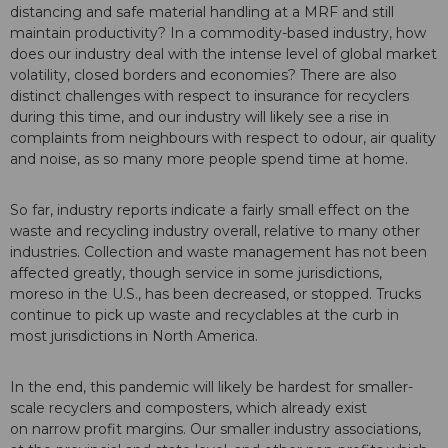
distancing and safe material handling at a MRF and still
maintain productivity? In a commodity-based industry, how
does our industry deal with the intense level of global market
volatility, closed borders and economies? There are also
distinct challenges with respect to insurance for recyclers
during this time, and our industry will likely see a rise in
complaints from neighbours with respect to odour, air quality
and noise, as so many more people spend time at home.
So far, industry reports indicate a fairly small effect on the
waste and recycling industry overall, relative to many other
industries. Collection and waste management has not been
affected greatly, though service in some jurisdictions,
moreso in the U.S., has been decreased, or stopped. Trucks
continue to pick up waste and recyclables at the curb in
most jurisdictions in North America.
In the end, this pandemic will likely be hardest for smaller-
scale recyclers and composters, which already exist
on narrow profit margins. Our smaller industry associations,