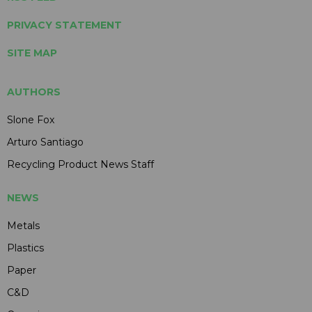
PRIVACY STATEMENT
SITE MAP
AUTHORS
Slone Fox
Arturo Santiago
Recycling Product News Staff
NEWS
Metals
Plastics
Paper
C&D