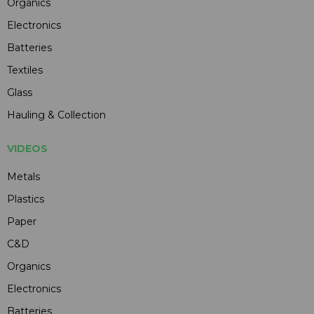
Organics
Electronics
Batteries
Textiles
Glass
Hauling & Collection
VIDEOS
Metals
Plastics
Paper
C&D
Organics
Electronics
Batteries