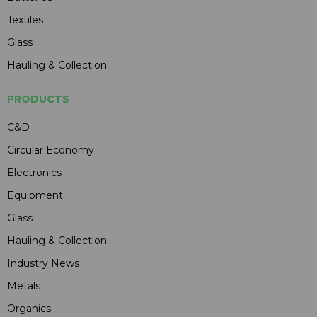
Textiles
Glass
Hauling & Collection
PRODUCTS
C&D
Circular Economy
Electronics
Equipment
Glass
Hauling & Collection
Industry News
Metals
Organics