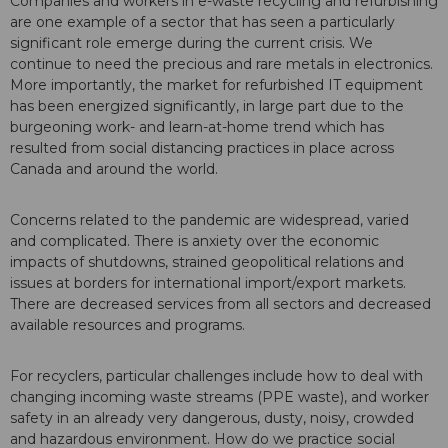
Companies and workers in e-waste recycling and refurbishing
are one example of a sector that has seen a particularly
significant role emerge during the current crisis. We
continue to need the precious and rare metals in electronics.
More importantly, the market for refurbished IT equipment
has been energized significantly, in large part due to the
burgeoning work- and learn-at-home trend which has
resulted from social distancing practices in place across
Canada and around the world.
Concerns related to the pandemic are widespread, varied
and complicated. There is anxiety over the economic
impacts of shutdowns, strained geopolitical relations and
issues at borders for international import/export markets.
There are decreased services from all sectors and decreased
available resources and programs.
For recyclers, particular challenges include how to deal with
changing incoming waste streams (PPE waste), and worker
safety in an already very dangerous, dusty, noisy, crowded
and hazardous environment. How do we practice social