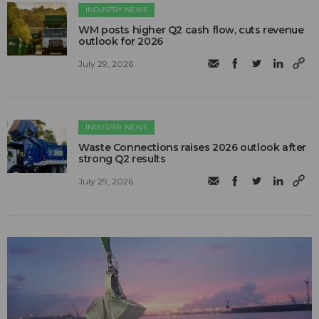
INDUSTRY NEWS
WM posts higher Q2 cash flow, cuts revenue
outlook for 2026
July 29, 2026
INDUSTRY NEWS
Waste Connections raises 2026 outlook after
strong Q2 results
July 29, 2026