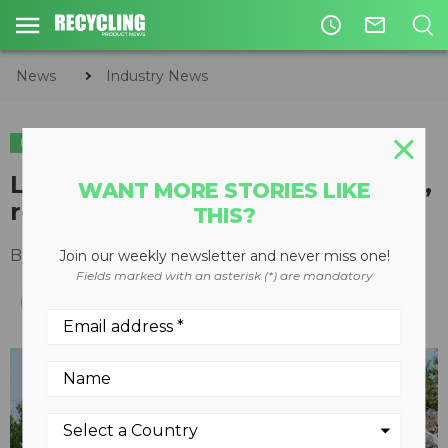
access_time
mail_outline
News
Industry News
INDUSTRY NEWS
Letter from the Editor: Reacting,
WANT MORE STORIES LIKE
rethinking, recycling
THIS?
By
Keith Barker
April 29, 2020
Join our weekly newsletter and never miss one!
Fields marked with an asterisk (*) are mandatory