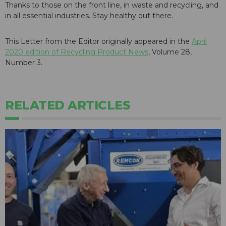
Thanks to those on the front line, in waste and recycling, and
in all essential industries. Stay healthy out there.
This Letter from the Editor originally appeared in the
April
2020 edition of Recycling Product News
, Volume 28,
Number 3.
RELATED ARTICLES