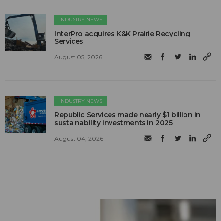
INDUSTRY NEWS
InterPro acquires K&K Prairie Recycling
Services
August 05, 2026
INDUSTRY NEWS
Republic Services made nearly $1 billion in
sustainability investments in 2025
August 04, 2026