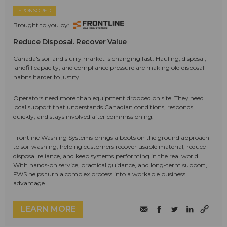
SPONSORED
Brought to you by:
Reduce Disposal. Recover Value
Canada's soil and slurry market is changing fast. Hauling, disposal,
landfill capacity, and compliance pressure are making old disposal
habits harder to justify.
Operators need more than equipment dropped on site. They need
local support that understands Canadian conditions, responds
quickly, and stays involved after commissioning.
Frontline Washing Systems brings a boots on the ground approach
to soil washing, helping customers recover usable material, reduce
disposal reliance, and keep systems performing in the real world.
With hands-on service, practical guidance, and long-term support,
FWS helps turn a complex process into a workable business
advantage.
LEARN MORE