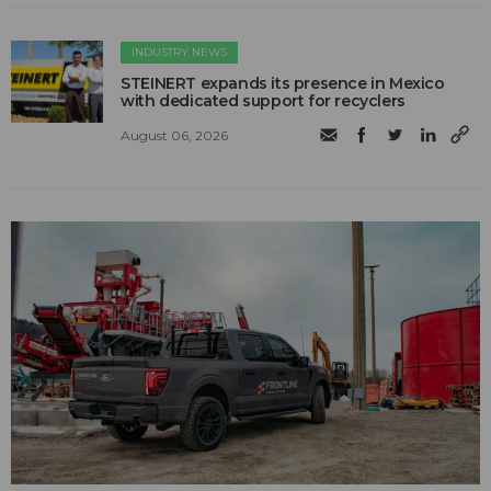
INDUSTRY NEWS
STEINERT expands its presence in Mexico
with dedicated support for recyclers
August 06, 2026