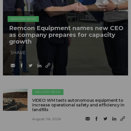
INDUSTRY NEWS
Remcon Equipment names new CEO
as company prepares for capacity
growth
SHARE
INDUSTRY NEWS
VIDEO: WM tests autonomous equipment to
increase operational safety and efficiency in
landfills
August 06, 2026