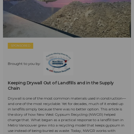
SPONSORED
Brought to you by:
Keeping Drywall Out of Landfills and in the Supply
Chain
Drywall is one of the most common materials used in construction—
and one of the most recyclable. Yet for decades, much of it ended up
in landfills simply because there was no better option. This article is
the story of how New West Gypsum Recycling (NWGR) helped
change that. What began as a practical response to a landfill ban in
Metro Vancouver grew into a recycling model that keeps gypsum in
use instead of being buried as waste. Today, NWGR works with