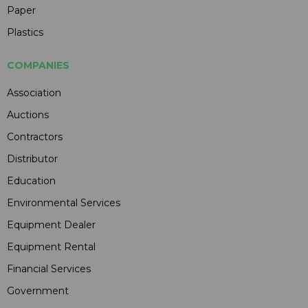
Paper
Plastics
COMPANIES
Association
Auctions
Contractors
Distributor
Education
Environmental Services
Equipment Dealer
Equipment Rental
Financial Services
Government