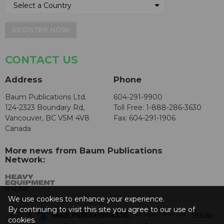
REGISTER NOW
CONTACT US
Address
Phone
Baum Publications Ltd.
604-291-9900
124-2323 Boundary Rd,
Toll Free: 1-888-286-3630
Vancouver, BC V5M 4V8
Fax: 604-291-1906
Canada
More news from Baum Publications
Network:
We use cookies to enhance your experience.
By continuing to visit this site you agree to our use of
© 2026 -
Baum Publications Ltd.
- All rights reserved. -
Privacy
cookies.