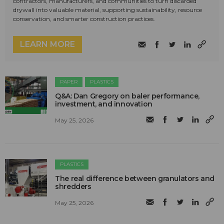
contractors, manufacturers, and communities to turn discarded
drywall into valuable material, supporting sustainability, resource
conservation, and smarter construction practices.
LEARN MORE
PAPER
PLASTICS
Q&A: Dan Gregory on baler performance,
investment, and innovation
May 25, 2026
PLASTICS
The real difference between granulators and
shredders
May 25, 2026