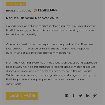
SPONSORED
Brought to you by:
Reduce Disposal. Recover Value
Canada's soil and slurry market is changing fast. Hauling, disposal,
landfill capacity, and compliance pressure are making old disposal
habits harder to justify.
Operators need more than equipment dropped on site. They need
local support that understands Canadian conditions, responds
quickly, and stays involved after commissioning.
Frontline Washing Systems brings a boots on the ground approach
to soil washing, helping customers recover usable material, reduce
disposal reliance, and keep systems performing in the real world.
With hands-on service, practical guidance, and long-term support,
FWS helps turn a complex process into a workable business
advantage.
LEARN MORE