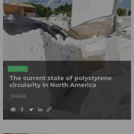
PLASTICS
The current state of polystyrene
circularity in North America
SHARE