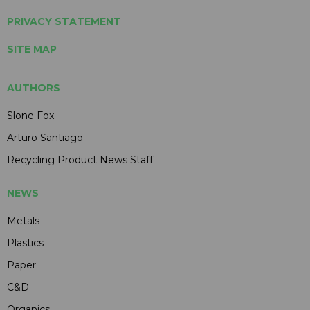
PRIVACY STATEMENT
SITE MAP
AUTHORS
Slone Fox
Arturo Santiago
Recycling Product News Staff
NEWS
Metals
Plastics
Paper
C&D
Organics