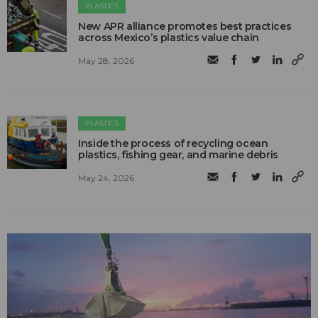
PLASTICS
New APR alliance promotes best practices
across Mexico’s plastics value chain
May 28, 2026
PLASTICS
Inside the process of recycling ocean
plastics, fishing gear, and marine debris
May 24, 2026