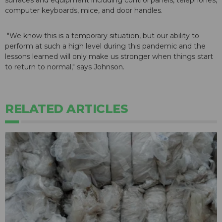
surfaces and equipment including control panels, telephones,
computer keyboards, mice, and door handles.
"We know this is a temporary situation, but our ability to
perform at such a high level during this pandemic and the
lessons learned will only make us stronger when things start
to return to normal," says Johnson.
RELATED ARTICLES