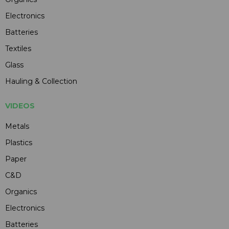
Electronics
Batteries
Textiles
Glass
Hauling & Collection
VIDEOS
Metals
Plastics
Paper
C&D
Organics
Electronics
Batteries