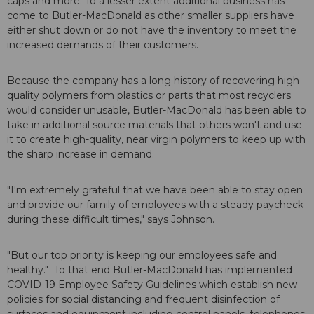
caps and more. To a lesser extent additional business has
come to Butler-MacDonald as other smaller suppliers have
either shut down or do not have the inventory to meet the
increased demands of their customers.
Because the company has a long history of recovering high-
quality polymers from plastics or parts that most recyclers
would consider unusable, Butler-MacDonald has been able to
take in additional source materials that others won't and use
it to create high-quality, near virgin polymers to keep up with
the sharp increase in demand.
"I'm extremely grateful that we have been able to stay open
and provide our family of employees with a steady paycheck
during these difficult times," says Johnson.
"But our top priority is keeping our employees safe and
healthy." To that end Butler-MacDonald has implemented
COVID-19 Employee Safety Guidelines which establish new
policies for social distancing and frequent disinfection of