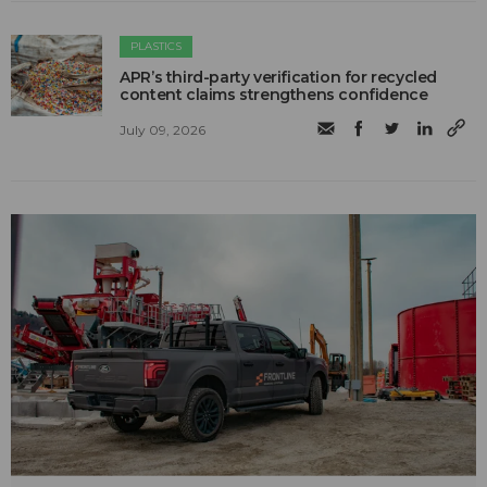
PLASTICS
APR’s third-party verification for recycled
content claims strengthens confidence
July 09, 2026