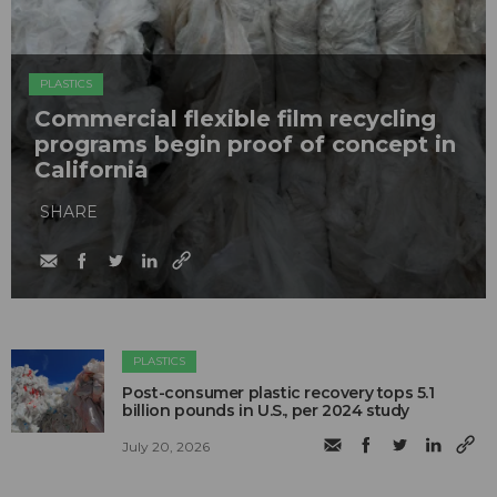
PLASTICS
Commercial flexible film recycling
programs begin proof of concept in
California
SHARE
PLASTICS
Post-consumer plastic recovery tops 5.1
billion pounds in U.S., per 2024 study
July 20, 2026