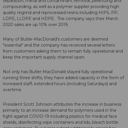
separation, metal and contaminant removal, pelletizing and
compounding, as well as a polymer supplier providing high
quality regrind and reprocessed resins including HIPS, PP,
LDPE, LLDPE and HDPE. The company says their March
2020 sales are up 10% over 2019.
Many of Butler-MacDonald's customers are deemed
"essential" and the company has received several letters
from customers asking them to remain fully operational and
keep the important supply channel open.
Not only has Butler-MacDonald stayed fully operational
running three shifts, they have added capacity in the form of
increased staff, extended hours (including Saturdays) and
overtime.
President Scott Johnson attributes the increase in business
primarily to an increase demand for polymers used in the
fight against COVID-19 including plastics for medical face
shields, disinfecting wipe containers and lids, bleach bottle