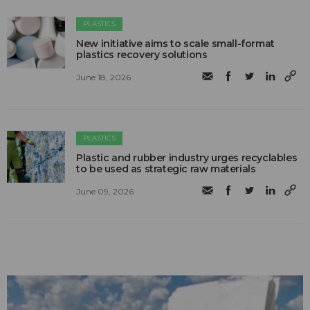
PLASTICS
New initiative aims to scale small-format
plastics recovery solutions
June 18, 2026
PLASTICS
Plastic and rubber industry urges recyclables
to be used as strategic raw materials
June 09, 2026