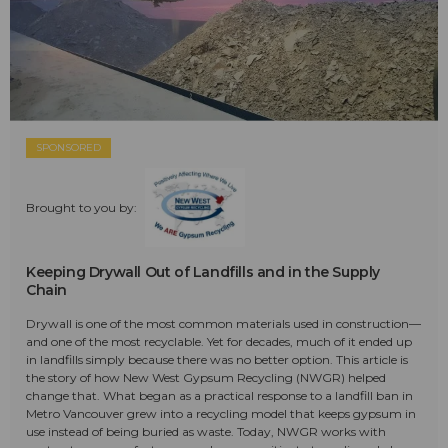
SPONSORED
Brought to you by:
Keeping Drywall Out of Landfills and in the Supply
Chain
Drywall is one of the most common materials used in construction—
and one of the most recyclable. Yet for decades, much of it ended up
in landfills simply because there was no better option. This article is
the story of how New West Gypsum Recycling (NWGR) helped
change that. What began as a practical response to a landfill ban in
Metro Vancouver grew into a recycling model that keeps gypsum in
use instead of being buried as waste. Today, NWGR works with