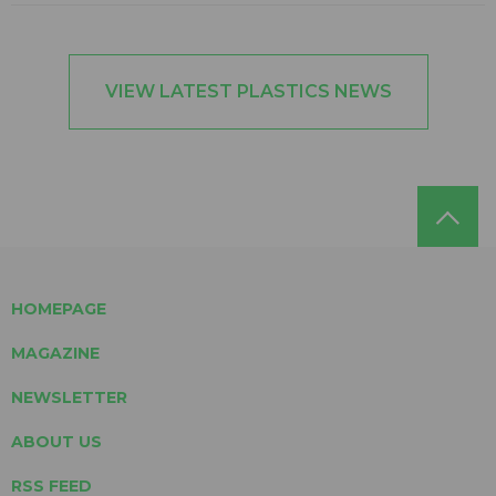
VIEW LATEST PLASTICS NEWS
HOMEPAGE
MAGAZINE
NEWSLETTER
ABOUT US
RSS FEED