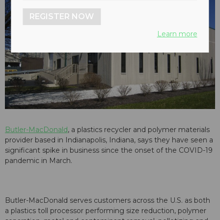
REGISTER NOW
Learn more
Butler-MacDonald
, a plastics recycler and polymer materials
provider based in Indianapolis, Indiana, says they have seen a
significant spike in business since the onset of the COVID-19
pandemic in March.
Butler-MacDonald serves customers across the U.S. as both
a plastics toll processor performing size reduction, polymer