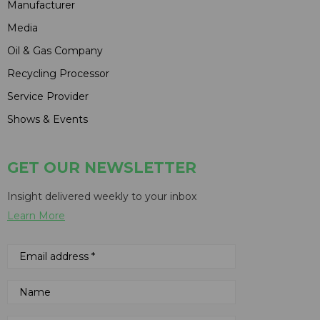
Manufacturer
Media
Oil & Gas Company
Recycling Processor
Service Provider
Shows & Events
GET OUR NEWSLETTER
Insight delivered weekly to your inbox
Learn More