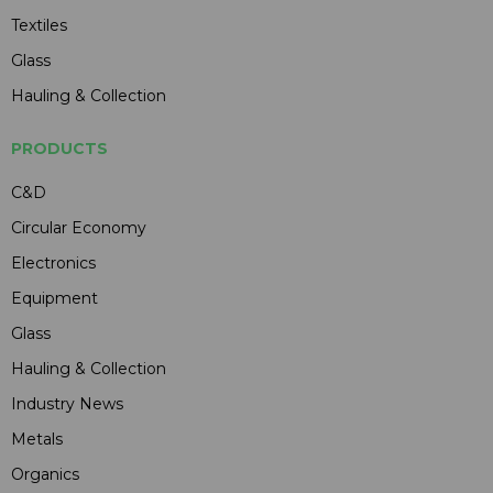
Textiles
Glass
Hauling & Collection
PRODUCTS
C&D
Circular Economy
Electronics
Equipment
Glass
Hauling & Collection
Industry News
Metals
Organics