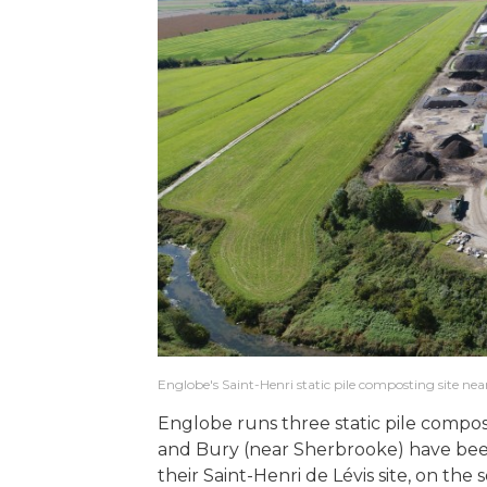
Englobe's Saint-Henri static pile composting site nea
Englobe runs three static pile compos
and Bury (near Sherbrooke) have been
their Saint-Henri de Lévis site, on the