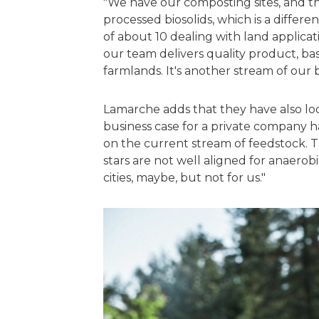
"We have our composting sites, and th
processed biosolids, which is a differ
of about 10 dealing with land applicati
our team delivers quality product, bas
farmlands. It's another stream of our 
Lamarche adds that they have also loo
business case for a private company h
on the current stream of feedstock. The
stars are not well aligned for anaerobic
cities, maybe, but not for us."