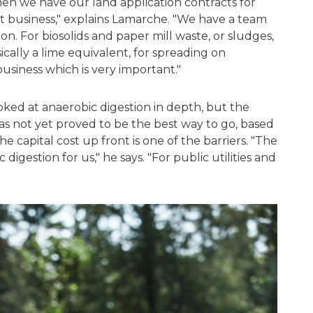
en we have our land application contracts for
ent business," explains Lamarche. "We have a team
on. For biosolids and paper mill waste, or sludges,
ically a lime equivalent, for spreading on
business which is very important."
ked at anaerobic digestion in depth, but the
as not yet proved to be the best way to go, based
 capital cost up front is one of the barriers. "The
 digestion for us," he says. "For public utilities and