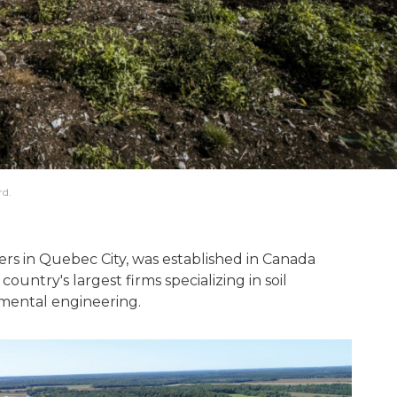
rd.
ers in Quebec City, was established in Canada
country's largest firms specializing in soil
mental engineering.