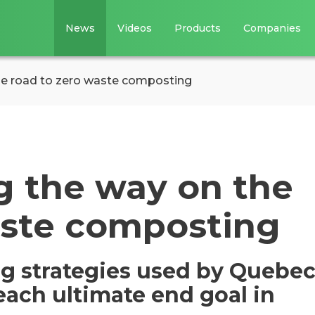
News
Videos
Products
Companies
he road to zero waste composting
g the way on the
aste composting
g strategies used by Quebe
each ultimate end goal in