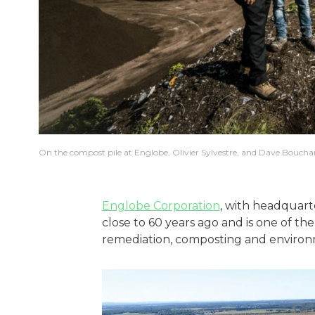
On the compost pile at Englobe, Olivier Sylvestre, and Dave Boucha
Englobe Corporation
, with headquart
close to 60 years ago and is one of the 
remediation, composting and environ