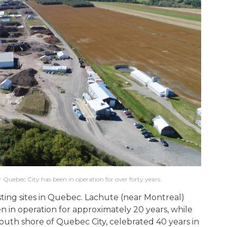
r Quebec City has been in operation for over forty years.
ting sites in Quebec. Lachute (near Montreal)
 in operation for approximately 20 years, while
 south shore of Quebec City, celebrated 40 years in