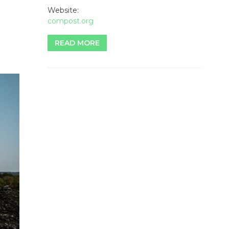
Website:
compost.org
READ MORE