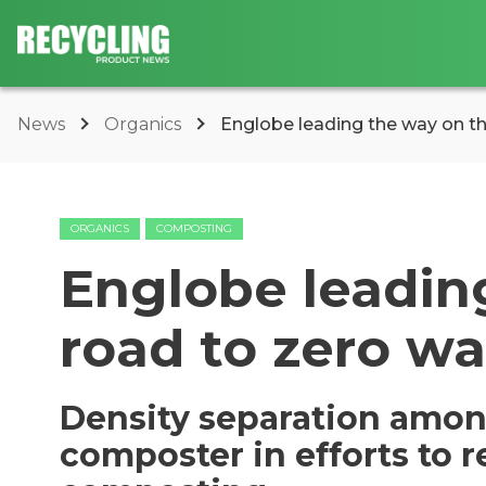
News
Organics
Englobe leading the way on t
ORGANICS
COMPOSTING
Englobe leadin
road to zero w
Density separation amon
composter in efforts to r