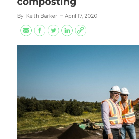
composting
By
Keith Barker
April 17, 2020