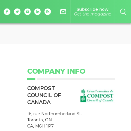
Subscribe now
mail_outline
Get the magazine
COMPANY INFO
COMPOST
COUNCIL OF
CANADA
c
16, rue Northumberland St.
Toronto, ON
CA, M6H 1P7