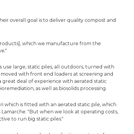
eir overall goal is to deliver quality compost and
 products], which we manufacture from the
ve."
se large, static piles, all outdoors, turned with
 moved with front end loaders at screening and
a great deal of experience with aerated static
ioremediation, as well as biosolids processing.
i which is fitted with an aerated static pile, which
ns Lamarche. "But when we look at operating costs,
ve to run big static piles."