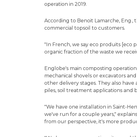
operation in 2019.
According to Benoit Lamarche, Eng., th
commercial topsoil to customers.
"In French, we say eco produits [eco
organic fraction of the waste we recei
Englobe's main composting operations u
mechanical shovels or excavators and
other delivery stages. They also have 
piles, soil treatment applications and b
"We have one installation in Saint-Henr
we've run for a couple years," explai
from our perspective, it's more producti