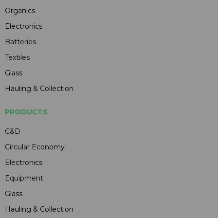
Organics
Electronics
Batteries
Textiles
Glass
Hauling & Collection
PRODUCTS
C&D
Circular Economy
Electronics
Equipment
Glass
Hauling & Collection