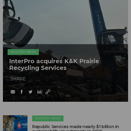
INDUSTRY NEWS
InterPro acquires K&K Prairie
Recycling Services
SHARE
INDUSTRY NEWS
Republic Services made nearly $1 billion in