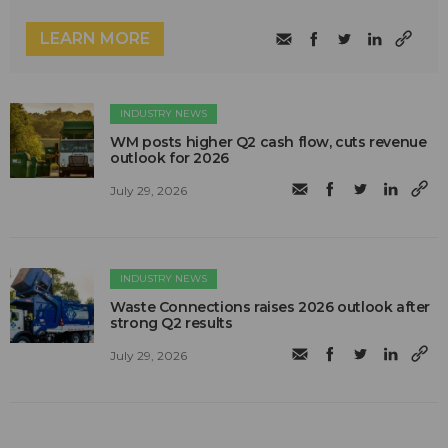
LEARN MORE
INDUSTRY NEWS
WM posts higher Q2 cash flow, cuts revenue
outlook for 2026
July 29, 2026
INDUSTRY NEWS
Waste Connections raises 2026 outlook after
strong Q2 results
July 29, 2026