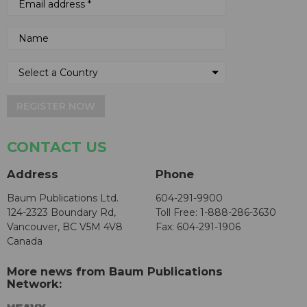
REGISTER NOW
CONTACT US
Address
Phone
Baum Publications Ltd.
604-291-9900
124-2323 Boundary Rd,
Toll Free: 1-888-286-3630
Vancouver, BC V5M 4V8
Fax: 604-291-1906
Canada
More news from Baum Publications
Network: