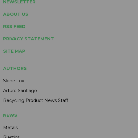
NEWSLETTER
ABOUT US
RSS FEED
PRIVACY STATEMENT
SITE MAP
AUTHORS
Slone Fox
Arturo Santiago
Recycling Product News Staff
NEWS
Metals
Plastics