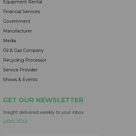
Equipment Rental
Financial Services
Government
Manufacturer
Media
Oil & Gas Company
Recycling Processor
Service Provider
Shows & Events
GET OUR NEWSLETTER
Insight delivered weekly to your inbox
Learn More