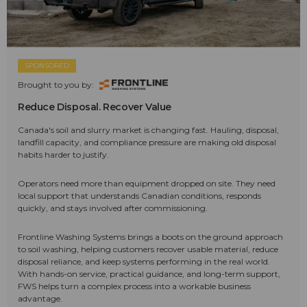
SPONSORED
Brought to you by:
Reduce Disposal. Recover Value
Canada's soil and slurry market is changing fast. Hauling, disposal,
landfill capacity, and compliance pressure are making old disposal
habits harder to justify.
Operators need more than equipment dropped on site. They need
local support that understands Canadian conditions, responds
quickly, and stays involved after commissioning.
Frontline Washing Systems brings a boots on the ground approach
to soil washing, helping customers recover usable material, reduce
disposal reliance, and keep systems performing in the real world.
With hands-on service, practical guidance, and long-term support,
FWS helps turn a complex process into a workable business
advantage.