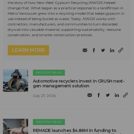
the story of how New West Gypsum Recycling (NWGR) helped
change that. What began as a practical response to a landfill ban in
Metro Vancouver grew into a recycling model that keeps gypsum in
use instead of being buried as waste. Today, NWGR works with
contractors, manufacturers, and communities to turn discarded
drywall into valuable material, supporting sustainability, resource
conservation, and smarter construction practices.
LEARN MORE
INDUSTRY NEWS
Automotive recyclers invest in CRUSH next-
gen management solution
July 27, 2026
INDUSTRY NEWS
REMADE launches $4.86M in funding to