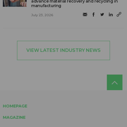
advance material recovery and recycling in
manufacturing
July 23, 2026
VIEW LATEST INDUSTRY NEWS
HOMEPAGE
MAGAZINE