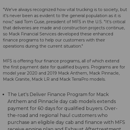
"We've always recognized how vital trucking is to society, but
it's never been as evident to the general population as it is
now," said Tom Guse, president of MFS in the U.S. "It's critical
that deliveries are made and construction projects continue,
so Mack Financial Services developed these enhanced
finance programs to help our customers with their
operations during the current situation."
MFS is offering four finance programs, all of which extend
the first payment date for qualified buyers. Programs are for
model year 2020 and 2019 Mack Anthem, Mack Pinnacle,
Mack Granite, Mack LR and Mack TerraPro models.
The Let's Deliver Finance Program for Mack
Anthem and Pinnacle day cab models extends
payment for 60 days for qualified buyers. Over-
the-road and regional haul customers who
purchase an eligible day cab and finance with MFS
receive engine plan and Exhaust Aftertreatment