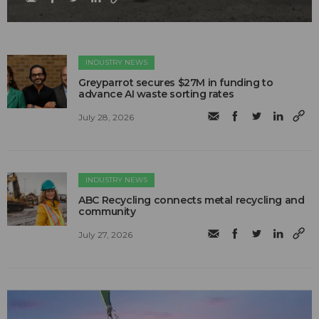
INDUSTRY NEWS
Greyparrot secures $27M in funding to
advance AI waste sorting rates
July 28, 2026
INDUSTRY NEWS
ABC Recycling connects metal recycling and
community
July 27, 2026