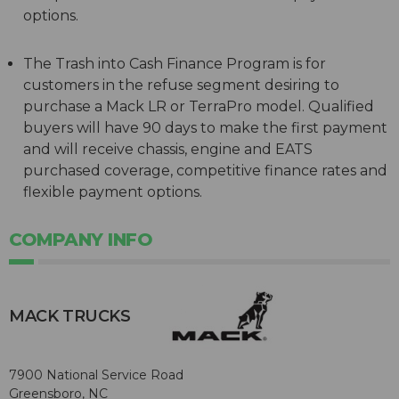
options.
The Trash into Cash Finance Program is for
customers in the refuse segment desiring to
purchase a Mack LR or TerraPro model. Qualified
buyers will have 90 days to make the first payment
and will receive chassis, engine and EATS
purchased coverage, competitive finance rates and
flexible payment options.
COMPANY INFO
MACK TRUCKS
7900 National Service Road
Greensboro, NC