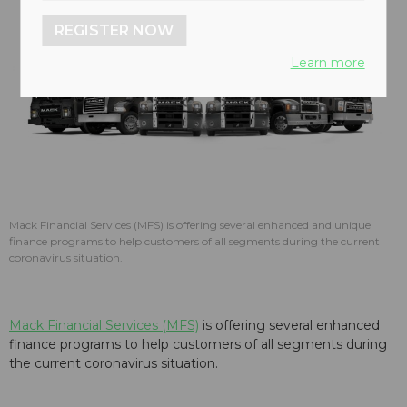
REGISTER NOW
Learn more
Mack Financial Services (MFS) is offering several enhanced and unique
finance programs to help customers of all segments during the current
coronavirus situation.
Mack Financial Services (MFS)
is offering several enhanced
finance programs to help customers of all segments during
the current coronavirus situation.