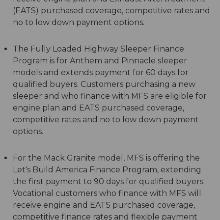
(EATS) purchased coverage, competitive rates and
no to low down payment options.
The Fully Loaded Highway Sleeper Finance
Program is for Anthem and Pinnacle sleeper
models and extends payment for 60 days for
qualified buyers. Customers purchasing a new
sleeper and who finance with MFS are eligible for
engine plan and EATS purchased coverage,
competitive rates and no to low down payment
options.
For the Mack Granite model, MFS is offering the
Let's Build America Finance Program, extending
the first payment to 90 days for qualified buyers.
Vocational customers who finance with MFS will
receive engine and EATS purchased coverage,
competitive finance rates and flexible payment