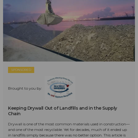
SPONSORED
Brought to you by:
Keeping Drywall Out of Landfills and in the Supply
Chain
Drywall is one of the most common materials used in construction—
and one of the most recyclable. Yet for decades, much of it ended up
in landfills simply because there was no better option. This article is