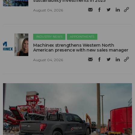
sustainability investments in 2025
August 04, 2026
INDUSTRY NEWS
APPOINTMENTS
Machinex strengthens Western North
American presence with new sales manager
August 04, 2026