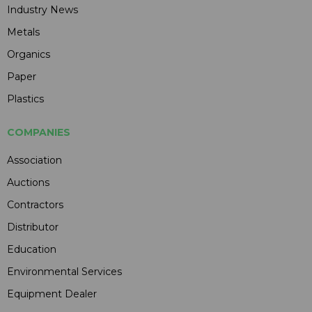
Industry News
Metals
Organics
Paper
Plastics
COMPANIES
Association
Auctions
Contractors
Distributor
Education
Environmental Services
Equipment Dealer