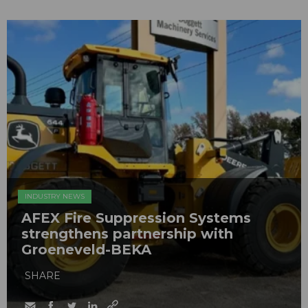
INDUSTRY NEWS
AFEX Fire Suppression Systems
strengthens partnership with
Groeneveld-BEKA
SHARE