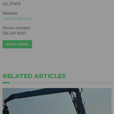
US, 27409
Website:
macktrucks.com
Phone number:
336-291-9001
READ MORE
RELATED ARTICLES