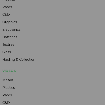
Paper
C&D
Organics
Electronics
Batteries
Textiles
Glass
Hauling & Collection
VIDEOS
Metals
Plastics
Paper
C&D