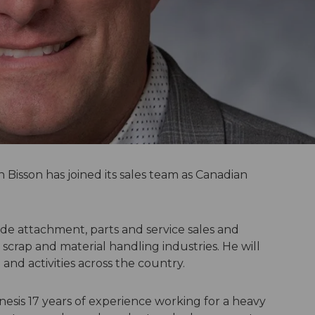
Bisson has joined its sales team as Canadian
vide attachment, parts and service sales and
 scrap and material handling industries. He will
nd activities across the country.
nesis 17 years of experience working for a heavy