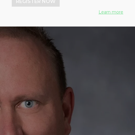
REGISTER NOW
Learn more