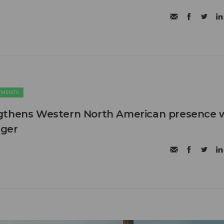
TMENTS
gthens Western North American presence 
ager