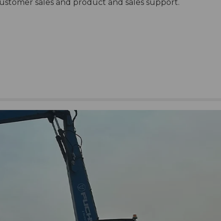
customer sales and product and sales support.