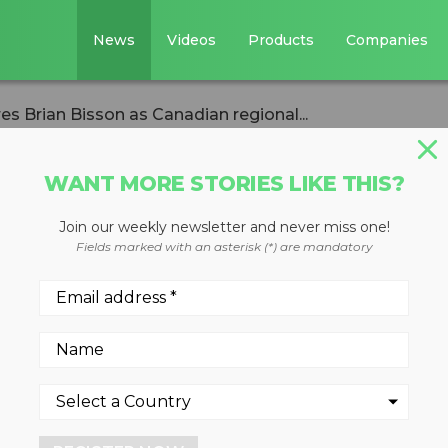
News
Videos
Products
Companies
s Brian Bisson as Canadian regional...
WANT MORE STORIES LIKE THIS?
Join our weekly newsletter and never miss one!
ments hires Brian
Fields marked with an asterisk (*) are mandatory
dian regional