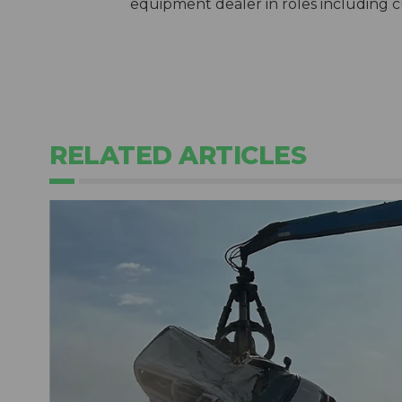
equipment dealer in roles including 
RELATED ARTICLES