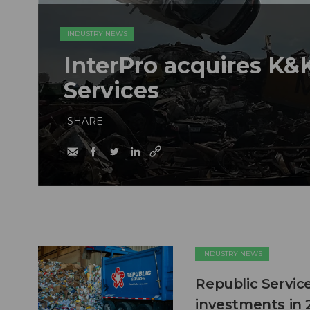
INDUSTRY NEWS
InterPro acquires K&K
Services
SHARE
INDUSTRY NEWS
Republic Service
investments in 