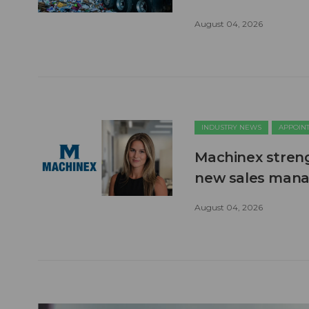
August 04, 2026
INDUSTRY NEWS
APPOIN
Machinex stren
new sales man
August 04, 2026