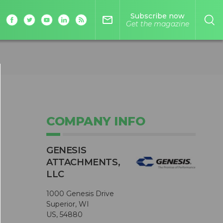
Subscribe now
mail_outline
Get the magazine
COMPANY INFO
GENESIS
ATTACHMENTS,
LLC
1000 Genesis Drive
Superior, WI
US, 54880