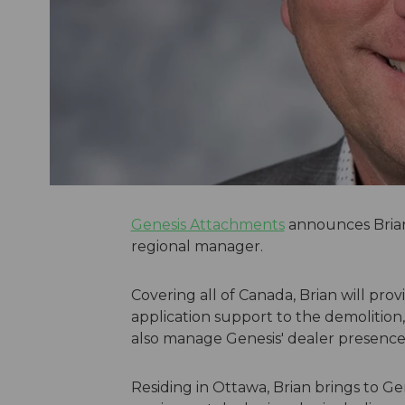
Genesis Attachments
announces Brian 
regional manager.
Covering all of Canada, Brian will pro
application support to the demolition,
also manage Genesis' dealer presence a
Residing in Ottawa, Brian brings to Ge