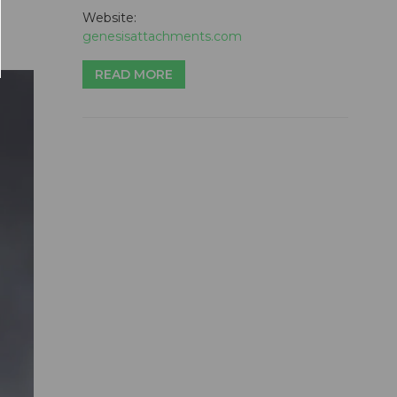
Website:
genesisattachments.com
READ MORE