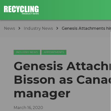
News
Industry News
Genesis Attachments hire
INDUSTRY NEWS
APPOINTMENTS
Genesis Attach
Bisson as Cana
manager
March 16, 2020