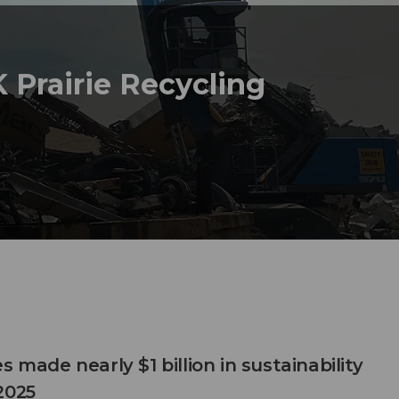
 Prairie Recycling
s made nearly $1 billion in sustainability
2025