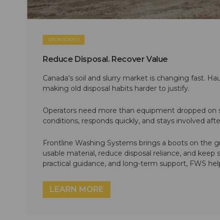
SPONSORED
Reduce Disposal. Recover Value
Canada's soil and slurry market is changing fast. Hau
making old disposal habits harder to justify.
Operators need more than equipment dropped on si
conditions, responds quickly, and stays involved af
Frontline Washing Systems brings a boots on the g
usable material, reduce disposal reliance, and keep
practical guidance, and long-term support, FWS hel
LEARN MORE