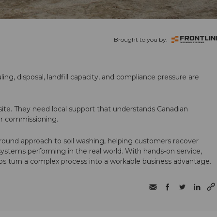
Brought to you by:
ling, disposal, landfill capacity, and compliance pressure are
te. They need local support that understands Canadian
ter commissioning.
round approach to soil washing, helping customers recover
 systems performing in the real world. With hands-on service,
ps turn a complex process into a workable business advantage.