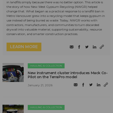
in landfills simply because there was no better option. This article is
the story of how New West Gypsum Recycling (NWGR) helped
change that. What began as a practical response to a landfill ban in
Metro Vancouver grew into a recycling model that keeps gypsum in
use instead of being buried as waste. Today, NWGR works with
contractors, manufacturers, and communities to turn discarded
drywall into valuable material, supporting sustainability, resource
conservation, and smarter construction practices.
LEARN MORE
HAULING & COLLECTION
New instrument cluster introduces Mack Co-
Pilot on the TerraPro model
January 21, 2026
HAULING & COLLECTION