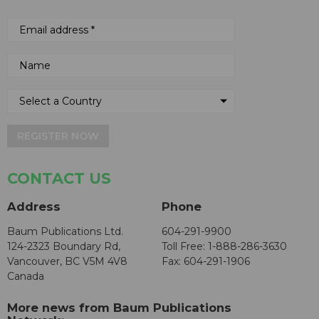
REGISTER NOW
CONTACT US
Address
Phone
Baum Publications Ltd.
604-291-9900
124-2323 Boundary Rd,
Toll Free: 1-888-286-3630
Vancouver, BC V5M 4V8
Fax: 604-291-1906
Canada
More news from Baum Publications