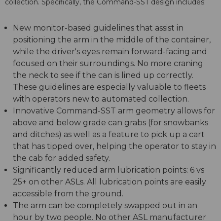
collection. Specifically, the Command-SST design includes:
New monitor-based guidelines that assist in
positioning the arm in the middle of the container,
while the driver's eyes remain forward-facing and
focused on their surroundings. No more craning
the neck to see if the can is lined up correctly.
These guidelines are especially valuable to fleets
with operators new to automated collection.
Innovative Command-SST arm geometry allows for
above and below grade can grabs (for snowbanks
and ditches) as well as a feature to pick up a cart
that has tipped over, helping the operator to stay in
the cab for added safety.
Significantly reduced arm lubrication points: 6 vs
25+ on other ASLs. All lubrication points are easily
accessible from the ground.
The arm can be completely swapped out in an
hour by two people. No other ASL manufacturer