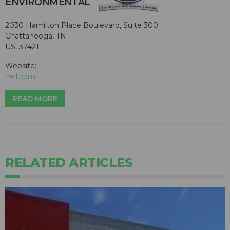
ENVIRONMENTAL
2030 Hamilton Place Boulevard, Suite 300
Chattanooga, TN
US, 37421
Website:
heil.com
READ MORE
RELATED ARTICLES