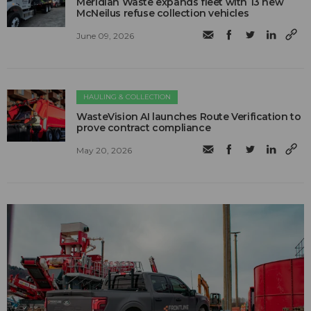
Meridian Waste expands fleet with 13 new
McNeilus refuse collection vehicles
June 09, 2026
HAULING & COLLECTION
WasteVision AI launches Route Verification to
prove contract compliance
May 20, 2026