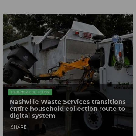
HAULING & COLLECTION
Nashville Waste Services transitions
entire household collection route to
digital system
SHARE