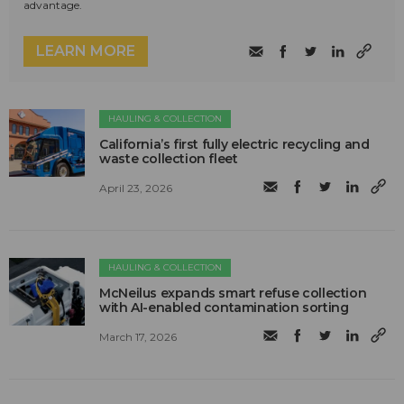
advantage.
LEARN MORE
HAULING & COLLECTION
California’s first fully electric recycling and
waste collection fleet
April 23, 2026
HAULING & COLLECTION
McNeilus expands smart refuse collection
with AI-enabled contamination sorting
March 17, 2026