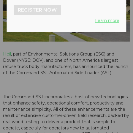
REGISTER NOW
Learn more
Heil
, part of Environmental Solutions Group (ESG) and
Dover (NYSE: DOV), and one of North America's largest
refuse truck body manufacturers, has announced the launch
of the Command-SST Automated Side Loader (ASL).
The Command-SST incorporates a host of new technologies
that enhance safety, operational comfort, productivity and
maintenance simplicity. All of these enhancements are the
result of extensive customer-driven field research, backed by
real-world testing to deliver a product that is simple to
operate, especially for operators new to automated