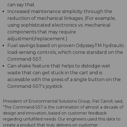
can say that.
Increased maintenance simplicity through the
reduction of mechanical linkages. (For example,
using sophisticated electronics vs. mechanical
components that may require
adjustment/replacement.)
Fuel savings based on proven OdysseyTM hydraulic
load-sensing controls, which come standard on the
Command-SST.
Can-shake feature that helps to dislodge wet
waste that can get stuck in the cart and is
accessible with the press of a single button on the
Command-SST's joystick.
President of Environmental Solutions Group, Pat Carroll, said,
"The Command-SST is the culmination of almost a decade of
design and innovation, based on customer feedback
regarding unfulfilled needs. Our engineers used this data to
create a product that truly delivers on customer