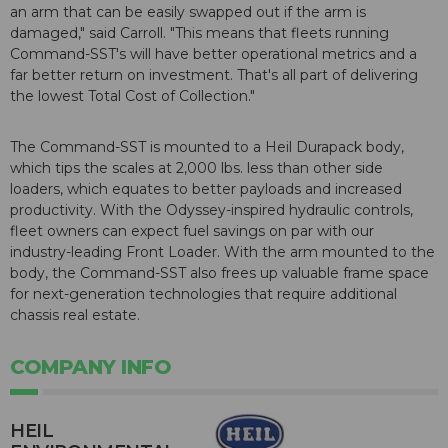
an arm that can be easily swapped out if the arm is
damaged," said Carroll. "This means that fleets running
Command-SST's will have better operational metrics and a
far better return on investment. That's all part of delivering
the lowest Total Cost of Collection."
The Command-SST is mounted to a Heil Durapack body,
which tips the scales at 2,000 lbs. less than other side
loaders, which equates to better payloads and increased
productivity. With the Odyssey-inspired hydraulic controls,
fleet owners can expect fuel savings on par with our
industry-leading Front Loader. With the arm mounted to the
body, the Command-SST also frees up valuable frame space
for next-generation technologies that require additional
chassis real estate.
COMPANY INFO
HEIL