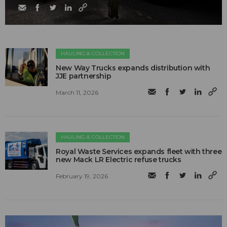
HAULING & COLLECTION
New Way Trucks expands distribution with
JJE partnership
March 11, 2026
HAULING & COLLECTION
Royal Waste Services expands fleet with three
new Mack LR Electric refuse trucks
February 19, 2026