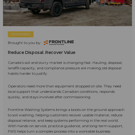
SPONSORED
Brought to you by:
Reduce Disposal. Recover Value
Canada's soil and slurry market is changing fast. Hauling, disposal,
landfill capacity, and compliance pressure are making old disposal
habits harder to justify.
Operators need more than equipment dropped on site. They need
local support that understands Canadian conditions, responds
quickly, and stays involved after commissioning.
Frontline Washing Systems brings a boots on the ground approach
to soil washing, helping customers recover usable material, reduce
disposal reliance, and keep systems performing in the real world.
With hands-on service, practical guidance, and long-term support,
FWS helps turn a complex process into a workable business