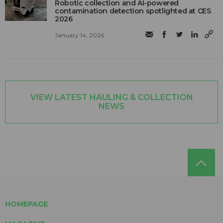
Robotic collection and AI-powered
contamination detection spotlighted at CES
2026
January 14, 2026
VIEW LATEST HAULING & COLLECTION
NEWS
HOMEPAGE