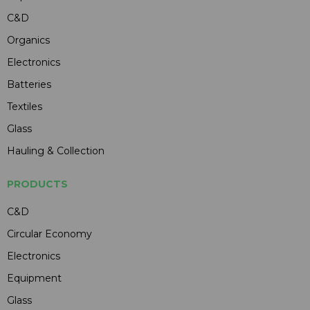
C&D
Organics
Electronics
Batteries
Textiles
Glass
Hauling & Collection
PRODUCTS
C&D
Circular Economy
Electronics
Equipment
Glass