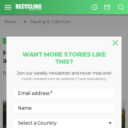
access_time
mail_outline
News
Hauling & Collection
HAULING & COLLECTION
ORGANICS
Heil launches COMMAND-SST
WANT MORE STORIES LIKE
automated side loader
THIS?
By
Keith Barker
March 10, 2020
Join our weekly newsletter and never miss one!
Fields marked with an asterisk (*) are mandatory