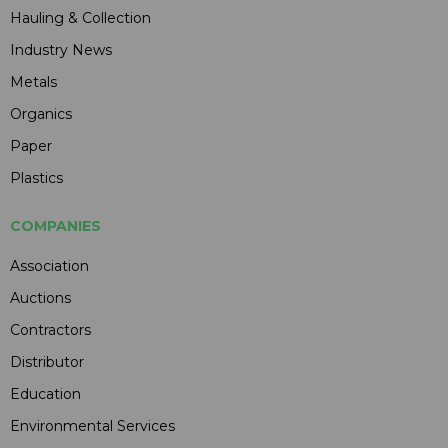
Hauling & Collection
Industry News
Metals
Organics
Paper
Plastics
COMPANIES
Association
Auctions
Contractors
Distributor
Education
Environmental Services