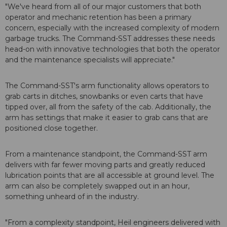
"We've heard from all of our major customers that both
operator and mechanic retention has been a primary
concern, especially with the increased complexity of modern
garbage trucks. The Command-SST addresses these needs
head-on with innovative technologies that both the operator
and the maintenance specialists will appreciate."
The Command-SST's arm functionality allows operators to
grab carts in ditches, snowbanks or even carts that have
tipped over, all from the safety of the cab. Additionally, the
arm has settings that make it easier to grab cans that are
positioned close together.
From a maintenance standpoint, the Command-SST arm
delivers with far fewer moving parts and greatly reduced
lubrication points that are all accessible at ground level. The
arm can also be completely swapped out in an hour,
something unheard of in the industry.
"From a complexity standpoint, Heil engineers delivered with