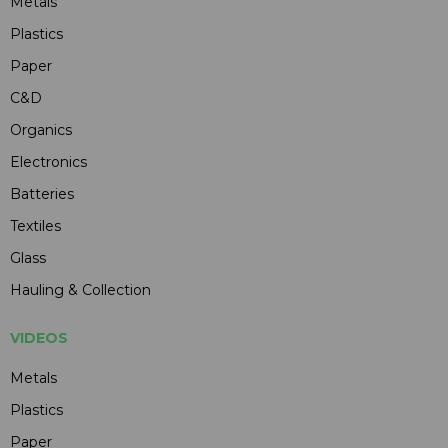
Metals
Plastics
Paper
C&D
Organics
Electronics
Batteries
Textiles
Glass
Hauling & Collection
VIDEOS
Metals
Plastics
Paper