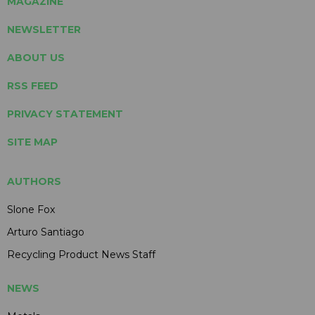
MAGAZINE
NEWSLETTER
ABOUT US
RSS FEED
PRIVACY STATEMENT
SITE MAP
AUTHORS
Slone Fox
Arturo Santiago
Recycling Product News Staff
NEWS