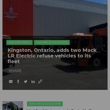
INDUSTRY NEWS
HAULING & COLLECTION
Kingston, Ontario, adds two Mack
LR Electric refuse vehicles to its
fleet
SHARE
HAULING & COLLECTION