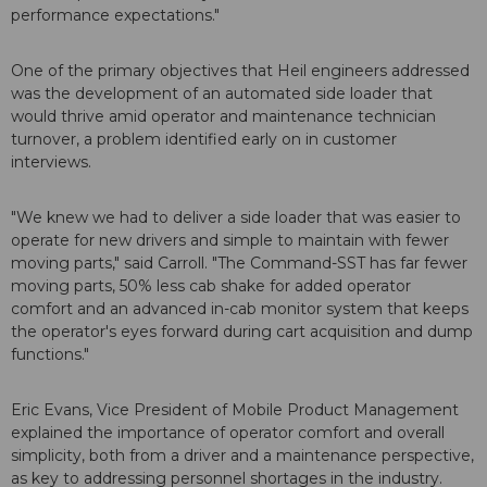
performance expectations."
One of the primary objectives that Heil engineers addressed
was the development of an automated side loader that
would thrive amid operator and maintenance technician
turnover, a problem identified early on in customer
interviews.
"We knew we had to deliver a side loader that was easier to
operate for new drivers and simple to maintain with fewer
moving parts," said Carroll. "The Command-SST has far fewer
moving parts, 50% less cab shake for added operator
comfort and an advanced in-cab monitor system that keeps
the operator's eyes forward during cart acquisition and dump
functions."
Eric Evans, Vice President of Mobile Product Management
explained the importance of operator comfort and overall
simplicity, both from a driver and a maintenance perspective,
as key to addressing personnel shortages in the industry.