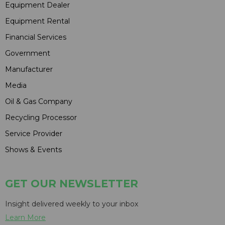
Equipment Dealer
Equipment Rental
Financial Services
Government
Manufacturer
Media
Oil & Gas Company
Recycling Processor
Service Provider
Shows & Events
GET OUR NEWSLETTER
Insight delivered weekly to your inbox
Learn More