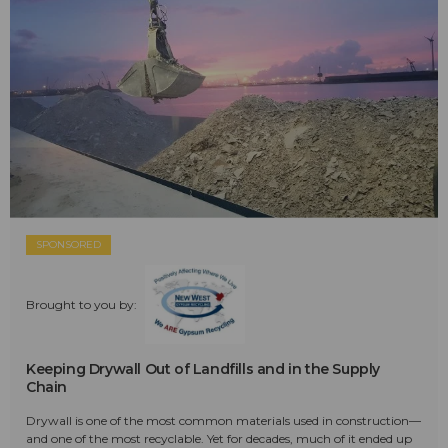
SPONSORED
Brought to you by:
Keeping Drywall Out of Landfills and in the Supply
Chain
Drywall is one of the most common materials used in construction—
and one of the most recyclable. Yet for decades, much of it ended up