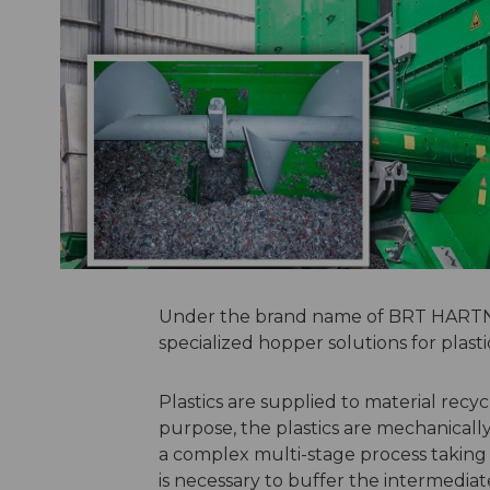
Under the brand name of BRT HARTNE
specialized hopper solutions for plasti
Plastics are supplied to material recycl
purpose, the plastics are mechanicall
a complex multi-stage process taking pl
is necessary to buffer the intermedi