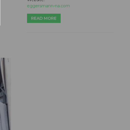
eggersmann-na.com
READ MORE