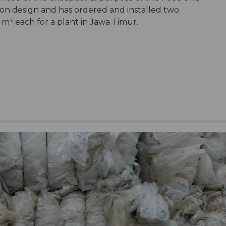
ion design and has ordered and installed two
m³ each for a plant in Jawa Timur.