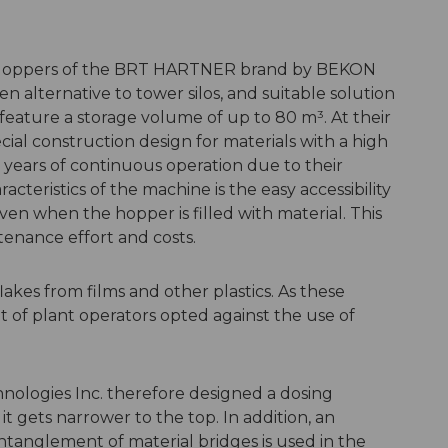
Hoppers of the BRT HARTNER brand by BEKON
n alternative to tower silos, and suitable solution
eature a storage volume of up to 80 m³. At their
cial construction design for materials with a high
or years of continuous operation due to their
acteristics of the machine is the easy accessibility
even when the hopper is filled with material. This
tenance effort and costs.
lakes from films and other plastics. As these
ot of plant operators opted against the use of
ologies Inc. therefore designed a dosing
 it gets narrower to the top. In addition, an
ntanglement of material bridges is used in the