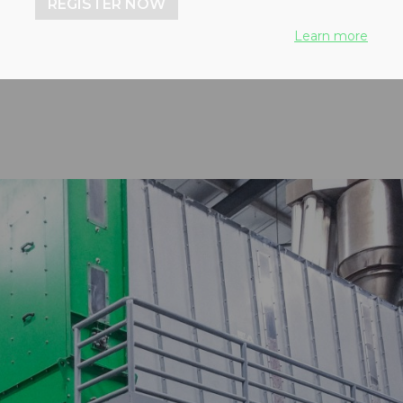
REGISTER NOW
ica from BEKON Energy
Learn more