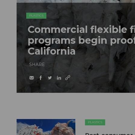
PLASTICS
Commercial flexible f
programs begin proof
California
SHARE
PLASTICS