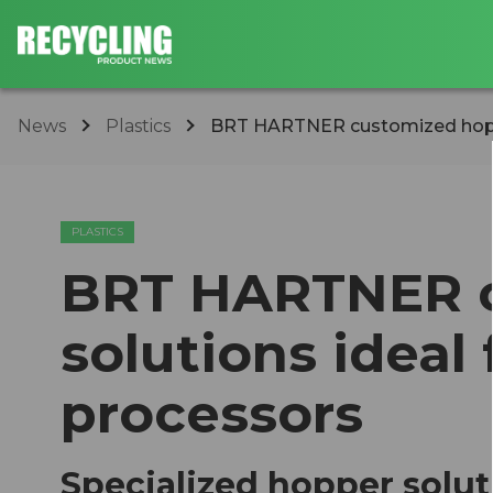
News
Plastics
BRT HARTNER customized hopper 
PLASTICS
BRT HARTNER c
solutions ideal 
processors
Specialized hopper soluti