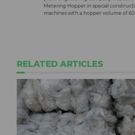
Metering Hopper in special construct
machines with a hopper volume of 60 
RELATED ARTICLES