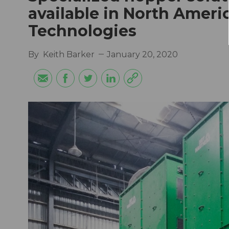
available in North Amer
Technologies
By
Keith Barker
January 20, 2020