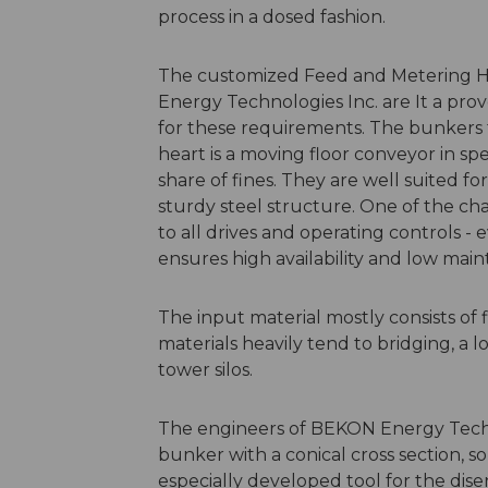
process in a dosed fashion.
The customized Feed and Metering 
Energy Technologies Inc. are It a prove
for these requirements. The bunkers f
heart is a moving floor conveyor in spe
share of fines. They are well suited f
sturdy steel structure. One of the char
to all drives and operating controls - 
ensures high availability and low main
The input material mostly consists of f
materials heavily tend to bridging, a l
tower silos.
The engineers of BEKON Energy Techn
bunker with a conical cross section, so
especially developed tool for the dise