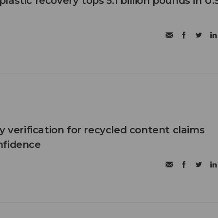
astic recovery tops 5.1 billion pounds in U.S
y verification for recycled content claims
nfidence