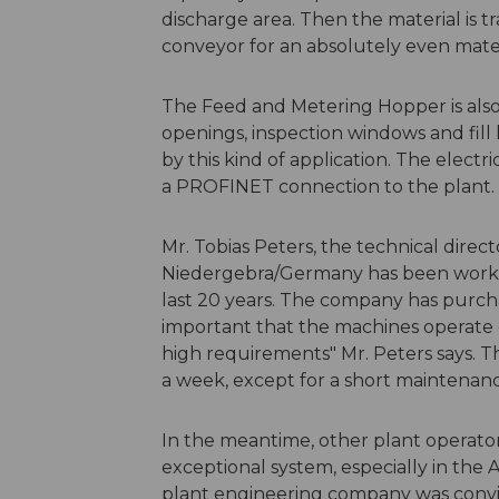
discharge area. Then the material is t
conveyor for an absolutely even mater
The Feed and Metering Hopper is al
openings, inspection windows and fill 
by this kind of application. The electr
a PROFINET connection to the plant.
Mr. Tobias Peters, the technical direc
Niedergebra/Germany has been work
last 20 years. The company has purchas
important that the machines operate 
high requirements" Mr. Peters says. T
a week, except for a short maintenanc
In the meantime, other plant operator
exceptional system, especially in the A
plant engineering company was convi