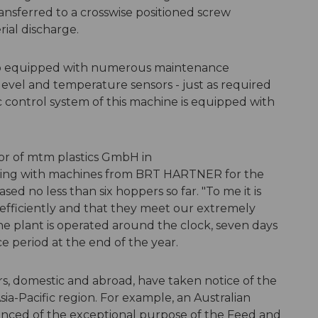
ransferred to a crosswise positioned screw
ial discharge.
so equipped with numerous maintenance
level and temperature sensors - just as required
ic control system of this machine is equipped with
tor of mtm plastics GmbH in
ing with machines from BRT HARTNER for the
ed no less than six hoppers so far. "To me it is
efficiently and that they meet our extremely
he plant is operated around the clock, seven days
e period at the end of the year.
s, domestic and abroad, have taken notice of the
sia-Pacific region. For example, an Australian
nced of the exceptional purpose of the Feed and