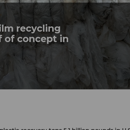
ilm recycling
 of concept in