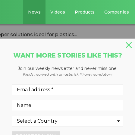
News
Videos
Products
Companies
solutions ideal for plastics...
WANT MORE STORIES LIKE THIS?
Join our weekly newsletter and never miss one!
ustomized hoppe
Fields marked with an asterisk (*) are mandatory
for plastics
ons for plastics recycling