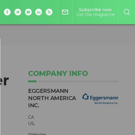
Subscribe now
mail_outline
Get the magazine
COMPANY INFO
r
EGGERSMANN
NORTH AMERICA
INC.
CA
US,
Website: