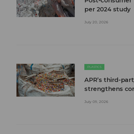
Post-consumer pl
per 2024 study
July 20, 2026
PLASTICS
APR’s third-part
strengthens co
July 09, 2026