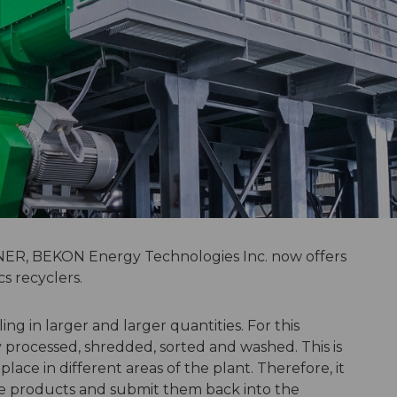
R, BEKON Energy Technologies Inc. now offers
cs recyclers.
ing in larger and larger quantities. For this
y processed, shredded, sorted and washed. This is
ace in different areas of the plant. Therefore, it
ate products and submit them back into the