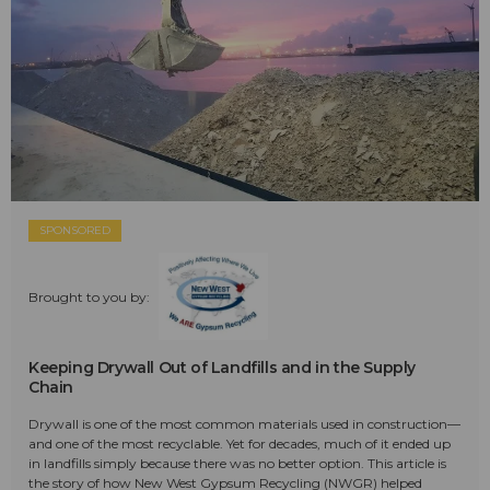
SPONSORED
Brought to you by:
Keeping Drywall Out of Landfills and in the Supply
Chain
Drywall is one of the most common materials used in construction—
and one of the most recyclable. Yet for decades, much of it ended up
in landfills simply because there was no better option. This article is
the story of how New West Gypsum Recycling (NWGR) helped