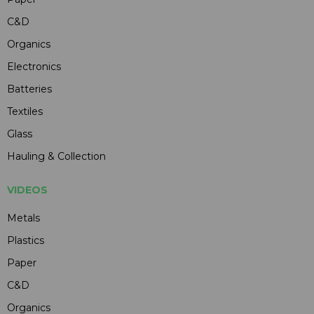
C&D
Organics
Electronics
Batteries
Textiles
Glass
Hauling & Collection
VIDEOS
Metals
Plastics
Paper
C&D
Organics