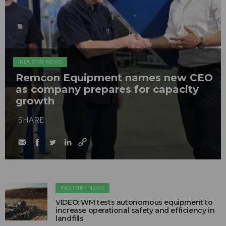
INDUSTRY NEWS
Remcon Equipment names new CEO
as company prepares for capacity
growth
SHARE
INDUSTRY NEWS
VIDEO: WM tests autonomous equipment to
increase operational safety and efficiency in
landfills