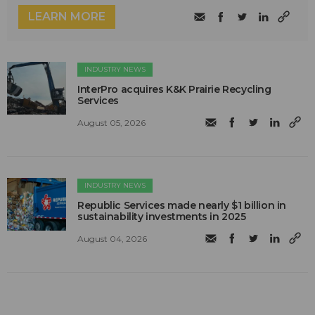
LEARN MORE
INDUSTRY NEWS
InterPro acquires K&K Prairie Recycling
Services
August 05, 2026
INDUSTRY NEWS
Republic Services made nearly $1 billion in
sustainability investments in 2025
August 04, 2026