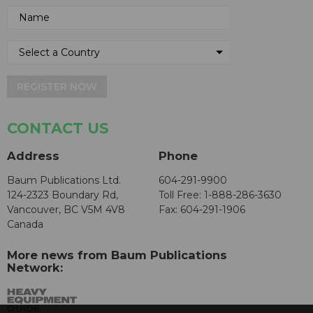
REGISTER NOW
CONTACT US
Address
Phone
Baum Publications Ltd.
604-291-9900
124-2323 Boundary Rd,
Toll Free: 1-888-286-3630
Vancouver, BC V5M 4V8
Fax: 604-291-1906
Canada
More news from Baum Publications
Network: