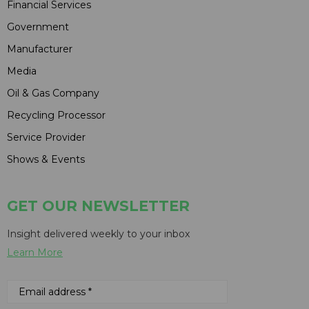
Financial Services
Government
Manufacturer
Media
Oil & Gas Company
Recycling Processor
Service Provider
Shows & Events
GET OUR NEWSLETTER
Insight delivered weekly to your inbox
Learn More