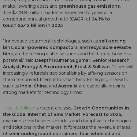
make, lowering costs and
greenhouse gas emissions
.
The $278.8 million market is expected to grow at a
compound annual growth rate (
CAGR
) of
64.1% to
touch $5.42 billion in 2025
.
"Innovative treatment technologies, such as
self-sorting
bins
,
solar-powered compactors
, and
recyclable eWaste
bins
, are becoming viable solutions and hold great business
potential," said
Deepthi Kumar Sugumar, Senior Research
Analyst,
Energy & Environment, Frost & Sullivan
. "Cities will
increasingly refurbish traditional bins by affixing sensors on
them to convert them into smart bins. Emerging markets
such as
India
,
China
, and
Australia
are especially proving
strong markets for technology firms."
Frost & Sullivan
's recent analysis,
Growth Opportunities in
the Global Internet of Bins Market, Forecast to 2025
,
examines new business models and disruptive technologies
and solutions in the market. It forecasts the revenue shares
of
semi-underground containers
,
four-wheeled and