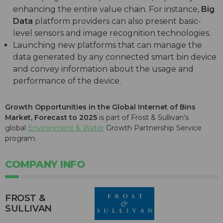
enhancing the entire value chain. For instance,
Big
Data
platform providers can also present basic-
level sensors and image recognition technologies.
Launching new platforms that can manage the
data generated by any connected smart bin device
and convey information about the usage and
performance of the device.
Growth Opportunities in the Global Internet of Bins
Market, Forecast to 2025
is part of Frost & Sullivan's
global
Environment & Water
Growth Partnership Service
program.
COMPANY INFO
FROST &
SULLIVAN