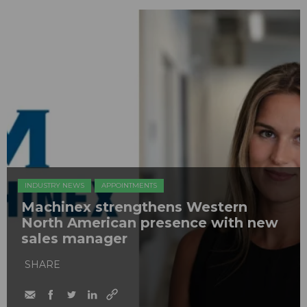
INDUSTRY NEWS
APPOINTMENTS
Machinex strengthens Western
North American presence with new
sales manager
SHARE