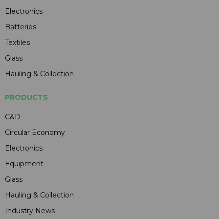
Electronics
Batteries
Textiles
Glass
Hauling & Collection
PRODUCTS
C&D
Circular Economy
Electronics
Equipment
Glass
Hauling & Collection
Industry News