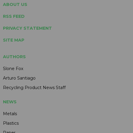
ABOUT US
RSS FEED
PRIVACY STATEMENT
SITE MAP
AUTHORS
Slone Fox
Arturo Santiago
Recycling Product News Staff
NEWS
Metals
Plastics
Paper