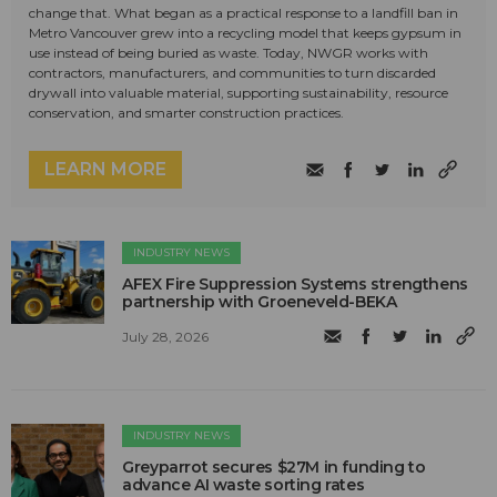
change that. What began as a practical response to a landfill ban in
Metro Vancouver grew into a recycling model that keeps gypsum in
use instead of being buried as waste. Today, NWGR works with
contractors, manufacturers, and communities to turn discarded
drywall into valuable material, supporting sustainability, resource
conservation, and smarter construction practices.
LEARN MORE
INDUSTRY NEWS
AFEX Fire Suppression Systems strengthens
partnership with Groeneveld-BEKA
July 28, 2026
INDUSTRY NEWS
Greyparrot secures $27M in funding to
advance AI waste sorting rates