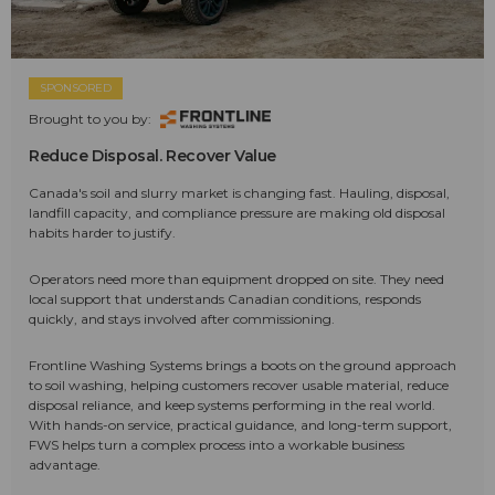
SPONSORED
Brought to you by:
Reduce Disposal. Recover Value
Canada's soil and slurry market is changing fast. Hauling, disposal,
landfill capacity, and compliance pressure are making old disposal
habits harder to justify.
Operators need more than equipment dropped on site. They need
local support that understands Canadian conditions, responds
quickly, and stays involved after commissioning.
Frontline Washing Systems brings a boots on the ground approach
to soil washing, helping customers recover usable material, reduce
disposal reliance, and keep systems performing in the real world.
With hands-on service, practical guidance, and long-term support,
FWS helps turn a complex process into a workable business
advantage.