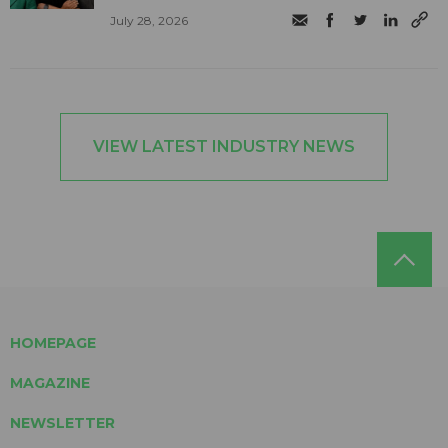
July 28, 2026
VIEW LATEST INDUSTRY NEWS
HOMEPAGE
MAGAZINE
NEWSLETTER