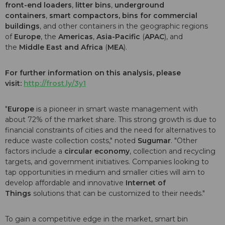
front-end loaders
,
litter bins
,
underground
containers
,
smart compactors, bins for commercial
buildings
, and other containers in the geographic regions
of
Europe
, the
Americas
,
Asia-Pacific
(
APAC
), and
the
Middle East and Africa
(
MEA
).
For further information on this analysis, please
visit:
http://frost.ly/3y1
"
Europe
is a pioneer in smart waste management with
about 72% of the market share. This strong growth is due to
financial constraints of cities and the need for alternatives to
reduce waste collection costs," noted
Sugumar
. "Other
factors include a
circular economy
, collection and recycling
targets, and government initiatives. Companies looking to
tap opportunities in medium and smaller cities will aim to
develop affordable and innovative
Internet of
Things
solutions that can be customized to their needs."
To gain a competitive edge in the market, smart bin