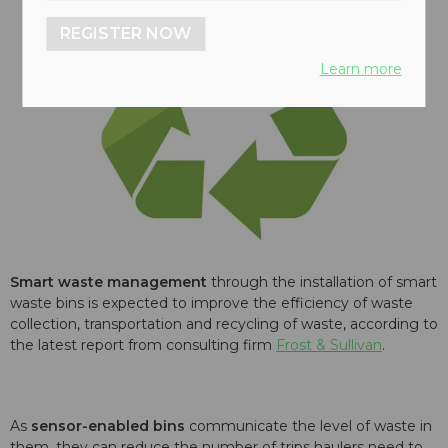
REGISTER NOW
Learn more
Smart
waste management
through the installation of smart
waste bins is expected to improve the efficiency of waste
collection, transportation and recycling of waste, according to
the latest report from consulting firm
Frost & Sullivan
.
As
sensor-enabled bins
communicate the level of waste in
them, they can reduce the number of trips haulers need to