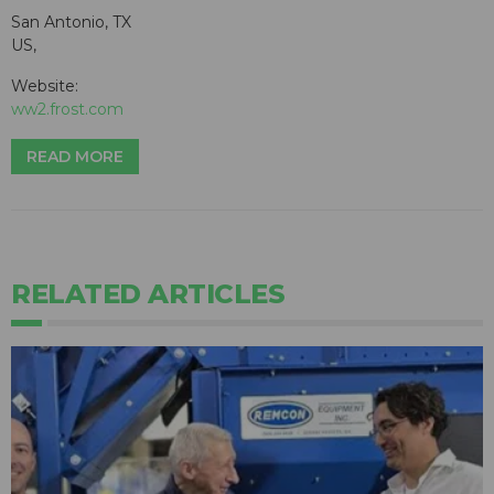
San Antonio, TX
US,
Website:
ww2.frost.com
READ MORE
RELATED ARTICLES