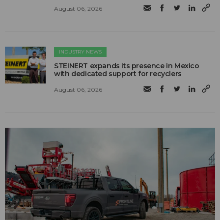
August 06, 2026
INDUSTRY NEWS
STEINERT expands its presence in Mexico
with dedicated support for recyclers
August 06, 2026