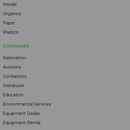
Metals
Organics
Paper
Plastics
COMPANIES
Association
Auctions
Contractors
Distributor
Education
Environmental Services
Equipment Dealer
Equipment Rental