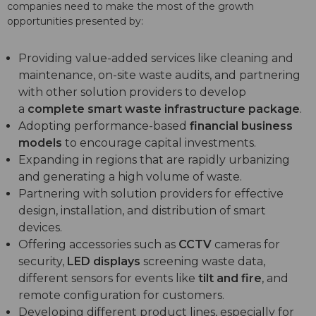
companies need to make the most of the growth
opportunities presented by:
Providing value-added services like cleaning and
maintenance, on-site waste audits, and partnering
with other solution providers to develop
a
complete smart waste infrastructure package
.
Adopting performance-based
financial business
models
to encourage capital investments.
Expanding in regions that are rapidly urbanizing
and generating a high volume of waste.
Partnering with solution providers for effective
design, installation, and distribution of smart
devices.
Offering accessories such as
CCTV
cameras for
security,
LED displays
screening waste data,
different sensors for events like
tilt and fire
, and
remote configuration for customers.
Developing different product lines, especially for