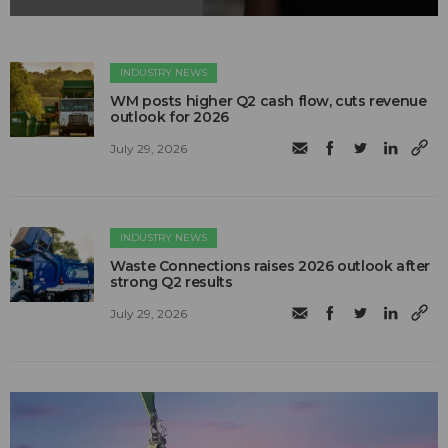
INDUSTRY NEWS
WM posts higher Q2 cash flow, cuts revenue
outlook for 2026
July 29, 2026
INDUSTRY NEWS
Waste Connections raises 2026 outlook after
strong Q2 results
July 29, 2026