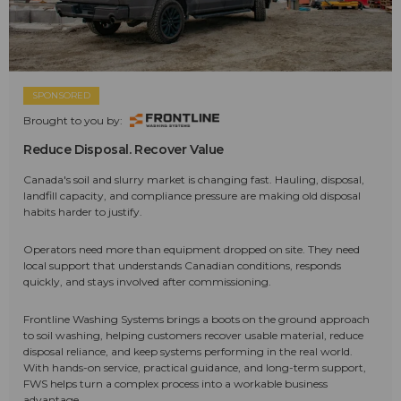
SPONSORED
Brought to you by:
Reduce Disposal. Recover Value
Canada's soil and slurry market is changing fast. Hauling, disposal,
landfill capacity, and compliance pressure are making old disposal
habits harder to justify.
Operators need more than equipment dropped on site. They need
local support that understands Canadian conditions, responds
quickly, and stays involved after commissioning.
Frontline Washing Systems brings a boots on the ground approach
to soil washing, helping customers recover usable material, reduce
disposal reliance, and keep systems performing in the real world.
With hands-on service, practical guidance, and long-term support,
FWS helps turn a complex process into a workable business
advantage.