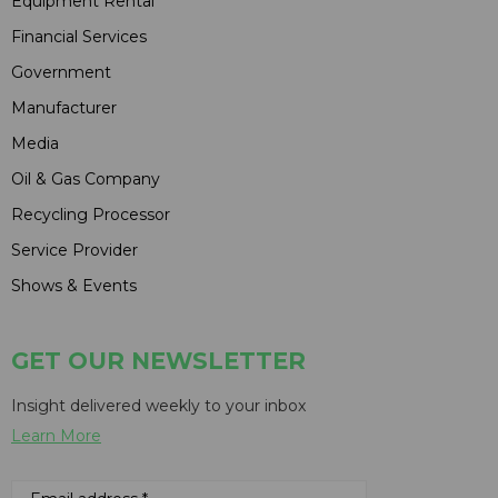
Equipment Rental
Financial Services
Government
Manufacturer
Media
Oil & Gas Company
Recycling Processor
Service Provider
Shows & Events
GET OUR NEWSLETTER
Insight delivered weekly to your inbox
Learn More