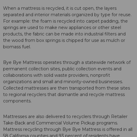
When a mattress is recycled, it is cut open, the layers
separated and interior materials organized by type for reuse.
For example: the foam is recycled into carpet padding, the
springs are used to make new appliances or other steel
products, the fabric can be made into industrial filters and
the wood from box springs is chipped for use as mulch or
biomass fuel.
Bye Bye Mattress operates through a statewide network of
permanent collection sites, public collection events and
collaborations with solid waste providers, nonprofit
organizations and small and minority-owned businesses.
Collected mattresses are then transported from these sites
to regional recyclers that dismantle and recycle mattress
components.
Mattresses are also delivered to recyclers through Retailer
Take-Back and Commercial Volume Pickup programs.
Mattress recycling through Bye Bye Mattress is offered in all
58 California counties and 93 percent of residents have