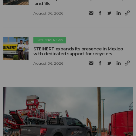
landfills
August 06, 2026
INDUSTRY NEWS
STEINERT expands its presence in Mexico
with dedicated support for recyclers
August 06, 2026