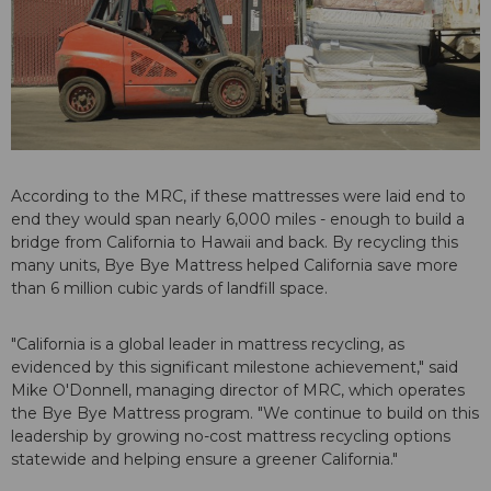
According to the MRC, if these mattresses were laid end to
end they would span nearly 6,000 miles - enough to build a
bridge from California to Hawaii and back. By recycling this
many units, Bye Bye Mattress helped California save more
than 6 million cubic yards of landfill space.
"California is a global leader in mattress recycling, as
evidenced by this significant milestone achievement," said
Mike O'Donnell, managing director of MRC, which operates
the Bye Bye Mattress program. "We continue to build on this
leadership by growing no-cost mattress recycling options
statewide and helping ensure a greener California."