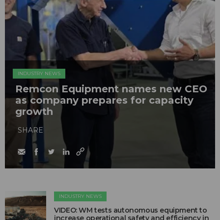
INDUSTRY NEWS
Remcon Equipment names new CEO
as company prepares for capacity
growth
SHARE
INDUSTRY NEWS
VIDEO: WM tests autonomous equipment to
increase operational safety and efficiency in