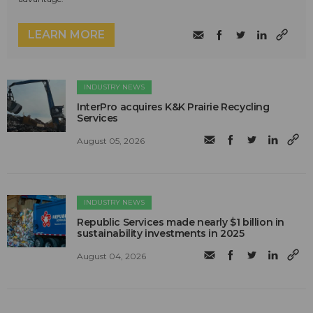
LEARN MORE
INDUSTRY NEWS
InterPro acquires K&K Prairie Recycling
Services
August 05, 2026
INDUSTRY NEWS
Republic Services made nearly $1 billion in
sustainability investments in 2025
August 04, 2026