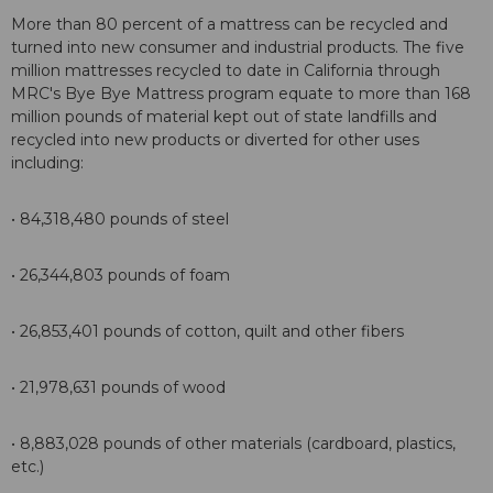
More than 80 percent of a mattress can be recycled and
turned into new consumer and industrial products. The five
million mattresses recycled to date in California through
MRC's Bye Bye Mattress program equate to more than 168
million pounds of material kept out of state landfills and
recycled into new products or diverted for other uses
including:
• 84,318,480 pounds of steel
• 26,344,803 pounds of foam
• 26,853,401 pounds of cotton, quilt and other fibers
• 21,978,631 pounds of wood
• 8,883,028 pounds of other materials (cardboard, plastics,
etc.)