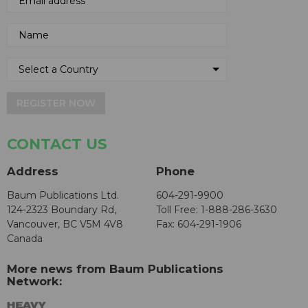
REGISTER NOW
CONTACT US
Address
Phone
Baum Publications Ltd.
604-291-9900
124-2323 Boundary Rd,
Toll Free: 1-888-286-3630
Vancouver, BC V5M 4V8
Fax: 604-291-1906
Canada
More news from Baum Publications
Network: