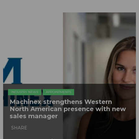
INDUSTRY NEWS
APPOINTMENTS
Machinex strengthens Western
North American presence with new
sales manager
SHARE