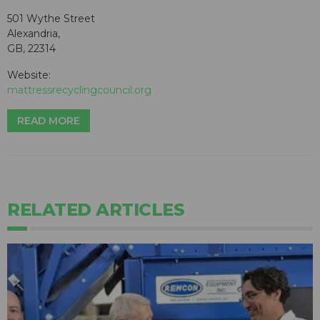
501 Wythe Street
Alexandria,
GB, 22314
Website:
mattressrecyclingcouncil.org
READ MORE
RELATED ARTICLES