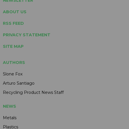
NEWSLETTER
ABOUT US
RSS FEED
PRIVACY STATEMENT
SITE MAP
AUTHORS
Slone Fox
Arturo Santiago
Recycling Product News Staff
NEWS
Metals
Plastics