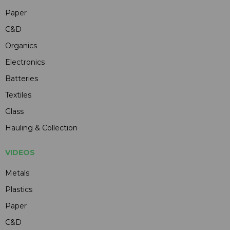
Paper
C&D
Organics
Electronics
Batteries
Textiles
Glass
Hauling & Collection
VIDEOS
Metals
Plastics
Paper
C&D