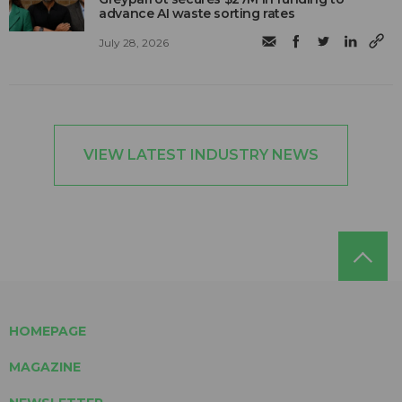
advance AI waste sorting rates
July 28, 2026
VIEW LATEST INDUSTRY NEWS
HOMEPAGE
MAGAZINE