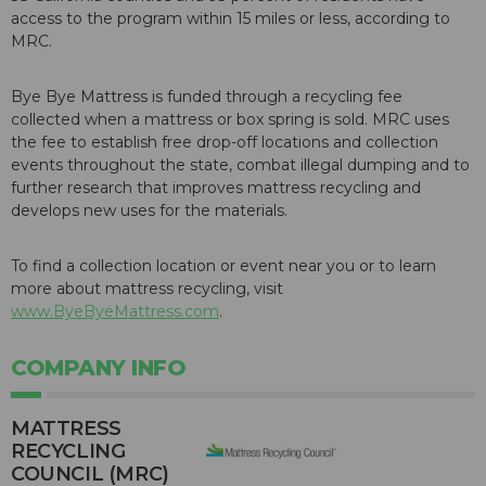
access to the program within 15 miles or less, according to
MRC.
Bye Bye Mattress is funded through a recycling fee
collected when a mattress or box spring is sold. MRC uses
the fee to establish free drop-off locations and collection
events throughout the state, combat illegal dumping and to
further research that improves mattress recycling and
develops new uses for the materials.
To find a collection location or event near you or to learn
more about mattress recycling, visit
www.ByeByeMattress.com
.
COMPANY INFO
MATTRESS
RECYCLING
COUNCIL (MRC)