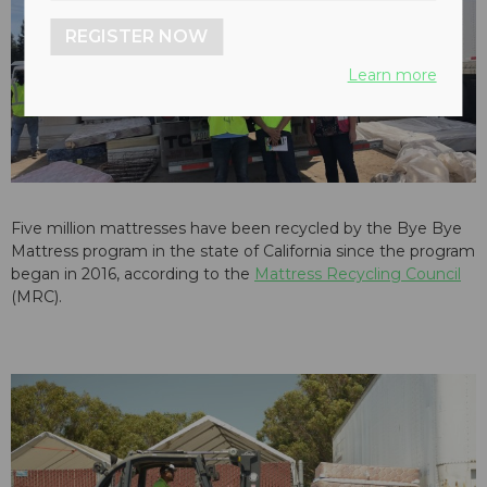
REGISTER NOW
Learn more
Five million mattresses have been recycled by the Bye Bye
Mattress program in the state of California since the program
began in 2016, according to the
Mattress Recycling Council
(MRC).