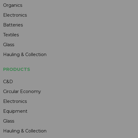
Organics
Electronics
Batteries
Textiles
Glass
Hauling & Collection
PRODUCTS
C&D
Circular Economy
Electronics
Equipment
Glass
Hauling & Collection