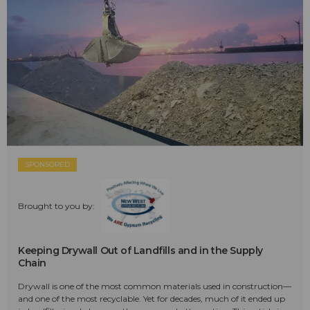
SPONSORED
Brought to you by:
Keeping Drywall Out of Landfills and in the Supply
Chain
Drywall is one of the most common materials used in construction—
and one of the most recyclable. Yet for decades, much of it ended up