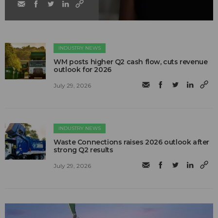
INDUSTRY NEWS
WM posts higher Q2 cash flow, cuts revenue
outlook for 2026
July 29, 2026
INDUSTRY NEWS
Waste Connections raises 2026 outlook after
strong Q2 results
July 29, 2026