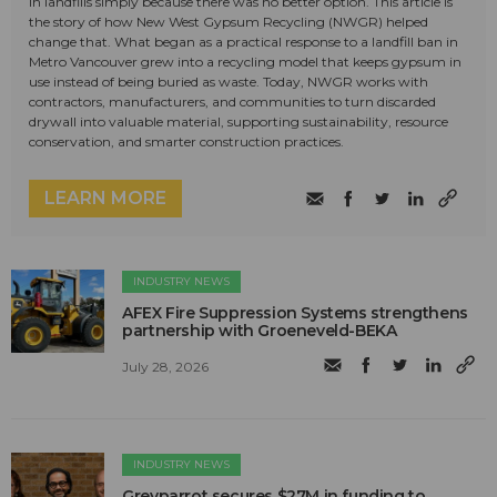
in landfills simply because there was no better option. This article is
the story of how New West Gypsum Recycling (NWGR) helped
change that. What began as a practical response to a landfill ban in
Metro Vancouver grew into a recycling model that keeps gypsum in
use instead of being buried as waste. Today, NWGR works with
contractors, manufacturers, and communities to turn discarded
drywall into valuable material, supporting sustainability, resource
conservation, and smarter construction practices.
LEARN MORE
INDUSTRY NEWS
AFEX Fire Suppression Systems strengthens
partnership with Groeneveld-BEKA
July 28, 2026
INDUSTRY NEWS
Greyparrot secures $27M in funding to