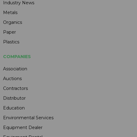
Industry News
Metals
Organics
Paper
Plastics
COMPANIES
Association
Auctions
Contractors
Distributor
Education
Environmental Services
Equipment Dealer