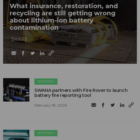
What insurance, restoration, and
recycling are still getting wrong
about lithium-ion battery
contamination
SHARE
BATTERIES
SWANA partners with Fire Rover to launch
battery fire reporting tool
February 18, 2026
BATTERIES