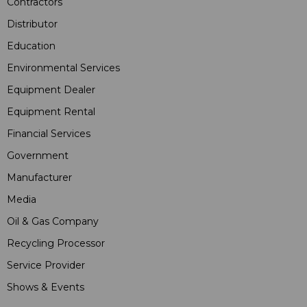
Contractors
Distributor
Education
Environmental Services
Equipment Dealer
Equipment Rental
Financial Services
Government
Manufacturer
Media
Oil & Gas Company
Recycling Processor
Service Provider
Shows & Events