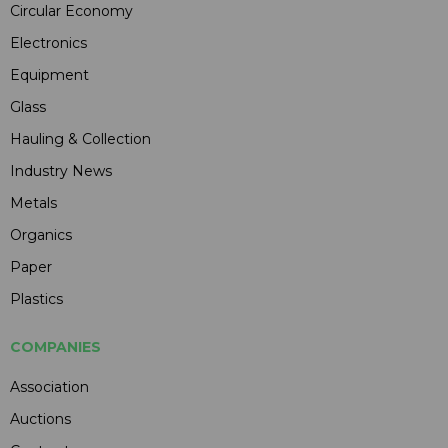
Circular Economy
Electronics
Equipment
Glass
Hauling & Collection
Industry News
Metals
Organics
Paper
Plastics
COMPANIES
Association
Auctions