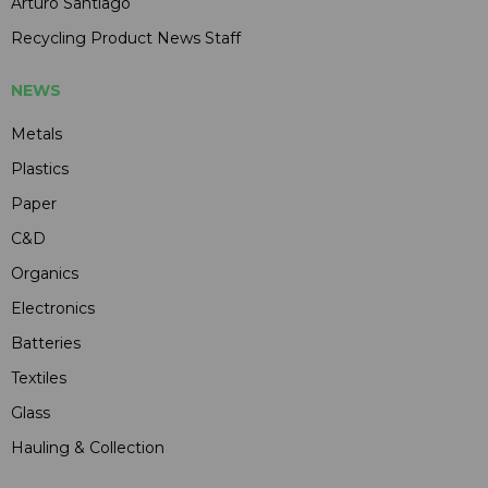
Arturo Santiago
Recycling Product News Staff
NEWS
Metals
Plastics
Paper
C&D
Organics
Electronics
Batteries
Textiles
Glass
Hauling & Collection