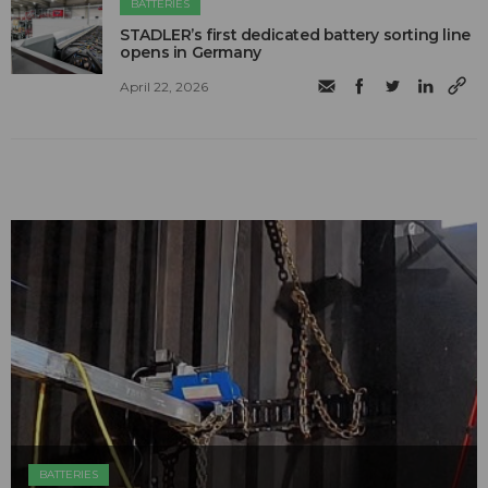
BATTERIES
STADLER’s first dedicated battery sorting line
opens in Germany
April 22, 2026
BATTERIES