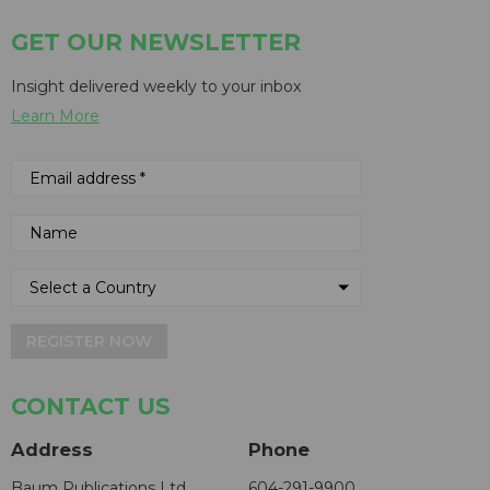
GET OUR NEWSLETTER
Insight delivered weekly to your inbox
Learn More
REGISTER NOW
CONTACT US
Address
Phone
Baum Publications Ltd.
604-291-9900