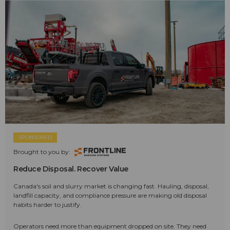
SPONSORED
Brought to you by:
Reduce Disposal. Recover Value
Canada's soil and slurry market is changing fast. Hauling, disposal,
landfill capacity, and compliance pressure are making old disposal
habits harder to justify.
Operators need more than equipment dropped on site. They need