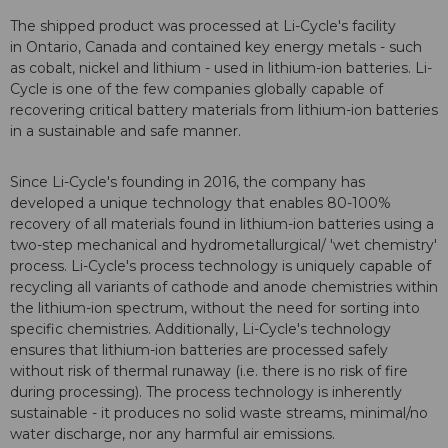
The shipped product was processed at Li-Cycle's facility
in Ontario, Canada and contained key energy metals - such
as cobalt, nickel and lithium - used in lithium-ion batteries. Li-
Cycle is one of the few companies globally capable of
recovering critical battery materials from lithium-ion batteries
in a sustainable and safe manner.
Since Li-Cycle's founding in 2016, the company has
developed a unique technology that enables 80-100%
recovery of all materials found in lithium-ion batteries using a
two-step mechanical and hydrometallurgical/ 'wet chemistry'
process. Li-Cycle's process technology is uniquely capable of
recycling all variants of cathode and anode chemistries within
the lithium-ion spectrum, without the need for sorting into
specific chemistries. Additionally, Li-Cycle's technology
ensures that lithium-ion batteries are processed safely
without risk of thermal runaway (i.e. there is no risk of fire
during processing). The process technology is inherently
sustainable - it produces no solid waste streams, minimal/no
water discharge, nor any harmful air emissions.