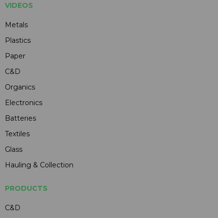
VIDEOS
Metals
Plastics
Paper
C&D
Organics
Electronics
Batteries
Textiles
Glass
Hauling & Collection
PRODUCTS
C&D