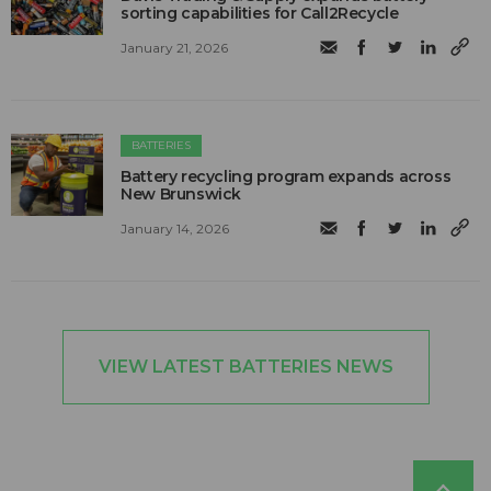
sorting capabilities for Call2Recycle
January 21, 2026
BATTERIES
Battery recycling program expands across
New Brunswick
January 14, 2026
VIEW LATEST BATTERIES NEWS