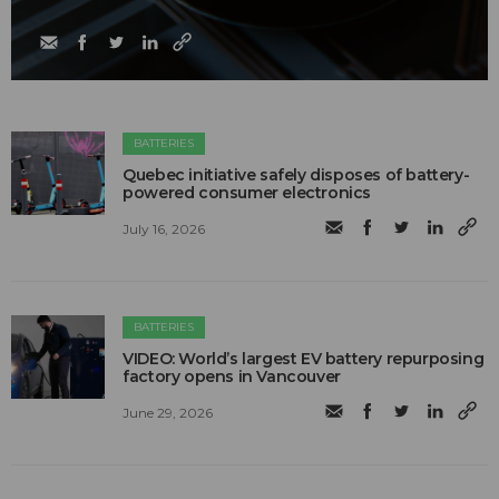
BATTERIES
Quebec initiative safely disposes of battery-
powered consumer electronics
July 16, 2026
BATTERIES
VIDEO: World’s largest EV battery repurposing
factory opens in Vancouver
June 29, 2026