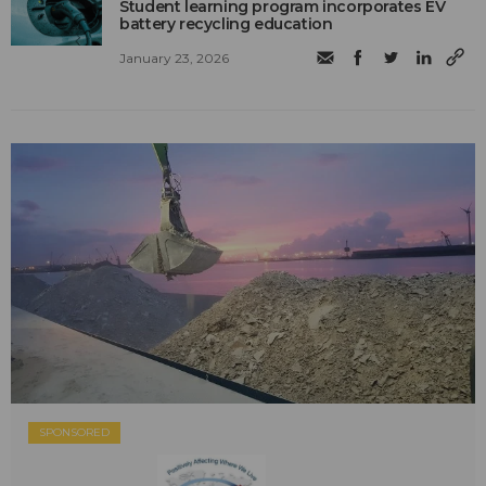
Student learning program incorporates EV
battery recycling education
January 23, 2026
SPONSORED