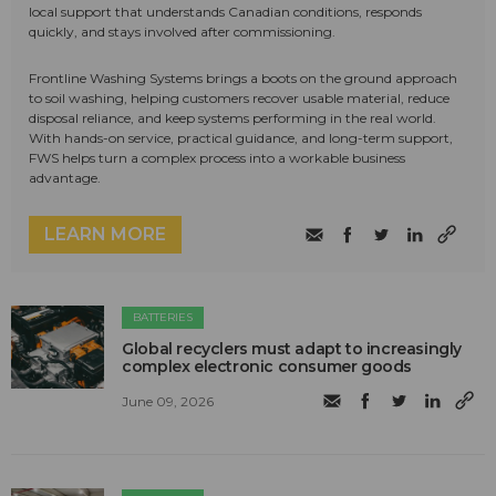
local support that understands Canadian conditions, responds
quickly, and stays involved after commissioning.
Frontline Washing Systems brings a boots on the ground approach
to soil washing, helping customers recover usable material, reduce
disposal reliance, and keep systems performing in the real world.
With hands-on service, practical guidance, and long-term support,
FWS helps turn a complex process into a workable business
advantage.
LEARN MORE
BATTERIES
Global recyclers must adapt to increasingly
complex electronic consumer goods
June 09, 2026