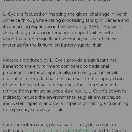
Li-Cycle is focused on meeting the global challenge in North
America through its existing processing facility in Canada and
its upcoming expansion in the US during 2020. Li-Cycle is
also actively pursuing international opportunities, with a
vision to create a significant secondary source of critical
materials for the lithium-ion battery supply chain.
Materials produced by Li-Cycle provide a significant net
benefit to the environment compared to traditional
production methods. Specifically, returning commercial
quantities of recycled battery materials to the supply chain
offsets the use of battery materials that are mined and
refined from primary sources. As a result, Li-Cycle's activities
indirectly reduce the environmental (e.g. air emissions, soil
and water impacts) and social impacts of mining and refining
from primary sources at scale.
For more information, please watch Li-Cycle's corporate
video here:
https://youtu.be/RRKzoBj9BKY
or visit Li-Cycle's