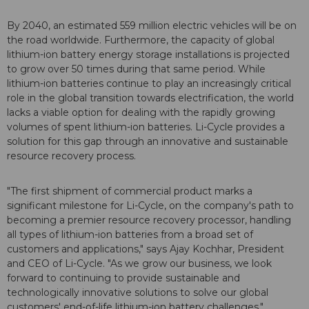
By 2040, an estimated 559 million electric vehicles will be on
the road worldwide. Furthermore, the capacity of global
lithium-ion battery energy storage installations is projected
to grow over 50 times during that same period. While
lithium-ion batteries continue to play an increasingly critical
role in the global transition towards electrification, the world
lacks a viable option for dealing with the rapidly growing
volumes of spent lithium-ion batteries. Li-Cycle provides a
solution for this gap through an innovative and sustainable
resource recovery process.
"The first shipment of commercial product marks a
significant milestone for Li-Cycle, on the company's path to
becoming a premier resource recovery processor, handling
all types of lithium-ion batteries from a broad set of
customers and applications," says Ajay Kochhar, President
and CEO of Li-Cycle. "As we grow our business, we look
forward to continuing to provide sustainable and
technologically innovative solutions to solve our global
customers' end-of-life lithium-ion battery challenges."