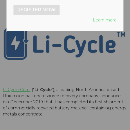
REGISTER NOW
Learn more
Li-Cycle Corp.
("
Li-Cycle
"), a leading North America based
lithium-ion battery resource recovery company, announce
din December 2019 that it has completed its first shipment
of commercially recycled battery material, containing energy
metals concentrate.