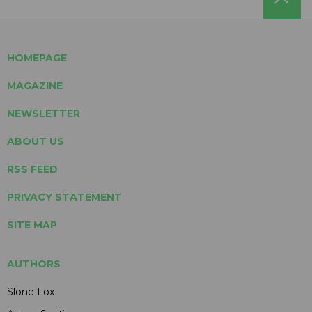
HOMEPAGE
MAGAZINE
NEWSLETTER
ABOUT US
RSS FEED
PRIVACY STATEMENT
SITE MAP
AUTHORS
Slone Fox