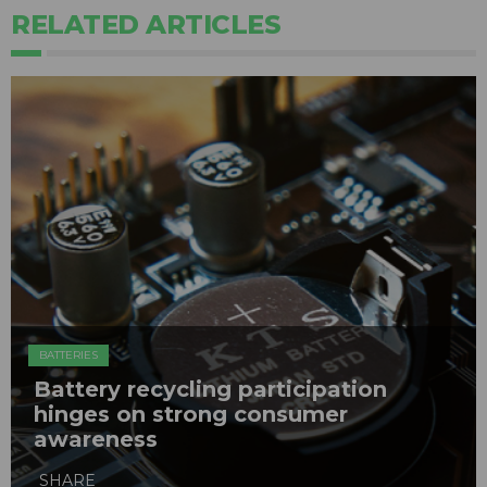
RELATED ARTICLES
BATTERIES
Battery recycling participation
hinges on strong consumer
awareness
SHARE