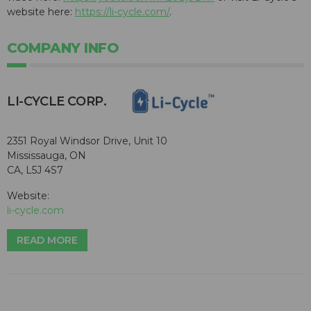
website here:
https://li-cycle.com/
.
COMPANY INFO
​LI-CYCLE CORP.
2351 Royal Windsor Drive, Unit 10
Mississauga, ON
CA, L5J 4S7
Website:
li-cycle.com
READ MORE