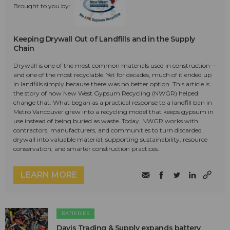
Brought to you by:
Keeping Drywall Out of Landfills and in the Supply
Chain
Drywall is one of the most common materials used in construction—
and one of the most recyclable. Yet for decades, much of it ended up
in landfills simply because there was no better option. This article is
the story of how New West Gypsum Recycling (NWGR) helped
change that. What began as a practical response to a landfill ban in
Metro Vancouver grew into a recycling model that keeps gypsum in
use instead of being buried as waste. Today, NWGR works with
contractors, manufacturers, and communities to turn discarded
drywall into valuable material, supporting sustainability, resource
conservation, and smarter construction practices.
LEARN MORE
BATTERIES
Davis Trading & Supply expands battery