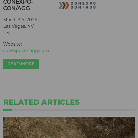
CONEXPO-
CON/AGG
March 3-7, 2026
Las Vegas, NV
US,
Website:
conexpoconagg.com
READ MORE
RELATED ARTICLES