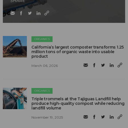
SHARE
ORGANICS
California’s largest composter transforms 1.25
million tons of organic waste into usable
product
March 06, 2026
ORGANICS
Triple trommels at the Tajiguas Landfill help
produce high-quality compost while reducing
landfill volume
November 19, 2025