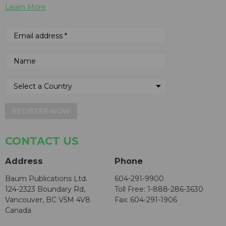
Learn More
REGISTER NOW
CONTACT US
Address
Phone
Baum Publications Ltd.
604-291-9900
124-2323 Boundary Rd,
Toll Free: 1-888-286-3630
Vancouver, BC V5M 4V8
Fax: 604-291-1906
Canada