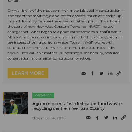
Chain
Drywall is one of the most common materials used in construction—
and one of the most recyclable. Yet for decades, much of it ended up
in landfills simply because there was no better option. This article is
the story of how New West Gypsum Recycling (NWGR) helped
change that. What began as a practical response to a landfill ban in
Metro Vancouver grew into a recycling model that keeps gypsum in
use instead of being buried as waste. Today, NWGR works with
contractors, manufacturers, and communities to turn discarded
drywall into valuable material, supporting sustainability, resource
conservation, and smarter construction practices.
LEARN MORE
ORGANICS
Agromin opens first dedicated food waste
recycling centre in Ventura County
November 14, 2025