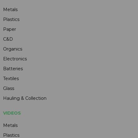
Metals
Plastics
Paper
C&D
Organics
Electronics
Batteries
Textiles
Glass
Hauling & Collection
VIDEOS
Metals
Plastics