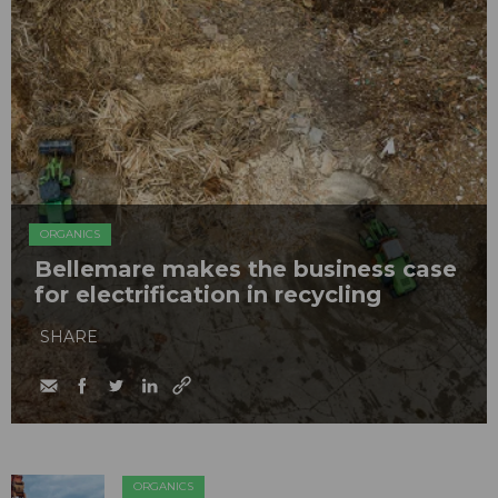
ORGANICS
Bellemare makes the business case
for electrification in recycling
SHARE
ORGANICS