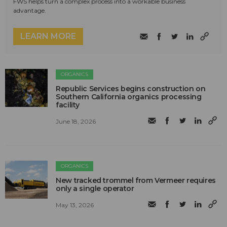
FWS helps turn a complex process into a workable business
advantage.
LEARN MORE
ORGANICS
Republic Services begins construction on
Southern California organics processing
facility
June 18, 2026
ORGANICS
New tracked trommel from Vermeer requires
only a single operator
May 13, 2026