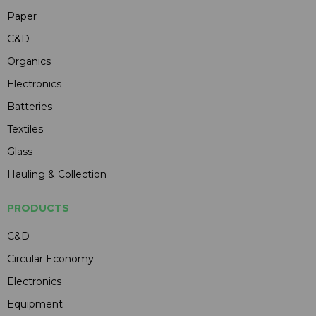
Paper
C&D
Organics
Electronics
Batteries
Textiles
Glass
Hauling & Collection
PRODUCTS
C&D
Circular Economy
Electronics
Equipment