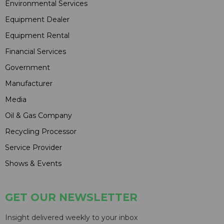
Environmental Services
Equipment Dealer
Equipment Rental
Financial Services
Government
Manufacturer
Media
Oil & Gas Company
Recycling Processor
Service Provider
Shows & Events
GET OUR NEWSLETTER
Insight delivered weekly to your inbox