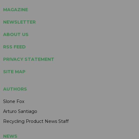
MAGAZINE
NEWSLETTER
ABOUT US
RSS FEED
PRIVACY STATEMENT
SITE MAP
AUTHORS
Slone Fox
Arturo Santiago
Recycling Product News Staff
NEWS