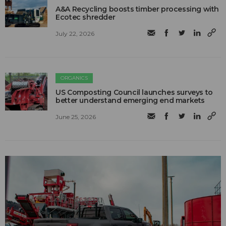
A&A Recycling boosts timber processing with
Ecotec shredder
July 22, 2026
ORGANICS
US Composting Council launches surveys to
better understand emerging end markets
June 25, 2026