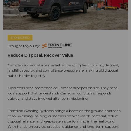
SPONSORED
Brought to you by:
Reduce Disposal. Recover Value
Canada's soil and slurry market is changing fast. Hauling, disposal,
landfill capacity, and compliance pressure are making old disposal
habits harder to justify.
Operators need more than equipment dropped on site. They need
local support that understands Canadian conditions, responds
quickly, and stays involved after commissioning.
Frontline Washing Systems brings a boots on the ground approach
to soil washing, helping customers recover usable material, reduce
disposal reliance, and keep systems performing in the real world.
With hands-on service, practical guidance, and long-term support,