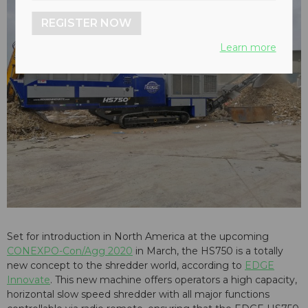
REGISTER NOW
Learn more
Set for introduction in North America at the upcoming
CONEXPO-Con/Agg 2020
in March, the HS750 is a totally
new concept to the shredder world, according to
EDGE
Innovate
. This new machine offers operators a high capacity,
horizontal slow speed shredder with all major functions