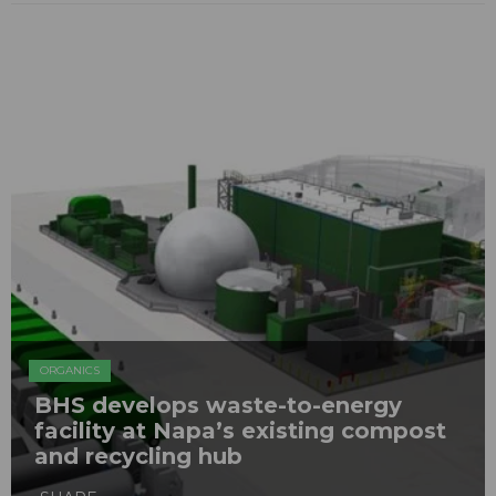
ORGANICS
BHS develops waste-to-energy
facility at Napa’s existing compost
and recycling hub