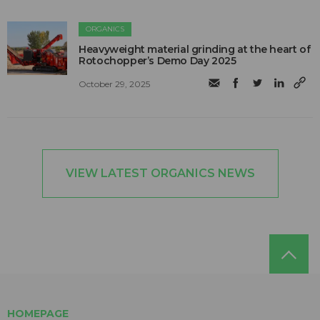
ORGANICS
Heavyweight material grinding at the heart of
Rotochopper’s Demo Day 2025
October 29, 2025
VIEW LATEST ORGANICS NEWS
HOMEPAGE