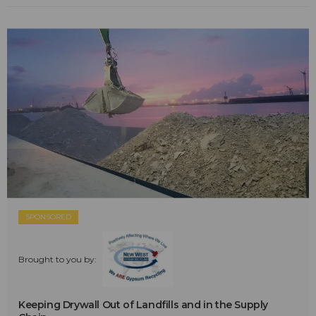
SPONSORED
Brought to you by:
Keeping Drywall Out of Landfills and in the Supply