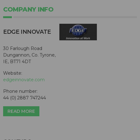
COMPANY INFO
EDGE INNOVATE
30 Farlough Road
Dungannon, Co. Tyrone,
IE, BT71 4DT
Website:
edgeinnovate.com
Phone number:
44 (0) 2887 747244
READ MORE