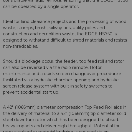
controllable via radio remote, ensuring that the EDGE HS750
can be operated by a single operator.
Ideal for land clearance projects and the processing of wood
waste, stumps, brush, railway ties, utility poles and
construction and demolition waste, the EDGE HS750 is
designed to withstand difficult to shred materials and resists
non-shreddables.
Should a blockage occur, the feeder, top feed roll and rotor
can also be reversed via the radio remote. Rotor
maintenance and a quick screen changeover procedure is
facilitated via a hydraulic chamber opening and hydraulic
screen release system with built in safety switches to
prevent accidental start up.
A 42" (1066mm) diameter compression Top Feed Roll aids in
the delivery of material to a 42" (1066mm) tip diameter solid
steel downturn rotor which has been designed to absorb
heavy impacts and deliver high throughput. Potential for