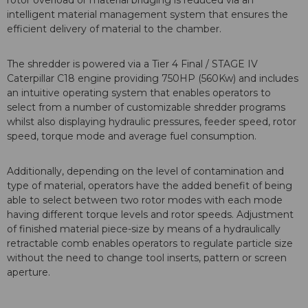
rotor overload or material bridging is reduced via an
intelligent material management system that ensures the
efficient delivery of material to the chamber.
The shredder is powered via a Tier 4 Final / STAGE IV
Caterpillar C18 engine providing 750HP (560Kw) and includes
an intuitive operating system that enables operators to
select from a number of customizable shredder programs
whilst also displaying hydraulic pressures, feeder speed, rotor
speed, torque mode and average fuel consumption.
Additionally, depending on the level of contamination and
type of material, operators have the added benefit of being
able to select between two rotor modes with each mode
having different torque levels and rotor speeds. Adjustment
of finished material piece-size by means of a hydraulically
retractable comb enables operators to regulate particle size
without the need to change tool inserts, pattern or screen
aperture.