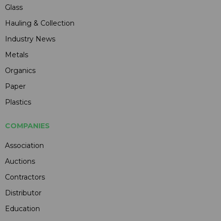
Glass
Hauling & Collection
Industry News
Metals
Organics
Paper
Plastics
COMPANIES
Association
Auctions
Contractors
Distributor
Education