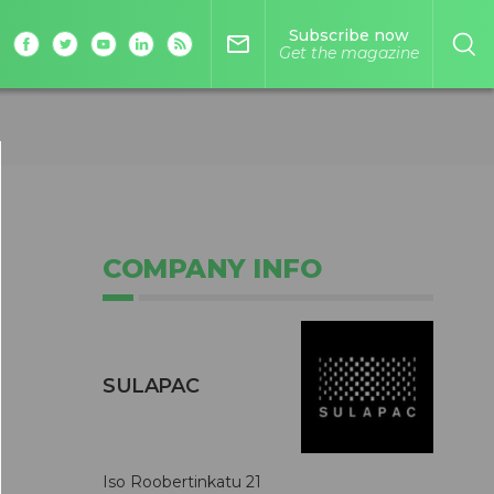
Subscribe now
mail_outline
Get the magazine
COMPANY INFO
SULAPAC
p
Iso Roobertinkatu 21