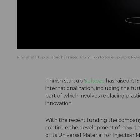
Finnish startup Sulapac has raised €15 million to scale-up work towar
Finnish startup
Sulapac
has raised €15
internationalization, including the fu
part of which involves replacing plast
innovation.
With the recent funding the company 
continue the development of new and 
of its Universal Material for Injection