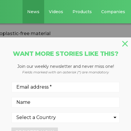
News
Videos
Products
Companies
oplastic-free material
WANT MORE STORIES LIKE THIS?
Join our weekly newsletter and never miss one!
her develop
Fields marked with an asterisk (*) are mandatory
ee material
nt a boost in mission to hel
tic waste