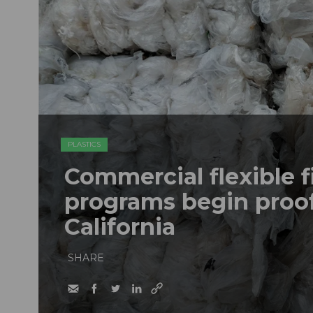
PLASTICS
Commercial flexible f
programs begin proof
California
SHARE