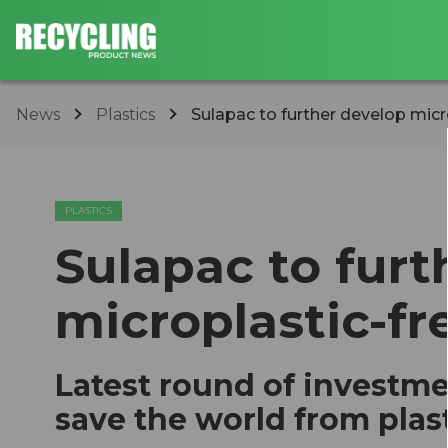
News
Plastics
Sulapac to further develop micr
PLASTICS
Sulapac to furt
microplastic-fr
Latest round of investme
save the world from plas