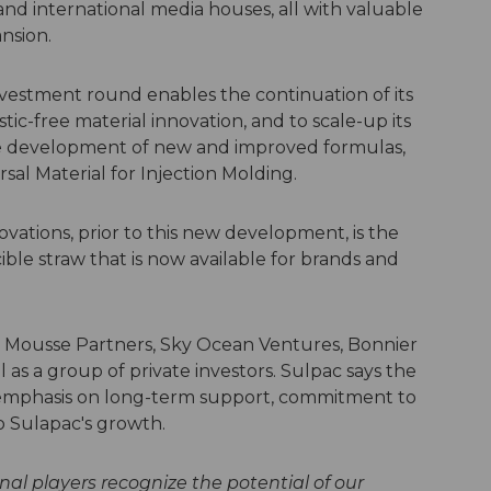
nd international media houses, all with valuable
ansion.
investment round enables the continuation of its
tic-free material innovation, and to scale-up its
e development of new and improved formulas,
ersal Material for Injection Molding.
ations, prior to this new development, is the
ble straw that is now available for brands and
Mousse Partners, Sky Ocean Ventures, Bonnier
 as a group of private investors. Sulpac says the
 emphasis on long-term support, commitment to
to Sulapac's growth.
nal players recognize the potential of our