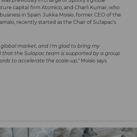
was previously in charge of Spotify's global
ture capital firm Atomico, and Charli Kumar, who
business in Spain. Jukka Moisio, former CEO of the
mäki, recently started as the Chair of Sulapac's
e global market, and I'm glad to bring my
d that the Sulapac team is supported by a group
ords to accelerate the scale-up,"
Moisio says.