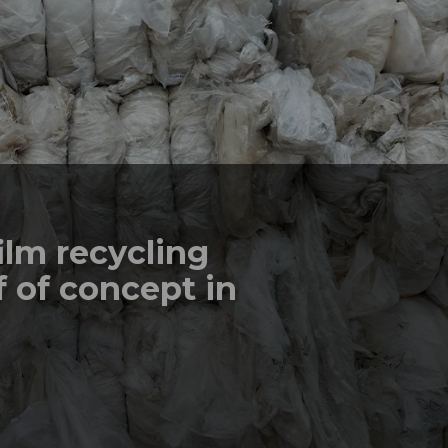
ilm recycling
 of concept in