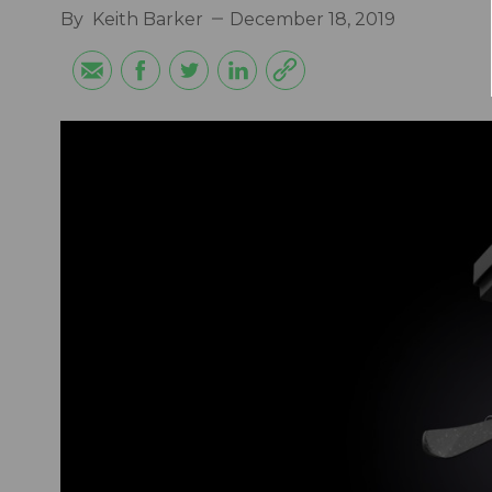
By
Keith Barker
December 18, 2019