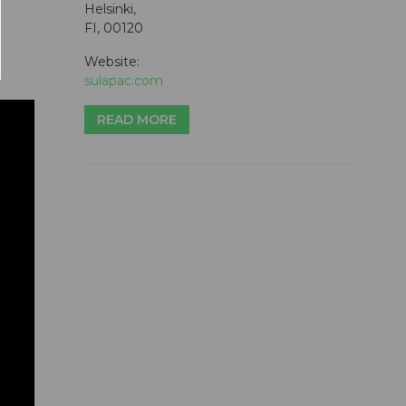
Helsinki,
FI, 00120
Website:
sulapac.com
READ MORE