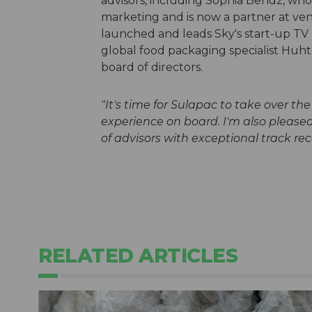
advisors, including Sophia Bendz, who 
marketing and is now a partner at ven
launched and leads Sky's start-up TV 
global food packaging specialist Huhta
board of directors.
"It's time for Sulapac to take over th
experience on board. I'm also please
of advisors with exceptional track rec
RELATED ARTICLES