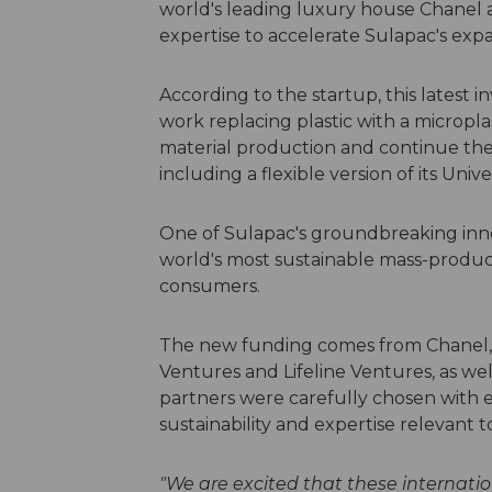
world's leading luxury house Chanel a
expertise to accelerate Sulapac's exp
According to the startup, this latest 
work replacing plastic with a microplas
material production and continue th
including a flexible version of its Univ
One of Sulapac's groundbreaking innov
world's most sustainable mass-produci
consumers.
The new funding comes from Chanel, 
Ventures and Lifeline Ventures, as well
partners were carefully chosen with
sustainability and expertise relevant 
"We are excited that these internatio