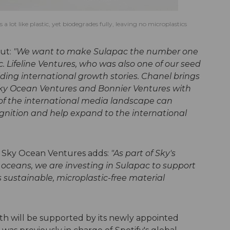
 lot like plastic, yet biodegrades fully, leaving no microplastics
put:
"We want to make Sulapac the number one
. Lifeline Ventures, who was also one of our seed
lding international growth stories. Chanel brings
Sky Ocean Ventures and Bonnier Ventures with
f the international media landscape can
ognition and help expand to the international
t Sky Ocean Ventures adds:
"As part of Sky's
 oceans, we are investing in Sulapac to support
ts sustainable, microplastic-free material
th will be supported by its newly appointed