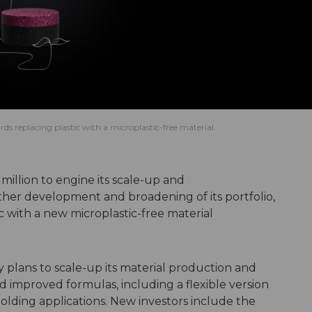
ds replacing plastic with a microplastic-free material.
 million to engine its scale-up and
rther development and broadening of its portfolio,
ic with a new microplastic-free material
plans to scale-up its material production and
improved formulas, including a flexible version
 Molding applications. New investors include the