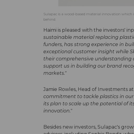
Sulapac is a wood-based material innovation which is a
behind.
Haimi is pleased with the investors' in
sustainable material replacing plastic
funders, has strong experience in bui
exceptional customer insight while 
their comprehensive understanding o
support us in building our brand rec
markets."
Jamie Rowles, Head of Investments a
commitment to tackle plastics in our
its plan to scale up the potential of i
innovation."
Besides new investors, Sulapac's grow