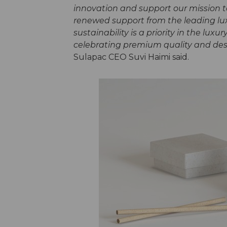
innovation and support our mission t
renewed support from the leading lux
sustainability is a priority in the lux
celebrating premium quality and desig
Sulapac CEO Suvi Haimi said.