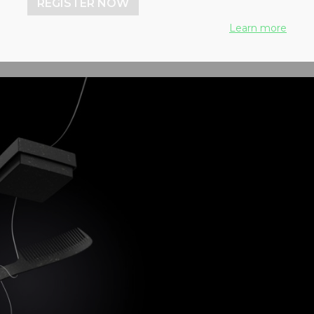
REGISTER NOW
Learn more