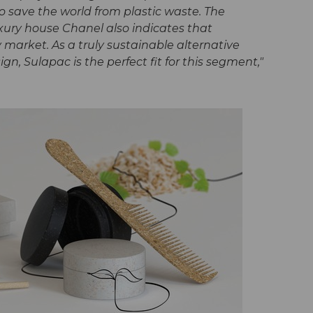
o save the world from plastic waste. The
ury house Chanel also indicates that
ury market. As a truly sustainable alternative
n, Sulapac is the perfect fit for this segment,"