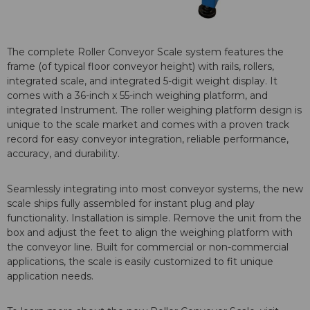
The complete Roller Conveyor Scale system features the
frame (of typical floor conveyor height) with rails, rollers,
integrated scale, and integrated 5-digit weight display. It
comes with a 36-inch x 55-inch weighing platform, and
integrated Instrument. The roller weighing platform design is
unique to the scale market and comes with a proven track
record for easy conveyor integration, reliable performance,
accuracy, and durability.
Seamlessly integrating into most conveyor systems, the new
scale ships fully assembled for instant plug and play
functionality. Installation is simple. Remove the unit from the
box and adjust the feet to align the weighing platform with
the conveyor line. Built for commercial or non-commercial
applications, the scale is easily customized to fit unique
application needs.