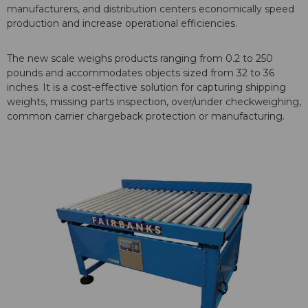
manufacturers, and distribution centers economically speed
production and increase operational efficiencies.
The new scale weighs products ranging from 0.2 to 250
pounds and accommodates objects sized from 32 to 36
inches. It is a cost-effective solution for capturing shipping
weights, missing parts inspection, over/under checkweighing,
common carrier chargeback protection or manufacturing.