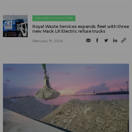
HAULING & COLLECTION
Royal Waste Services expands fleet with three
new Mack LR Electric refuse trucks
February 19, 2026