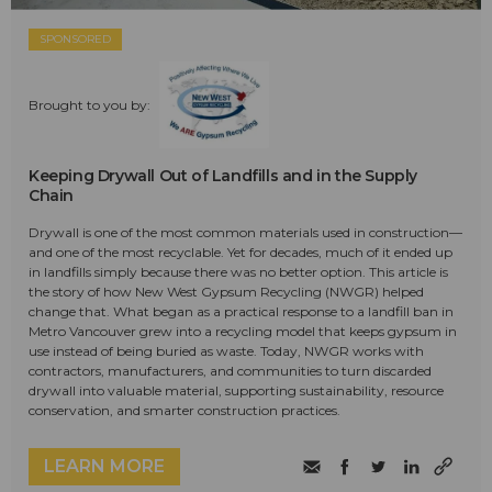
SPONSORED
Brought to you by:
Keeping Drywall Out of Landfills and in the Supply
Chain
Drywall is one of the most common materials used in construction—
and one of the most recyclable. Yet for decades, much of it ended up
in landfills simply because there was no better option. This article is
the story of how New West Gypsum Recycling (NWGR) helped
change that. What began as a practical response to a landfill ban in
Metro Vancouver grew into a recycling model that keeps gypsum in
use instead of being buried as waste. Today, NWGR works with
contractors, manufacturers, and communities to turn discarded
drywall into valuable material, supporting sustainability, resource
conservation, and smarter construction practices.
LEARN MORE