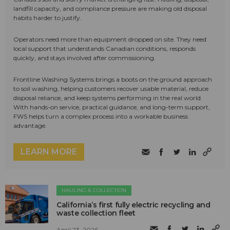
landfill capacity, and compliance pressure are making old disposal
habits harder to justify.
Operators need more than equipment dropped on site. They need
local support that understands Canadian conditions, responds
quickly, and stays involved after commissioning.
Frontline Washing Systems brings a boots on the ground approach
to soil washing, helping customers recover usable material, reduce
disposal reliance, and keep systems performing in the real world.
With hands-on service, practical guidance, and long-term support,
FWS helps turn a complex process into a workable business
advantage.
LEARN MORE
HAULING & COLLECTION
California’s first fully electric recycling and
waste collection fleet
April 23, 2026