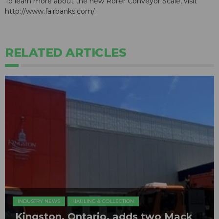
To learn more about the new Roller Conveyor Scale, visit
http://www.fairbanks.com/.
RELATED ARTICLES
INDUSTRY NEWS
HAULING & COLLECTION
Kingston, Ontario, adds two Mack