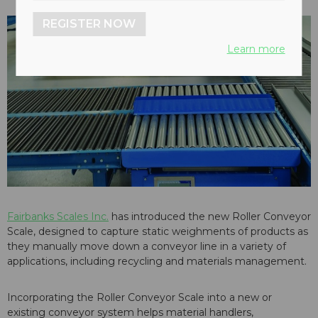
REGISTER NOW
Learn more
Fairbanks Scales Inc.
has introduced the new Roller Conveyor
Scale, designed to capture static weighments of products as
they manually move down a conveyor line in a variety of
applications, including recycling and materials management.
Incorporating the Roller Conveyor Scale into a new or
existing conveyor system helps material handlers,