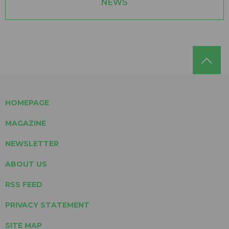
NEWS
HOMEPAGE
MAGAZINE
NEWSLETTER
ABOUT US
RSS FEED
PRIVACY STATEMENT
SITE MAP