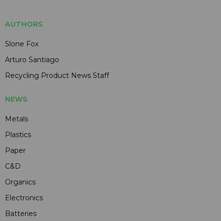
AUTHORS
Slone Fox
Arturo Santiago
Recycling Product News Staff
NEWS
Metals
Plastics
Paper
C&D
Organics
Electronics
Batteries