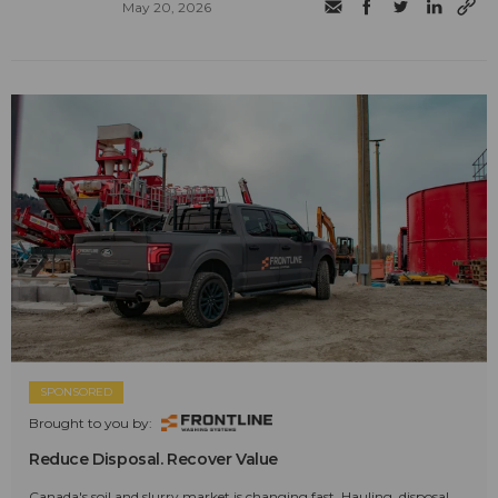
May 20, 2026
SPONSORED
Brought to you by:
Reduce Disposal. Recover Value
Canada's soil and slurry market is changing fast. Hauling, disposal,