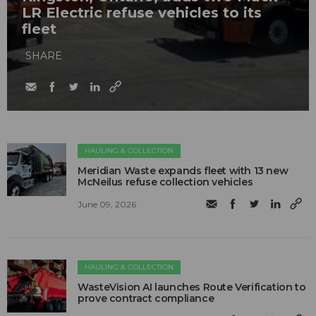
LR Electric refuse vehicles to its
fleet
SHARE
HAULING & COLLECTION
Meridian Waste expands fleet with 13 new
McNeilus refuse collection vehicles
June 09, 2026
HAULING & COLLECTION
WasteVision AI launches Route Verification to
prove contract compliance