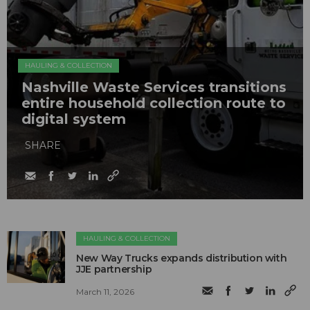
HAULING & COLLECTION
Nashville Waste Services transitions
entire household collection route to
digital system
SHARE
HAULING & COLLECTION
New Way Trucks expands distribution with
JJE partnership
March 11, 2026