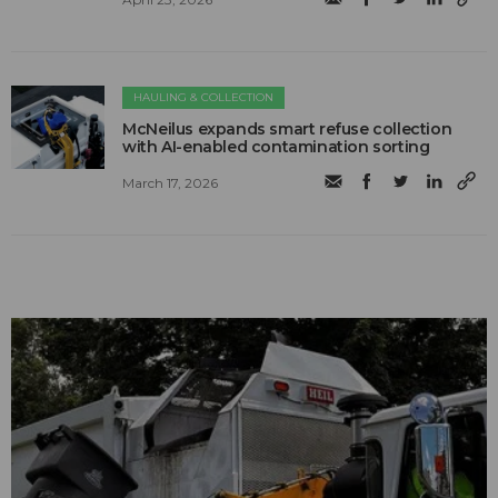
HAULING & COLLECTION
McNeilus expands smart refuse collection
with AI-enabled contamination sorting
March 17, 2026