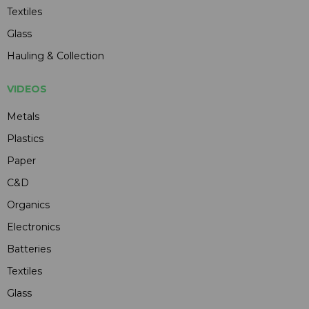
Textiles
Glass
Hauling & Collection
VIDEOS
Metals
Plastics
Paper
C&D
Organics
Electronics
Batteries
Textiles
Glass