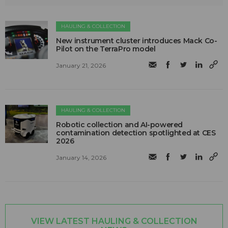
HAULING & COLLECTION
New instrument cluster introduces Mack Co-
Pilot on the TerraPro model
January 21, 2026
HAULING & COLLECTION
Robotic collection and AI-powered
contamination detection spotlighted at CES
2026
January 14, 2026
VIEW LATEST HAULING & COLLECTION