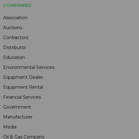
COMPANIES
Association
Auctions
Contractors
Distributor
Education
Environmental Services
Equipment Dealer
Equipment Rental
Financial Services
Government
Manufacturer
Media
Oil & Gas Company