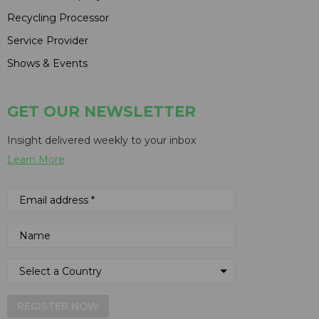
Recycling Processor
Service Provider
Shows & Events
GET OUR NEWSLETTER
Insight delivered weekly to your inbox
Learn More
REGISTER NOW