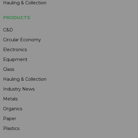
Hauling & Collection
PRODUCTS
C&D
Circular Economy
Electronics
Equipment
Glass
Hauling & Collection
Industry News
Metals
Organics
Paper
Plastics