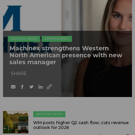
INDUSTRY NEWS
APPOINTMENTS
Machinex strengthens Western
North American presence with new
sales manager
SHARE
INDUSTRY NEWS
WM posts higher Q2 cash flow, cuts revenue
outlook for 2026