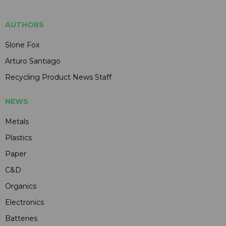
AUTHORS
Slone Fox
Arturo Santiago
Recycling Product News Staff
NEWS
Metals
Plastics
Paper
C&D
Organics
Electronics
Batteries