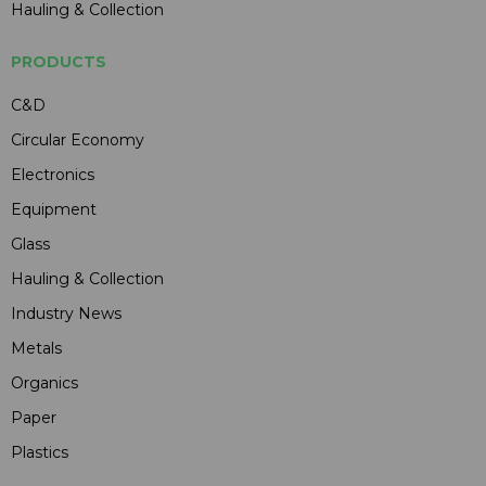
Hauling & Collection
PRODUCTS
C&D
Circular Economy
Electronics
Equipment
Glass
Hauling & Collection
Industry News
Metals
Organics
Paper
Plastics