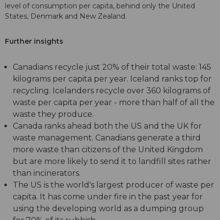
level of consumption per capita, behind only the United
States, Denmark and New Zealand.
Further insights
Canadians recycle just 20% of their total waste: 145
kilograms per capita per year. Iceland ranks top for
recycling. Icelanders recycle over 360 kilograms of
waste per capita per year - more than half of all the
waste they produce.
Canada ranks ahead both the US and the UK for
waste management. Canadians generate a third
more waste than citizens of the United Kingdom
but are more likely to send it to landfill sites rather
than incinerators.
The US is the world's largest producer of waste per
capita. It has come under fire in the past year for
using the developing world as a dumping group