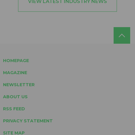
VIEW LATEST INDUSTRY NEWS
HOMEPAGE
MAGAZINE
NEWSLETTER
ABOUT US
RSS FEED
PRIVACY STATEMENT
SITE MAP