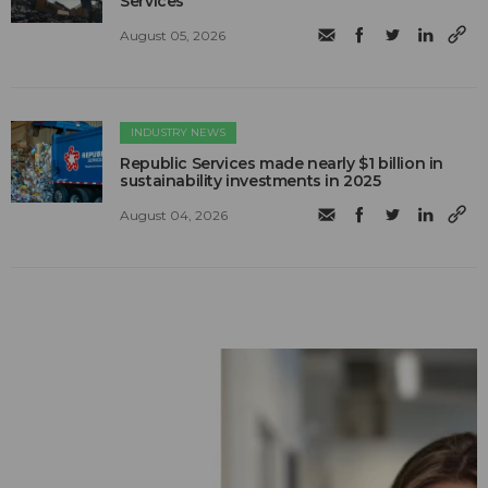
Services
August 05, 2026
INDUSTRY NEWS
Republic Services made nearly $1 billion in
sustainability investments in 2025
August 04, 2026