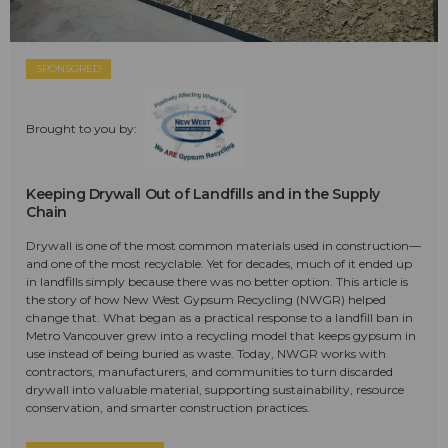
SPONSORED
Brought to you by:
Keeping Drywall Out of Landfills and in the Supply
Chain
Drywall is one of the most common materials used in construction—
and one of the most recyclable. Yet for decades, much of it ended up
in landfills simply because there was no better option. This article is
the story of how New West Gypsum Recycling (NWGR) helped
change that. What began as a practical response to a landfill ban in
Metro Vancouver grew into a recycling model that keeps gypsum in
use instead of being buried as waste. Today, NWGR works with
contractors, manufacturers, and communities to turn discarded
drywall into valuable material, supporting sustainability, resource
conservation, and smarter construction practices.