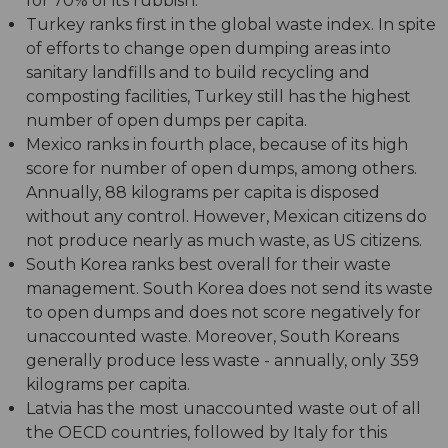
for 70% of its rubbish.
Turkey ranks first in the global waste index. In spite
of efforts to change open dumping areas into
sanitary landfills and to build recycling and
composting facilities, Turkey still has the highest
number of open dumps per capita.
Mexico ranks in fourth place, because of its high
score for number of open dumps, among others.
Annually, 88 kilograms per capita is disposed
without any control. However, Mexican citizens do
not produce nearly as much waste, as US citizens.
South Korea ranks best overall for their waste
management. South Korea does not send its waste
to open dumps and does not score negatively for
unaccounted waste. Moreover, South Koreans
generally produce less waste - annually, only 359
kilograms per capita.
Latvia has the most unaccounted waste out of all
the OECD countries, followed by Italy for this