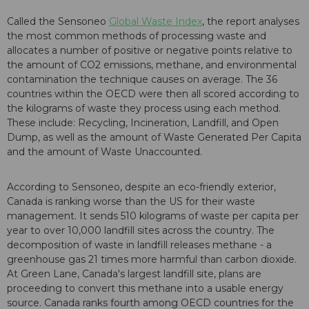
Called the Sensoneo
Global Waste Index
, the report analyses
the most common methods of processing waste and
allocates a number of positive or negative points relative to
the amount of CO2 emissions, methane, and environmental
contamination the technique causes on average. The 36
countries within the OECD were then all scored according to
the kilograms of waste they process using each method.
These include: Recycling, Incineration, Landfill, and Open
Dump, as well as the amount of Waste Generated Per Capita
and the amount of Waste Unaccounted.
According to Sensoneo, despite an eco-friendly exterior,
Canada is ranking worse than the US for their waste
management. It sends 510 kilograms of waste per capita per
year to over 10,000 landfill sites across the country. The
decomposition of waste in landfill releases methane - a
greenhouse gas 21 times more harmful than carbon dioxide.
At Green Lane, Canada's largest landfill site, plans are
proceeding to convert this methane into a usable energy
source. Canada ranks fourth among OECD countries for the