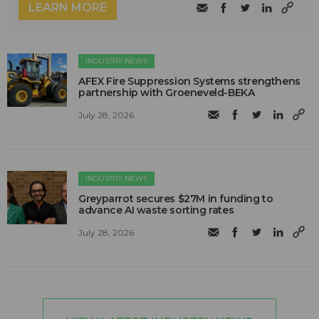
LEARN MORE
INDUSTRY NEWS
AFEX Fire Suppression Systems strengthens
partnership with Groeneveld-BEKA
July 28, 2026
INDUSTRY NEWS
Greyparrot secures $27M in funding to
advance AI waste sorting rates
July 28, 2026