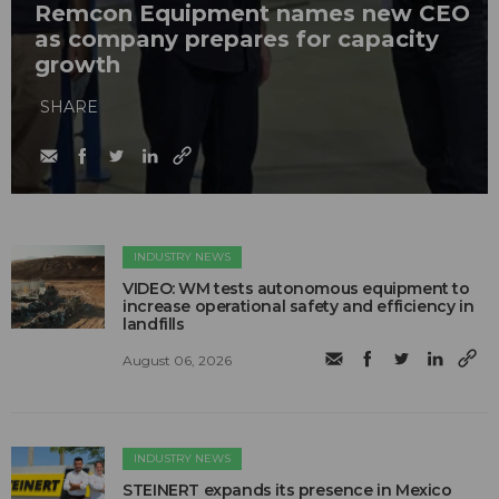
Remcon Equipment names new CEO
as company prepares for capacity
growth
SHARE
INDUSTRY NEWS
VIDEO: WM tests autonomous equipment to
increase operational safety and efficiency in
landfills
August 06, 2026
INDUSTRY NEWS
STEINERT expands its presence in Mexico