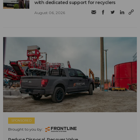
with dedicated support for recyclers
August 06, 2026
SPONSORED
Brought to you by:
Reduce Disposal. Recover Value