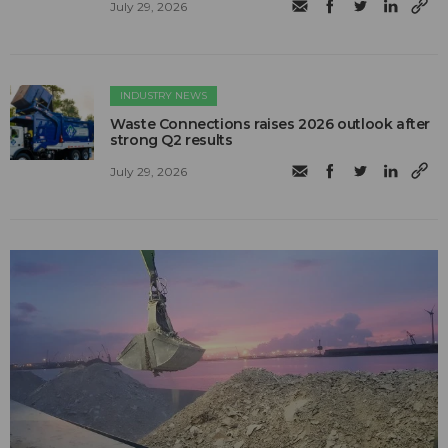
July 29, 2026
INDUSTRY NEWS
Waste Connections raises 2026 outlook after
strong Q2 results
July 29, 2026