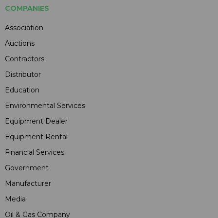
COMPANIES
Association
Auctions
Contractors
Distributor
Education
Environmental Services
Equipment Dealer
Equipment Rental
Financial Services
Government
Manufacturer
Media
Oil & Gas Company