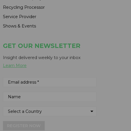
Recycling Processor
Service Provider
Shows & Events
GET OUR NEWSLETTER
Insight delivered weekly to your inbox
Learn More
REGISTER NOW