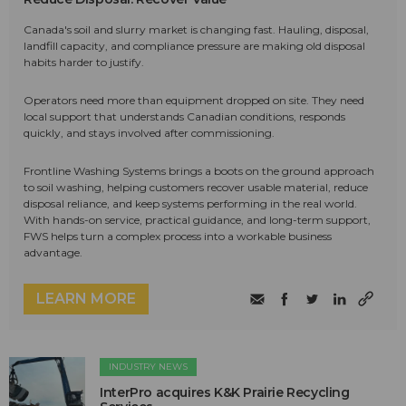
Canada's soil and slurry market is changing fast. Hauling, disposal,
landfill capacity, and compliance pressure are making old disposal
habits harder to justify.
Operators need more than equipment dropped on site. They need
local support that understands Canadian conditions, responds
quickly, and stays involved after commissioning.
Frontline Washing Systems brings a boots on the ground approach
to soil washing, helping customers recover usable material, reduce
disposal reliance, and keep systems performing in the real world.
With hands-on service, practical guidance, and long-term support,
FWS helps turn a complex process into a workable business
advantage.
LEARN MORE
INDUSTRY NEWS
InterPro acquires K&K Prairie Recycling