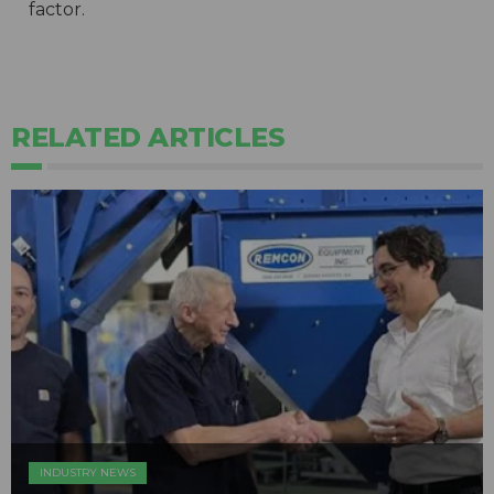
factor.
RELATED ARTICLES
INDUSTRY NEWS