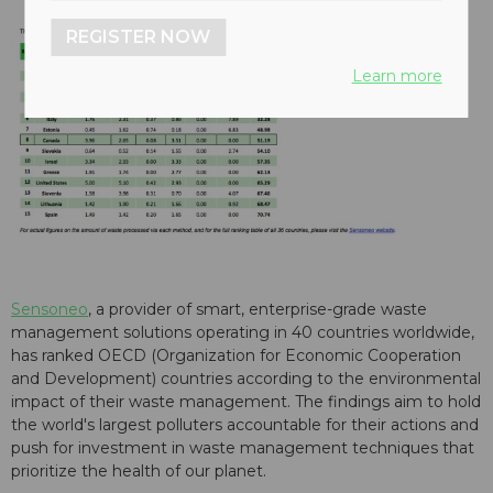
REGISTER NOW
Learn more
Sensoneo
, a provider of smart, enterprise-grade waste
management solutions operating in 40 countries worldwide,
has ranked OECD (Organization for Economic Cooperation
and Development) countries according to the environmental
impact of their waste management. The findings aim to hold
the world's largest polluters accountable for their actions and
push for investment in waste management techniques that
prioritize the health of our planet.