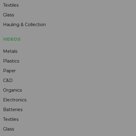
Textiles
Glass
Hauling & Collection
VIDEOS
Metals
Plastics
Paper
C&D
Organics
Electronics
Batteries
Textiles
Glass