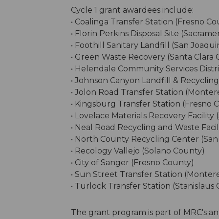
Cycle 1 grant awardees include:
• Coalinga Transfer Station (Fresno Co
• Florin Perkins Disposal Site (Sacram
• Foothill Sanitary Landfill (San Joaqu
• Green Waste Recovery (Santa Clara 
• Helendale Community Services Distr
• Johnson Canyon Landfill & Recyclin
• Jolon Road Transfer Station (Monte
• Kingsburg Transfer Station (Fresno 
• Lovelace Materials Recovery Facility
• Neal Road Recycling and Waste Facil
• North County Recycling Center (San
• Recology Vallejo (Solano County)
• City of Sanger (Fresno County)
• Sun Street Transfer Station (Monter
• Turlock Transfer Station (Stanislaus
The grant program is part of MRC's an