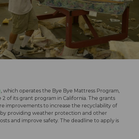
)
, which operates the Bye Bye Mattress Program,
 2 of its grant program in California. The grants
e improvements to increase the recyclability of
 by providing weather protection and other
 costs and improve safety. The deadline to apply is