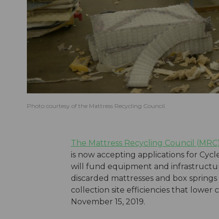
Photo courtesy of the Mattress Recycling Council.
The Mattress Recycling Council (MRC
is now accepting applications for Cycle
will fund equipment and infrastructur
discarded mattresses and box springs
collection site efficiencies that lower
November 15, 2019.