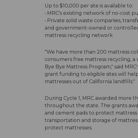
Up to $10,000 per site is available to:
• MRC's existing network of no-cost pub
• Private solid waste companies, transfe
and government-owned or controlled e
mattress recycling network
"We have more than 200 mattress collec
consumers free mattress recycling, a v
Bye Bye Mattress Program," said MRC'
grant funding to eligible sites will h
mattresses out of California landfills."
During Cycle 1, MRC awarded more than
throughout the state. The grants awa
and cement pads to protect mattress i
transportation and storage of mattres
protect mattresses.