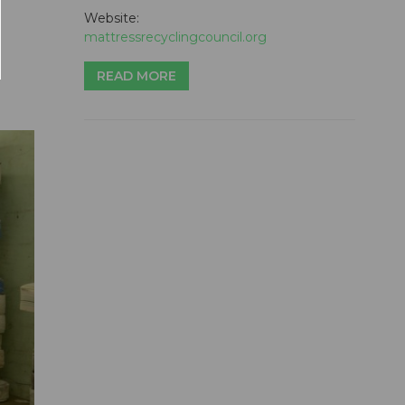
Website:
mattressrecyclingcouncil.org
READ MORE