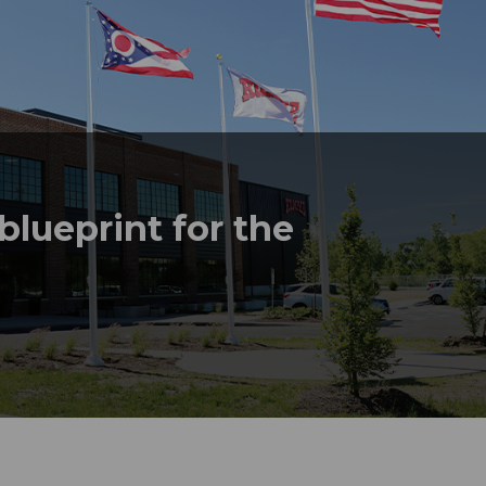
lueprint for the