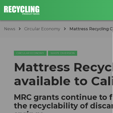
News
Circular Economy
Mattress Recycling Cou
CIRCULAR ECONOMY
WASTE DIVERSION
Mattress Recyc
available to Cal
MRC grants continue to 
the recyclability of dis