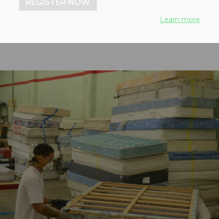
REGISTER NOW
Learn more