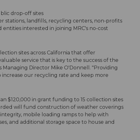
lic drop-off sites
r stations, landfills, recycling centers, non-profits
ntities interested in joining MRC's no-cost
tion sites across California that offer
aluable service that is key to the success of the
s Managing Director Mike O'Donnell. "Providing
elp increase our recycling rate and keep more
 $120,000 in grant funding to 15 collection sites
rded will fund construction of weather coverings
ntegrity, mobile loading ramps to help with
ses, and additional storage space to house and