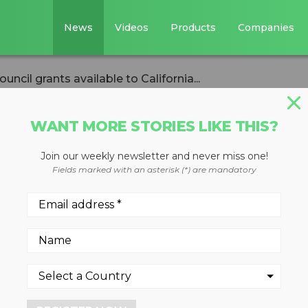
News
Videos
Products
Companies
ncil grants available to California...
WANT MORE STORIES LIKE THIS?
Join our weekly newsletter and never miss one!
ling Council grant
Fields marked with an asterisk (*) are mandatory
ifornia recyclers
fund improvements to incre
carded mattresses and box