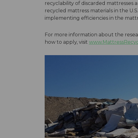
recyclability of discarded mattresses
recycled mattress materials in the U.S..
implementing efficiencies in the mattr
For more information about the resear
how to apply, visit
www.MattressRecycli