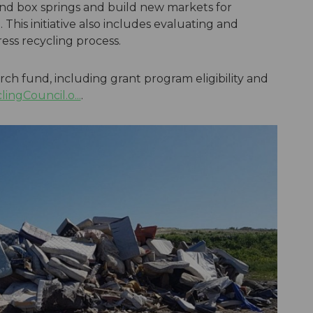
 and box springs and build new markets for
 This initiative also includes evaluating and
ess recycling process.
ch fund, including grant program eligibility and
ngCouncil.o...
.