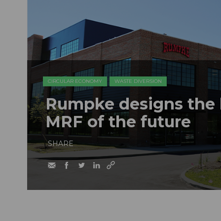
CIRCULAR ECONOMY
WASTE DIVERSION
Rumpke designs the b
MRF of the future
SHARE