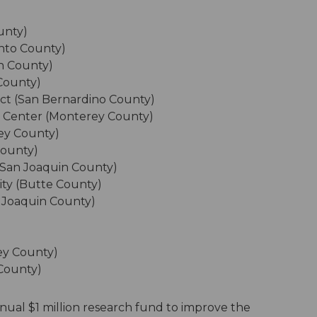
unty)
ento County)
in County)
County)
ict (San Bernardino County)
g Center (Monterey County)
rey County)
County)
 (San Joaquin County)
ity (Butte County)
 Joaquin County)
ey County)
 County)
nual $1 million research fund to improve the