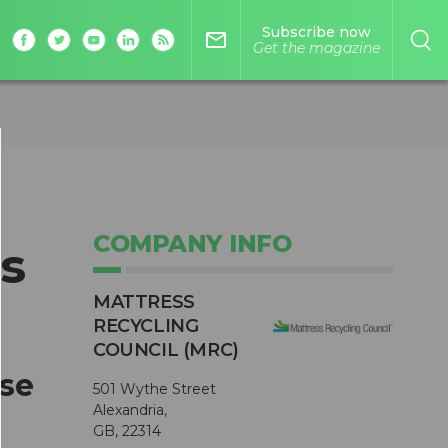
Subscribe now
mail_outline
Get the magazine
COMPANY INFO
s
MATTRESS
RECYCLING
COUNCIL (MRC)
ase
501 Wythe Street
Alexandria,
GB, 22314