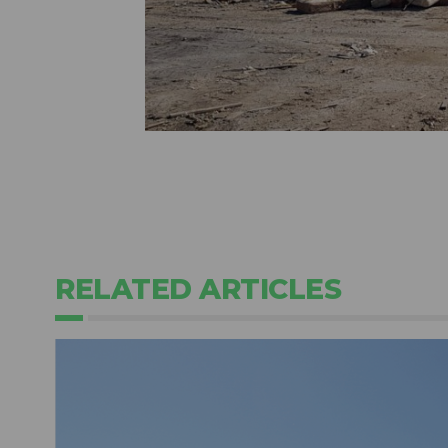
RELATED ARTICLES