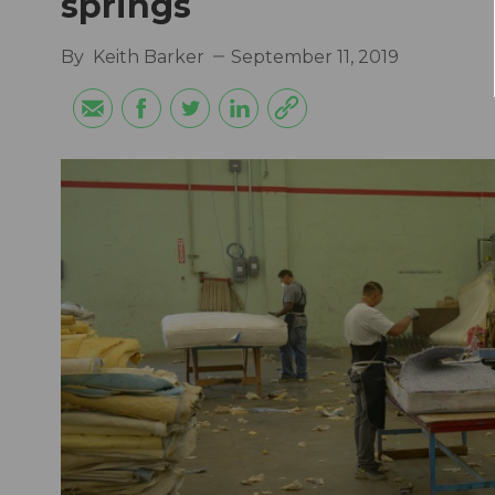
springs
By
Keith Barker
September 11, 2019