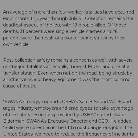
An average of more than four worker fatalities have occurred
each month this year through July 31. Collection remains the
deadliest aspect of the job, with 19 people killed. Of those
deaths, 31 percent were single vehicle crashes and 26
percent were the result of a worker being struck by their
own vehicle.
Post-collection safety remains a concern as well, with seven
on-the-job fatalities at landfills, three at MRFs, and one at a
transfer station. Even when not on the road, being struck by
another vehicle or heavy equipment was the most common
cause of death.
"SWANA strongly supports OSHA's Safe + Sound Week and
urges industry employers and employees to take advantage
of the safety resources provided by OSHA," stated David
Biderman, SWANA's Executive Director and CEO. He added,
"Solid waste collection is the fifth most dangerous job in the
United States; we need to reduce the frequency of incidents