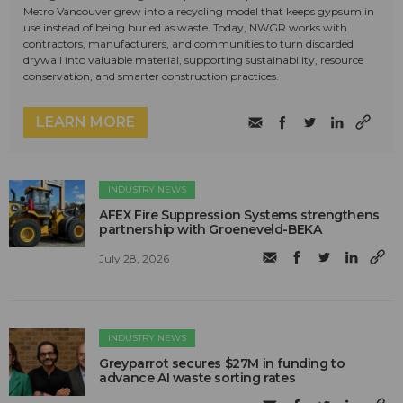
Metro Vancouver grew into a recycling model that keeps gypsum in
use instead of being buried as waste. Today, NWGR works with
contractors, manufacturers, and communities to turn discarded
drywall into valuable material, supporting sustainability, resource
conservation, and smarter construction practices.
LEARN MORE
INDUSTRY NEWS
AFEX Fire Suppression Systems strengthens
partnership with Groeneveld-BEKA
July 28, 2026
INDUSTRY NEWS
Greyparrot secures $27M in funding to
advance AI waste sorting rates