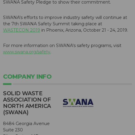
SWANA Safety Pledge to show their commitment.
SWANA's efforts to improve industry safety will continue at
the 7th SWANA Safety Summit taking place at
WASTECON 2019
in Phoenix, Arizona, October 21 - 24, 2019.
For more information on SWANA's safety programs, visit
www.swana.org/safety
.
COMPANY INFO
SOLID WASTE
ASSOCIATION OF
NORTH AMERICA
(SWANA)
8484 Georgia Avenue
Suite 230