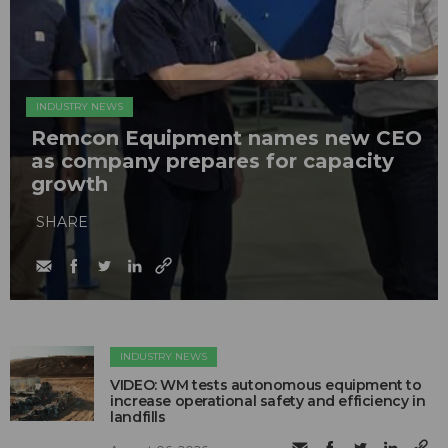
INDUSTRY NEWS
Remcon Equipment names new CEO
as company prepares for capacity
growth
SHARE
INDUSTRY NEWS
VIDEO: WM tests autonomous equipment to
increase operational safety and efficiency in
landfills