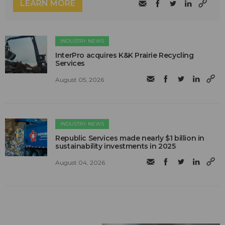
LEARN MORE
INDUSTRY NEWS
InterPro acquires K&K Prairie Recycling
Services
August 05, 2026
INDUSTRY NEWS
Republic Services made nearly $1 billion in
sustainability investments in 2025
August 04, 2026