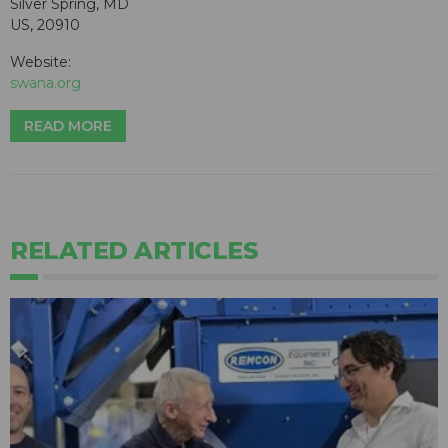
Silver Spring, MD
US, 20910
Website:
swana.org
READ MORE
RELATED ARTICLES