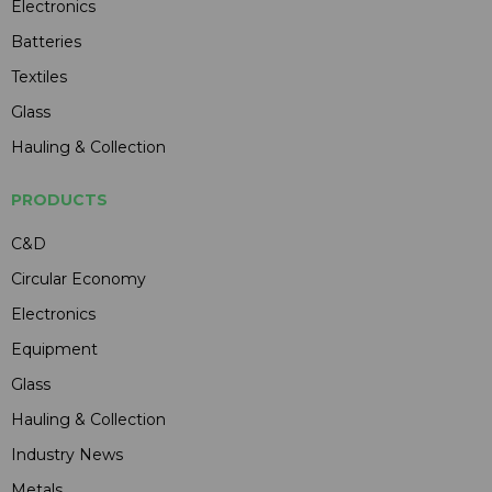
Electronics
Batteries
Textiles
Glass
Hauling & Collection
PRODUCTS
C&D
Circular Economy
Electronics
Equipment
Glass
Hauling & Collection
Industry News
Metals