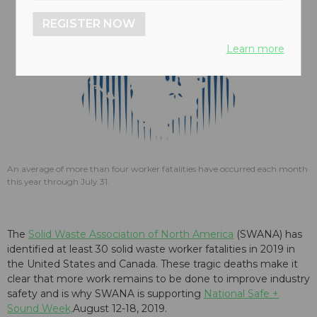
REGISTER NOW
Learn more
An average of more than four worker fatalities have occurred each month
this year through July 31.
The
Solid Waste Association of North America
(SWANA) has
identified at least 30 solid waste worker fatalities in 2019 in
the United States and Canada. These tragic deaths make it
clear that more work remains to be done to improve industry
safety and is why SWANA is supporting
National Safe +
Sound Week,
August 12-18, 2019.