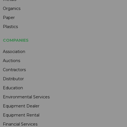
Organics
Paper
Plastics
COMPANIES
Association
Auctions
Contractors
Distributor
Education
Environmental Services
Equipment Dealer
Equipment Rental
Financial Services