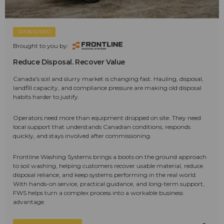
SPONSORED
Brought to you by:
Reduce Disposal. Recover Value
Canada's soil and slurry market is changing fast. Hauling, disposal,
landfill capacity, and compliance pressure are making old disposal
habits harder to justify.
Operators need more than equipment dropped on site. They need
local support that understands Canadian conditions, responds
quickly, and stays involved after commissioning.
Frontline Washing Systems brings a boots on the ground approach
to soil washing, helping customers recover usable material, reduce
disposal reliance, and keep systems performing in the real world.
With hands-on service, practical guidance, and long-term support,
FWS helps turn a complex process into a workable business
advantage.