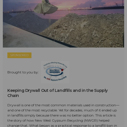
SPONSORED
Brought to you by:
Keeping Drywall Out of Landfills and in the Supply
Chain
Drywall is one of the most common materials used in construction—
and one of the most recyclable. Yet for decades, much of it ended up
in landfills simply because there was no better option. This article is
the story of how New West Gypsum Recycling (NWGR) helped
change that. What began as a practical response to a landfill ban in