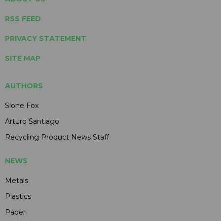
RSS FEED
PRIVACY STATEMENT
SITE MAP
AUTHORS
Slone Fox
Arturo Santiago
Recycling Product News Staff
NEWS
Metals
Plastics
Paper