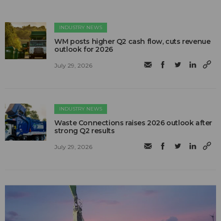
INDUSTRY NEWS
WM posts higher Q2 cash flow, cuts revenue
outlook for 2026
July 29, 2026
INDUSTRY NEWS
Waste Connections raises 2026 outlook after
strong Q2 results
July 29, 2026