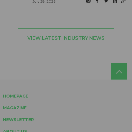
July 28, 2026
VIEW LATEST INDUSTRY NEWS
HOMEPAGE
MAGAZINE
NEWSLETTER
ABOUT US