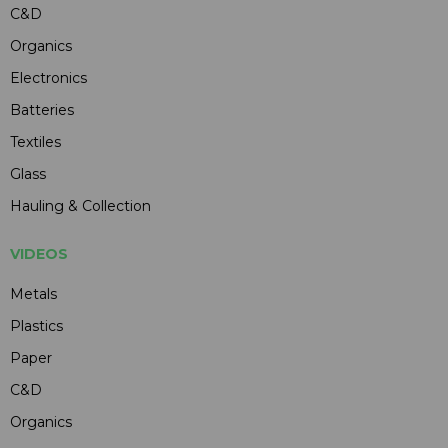
C&D
Organics
Electronics
Batteries
Textiles
Glass
Hauling & Collection
VIDEOS
Metals
Plastics
Paper
C&D
Organics