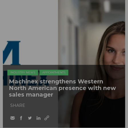
INDUSTRY NEWS
APPOINTMENTS
Machinex strengthens Western
North American presence with new
sales manager
SHARE