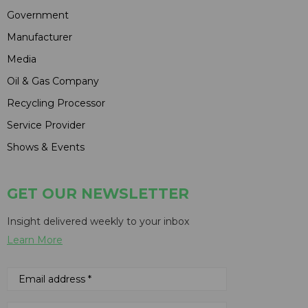
Government
Manufacturer
Media
Oil & Gas Company
Recycling Processor
Service Provider
Shows & Events
GET OUR NEWSLETTER
Insight delivered weekly to your inbox
Learn More