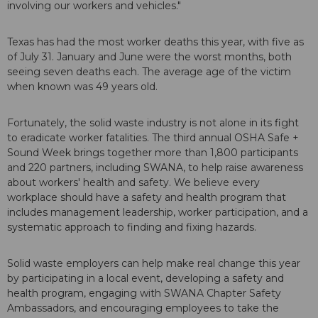
involving our workers and vehicles."
Texas has had the most worker deaths this year, with five as
of July 31. January and June were the worst months, both
seeing seven deaths each. The average age of the victim
when known was 49 years old.
Fortunately, the solid waste industry is not alone in its fight
to eradicate worker fatalities. The third annual OSHA Safe +
Sound Week brings together more than 1,800 participants
and 220 partners, including SWANA, to help raise awareness
about workers' health and safety. We believe every
workplace should have a safety and health program that
includes management leadership, worker participation, and a
systematic approach to finding and fixing hazards.
Solid waste employers can help make real change this year
by participating in a local event, developing a safety and
health program, engaging with SWANA Chapter Safety
Ambassadors, and encouraging employees to take the