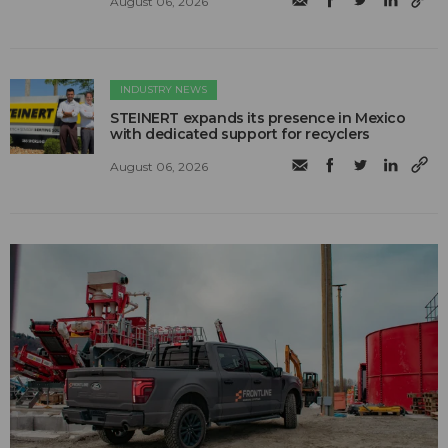
August 06, 2026
INDUSTRY NEWS
STEINERT expands its presence in Mexico
with dedicated support for recyclers
August 06, 2026