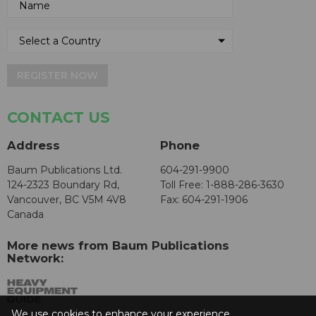
REGISTER NOW
CONTACT US
Address
Phone
Baum Publications Ltd.
604-291-9900
124-2323 Boundary Rd,
Toll Free: 1-888-286-3630
Vancouver, BC V5M 4V8
Fax: 604-291-1906
Canada
More news from Baum Publications
Network:
We use cookies to enhance your experience.