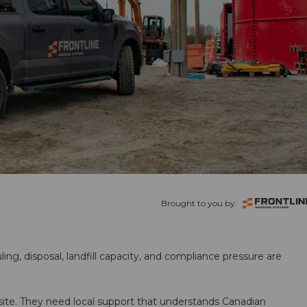
Brought to you by:
ling, disposal, landfill capacity, and compliance pressure are
te. They need local support that understands Canadian