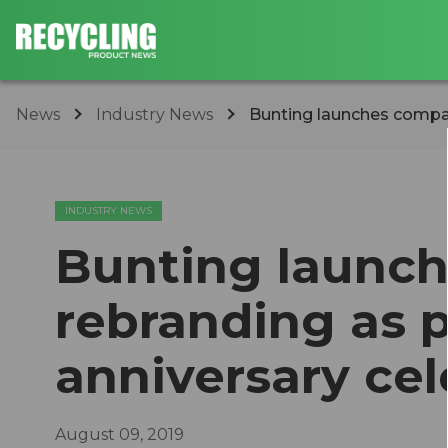
News
Industry News
Bunting launches company
INDUSTRY NEWS
Bunting launc
rebranding as p
anniversary cel
August 09, 2019