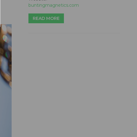
buntingmagnetics.com
READ MORE