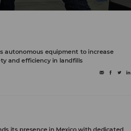
s autonomous equipment to increase
ty and efficiency in landfills
s its presence in Mexico with dedicated