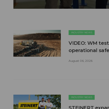
INDUSTRY NEWS
VIDEO: WM test
operational safe
August 06, 2026
INDUSTRY NEWS
STEINERT expand