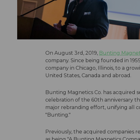
On August 3rd, 2019,
Bunting Magneti
company. Since being founded in 1959
company in Chicago, Illinois, to a grow
United States, Canada and abroad.
Bunting Magnetics Co. has acquired se
celebration of the 60th anniversary 
major rebranding effort, unifying all
"Bunting."
Previously, the acquired companies r
as being "A Bunting Magnetics Compan