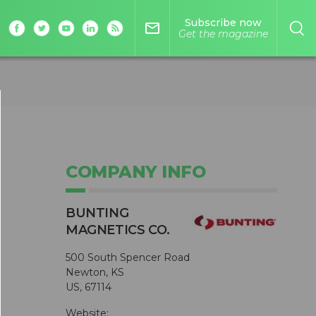
Subscribe now
mail_outline
Get the magazine
COMPANY INFO
BUNTING
MAGNETICS CO.
500 South Spencer Road
Newton, KS
US, 67114
Website: