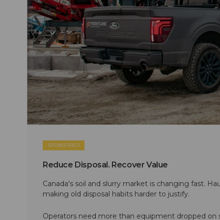
SPONSORED
Reduce Disposal. Recover Value
Canada's soil and slurry market is changing fast. Hau
making old disposal habits harder to justify.
Operators need more than equipment dropped on si