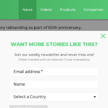
News
Videos
Products
Companies
 rebranding as part of 60th anniversary...
WANT MORE STORIES LIKE THIS?
Join our weekly newsletter and never miss one!
hes company
Fields marked with an asterisk (*) are mandatory
art of 60th
ebration