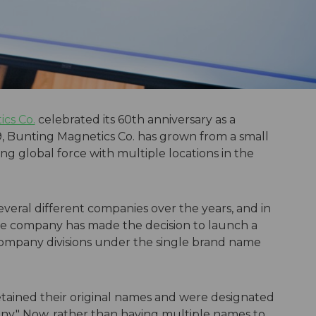
cs Co.
celebrated its 60th anniversary as a
, Bunting Magnetics Co. has grown from a small
ing global force with multiple locations in the
veral different companies over the years, and in
the company has made the decision to launch a
 company divisions under the single brand name
etained their original names and were designated
y." Now, rather than having multiple names to