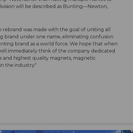
 division will be described as Bunting—Newton,
o rebrand was made with the goal of uniting all
ng brand under one name, eliminating confusion
unting brand as a world force. We hope that when
ill immediately think of the company dedicated
ce and highest quality magnets, magnetic
 the industry."