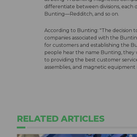
differentiate between divisions, each
Bunting—Redditch, and so on.
According to Bunting: "The decision t
companies associated with the Bunti
for customers and establishing the B
people hear the name Bunting, they w
to providing the best customer servi
assemblies, and magnetic equipment in
RELATED ARTICLES