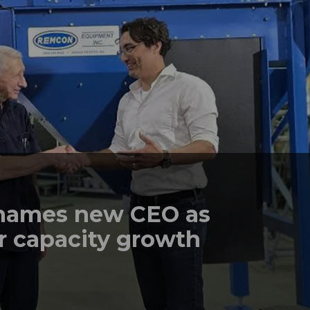
names new CEO as
r capacity growth