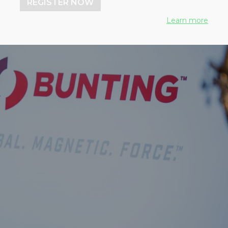
REGISTER NOW
Learn more