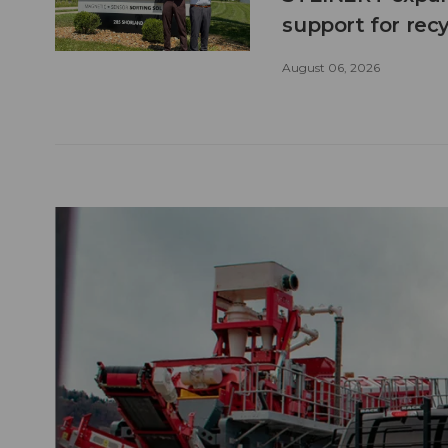
support for recy
August 06, 2026