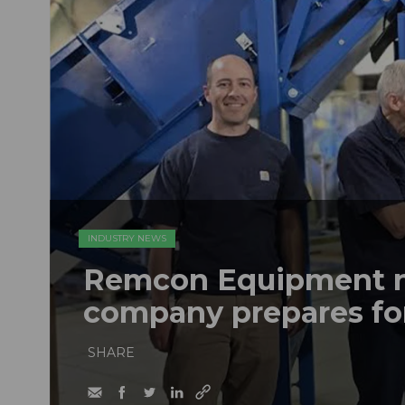
INDUSTRY NEWS
Remcon Equipment 
company prepares fo
SHARE