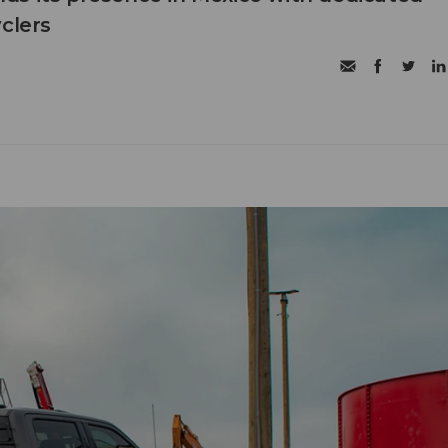
clers