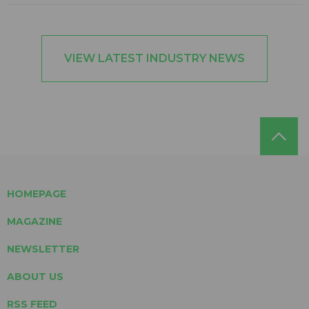
VIEW LATEST INDUSTRY NEWS
HOMEPAGE
MAGAZINE
NEWSLETTER
ABOUT US
RSS FEED