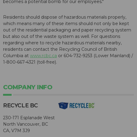
becomes a potential bomb for our employees."
Residents should dispose of hazardous materials properly,
which means many of these items should not only be kept
out of the residential packaging and paper recycling system
but also out of the waste system as well. For questions
regarding where to recycle hazardous materials nearby,
residents can contact the Recycling Council of British
Columbia at
www.rcbc.ca
or 604-732-9253 (Lower Mainland) /
1-800-667-4321 (toll-free).
COMPANY INFO
RECYCLE BC
230-171 Esplanade West
North Vancouver, BC
CA, V7M 3J9