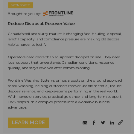
SPONSORED
Brought to you by:
Reduce Disposal. Recover Value
Canada's soil and slurry market is changing fast. Hauling, disposal,
landfill capacity, and compliance pressure are making old disposal
habits harder to justify.
Operators need more than equipment dropped on site. They need
local support that understands Canadian conditions, responds
quickly, and stays involved after commissioning.
Frontline Washing Systems brings a boots on the ground approach
to soil washing, helping customers recover usable material, reduce
disposal reliance, and keep systems performing in the real world.
With hands-on service, practical guidance, and long-term support,
FWS helps turn a complex process into a workable business
advantage.
LEARN MORE