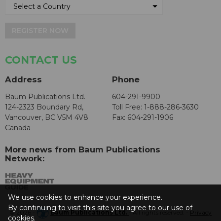
REGISTER NOW
CONTACT US
Address
Phone
Baum Publications Ltd.
604-291-9900
124-2323 Boundary Rd,
Toll Free: 1-888-286-3630
Vancouver, BC V5M 4V8
Fax: 604-291-1906
Canada
More news from Baum Publications
Network:
We use cookies to enhance your experience.
By continuing to visit this site you agree to our use of
© 2026 -
Baum Publications Ltd.
- All rights reserved. -
Privacy
cookies.