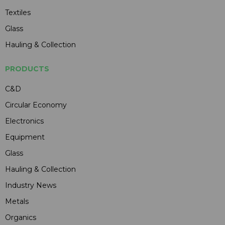
Textiles
Glass
Hauling & Collection
PRODUCTS
C&D
Circular Economy
Electronics
Equipment
Glass
Hauling & Collection
Industry News
Metals
Organics