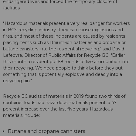
endangered lives and forced the temporary closure of
facilities.
"Hazardous materials present a very real danger for workers
in BC's recycling industry. They can cause explosions and
fires, and most of these incidents are caused by residents
placing items such as lithium-ion batteries and propane or
butane canisters into the residential recycling," said David
Lefebvre, Director of Public Affairs for Recycle BC. "Earlier
this month a resident put 58 rounds of live ammunition into
their recycling. We need people to think before they put
something that is potentially explosive and deadly into a
recycling bin."
Recycle BC audits of materials in 2019 found two thirds of
container loads had hazardous materials present, a 47
percent increase over the last five years. Hazardous
materials include:
Butane and propane cannisters