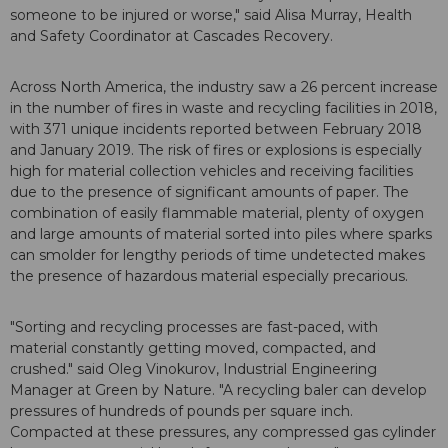
someone to be injured or worse," said Alisa Murray, Health
and Safety Coordinator at Cascades Recovery.
Across North America, the industry saw a 26 percent increase
in the number of fires in waste and recycling facilities in 2018,
with 371 unique incidents reported between February 2018
and January 2019. The risk of fires or explosions is especially
high for material collection vehicles and receiving facilities
due to the presence of significant amounts of paper. The
combination of easily flammable material, plenty of oxygen
and large amounts of material sorted into piles where sparks
can smolder for lengthy periods of time undetected makes
the presence of hazardous material especially precarious.
"Sorting and recycling processes are fast-paced, with
material constantly getting moved, compacted, and
crushed." said Oleg Vinokurov, Industrial Engineering
Manager at Green by Nature. "A recycling baler can develop
pressures of hundreds of pounds per square inch.
Compacted at these pressures, any compressed gas cylinder