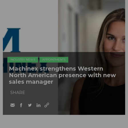
INDUSTRY NEWS
APPOINTMENTS
Machinex strengthens Western
North American presence with new
sales manager
SHARE