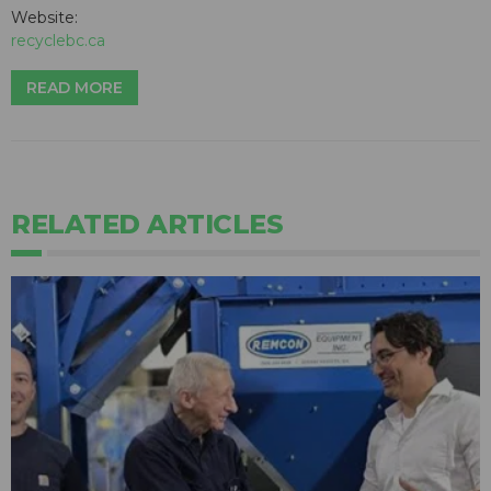
Website:
recyclebc.ca
READ MORE
RELATED ARTICLES