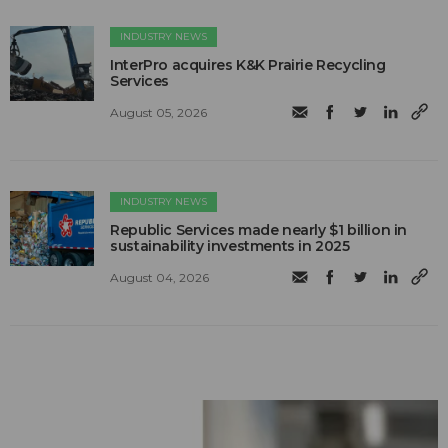
INDUSTRY NEWS
InterPro acquires K&K Prairie Recycling
Services
August 05, 2026
INDUSTRY NEWS
Republic Services made nearly $1 billion in
sustainability investments in 2025
August 04, 2026