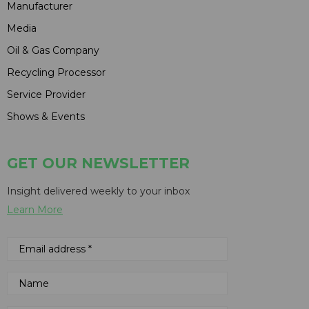
Manufacturer
Media
Oil & Gas Company
Recycling Processor
Service Provider
Shows & Events
GET OUR NEWSLETTER
Insight delivered weekly to your inbox
Learn More