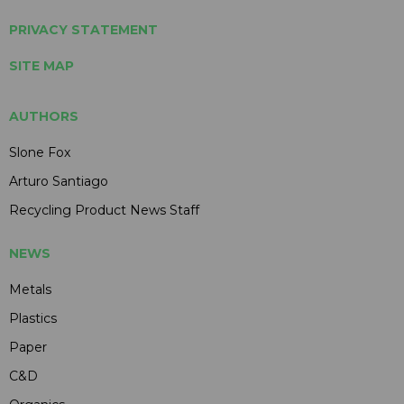
PRIVACY STATEMENT
SITE MAP
AUTHORS
Slone Fox
Arturo Santiago
Recycling Product News Staff
NEWS
Metals
Plastics
Paper
C&D