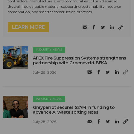
contractors, manufacturers, and communities to turn discarded
drywall into valuable material, supporting sustainability, resource
conservation, and smarter construction practices.
LEARN MORE
INDUSTRY NEWS
AFEX Fire Suppression Systems strengthens
partnership with Groeneveld-BEKA
July 28, 2026
INDUSTRY NEWS
Greyparrot secures $27M in funding to
advance AI waste sorting rates
July 28, 2026