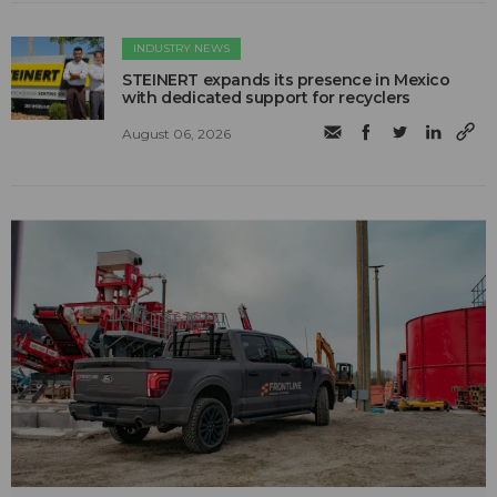
INDUSTRY NEWS
STEINERT expands its presence in Mexico
with dedicated support for recyclers
August 06, 2026