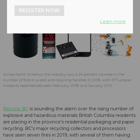
REGISTER NOW
Learn more
Across North America, the industry saw a 26 percent increase in the
number of fires in waste and recycling facilities in 2018, with 371 unique
incidents reported between February 2018 and January 2019.
Recycle BC
is sounding the alarm over the rising number of
explosive and hazardous materials British Columbia residents
are placing in the province's residential packaging and paper
recycling. BC's major recycling collectors and processors
have seen seven fires in 2019, with several of them having