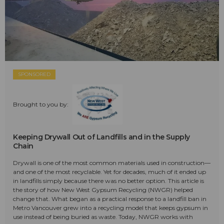
SPONSORED
Brought to you by:
Keeping Drywall Out of Landfills and in the Supply
Chain
Drywall is one of the most common materials used in construction—
and one of the most recyclable. Yet for decades, much of it ended up
in landfills simply because there was no better option. This article is
the story of how New West Gypsum Recycling (NWGR) helped
change that. What began as a practical response to a landfill ban in
Metro Vancouver grew into a recycling model that keeps gypsum in
use instead of being buried as waste. Today, NWGR works with