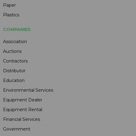
Paper
Plastics
COMPANIES
Association
Auctions
Contractors
Distributor
Education
Environmental Services
Equipment Dealer
Equipment Rental
Financial Services
Government