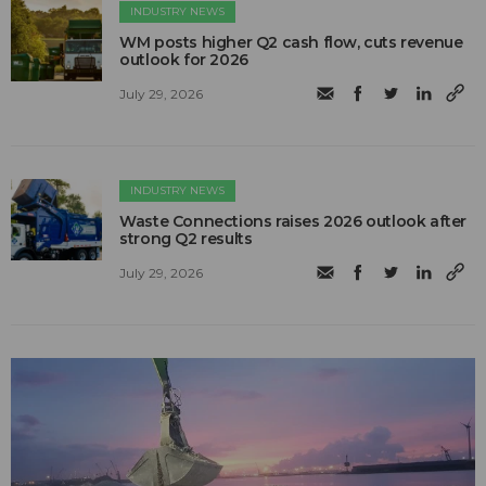
INDUSTRY NEWS
WM posts higher Q2 cash flow, cuts revenue
outlook for 2026
July 29, 2026
INDUSTRY NEWS
Waste Connections raises 2026 outlook after
strong Q2 results
July 29, 2026