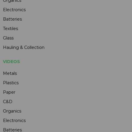
Organics
Electronics
Batteries
Textiles
Glass
Hauling & Collection
VIDEOS
Metals
Plastics
Paper
C&D
Organics
Electronics
Batteries