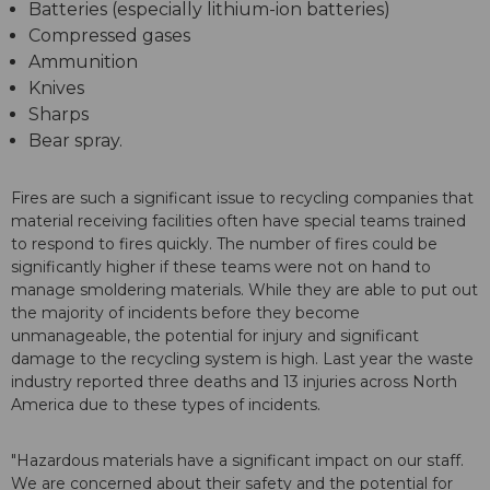
Batteries (especially lithium-ion batteries)
Compressed gases
Ammunition
Knives
Sharps
Bear spray.
Fires are such a significant issue to recycling companies that
material receiving facilities often have special teams trained
to respond to fires quickly. The number of fires could be
significantly higher if these teams were not on hand to
manage smoldering materials. While they are able to put out
the majority of incidents before they become
unmanageable, the potential for injury and significant
damage to the recycling system is high. Last year the waste
industry reported three deaths and 13 injuries across North
America due to these types of incidents.
"Hazardous materials have a significant impact on our staff.
We are concerned about their safety and the potential for