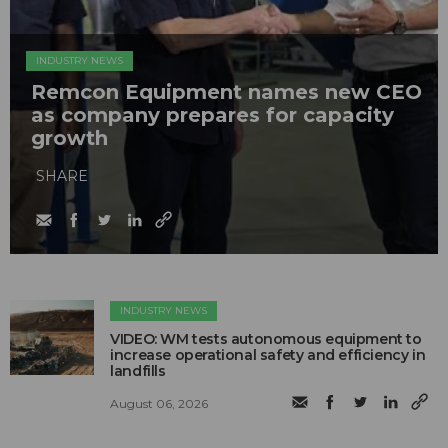
INDUSTRY NEWS
Remcon Equipment names new CEO
as company prepares for capacity
growth
SHARE
INDUSTRY NEWS
VIDEO: WM tests autonomous equipment to
increase operational safety and efficiency in
landfills
August 06, 2026