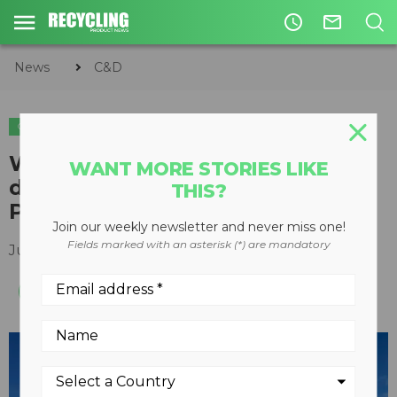
access_time
mail_outline
News
C&D
C&D
Watch Priestly Demolition
WANT MORE STORIES LIKE
dismantle 600,000-square-foot
THIS?
Providence Hospital
Join our weekly newsletter and never miss one!
Fields marked with an asterisk (*) are mandatory
July 26, 2019