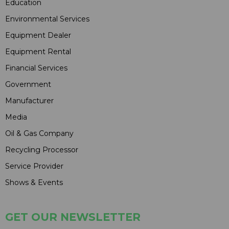
Education
Environmental Services
Equipment Dealer
Equipment Rental
Financial Services
Government
Manufacturer
Media
Oil & Gas Company
Recycling Processor
Service Provider
Shows & Events
GET OUR NEWSLETTER