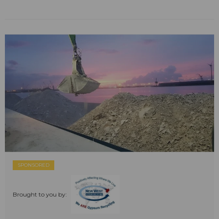
SPONSORED
Brought to you by: