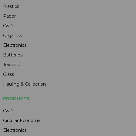
Plastics
Paper
C&D
Organics
Electronics
Batteries
Textiles
Glass
Hauling & Collection
PRODUCTS
C&D
Circular Economy
Electronics