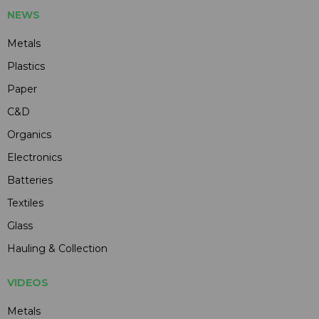
NEWS
Metals
Plastics
Paper
C&D
Organics
Electronics
Batteries
Textiles
Glass
Hauling & Collection
VIDEOS
Metals