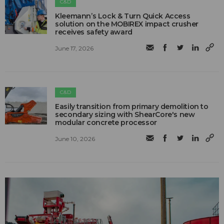
C&D
Kleemann’s Lock & Turn Quick Access
solution on the MOBIREX impact crusher
receives safety award
June 17, 2026
C&D
Easily transition from primary demolition to
secondary sizing with ShearCore's new
modular concrete processor
June 10, 2026