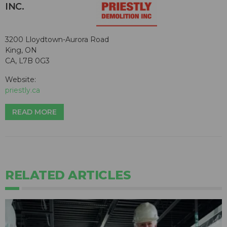
INC.
3200 Lloydtown-Aurora Road
King, ON
CA, L7B 0G3
Website:
priestly.ca
READ MORE
RELATED ARTICLES