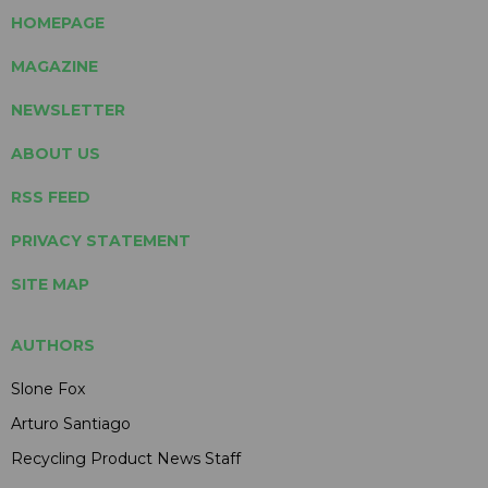
HOMEPAGE
MAGAZINE
NEWSLETTER
ABOUT US
RSS FEED
PRIVACY STATEMENT
SITE MAP
AUTHORS
Slone Fox
Arturo Santiago
Recycling Product News Staff