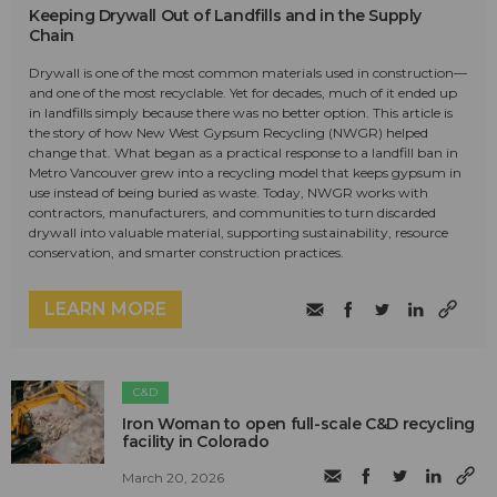
Keeping Drywall Out of Landfills and in the Supply
Chain
Drywall is one of the most common materials used in construction—
and one of the most recyclable. Yet for decades, much of it ended up
in landfills simply because there was no better option. This article is
the story of how New West Gypsum Recycling (NWGR) helped
change that. What began as a practical response to a landfill ban in
Metro Vancouver grew into a recycling model that keeps gypsum in
use instead of being buried as waste. Today, NWGR works with
contractors, manufacturers, and communities to turn discarded
drywall into valuable material, supporting sustainability, resource
conservation, and smarter construction practices.
LEARN MORE
C&D
Iron Woman to open full-scale C&D recycling
facility in Colorado
March 20, 2026