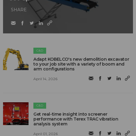
SHARE
C&D
Adapt KOBELCO's new demolition excavator
to your job site with a variety of boom and
arm configurations
April 14, 2026
C&D
Get real-time insight into screener
performance with Terex TRAC vibration
analysis system
April 01, 2026