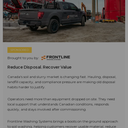
SPONSORED
Brought to you by:
Reduce Disposal. Recover Value
Canada's soil and slurry market is changing fast. Hauling, disposal,
landfill capacity, and compliance pressure are making old disposal
habits harder to justify.
Operators need more than equipment dropped on site. They need
local support that understands Canadian conditions, responds
quickly, and stays involved after commissioning.
Frontline Washing Systems brings a boots on the ground approach
to soil washing, helping customers recover usable material, reduce