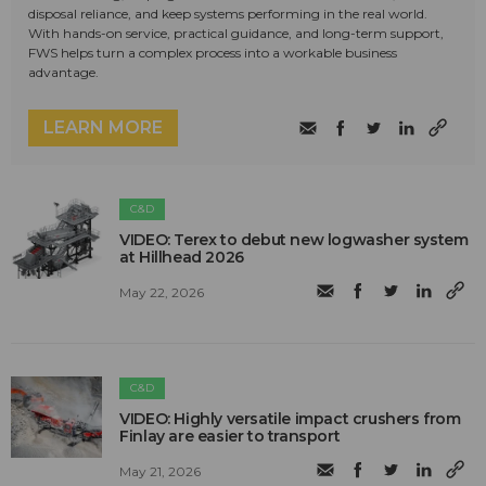
disposal reliance, and keep systems performing in the real world.
With hands-on service, practical guidance, and long-term support,
FWS helps turn a complex process into a workable business
advantage.
LEARN MORE
C&D
VIDEO: Terex to debut new logwasher system
at Hillhead 2026
May 22, 2026
C&D
VIDEO: Highly versatile impact crushers from
Finlay are easier to transport
May 21, 2026