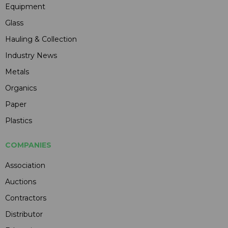
Equipment
Glass
Hauling & Collection
Industry News
Metals
Organics
Paper
Plastics
COMPANIES
Association
Auctions
Contractors
Distributor