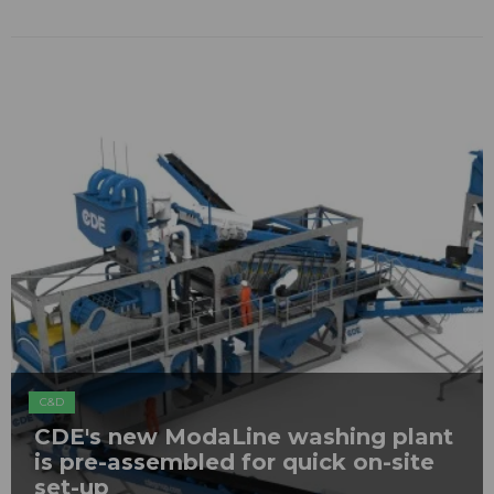
C&D
CDE's new ModaLine washing plant
is pre-assembled for quick on-site
set-up