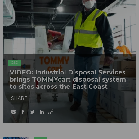
C&D
VIDEO: Industrial Disposal Services
brings TOMMYcart disposal system
to sites across the East Coast
SHARE