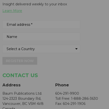
Insight delivered weekly to your inbox
Learn More
REGISTER NOW
CONTACT US
Address
Phone
Baum Publications Ltd.
604-291-9900
124-2323 Boundary Rd,
Toll Free: 1-888-286-3630
Vancouver, BC V5M 4V8
Fax: 604-291-1906
Canada