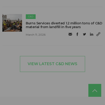
C&D
Burns Services diverted 1.2 million tons of C&D
material from landfill in five years
March 11, 2026
VIEW LATEST C&D NEWS