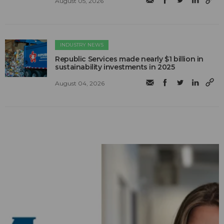
August 05, 2026
INDUSTRY NEWS
Republic Services made nearly $1 billion in
sustainability investments in 2025
August 04, 2026