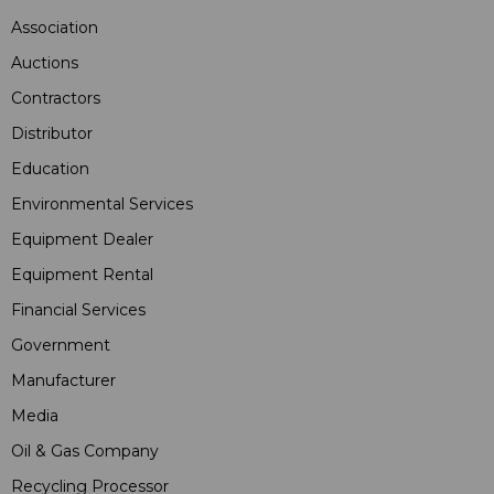
Association
Auctions
Contractors
Distributor
Education
Environmental Services
Equipment Dealer
Equipment Rental
Financial Services
Government
Manufacturer
Media
Oil & Gas Company
Recycling Processor