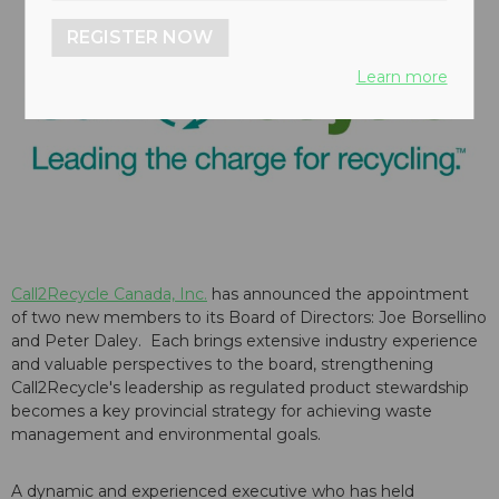
REGISTER NOW
Learn more
Call2Recycle Canada, Inc.
has announced the appointment
of two new members to its Board of Directors: Joe Borsellino
and Peter Daley. Each brings extensive industry experience
and valuable perspectives to the board, strengthening
Call2Recycle's leadership as regulated product stewardship
becomes a key provincial strategy for achieving waste
management and environmental goals.
A dynamic and experienced executive who has held