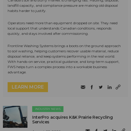
Canada's soil and slurry market is changing fast. Hauling, disposal,
landfill capacity, and compliance pressure are making old disposal
habits harder to justify.
Operators need more than equipment dropped on site. They need
local support that understands Canadian conditions, responds
quickly, and stays involved after commissioning.
Frontline Washing Systems brings a boots on the ground approach
to soil washing, helping customers recover usable material, reduce
disposal reliance, and keep systems performing in the real world.
With hands-on service, practical guidance, and long-term support,
FWS helps turn a complex process into a workable business
advantage.
LEARN MORE
INDUSTRY NEWS
InterPro acquires K&K Prairie Recycling
Services