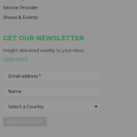
Service Provider
Shows & Events
GET OUR NEWSLETTER
Insight delivered weekly to your inbox
Learn More
REGISTER NOW