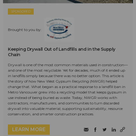
SPONSORED
Brought to you by:
Keeping Drywall Out of Landfills and in the Supply
Chain
Drywall is one of the most common materials used in construction—
and one of the most recyclable. Yet for decades, much of it ended up
in landfills simply because there was no better option. This article is
the story of how New West Gypsum Recycling (NWGR) helped
change that. What began as a practical response to a landfill ban in
Metro Vancouver grew into a recycling model that keeps gypsum in
use instead of being buried as waste. Today, NWGR works with
contractors, manufacturers, and communities to turn discarded
drywall into valuable material, supporting sustainability, resource
conservation, and smarter construction practices.
LEARN MORE