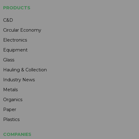
PRODUCTS
C&D
Circular Economy
Electronics
Equipment
Glass
Hauling & Collection
Industry News
Metals
Organics
Paper
Plastics
COMPANIES