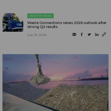
INDUSTRY NEWS
Waste Connections raises 2026 outlook after
strong Q2 results
July 29, 2026