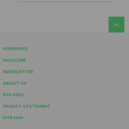
HOMEPAGE
MAGAZINE
NEWSLETTER
ABOUT US
RSS FEED
PRIVACY STATEMENT
SITE MAP