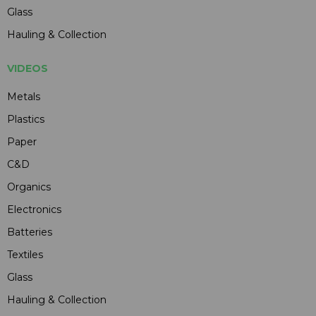
Glass
Hauling & Collection
VIDEOS
Metals
Plastics
Paper
C&D
Organics
Electronics
Batteries
Textiles
Glass
Hauling & Collection