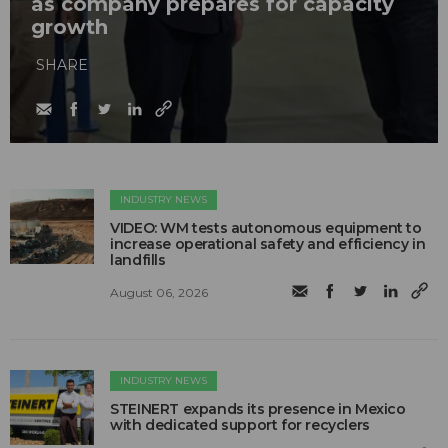
as company prepares for capacity
growth
SHARE
INDUSTRY NEWS
VIDEO: WM tests autonomous equipment to
increase operational safety and efficiency in
landfills
August 06, 2026
INDUSTRY NEWS
STEINERT expands its presence in Mexico
with dedicated support for recyclers