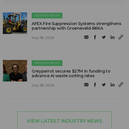
INDUSTRY NEWS
AFEX Fire Suppression Systems strengthens
partnership with Groeneveld-BEKA
July 28, 2026
INDUSTRY NEWS
Greyparrot secures $27M in funding to
advance AI waste sorting rates
July 28, 2026
VIEW LATEST INDUSTRY NEWS