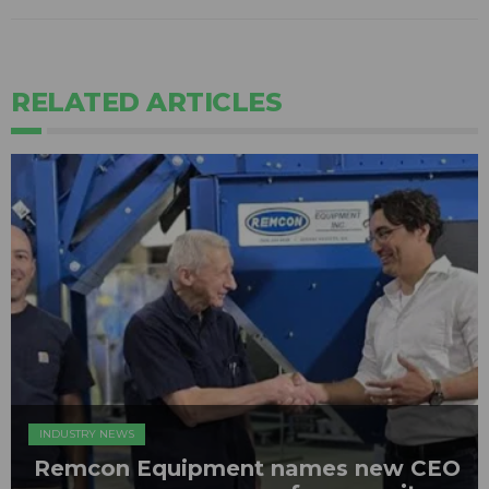
RELATED ARTICLES
INDUSTRY NEWS
Remcon Equipment names new CEO