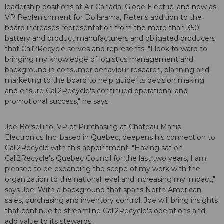
leadership positions at Air Canada, Globe Electric, and now as
VP Replenishment for Dollarama, Peter's addition to the
board increases representation from the more than 350
battery and product manufacturers and obligated producers
that Call2Recycle serves and represents. "I look forward to
bringing my knowledge of logistics management and
background in consumer behaviour research, planning and
marketing to the board to help guide its decision making
and ensure Call2Recycle's continued operational and
promotional success," he says.
Joe Borsellino, VP of Purchasing at Chateau Manis
Electronics Inc. based in Quebec, deepens his connection to
Call2Recycle with this appointment. "Having sat on
Call2Recycle's Quebec Council for the last two years, I am
pleased to be expanding the scope of my work with the
organization to the national level and increasing my impact,"
says Joe. With a background that spans North American
sales, purchasing and inventory control, Joe will bring insights
that continue to streamline Call2Recycle's operations and
add value to its stewards.