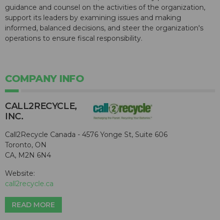
guidance and counsel on the activities of the organization,
support its leaders by examining issues and making
informed, balanced decisions, and steer the organization's
operations to ensure fiscal responsibility.
COMPANY INFO
CALL2R​ECYCLE,
INC.
Call2Recycle Canada - 4576 Yonge St, Suite 606
Toronto, ON
CA, M2N 6N4
Website:
call2recycle.ca
READ MORE