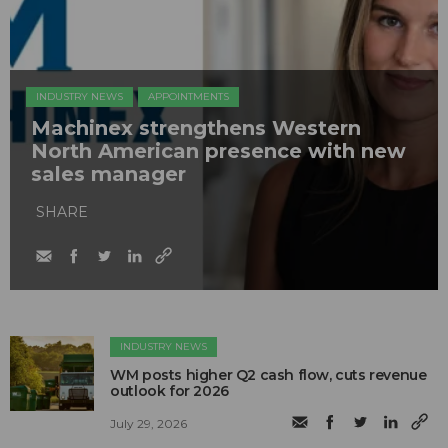
INDUSTRY NEWS
APPOINTMENTS
Machinex strengthens Western
North American presence with new
sales manager
SHARE
INDUSTRY NEWS
WM posts higher Q2 cash flow, cuts revenue
outlook for 2026
July 29, 2026