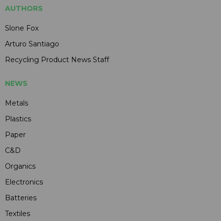
AUTHORS
Slone Fox
Arturo Santiago
Recycling Product News Staff
NEWS
Metals
Plastics
Paper
C&D
Organics
Electronics
Batteries
Textiles