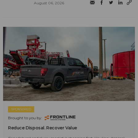
August 06, 2026
SPONSORED
Brought to you by:
Reduce Disposal. Recover Value