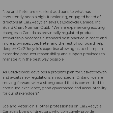
"Joe and Peter are excellent additions to what has
consistently been a high-functioning, engaged board of
directors at Call2Recycle," says Call2Recycle Canada, Inc.
Board Chair, Norman Clubb. "We are experiencing exciting
changes in Canada as provincially regulated product
stewardship becomes a standard best practice in more and
more provinces. Joe, Peter and the rest of our board help
deepen Call2Recycle's expertise allowing us to champion
extended producer responsibility and support provinces to
manage it in the best way possible.
As Call2Recycle develops a program plan for Saskatchewan
and awaits new regulations announced in Ontario, we are
moving forward with a strong board that is committed to
continued excellence, good governance and accountability
for our stakeholders."
Joe and Peter join 11 other professionals on Call2Recycle
Canada's board of directors, who collectively provide