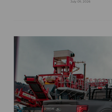
July 09, 2026