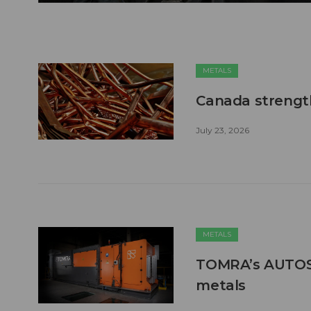
METALS
Canada strengt
July 23, 2026
METALS
TOMRA’s AUTOSO
metals