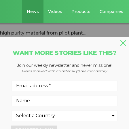
News
Videos
Products
Companies
h purity material from pilot plant...
WANT MORE STORIES LIKE THIS?
Join our weekly newsletter and never miss one!
anese produces
Fields marked with an asterisk (*) are mandatory
erial from pilot