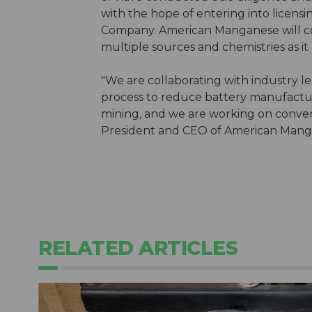
with the hope of entering into licens
Company. American Manganese will con
multiple sources and chemistries as it
"We are collaborating with industry 
process to reduce battery manufactu
mining, and we are working on convert
President and CEO of American Mang
RELATED ARTICLES