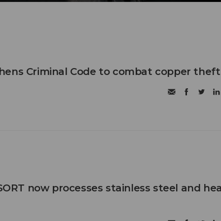
hens Criminal Code to combat copper theft
RT now processes stainless steel and he