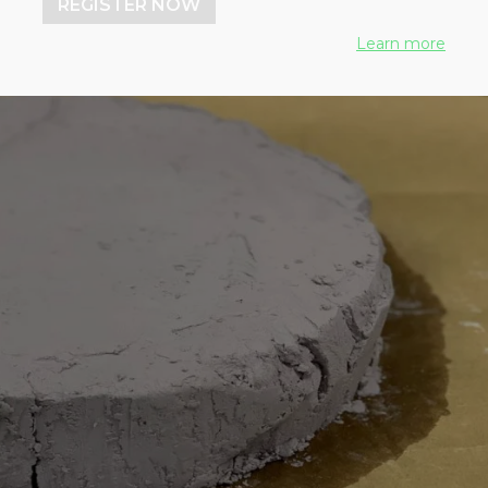
REGISTER NOW
Learn more