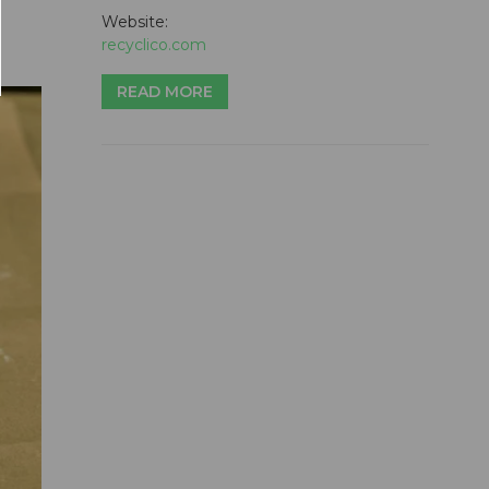
Website:
recyclico.com
READ MORE