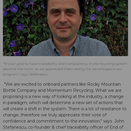
"It's our goal to have traceability and transparency in the recycling system
become the norm, so we appreciate them seeing the advantages in our
program," says Stefanescu.
"We are excited to onboard partners like Rocky Mountain
Bottle Company and Momentum Recycling. What we are
proposing is a new way of looking at the industry, a change
in paradigm, which will determine a new set of actions that
will create a shift in the system. There is a lot of resistance to
change, therefore we truly appreciate their vote of
confidence and commitment to the innovation," says John
Stefanescu, co-founder & chief traceability officer of End of