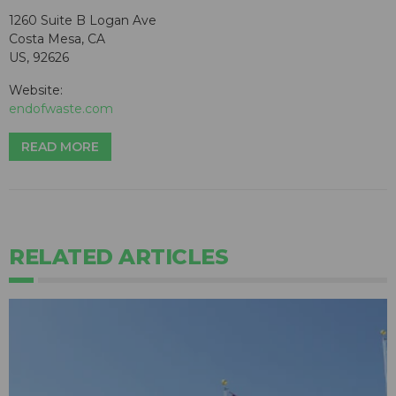
1260 Suite B Logan Ave
Costa Mesa, CA
US, 92626
Website:
endofwaste.com
READ MORE
RELATED ARTICLES