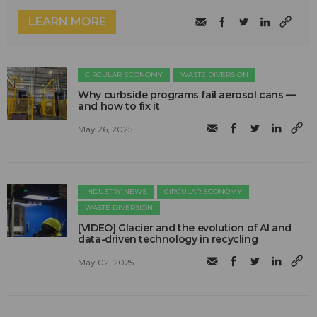
LEARN MORE
CIRCULAR ECONOMY
WASTE DIVERSION
Why curbside programs fail aerosol cans —
and how to fix it
May 26, 2025
INDUSTRY NEWS
CIRCULAR ECONOMY
WASTE DIVERSION
[VIDEO] Glacier and the evolution of AI and
data-driven technology in recycling
May 02, 2025