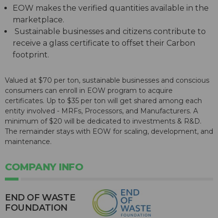
EOW makes the verified quantities available in the
marketplace.
Sustainable businesses and citizens contribute to
receive a glass certificate to offset their Carbon
footprint.
Valued at $70 per ton, sustainable businesses and conscious
consumers can enroll in EOW program to acquire
certificates. Up to $35 per ton will get shared among each
entity involved - MRFs, Processors, and Manufacturers. A
minimum of $20 will be dedicated to investments & R&D.
The remainder stays with EOW for scaling, development, and
maintenance.
COMPANY INFO
END OF WASTE
FOUNDATION