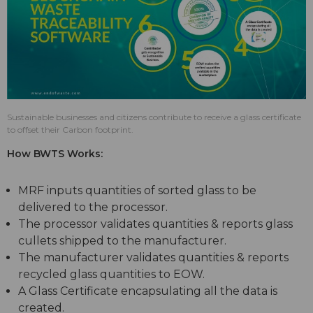
Sustainable businesses and citizens contribute to receive a glass certificate
to offset their Carbon footprint.
How BWTS Works:
MRF inputs quantities of sorted glass to be
delivered to the processor.
The processor validates quantities & reports glass
cullets shipped to the manufacturer.
The manufacturer validates quantities & reports
recycled glass quantities to EOW.
A Glass Certificate encapsulating all the data is
created.