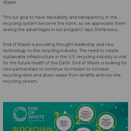
Waste.
"It's our goal to have traceability and transparency in the
recycling system become the norm, so we appreciate them
seeing the advantages in our program," says Stefanescu.
End of Waste is providing thought leadership and new
technology to the recycling industry. The need to create
sustainable infrastructure in the U.S. recycling industry is vital
for the future health of the Earth. End of Waste is looking for
new partnerships to continue its mission to increase
recycling rates and divert waste from landfills and into the
recycling stream.