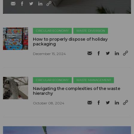
CIRCULAR ECONOMY
WASTE DIVERSION
How to properly dispose of holiday
packaging
December 15, 2024
CIRCULAR ECONOMY
WASTE MANAGEMENT
Navigating the complexities of the waste
hierarchy
October 08, 2024