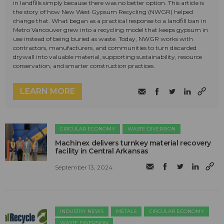
in landfills simply because there was no better option. This article is
the story of how New West Gypsum Recycling (NWGR) helped
change that. What began as a practical response to a landfill ban in
Metro Vancouver grew into a recycling model that keeps gypsum in
use instead of being buried as waste. Today, NWGR works with
contractors, manufacturers, and communities to turn discarded
drywall into valuable material, supporting sustainability, resource
conservation, and smarter construction practices.
LEARN MORE
CIRCULAR ECONOMY
WASTE DIVERSION
Machinex delivers turnkey material recovery
facility in Central Arkansas
September 13, 2024
INDUSTRY NEWS
METALS
CIRCULAR ECONOMY
WASTE DIVERSION