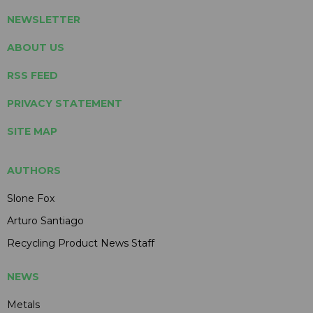
NEWSLETTER
ABOUT US
RSS FEED
PRIVACY STATEMENT
SITE MAP
AUTHORS
Slone Fox
Arturo Santiago
Recycling Product News Staff
NEWS
Metals