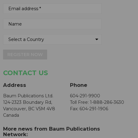
REGISTER NOW
CONTACT US
Address
Phone
Baum Publications Ltd.
604-291-9900
124-2323 Boundary Rd,
Toll Free: 1-888-286-3630
Vancouver, BC V5M 4V8
Fax: 604-291-1906
Canada
More news from Baum Publications
Network: