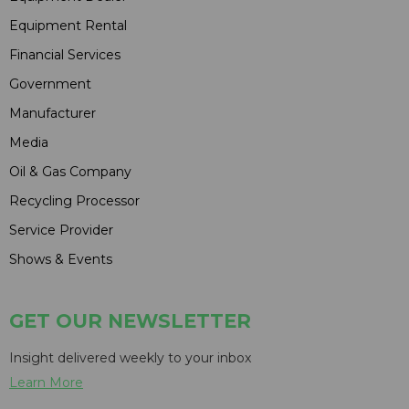
Equipment Rental
Financial Services
Government
Manufacturer
Media
Oil & Gas Company
Recycling Processor
Service Provider
Shows & Events
GET OUR NEWSLETTER
Insight delivered weekly to your inbox
Learn More