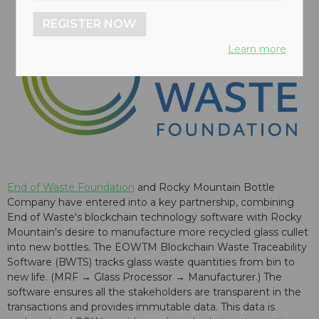
REGISTER NOW
Learn more
End of Waste Foundation
and Rocky Mountain Bottle
Company have entered into a key partnership, combining
End of Waste's blockchain technology software with Rocky
Mountain's desire to manufacture more recycled glass cullet
into new bottles. The EOWTM Blockchain Waste Traceability
Software (BWTS) tracks glass waste quantities from bin to
new life. (MRF → Glass Processor → Manufacturer.) The
software ensures all the stakeholders are transparent in the
transactions and provides immutable data. This data is