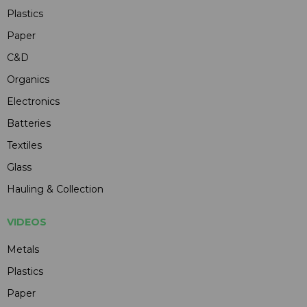
Plastics
Paper
C&D
Organics
Electronics
Batteries
Textiles
Glass
Hauling & Collection
VIDEOS
Metals
Plastics
Paper