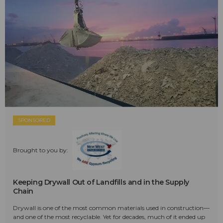
SPONSORED
Brought to you by:
Keeping Drywall Out of Landfills and in the Supply
Chain
Drywall is one of the most common materials used in construction—
and one of the most recyclable. Yet for decades, much of it ended up