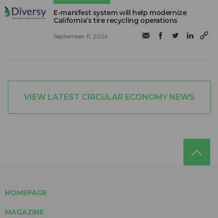
E-manifest system will help modernize
California’s tire recycling operations
September 11, 2024
VIEW LATEST CIRCULAR ECONOMY NEWS
HOMEPAGE
MAGAZINE