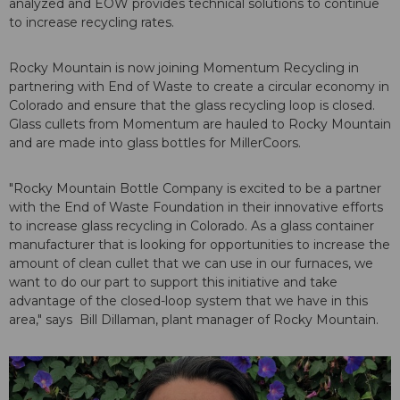
analyzed and EOW provides technical solutions to continue
to increase recycling rates.
Rocky Mountain is now joining Momentum Recycling in
partnering with End of Waste to create a circular economy in
Colorado and ensure that the glass recycling loop is closed.
Glass cullets from Momentum are hauled to Rocky Mountain
and are made into glass bottles for MillerCoors.
"Rocky Mountain Bottle Company is excited to be a partner
with the End of Waste Foundation in their innovative efforts
to increase glass recycling in Colorado. As a glass container
manufacturer that is looking for opportunities to increase the
amount of clean cullet that we can use in our furnaces, we
want to do our part to support this initiative and take
advantage of the closed-loop system that we have in this
area," says Bill Dillaman, plant manager of Rocky Mountain.