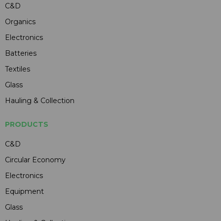
C&D
Organics
Electronics
Batteries
Textiles
Glass
Hauling & Collection
PRODUCTS
C&D
Circular Economy
Electronics
Equipment
Glass