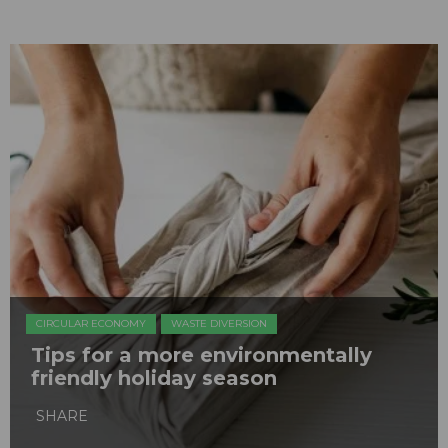
CIRCULAR ECONOMY
WASTE DIVERSION
Tips for a more environmentally
friendly holiday season
SHARE