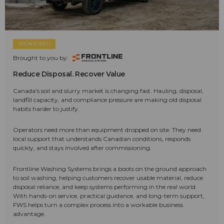
SPONSORED
Brought to you by:
Reduce Disposal. Recover Value
Canada's soil and slurry market is changing fast. Hauling, disposal,
landfill capacity, and compliance pressure are making old disposal
habits harder to justify.
Operators need more than equipment dropped on site. They need
local support that understands Canadian conditions, responds
quickly, and stays involved after commissioning.
Frontline Washing Systems brings a boots on the ground approach
to soil washing, helping customers recover usable material, reduce
disposal reliance, and keep systems performing in the real world.
With hands-on service, practical guidance, and long-term support,
FWS helps turn a complex process into a workable business
advantage.