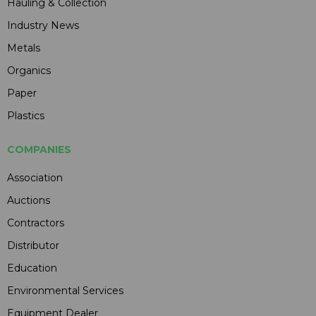
Hauling & Collection
Industry News
Metals
Organics
Paper
Plastics
COMPANIES
Association
Auctions
Contractors
Distributor
Education
Environmental Services
Equipment Dealer