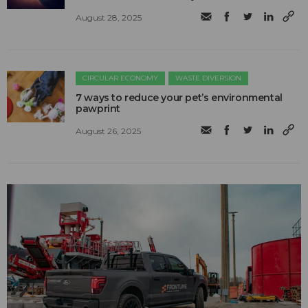
August 28, 2025
CIRCULAR ECONOMY
WASTE DIVERSION
7 ways to reduce your pet’s environmental
pawprint
August 26, 2025