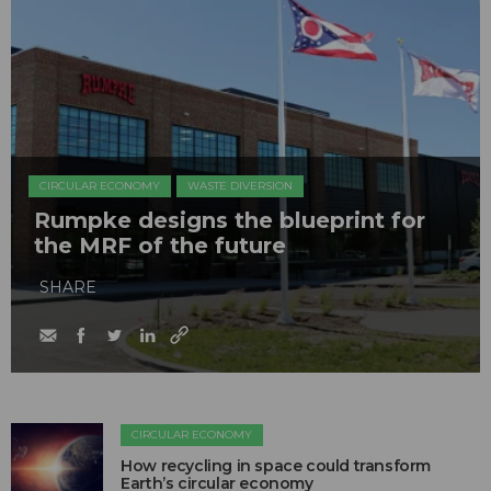
CIRCULAR ECONOMY
WASTE DIVERSION
Rumpke designs the blueprint for
the MRF of the future
SHARE
CIRCULAR ECONOMY
How recycling in space could transform
Earth’s circular economy