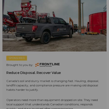
SPONSORED
Brought to you by:
Reduce Disposal. Recover Value
Canada's soil and slurry market is changing fast. Hauling, disposal,
landfill capacity, and compliance pressure are making old disposal
habits harder to justify.
Operators need more than equipment dropped on site. They need
local support that understands Canadian conditions, responds
quickly, and stays involved after commissioning.