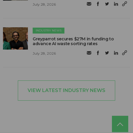
July 28, 2026
INDUSTRY NEWS
Greyparrot secures $27M in funding to
advance AI waste sorting rates
July 28, 2026
VIEW LATEST INDUSTRY NEWS