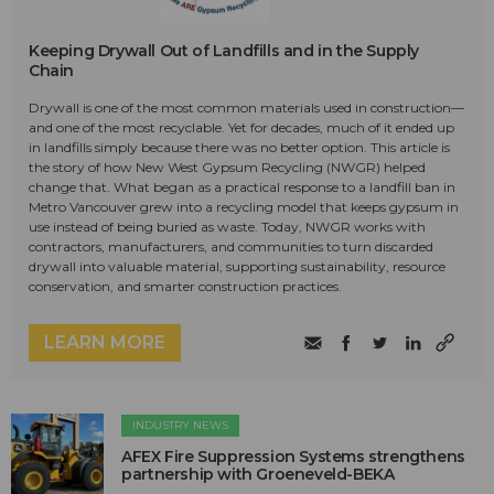
Keeping Drywall Out of Landfills and in the Supply
Chain
Drywall is one of the most common materials used in construction—
and one of the most recyclable. Yet for decades, much of it ended up
in landfills simply because there was no better option. This article is
the story of how New West Gypsum Recycling (NWGR) helped
change that. What began as a practical response to a landfill ban in
Metro Vancouver grew into a recycling model that keeps gypsum in
use instead of being buried as waste. Today, NWGR works with
contractors, manufacturers, and communities to turn discarded
drywall into valuable material, supporting sustainability, resource
conservation, and smarter construction practices.
LEARN MORE
INDUSTRY NEWS
AFEX Fire Suppression Systems strengthens
partnership with Groeneveld-BEKA