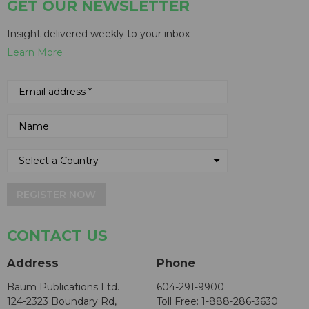
GET OUR NEWSLETTER
Insight delivered weekly to your inbox
Learn More
REGISTER NOW
CONTACT US
Address
Phone
Baum Publications Ltd.
604-291-9900
124-2323 Boundary Rd,
Toll Free: 1-888-286-3630