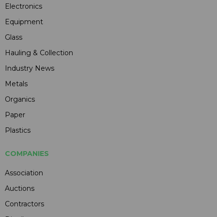
Electronics
Equipment
Glass
Hauling & Collection
Industry News
Metals
Organics
Paper
Plastics
COMPANIES
Association
Auctions
Contractors