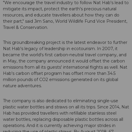
"We encourage the travel industry to follow Nat Hab's lead to
mitigate its impact, protect the earth's precious natural
resources, and educate travellers about how they can do
their part," said Jim Sano, World Wildlife Fund Vice President,
Travel & Conservation.
This groundbreaking project is the latest endeavor to further
Nat Hab's legacy of leadership in ecotourism. In 2007, it
became the world's first carbon-neutral travel company, and
in May, the company announced it would offset the carbon
emissions from all its guests' international flights as well. Nat
Hab's carbon offset program has offset more than 34.5
million pounds of CO2 emissions generated on its global
nature adventures.
The company is also dedicated to eliminating single-use
plastic water bottles and straws on all its trips. Since 2014, Nat
Hab has provided travellers with refillable stainless steel
water bottles, replacing disposable plastic bottles across all
operations. And it is currently achieving major strides in
reducing the use of plastic straws. By August 2018, 67