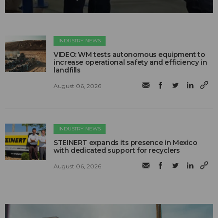
INDUSTRY NEWS
VIDEO: WM tests autonomous equipment to
increase operational safety and efficiency in
landfills
August 06, 2026
INDUSTRY NEWS
STEINERT expands its presence in Mexico
with dedicated support for recyclers
August 06, 2026