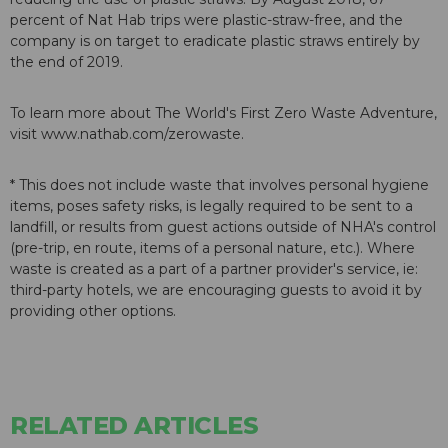
percent of Nat Hab trips were plastic-straw-free, and the
company is on target to eradicate plastic straws entirely by
the end of 2019.
To learn more about The World's First Zero Waste Adventure,
visit www.nathab.com/zerowaste.
* This does not include waste that involves personal hygiene
items, poses safety risks, is legally required to be sent to a
landfill, or results from guest actions outside of NHA's control
(pre-trip, en route, items of a personal nature, etc.). Where
waste is created as a part of a partner provider's service, ie:
third-party hotels, we are encouraging guests to avoid it by
providing other options.
RELATED ARTICLES