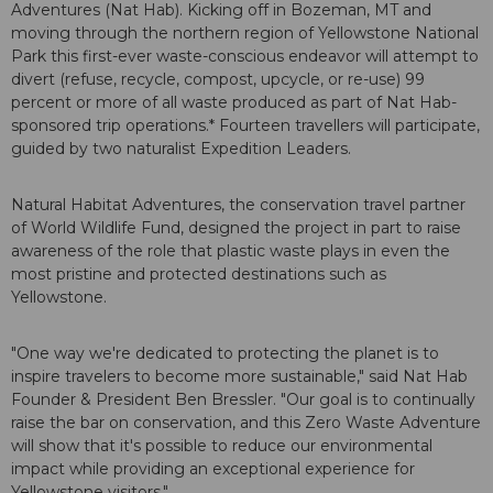
Adventures (Nat Hab). Kicking off in Bozeman, MT and
moving through the northern region of Yellowstone National
Park this first-ever waste-conscious endeavor will attempt to
divert (refuse, recycle, compost, upcycle, or re-use) 99
percent or more of all waste produced as part of Nat Hab-
sponsored trip operations.* Fourteen travellers will participate,
guided by two naturalist Expedition Leaders.
Natural Habitat Adventures, the conservation travel partner
of World Wildlife Fund, designed the project in part to raise
awareness of the role that plastic waste plays in even the
most pristine and protected destinations such as
Yellowstone.
"One way we're dedicated to protecting the planet is to
inspire travelers to become more sustainable," said Nat Hab
Founder & President Ben Bressler. "Our goal is to continually
raise the bar on conservation, and this Zero Waste Adventure
will show that it's possible to reduce our environmental
impact while providing an exceptional experience for
Yellowstone visitors."