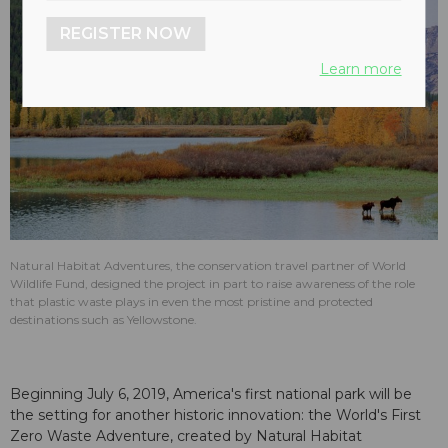
REGISTER NOW
Learn more
Natural Habitat Adventures, the conservation travel partner of World
Wildlife Fund, designed the project in part to raise awareness of the role
that plastic waste plays in even the most pristine and protected
destinations such as Yellowstone.
Beginning July 6, 2019, America's first national park will be
the setting for another historic innovation: the World's First
Zero Waste Adventure, created by Natural Habitat