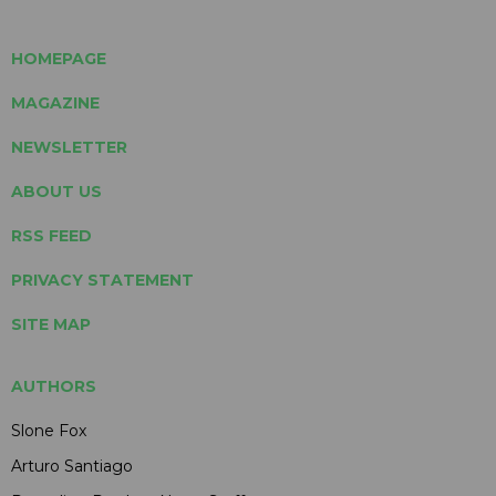
HOMEPAGE
MAGAZINE
NEWSLETTER
ABOUT US
RSS FEED
PRIVACY STATEMENT
SITE MAP
AUTHORS
Slone Fox
Arturo Santiago