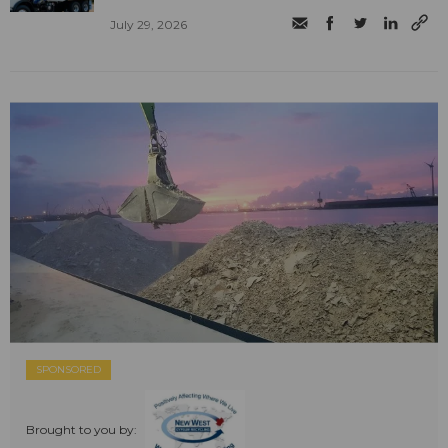
July 29, 2026
SPONSORED
Brought to you by: