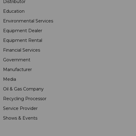
Distributor
Education
Environmental Services
Equipment Dealer
Equipment Rental
Financial Services
Government
Manufacturer
Media
Oil & Gas Company
Recycling Processor
Service Provider
Shows & Events