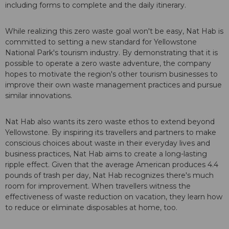
including forms to complete and the daily itinerary.
While realizing this zero waste goal won't be easy, Nat Hab is
committed to setting a new standard for Yellowstone
National Park's tourism industry. By demonstrating that it is
possible to operate a zero waste adventure, the company
hopes to motivate the region's other tourism businesses to
improve their own waste management practices and pursue
similar innovations.
Nat Hab also wants its zero waste ethos to extend beyond
Yellowstone. By inspiring its travellers and partners to make
conscious choices about waste in their everyday lives and
business practices, Nat Hab aims to create a long-lasting
ripple effect. Given that the average American produces 4.4
pounds of trash per day, Nat Hab recognizes there's much
room for improvement. When travellers witness the
effectiveness of waste reduction on vacation, they learn how
to reduce or eliminate disposables at home, too.