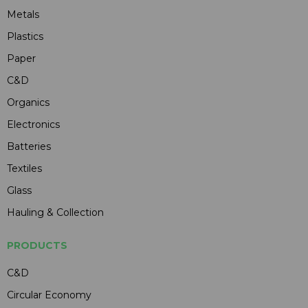
Metals
Plastics
Paper
C&D
Organics
Electronics
Batteries
Textiles
Glass
Hauling & Collection
PRODUCTS
C&D
Circular Economy