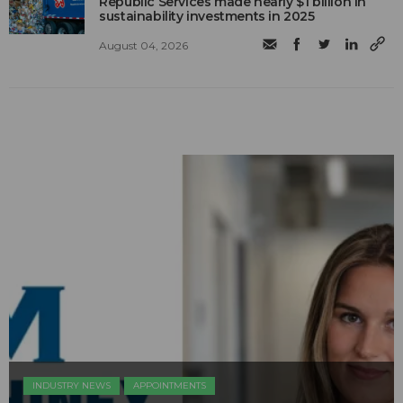
Republic Services made nearly $1 billion in
sustainability investments in 2025
August 04, 2026
INDUSTRY NEWS
APPOINTMENTS