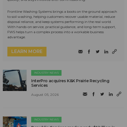
Frontline Washing Systems brings a boots on the ground approach
to soil washing, helping customers recover usable material, reduce
disposal reliance, and keep systems performing in the real world.
With hands-on service, practical guidance, and long-term support,
FWS helps turn a complex process into a workable business
advantage.
LEARN MORE
INDUSTRY NEWS
InterPro acquires K&K Prairie Recycling
Services
August 05, 2026
INDUSTRY NEWS