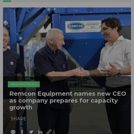
INDUSTRY NEWS
Remcon Equipment names new CEO
as company prepares for capacity
growth
SHARE