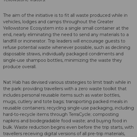
The aim of the initiative is to fit all waste produced while in
vehicles, lodges and camps throughout the Greater
Yellowstone Ecosystem into a single small container at the
end, nearly eliminating the need to send any materials to a
landfill or incinerator. Trip leaders will encourage guests to
refuse potential waste whenever possible, such as declining
disposable straws, individually packaged condiments and
single-use shampoo bottles, minimizing the waste they
produce overall.
Nat Hab has devised various strategies to limit trash while in
the park: providing travellers with a zero waste toolkit that
includes personal reusable items such as water bottles,
mugs, cutlery and tote bags; transporting packed meals in
reusable containers; recycling single-use packaging, including
hard-to-recycle items through TerraCycle; composting
napkins and biodegradable food waste; and buying food in
bulk. Waste reduction begins even before the trip starts, with
travellers receiving digital versions of all pre-trip materials,