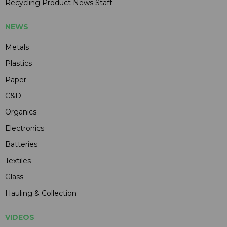
Recycling Product News Staff
NEWS
Metals
Plastics
Paper
C&D
Organics
Electronics
Batteries
Textiles
Glass
Hauling & Collection
VIDEOS