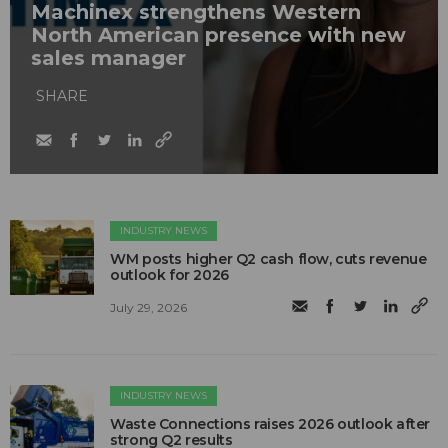
Machinex strengthens Western
North American presence with new
sales manager
SHARE
INDUSTRY NEWS
WM posts higher Q2 cash flow, cuts revenue
outlook for 2026
July 29, 2026
INDUSTRY NEWS
Waste Connections raises 2026 outlook after
strong Q2 results