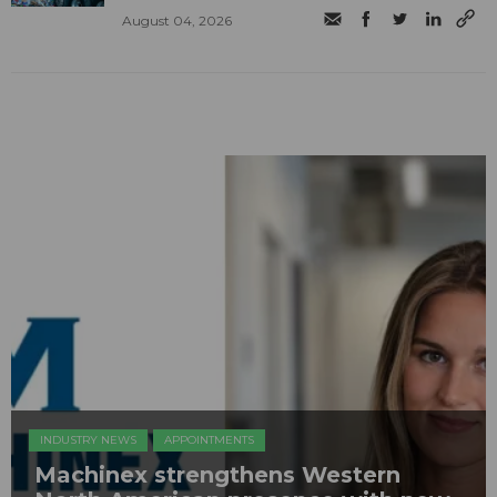
August 04, 2026
INDUSTRY NEWS
APPOINTMENTS
Machinex strengthens Western