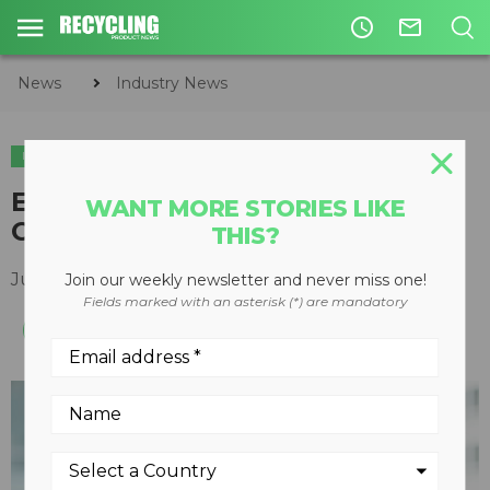
access_time
mail_outline
News
Industry News
INDUSTRY NEWS
Enerkem remembers Vincent
WANT MORE STORIES LIKE
Chornet
THIS?
July 02, 2019
Join our weekly newsletter and never miss one!
Fields marked with an asterisk (*) are mandatory