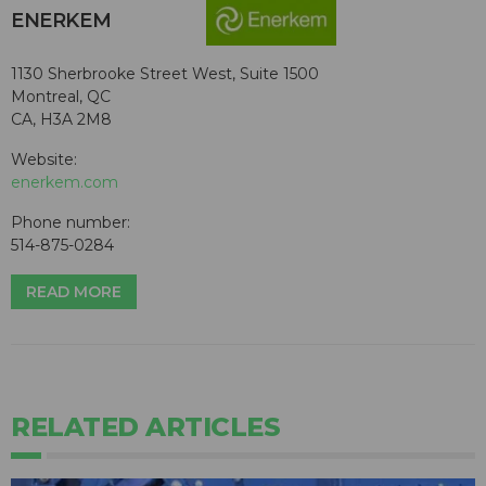
ENERKEM
1130 Sherbrooke Street West, Suite 1500
Montreal, QC
CA, H3A 2M8
Website:
enerkem.com
Phone number:
514-875-0284
READ MORE
RELATED ARTICLES