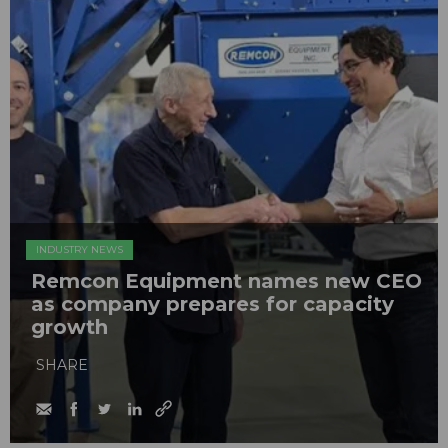
INDUSTRY NEWS
Remcon Equipment names new CEO
as company prepares for capacity
growth
SHARE