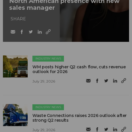
North American presence with new
sales manager
SHARE
INDUSTRY NEWS
WM posts higher Q2 cash flow, cuts revenue
outlook for 2026
July 29, 2026
INDUSTRY NEWS
Waste Connections raises 2026 outlook after
strong Q2 results
July 29, 2026