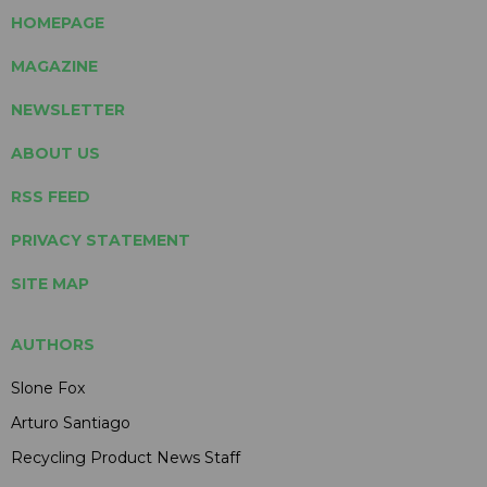
HOMEPAGE
MAGAZINE
NEWSLETTER
ABOUT US
RSS FEED
PRIVACY STATEMENT
SITE MAP
AUTHORS
Slone Fox
Arturo Santiago
Recycling Product News Staff