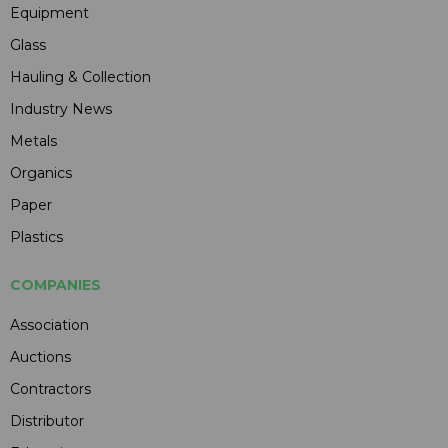
Equipment
Glass
Hauling & Collection
Industry News
Metals
Organics
Paper
Plastics
COMPANIES
Association
Auctions
Contractors
Distributor