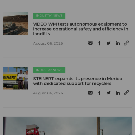
INDUSTRY NEWS
VIDEO: WM tests autonomous equipment to
increase operational safety and efficiency in
landfills
August 06, 2026
INDUSTRY NEWS
STEINERT expands its presence in Mexico
with dedicated support for recyclers
August 06, 2026