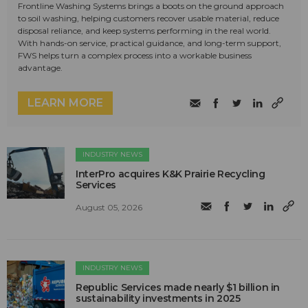
Frontline Washing Systems brings a boots on the ground approach
to soil washing, helping customers recover usable material, reduce
disposal reliance, and keep systems performing in the real world.
With hands-on service, practical guidance, and long-term support,
FWS helps turn a complex process into a workable business
advantage.
LEARN MORE
INDUSTRY NEWS
InterPro acquires K&K Prairie Recycling
Services
August 05, 2026
INDUSTRY NEWS
Republic Services made nearly $1 billion in
sustainability investments in 2025