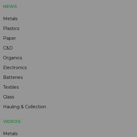
NEWS
Metals
Plastics
Paper
C&D
Organics
Electronics
Batteries
Textiles
Glass
Hauling & Collection
VIDEOS
Metals