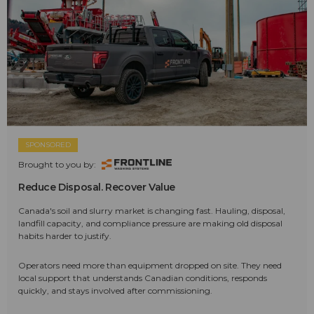
SPONSORED
Brought to you by:
Reduce Disposal. Recover Value
Canada's soil and slurry market is changing fast. Hauling, disposal,
landfill capacity, and compliance pressure are making old disposal
habits harder to justify.
Operators need more than equipment dropped on site. They need
local support that understands Canadian conditions, responds
quickly, and stays involved after commissioning.