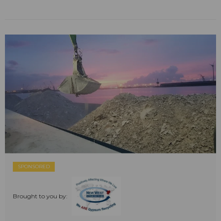
SPONSORED
Brought to you by: