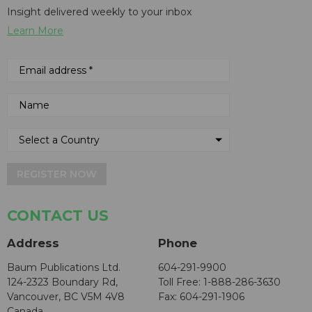
Insight delivered weekly to your inbox
Learn More
REGISTER NOW
CONTACT US
Address
Phone
Baum Publications Ltd.
604-291-9900
124-2323 Boundary Rd,
Toll Free: 1-888-286-3630
Vancouver, BC V5M 4V8
Fax: 604-291-1906
Canada