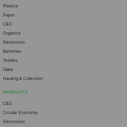
Plastics
Paper
C&D
Organics
Electronics
Batteries
Textiles
Glass
Hauling & Collection
PRODUCTS
C&D
Circular Economy
Electronics