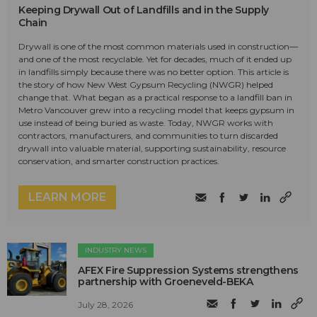
Keeping Drywall Out of Landfills and in the Supply
Chain
Drywall is one of the most common materials used in construction—
and one of the most recyclable. Yet for decades, much of it ended up
in landfills simply because there was no better option. This article is
the story of how New West Gypsum Recycling (NWGR) helped
change that. What began as a practical response to a landfill ban in
Metro Vancouver grew into a recycling model that keeps gypsum in
use instead of being buried as waste. Today, NWGR works with
contractors, manufacturers, and communities to turn discarded
drywall into valuable material, supporting sustainability, resource
conservation, and smarter construction practices.
LEARN MORE
INDUSTRY NEWS
AFEX Fire Suppression Systems strengthens
partnership with Groeneveld-BEKA
July 28, 2026