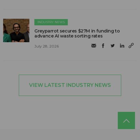
INDUSTRY NEWS
Greyparrot secures $27M in funding to
advance AI waste sorting rates
July 28, 2026
VIEW LATEST INDUSTRY NEWS