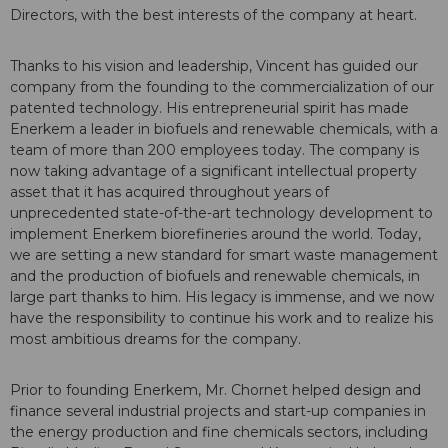
Directors, with the best interests of the company at heart.
Thanks to his vision and leadership, Vincent has guided our
company from the founding to the commercialization of our
patented technology. His entrepreneurial spirit has made
Enerkem a leader in biofuels and renewable chemicals, with a
team of more than 200 employees today. The company is
now taking advantage of a significant intellectual property
asset that it has acquired throughout years of
unprecedented state-of-the-art technology development to
implement Enerkem biorefineries around the world. Today,
we are setting a new standard for smart waste management
and the production of biofuels and renewable chemicals, in
large part thanks to him. His legacy is immense, and we now
have the responsibility to continue his work and to realize his
most ambitious dreams for the company.
Prior to founding Enerkem, Mr. Chornet helped design and
finance several industrial projects and start-up companies in
the energy production and fine chemicals sectors, including