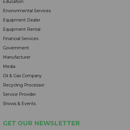
Education
Environmental Services
Equipment Dealer
Equipment Rental
Financial Services
Government
Manufacturer
Media
Oil & Gas Company
Recycling Processor
Service Provider
Shows & Events
GET OUR NEWSLETTER