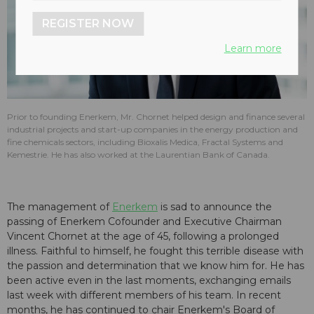
REGISTER NOW
Learn more
Prior to founding Enerkem, Mr. Chornet helped design and finance several
industrial projects and start-up companies in the energy production and
fine chemicals sectors, including Bioxalis Medica, Fractal Systems and
Kemestrie. He has also worked at the Laurentian Bank of Canada.
The management of
Enerkem
is sad to announce the
passing of Enerkem Cofounder and Executive Chairman
Vincent Chornet at the age of 45, following a prolonged
illness. Faithful to himself, he fought this terrible disease with
the passion and determination that we know him for. He has
been active even in the last moments, exchanging emails
last week with different members of his team. In recent
months, he has continued to chair Enerkem's Board of