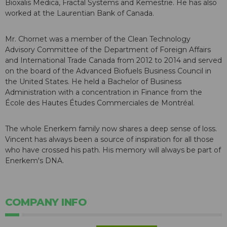
Bioxalis Medica, Fractal Systems and Kemestrie. He has also
worked at the Laurentian Bank of Canada.
Mr. Chornet was a member of the Clean Technology
Advisory Committee of the Department of Foreign Affairs
and International Trade Canada from 2012 to 2014 and served
on the board of the Advanced Biofuels Business Council in
the United States. He held a Bachelor of Business
Administration with a concentration in Finance from the
École des Hautes Études Commerciales de Montréal.
The whole Enerkem family now shares a deep sense of loss.
Vincent has always been a source of inspiration for all those
who have crossed his path. His memory will always be part of
Enerkem's DNA.
COMPANY INFO