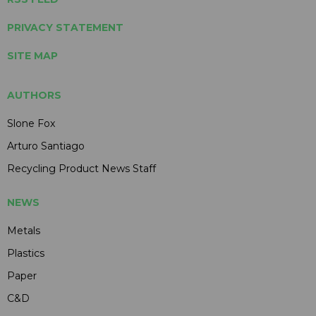
PRIVACY STATEMENT
SITE MAP
AUTHORS
Slone Fox
Arturo Santiago
Recycling Product News Staff
NEWS
Metals
Plastics
Paper
C&D