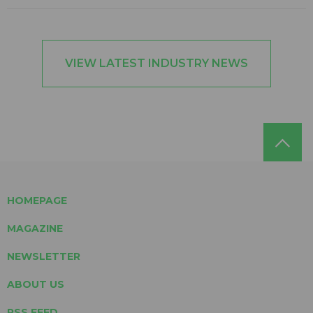
VIEW LATEST INDUSTRY NEWS
HOMEPAGE
MAGAZINE
NEWSLETTER
ABOUT US
RSS FEED