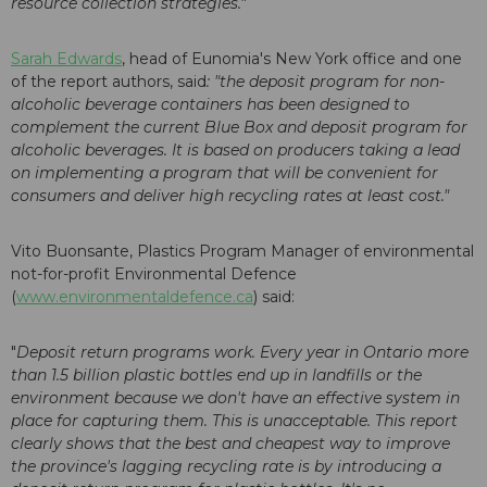
resource collection strategies."
Sarah Edwards
, head of Eunomia's New York office and one
of the report authors, said
: "the deposit program for non-
alcoholic beverage containers has been designed to
complement the current Blue Box and deposit program for
alcoholic beverages. It is based on producers taking a lead
on implementing a program that will be convenient for
consumers and deliver high recycling rates at least cost."
Vito Buonsante, Plastics Program Manager of environmental
not-for-profit Environmental Defence
(
www.environmentaldefence.ca
) said:
"
Deposit return programs work. Every year in Ontario more
than 1.5 billion plastic bottles end up in landfills or the
environment because we don't have an effective system in
place for capturing them. This is unacceptable. This report
clearly shows that the best and cheapest way to improve
the province's lagging recycling rate is by introducing a