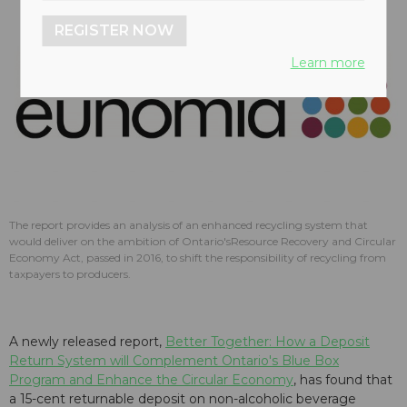
REGISTER NOW
Learn more
The report provides an analysis of an enhanced recycling system that
would deliver on the ambition of Ontario'sResource Recovery and Circular
Economy Act, passed in 2016, to shift the responsibility of recycling from
taxpayers to producers.
A newly released report,
Better Together: How a Deposit
Return System will Complement Ontario's Blue Box
Program and Enhance the Circular Economy
, has found that
a 15-cent returnable deposit on non-alcoholic beverage