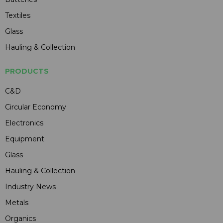
Textiles
Glass
Hauling & Collection
PRODUCTS
C&D
Circular Economy
Electronics
Equipment
Glass
Hauling & Collection
Industry News
Metals
Organics