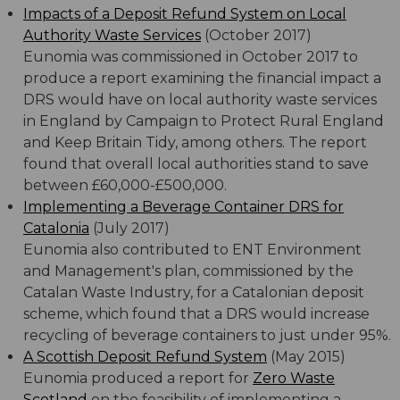
Impacts of a Deposit Refund System on Local
Authority Waste Services
(October 2017)
Eunomia was commissioned in October 2017 to
produce a report examining the financial impact a
DRS would have on local authority waste services
in England by Campaign to Protect Rural England
and Keep Britain Tidy, among others. The report
found that overall local authorities stand to save
between £60,000-£500,000.
Implementing a Beverage Container DRS for
Catalonia
(July 2017)
Eunomia also contributed to ENT Environment
and Management's plan, commissioned by the
Catalan Waste Industry, for a Catalonian deposit
scheme, which found that a DRS would increase
recycling of beverage containers to just under 95%.
A Scottish Deposit Refund System
(May 2015)
Eunomia produced a report for
Zero Waste
Scotland
on the feasibility of implementing a