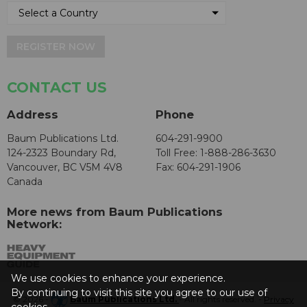
REGISTER NOW
CONTACT US
Address
Phone
Baum Publications Ltd.
604-291-9900
124-2323 Boundary Rd,
Toll Free: 1-888-286-3630
Vancouver, BC V5M 4V8
Fax: 604-291-1906
Canada
More news from Baum Publications
Network:
We use cookies to enhance your experience.
By continuing to visit this site you agree to our use of
© 2026 -
Baum Publications Ltd.
- All rights reserved. -
Privacy