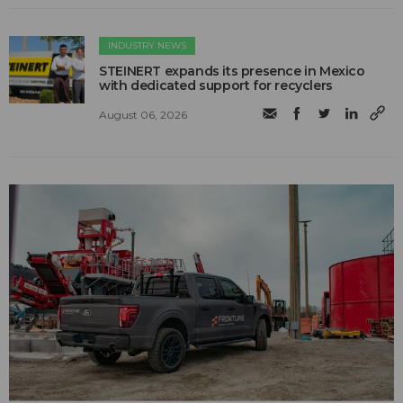
INDUSTRY NEWS
STEINERT expands its presence in Mexico
with dedicated support for recyclers
August 06, 2026