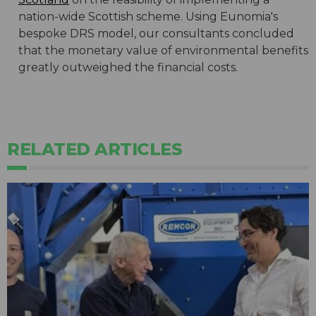
nation-wide Scottish scheme. Using Eunomia's
bespoke DRS model, our consultants concluded
that the monetary value of environmental benefits
greatly outweighed the financial costs.
RELATED ARTICLES