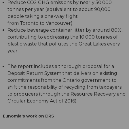
Reduce CO2 GHG emissions by nearly 50,000
tonnes per year (equivalent to about 90,000
people taking a one-way flight
from Toronto to Vancouver)
Reduce beverage container litter by around 80%,
contributing to addressing the 10,000 tonnes of
plastic waste that pollutes the Great Lakes every
year.
The report includes a thorough proposal for a
Deposit Return System that delivers on existing
commitments from the Ontario government to
shift the responsibility of recycling from taxpayers
to producers (through the Resource Recovery and
Circular Economy Act of 2016).
Eunomia's work on DRS