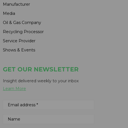
Manufacturer
Media
Oil & Gas Company
Recycling Processor
Service Provider
Shows & Events
GET OUR NEWSLETTER
Insight delivered weekly to your inbox
Learn More