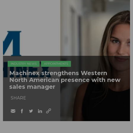
INDUSTRY NEWS
APPOINTMENTS
Machinex strengthens Western
North American presence with new
sales manager
SHARE