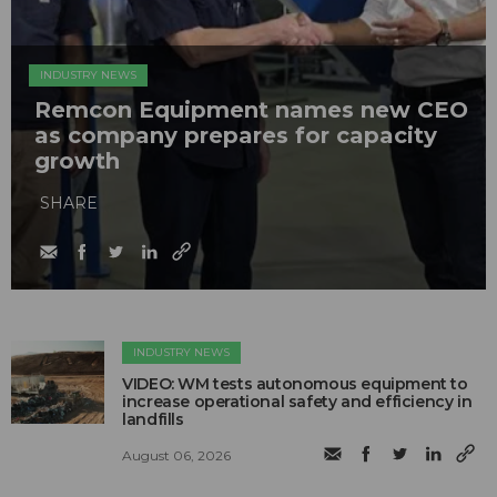
INDUSTRY NEWS
Remcon Equipment names new CEO
as company prepares for capacity
growth
SHARE
INDUSTRY NEWS
VIDEO: WM tests autonomous equipment to
increase operational safety and efficiency in
landfills
August 06, 2026