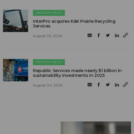
INDUSTRY NEWS
InterPro acquires K&K Prairie Recycling
Services
August 05, 2026
INDUSTRY NEWS
Republic Services made nearly $1 billion in
sustainability investments in 2025
August 04, 2026