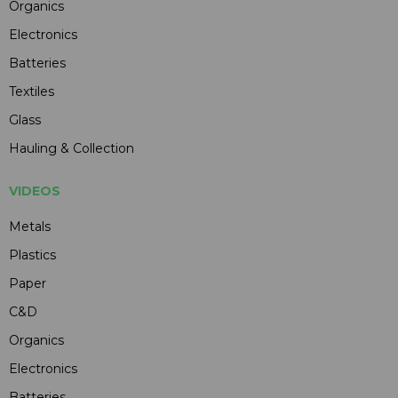
Organics
Electronics
Batteries
Textiles
Glass
Hauling & Collection
VIDEOS
Metals
Plastics
Paper
C&D
Organics
Electronics
Batteries