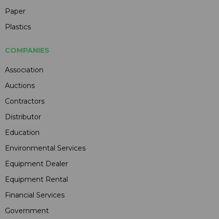
Paper
Plastics
COMPANIES
Association
Auctions
Contractors
Distributor
Education
Environmental Services
Equipment Dealer
Equipment Rental
Financial Services
Government