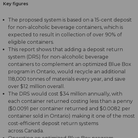
Key figures
The proposed system is based on a 15-cent deposit
for non-alcoholic beverage containers, which is
expected to result in collection of over 90% of
eligible containers.
This report shows that adding a deposit return
system (DRS) for non-alcoholic beverage
containers to complement an optimized Blue Box
program in Ontario, would recycle an additional
118,000 tonnes of materials every year, and save
over $12 million overall.
The DRS would cost $34 million annually, with
each container returned costing less than a penny
($0.0091 per container returned and $0.0082 per
container sold in Ontario) making it one of the most
cost-efficient deposit return systems
across Canada.