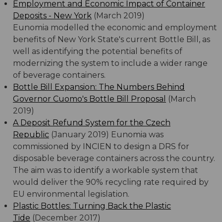
Employment and Economic Impact of Container
Deposits - New York
(March 2019)
Eunomia modelled the economic and employment
benefits of New York State's current Bottle Bill, as
well as identifying the potential benefits of
modernizing the system to include a wider range
of beverage containers.
Bottle Bill Expansion: The Numbers Behind
Governor Cuomo's Bottle Bill Proposal
(March
2019)
A Deposit Refund System for the Czech
Republic
(January 2019) Eunomia was
commissioned by INCIEN to design a DRS for
disposable beverage containers across the country.
The aim was to identify a workable system that
would deliver the 90% recycling rate required by
EU environmental legislation.
Plastic Bottles: Turning Back the Plastic
Tide
(December 2017)