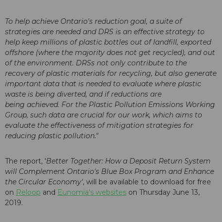
To help achieve Ontario's reduction goal, a suite of
strategies are needed and DRS is an effective strategy to
help keep millions of plastic bottles out of landfill, exported
offshore (where the majority does not get recycled), and out
of the environment. DRSs not only contribute to the
recovery of plastic materials for recycling, but also generate
important data that is needed to evaluate where plastic
waste is being diverted, and if reductions are
being achieved. For the Plastic Pollution Emissions Working
Group, such data are crucial for our work, which aims to
evaluate the effectiveness of mitigation strategies for
reducing plastic pollution."
The report, '
Better Together: How a Deposit Return System
will Complement Ontario's Blue Box Program and Enhance
the Circular Economy'
, will be available to download for free
on
Reloop
and
Eunomia's websites
on Thursday June 13,
2019.