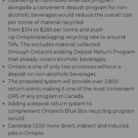
Operating an optimized Blue Box program
alongside a convenient deposit program for non-
alcoholic beverages would reduce the overall cost
per tonne of material recycled
from $314 to $269 per tonne and push
up Ontario'spackaging recycling rate to around
74%. This excludes material collected
through Ontario's existing Deposit Return Program
that already covers alcoholic beverages.
Ontario is one of only two provinces without a
deposit on non-alcoholic beverages
The proposed system will provide over 2,800
return points making it one of the most convenient
DRS of any program in Canada.
Adding a deposit return system to
complement Ontario's Blue Box recycling program
would:
Generate 1,500 more direct, indirect and induced
jobs in Ontario