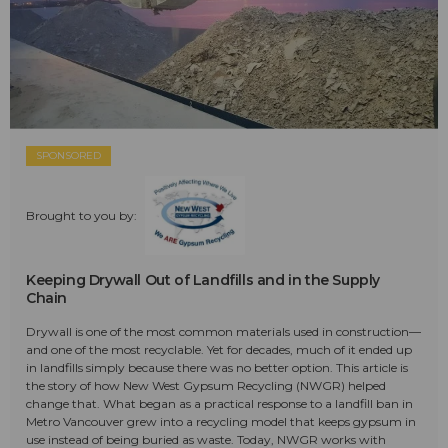
SPONSORED
Brought to you by:
Keeping Drywall Out of Landfills and in the Supply
Chain
Drywall is one of the most common materials used in construction—
and one of the most recyclable. Yet for decades, much of it ended up
in landfills simply because there was no better option. This article is
the story of how New West Gypsum Recycling (NWGR) helped
change that. What began as a practical response to a landfill ban in
Metro Vancouver grew into a recycling model that keeps gypsum in
use instead of being buried as waste. Today, NWGR works with