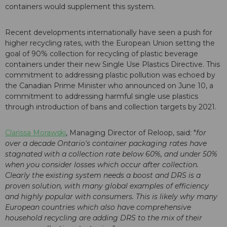
containers would supplement this system.
Recent developments internationally have seen a push for
higher recycling rates, with the European Union setting the
goal of 90% collection for recycling of plastic beverage
containers under their new Single Use Plastics Directive. This
commitment to addressing plastic pollution was echoed by
the Canadian Prime Minister who announced on June 10, a
commitment to addressing harmful single use plastics
through introduction of bans and collection targets by 2021.
Clarissa Morawski
, Managing Director of Reloop, said: "
for
over a decade Ontario's container packaging rates have
stagnated with a collection rate below 60%, and under 50%
when you consider losses which occur after collection.
Clearly the existing system needs a boost and DRS is a
proven solution, with many global examples of efficiency
and highly popular with consumers. This is likely why many
European countries which also have comprehensive
household recycling are adding DRS to the mix of their