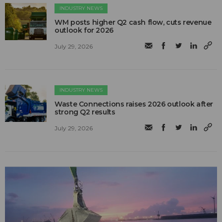
INDUSTRY NEWS
WM posts higher Q2 cash flow, cuts revenue
outlook for 2026
July 29, 2026
INDUSTRY NEWS
Waste Connections raises 2026 outlook after
strong Q2 results
July 29, 2026