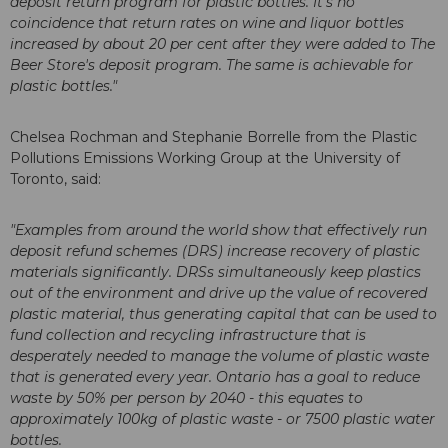
deposit return program for plastic bottles. It's no
coincidence that return rates on wine and liquor bottles
increased by about 20 per cent after they were added to The
Beer Store's deposit program. The same is achievable for
plastic bottles."
Chelsea Rochman and Stephanie Borrelle from the Plastic
Pollutions Emissions Working Group at the University of
Toronto, said:
"Examples from around the world show that effectively run
deposit refund schemes (DRS) increase recovery of plastic
materials significantly. DRSs simultaneously keep plastics
out of the environment and drive up the value of recovered
plastic material, thus generating capital that can be used to
fund collection and recycling infrastructure that is
desperately needed to manage the volume of plastic waste
that is generated every year. Ontario has a goal to reduce
waste by 50% per person by 2040 - this equates to
approximately 100kg of plastic waste - or 7500 plastic water
bottles.