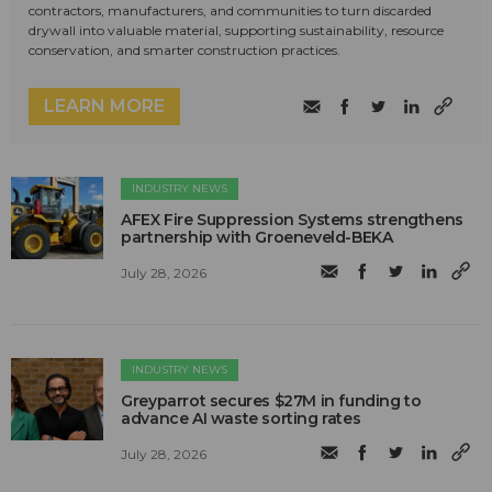
contractors, manufacturers, and communities to turn discarded
drywall into valuable material, supporting sustainability, resource
conservation, and smarter construction practices.
LEARN MORE
INDUSTRY NEWS
AFEX Fire Suppression Systems strengthens
partnership with Groeneveld-BEKA
July 28, 2026
INDUSTRY NEWS
Greyparrot secures $27M in funding to
advance AI waste sorting rates
July 28, 2026