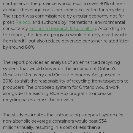
containers in the province would result in over 90% of non-
alcoholic beverage containers being collected for recycling.
The report was commissioned by circular economy not-for-
profit
Reloop
, and authored by international environmental
consultancy
Eunomia Research & Consulting
. According to
the report, the deposit program would not only divert waste
from landfill but also reduce beverage container-related litter
by around 80%.
The report provides an analysis of an enhanced recycling
system that would deliver on the ambition of Ontario's
Resource Recovery and Circular Economy Act, passed in
2016, to shift the responsibility of recycling from taxpayers to
producers. The proposed system for Ontario would work
alongside the existing Blue Box program to increase
recycling rates across the province.
The study estimates that introducing a deposit system for
non-alcoholic beverage containers would cost $34
millionannually, resulting in a cost of less than a