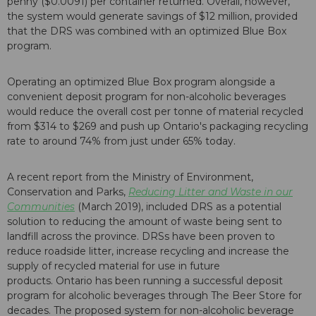
penny ($0.0091) per container returned. Overall, however,
the system would generate savings of $12 million, provided
that the DRS was combined with an optimized Blue Box
program.
Operating an optimized Blue Box program alongside a
convenient deposit program for non-alcoholic beverages
would reduce the overall cost per tonne of material recycled
from $314 to $269 and push up Ontario's packaging recycling
rate to around 74% from just under 65% today.
A recent report from the Ministry of Environment,
Conservation and Parks,
Reducing Litter and Waste in our
Communities
(March 2019), included DRS as a potential
solution to reducing the amount of waste being sent to
landfill across the province. DRSs have been proven to
reduce roadside litter, increase recycling and increase the
supply of recycled material for use in future
products. Ontario has been running a successful deposit
program for alcoholic beverages through The Beer Store for
decades. The proposed system for non-alcoholic beverage