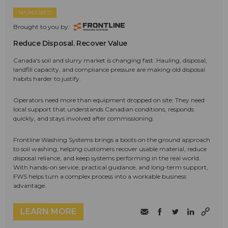
SPONSORED
Brought to you by:
Reduce Disposal. Recover Value
Canada's soil and slurry market is changing fast. Hauling, disposal,
landfill capacity, and compliance pressure are making old disposal
habits harder to justify.
Operators need more than equipment dropped on site. They need
local support that understands Canadian conditions, responds
quickly, and stays involved after commissioning.
Frontline Washing Systems brings a boots on the ground approach
to soil washing, helping customers recover usable material, reduce
disposal reliance, and keep systems performing in the real world.
With hands-on service, practical guidance, and long-term support,
FWS helps turn a complex process into a workable business
advantage.
LEARN MORE