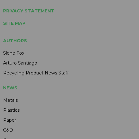
PRIVACY STATEMENT
SITE MAP
AUTHORS
Slone Fox
Arturo Santiago
Recycling Product News Staff
NEWS
Metals
Plastics
Paper
C&D