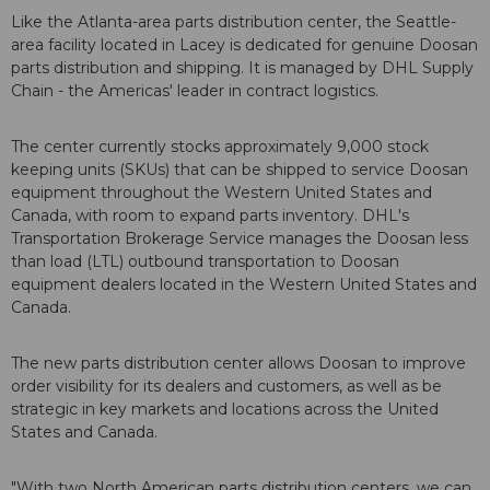
Like the Atlanta-area parts distribution center, the Seattle-
area facility located in Lacey is dedicated for genuine Doosan
parts distribution and shipping. It is managed by DHL Supply
Chain - the Americas' leader in contract logistics.
The center currently stocks approximately 9,000 stock
keeping units (SKUs) that can be shipped to service Doosan
equipment throughout the Western United States and
Canada, with room to expand parts inventory. DHL's
Transportation Brokerage Service manages the Doosan less
than load (LTL) outbound transportation to Doosan
equipment dealers located in the Western United States and
Canada.
The new parts distribution center allows Doosan to improve
order visibility for its dealers and customers, as well as be
strategic in key markets and locations across the United
States and Canada.
"With two North American parts distribution centers, we can