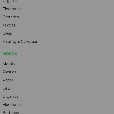
Organics
Electronics
Batteries
Textiles
Glass
Hauling & Collection
VIDEOS
Metals
Plastics
Paper
C&D
Organics
Electronics
Batteries