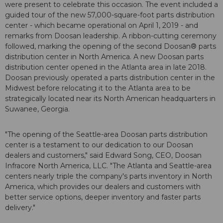
were present to celebrate this occasion. The event included a
guided tour of the new 57,000-square-foot parts distribution
center - which became operational on April 1, 2019 - and
remarks from Doosan leadership. A ribbon-cutting ceremony
followed, marking the opening of the second Doosan® parts
distribution center in North America. A new Doosan parts
distribution center opened in the Atlanta area in late 2018.
Doosan previously operated a parts distribution center in the
Midwest before relocating it to the Atlanta area to be
strategically located near its North American headquarters in
Suwanee, Georgia.
"The opening of the Seattle-area Doosan parts distribution
center is a testament to our dedication to our Doosan
dealers and customers," said Edward Song, CEO, Doosan
Infracore North America, LLC. "The Atlanta and Seattle-area
centers nearly triple the company's parts inventory in North
America, which provides our dealers and customers with
better service options, deeper inventory and faster parts
delivery."