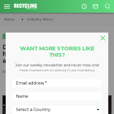
access_time
mail_outline
News
Industry News
INDUSTRY NEWS
Doosan Infracore North America
WANT MORE STORIES LIKE
holds ribbon-cutting ceremony
THIS?
at new parts distribution center
Join our weekly newsletter and never miss one!
Fields marked with an asterisk (*) are mandatory
May 31, 2019