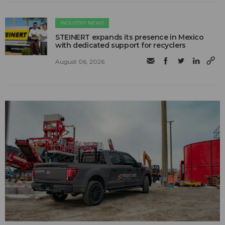
INDUSTRY NEWS
STEINERT expands its presence in Mexico
with dedicated support for recyclers
August 06, 2026