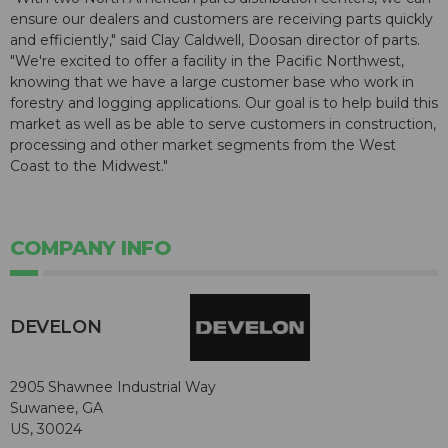
ensure our dealers and customers are receiving parts quickly
and efficiently," said Clay Caldwell, Doosan director of parts.
"We're excited to offer a facility in the Pacific Northwest,
knowing that we have a large customer base who work in
forestry and logging applications. Our goal is to help build this
market as well as be able to serve customers in construction,
processing and other market segments from the West
Coast to the Midwest."
COMPANY INFO
DEVELON
2905 Shawnee Industrial Way
Suwanee, GA
US, 30024