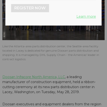
REGISTER NOW
Learn more
Like the Atlanta-area parts distribution center, the Seattle-area facility
located in Lacey is dedicated for genuine Doosan parts distribution and
shipping. It is managed by DHL Supply Chain - the Americas' leader in
contract logistics.
Doosan Infracore North America, LLC
, a leading
manufacturer of construction equipment, held a ribbon-
cutting ceremony at its new parts distribution center in
Lacey, Washington, on Tuesday, May 28, 2019.
Doosan executives and equipment dealers from the region