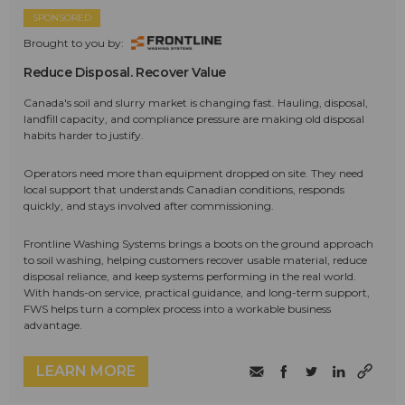
SPONSORED
Brought to you by:
Reduce Disposal. Recover Value
Canada's soil and slurry market is changing fast. Hauling, disposal,
landfill capacity, and compliance pressure are making old disposal
habits harder to justify.
Operators need more than equipment dropped on site. They need
local support that understands Canadian conditions, responds
quickly, and stays involved after commissioning.
Frontline Washing Systems brings a boots on the ground approach
to soil washing, helping customers recover usable material, reduce
disposal reliance, and keep systems performing in the real world.
With hands-on service, practical guidance, and long-term support,
FWS helps turn a complex process into a workable business
advantage.
LEARN MORE