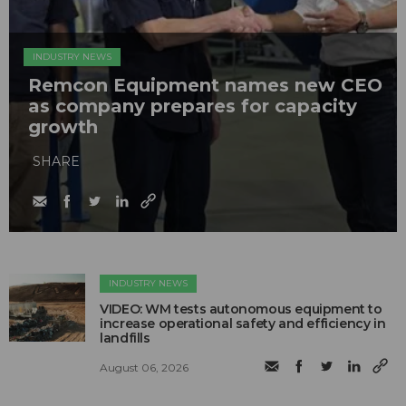
INDUSTRY NEWS
Remcon Equipment names new CEO
as company prepares for capacity
growth
SHARE
INDUSTRY NEWS
VIDEO: WM tests autonomous equipment to
increase operational safety and efficiency in
landfills
August 06, 2026