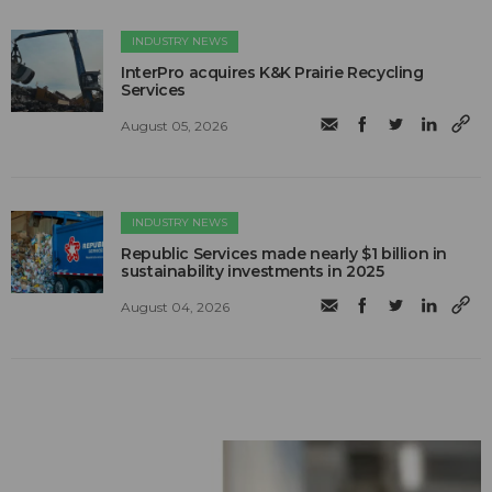
INDUSTRY NEWS
InterPro acquires K&K Prairie Recycling
Services
August 05, 2026
INDUSTRY NEWS
Republic Services made nearly $1 billion in
sustainability investments in 2025
August 04, 2026