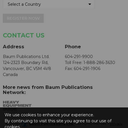
REGISTER NOW
CONTACT US
Address
Phone
Baum Publications Ltd.
604-291-9900
124-2323 Boundary Rd,
Toll Free: 1-888-286-3630
Vancouver, BC V5M 4V8
Fax: 604-291-1906
Canada
More news from Baum Publications
Network:
We use cookies to enhance your experience.
By continuing to visit this site you agree to our use of
© 2026 -
Baum Publications Ltd.
- All rights reserved. -
Privacy
cookies.