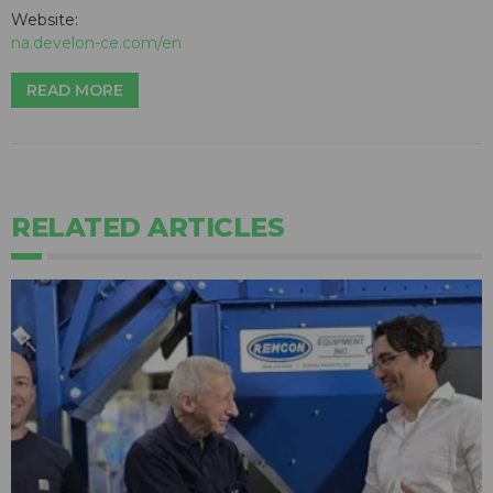
Website:
na.develon-ce.com/en
READ MORE
RELATED ARTICLES