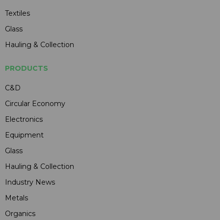
Textiles
Glass
Hauling & Collection
PRODUCTS
C&D
Circular Economy
Electronics
Equipment
Glass
Hauling & Collection
Industry News
Metals
Organics