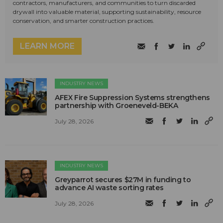
contractors, manufacturers, and communities to turn discarded
drywall into valuable material, supporting sustainability, resource
conservation, and smarter construction practices.
LEARN MORE
INDUSTRY NEWS
AFEX Fire Suppression Systems strengthens
partnership with Groeneveld-BEKA
July 28, 2026
INDUSTRY NEWS
Greyparrot secures $27M in funding to
advance AI waste sorting rates
July 28, 2026