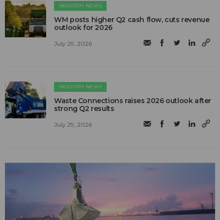
INDUSTRY NEWS
WM posts higher Q2 cash flow, cuts revenue
outlook for 2026
July 29, 2026
INDUSTRY NEWS
Waste Connections raises 2026 outlook after
strong Q2 results
July 29, 2026