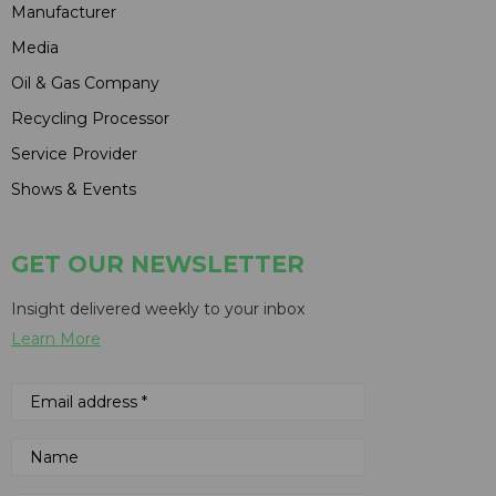
Manufacturer
Media
Oil & Gas Company
Recycling Processor
Service Provider
Shows & Events
GET OUR NEWSLETTER
Insight delivered weekly to your inbox
Learn More