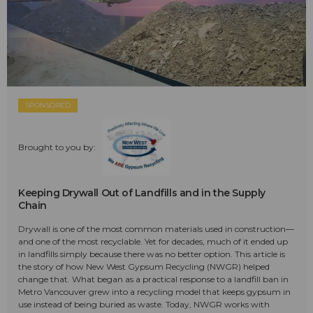
SPONSORED
Brought to you by:
Keeping Drywall Out of Landfills and in the Supply
Chain
Drywall is one of the most common materials used in construction—
and one of the most recyclable. Yet for decades, much of it ended up
in landfills simply because there was no better option. This article is
the story of how New West Gypsum Recycling (NWGR) helped
change that. What began as a practical response to a landfill ban in
Metro Vancouver grew into a recycling model that keeps gypsum in
use instead of being buried as waste. Today, NWGR works with