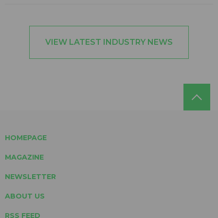
VIEW LATEST INDUSTRY NEWS
HOMEPAGE
MAGAZINE
NEWSLETTER
ABOUT US
RSS FEED