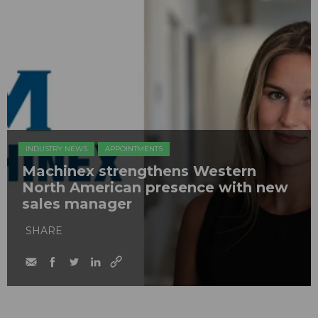
INDUSTRY NEWS
APPOINTMENTS
Machinex strengthens Western
North American presence with new
sales manager
SHARE