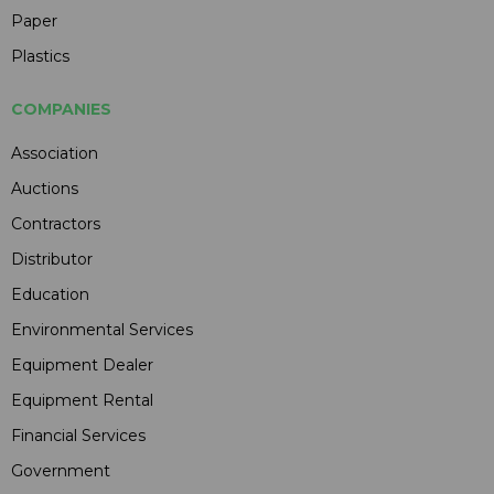
Paper
Plastics
COMPANIES
Association
Auctions
Contractors
Distributor
Education
Environmental Services
Equipment Dealer
Equipment Rental
Financial Services
Government