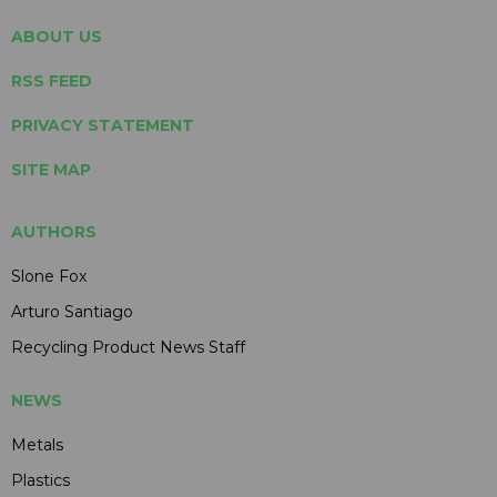
ABOUT US
RSS FEED
PRIVACY STATEMENT
SITE MAP
AUTHORS
Slone Fox
Arturo Santiago
Recycling Product News Staff
NEWS
Metals
Plastics