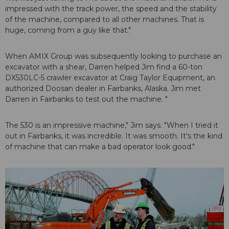
impressed with the track power, the speed and the stability
of the machine, compared to all other machines. That is
huge, coming from a guy like that."
When AMIX Group was subsequently looking to purchase an
excavator with a shear, Darren helped Jim find a 60-ton
DX530LC-5 crawler excavator at Craig Taylor Equipment, an
authorized Doosan dealer in Fairbanks, Alaska. Jim met
Darren in Fairbanks to test out the machine. "
The 530 is an impressive machine," Jim says. "When I tried it
out in Fairbanks, it was incredible. It was smooth. It's the kind
of machine that can make a bad operator look good."