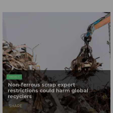
METALS
Non-ferrous scrap export
restrictions could harm global
recyclers
SHARE