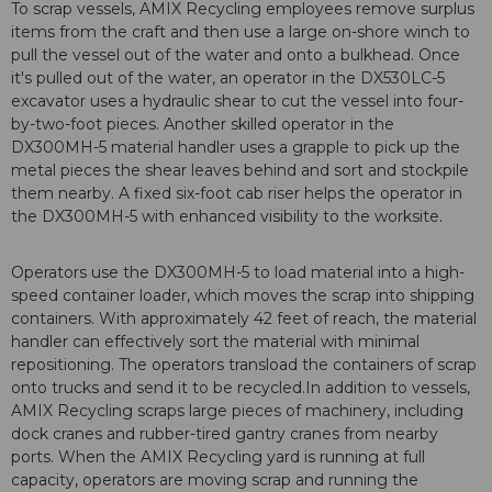
To scrap vessels, AMIX Recycling employees remove surplus
items from the craft and then use a large on-shore winch to
pull the vessel out of the water and onto a bulkhead. Once
it's pulled out of the water, an operator in the DX530LC-5
excavator uses a hydraulic shear to cut the vessel into four-
by-two-foot pieces. Another skilled operator in the
DX300MH-5 material handler uses a grapple to pick up the
metal pieces the shear leaves behind and sort and stockpile
them nearby. A fixed six-foot cab riser helps the operator in
the DX300MH-5 with enhanced visibility to the worksite.
Operators use the DX300MH-5 to load material into a high-
speed container loader, which moves the scrap into shipping
containers. With approximately 42 feet of reach, the material
handler can effectively sort the material with minimal
repositioning. The operators transload the containers of scrap
onto trucks and send it to be recycled.In addition to vessels,
AMIX Recycling scraps large pieces of machinery, including
dock cranes and rubber-tired gantry cranes from nearby
ports. When the AMIX Recycling yard is running at full
capacity, operators are moving scrap and running the