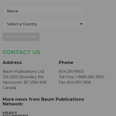
REGISTER NOW
CONTACT US
Address
Phone
Baum Publications Ltd.
604-291-9900
124-2323 Boundary Rd,
Toll Free: 1-888-286-3630
Vancouver, BC V5M 4V8
Fax: 604-291-1906
Canada
More news from Baum Publications
Network: