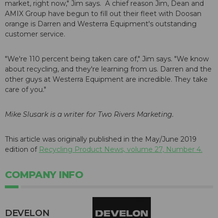
market, right now," Jim says. A chief reason Jim, Dean and
AMIX Group have begun to fill out their fleet with Doosan
orange is Darren and Westerra Equipment's outstanding
customer service.
"We're 110 percent being taken care of," Jim says. "We know
about recycling, and they're learning from us. Darren and the
other guys at Westerra Equipment are incredible. They take
care of you."
Mike Slusark is a writer for Two Rivers Marketing.
This article was originally published in the May/June 2019
edition of
Recycling Product News, volume 27, Number 4.
COMPANY INFO
DEVELON