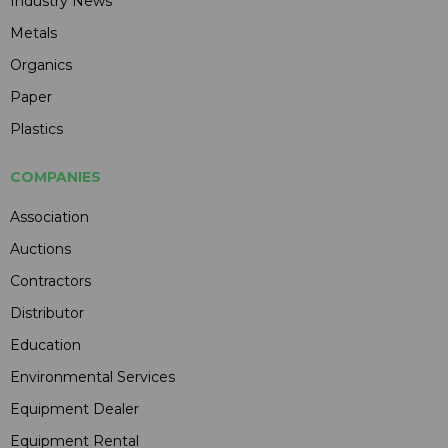
Industry News
Metals
Organics
Paper
Plastics
COMPANIES
Association
Auctions
Contractors
Distributor
Education
Environmental Services
Equipment Dealer
Equipment Rental