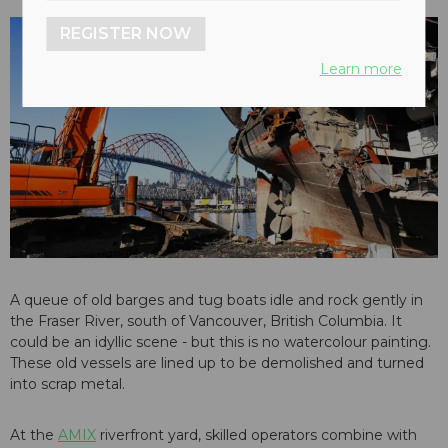
REGISTER NOW
Learn more
A queue of old barges and tug boats idle and rock gently in
the Fraser River, south of Vancouver, British Columbia. It
could be an idyllic scene - but this is no watercolour painting.
These old vessels are lined up to be demolished and turned
into scrap metal.
At the
AMIX
riverfront yard, skilled operators combine with