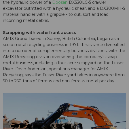
the hydraulic power of a
Doosan
DX530LC-5 crawler
excavator outfitted with a hydraulic shear, and a DX300MH-5
material handler with a grapple - to cut, sort and load
incoming metal debris.
Scrapping with waterfront access
AMIX Group, based in Surrey, British Columbia, began as a
scrap metal recycling business in 1971. It has since diversified
into a number of complementary business divisions, with the
AMIX Recycling division overseeing the company's scrap
metal business, including a four-acre scrapyard on the Fraser
River. Dean Anderson, operations manager for AMIX
Recycling, says the Fraser River yard takes in anywhere from
50 to 250 tons of ferrous and non-ferrous metal per day.