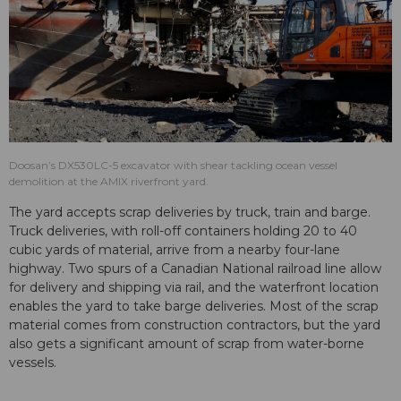
Doosan’s DX530LC-5 excavator with shear tackling ocean vessel
demolition at the AMIX riverfront yard.
The yard accepts scrap deliveries by truck, train and barge.
Truck deliveries, with roll-off containers holding 20 to 40
cubic yards of material, arrive from a nearby four-lane
highway. Two spurs of a Canadian National railroad line allow
for delivery and shipping via rail, and the waterfront location
enables the yard to take barge deliveries. Most of the scrap
material comes from construction contractors, but the yard
also gets a significant amount of scrap from water-borne
vessels.