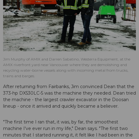
Jim Murphy of AMIX and Darren Sabatino, Westerra Equipment, at the
AMIX riverfront yard near Vancouver where they are demolishing and
recycling water-borne vessels along with incoming metal from trucks,
trains and barges.
After returning from Fairbanks, Jim convinced Dean that the
373-hp DX530LC-5 was the machine they needed. Dean tried
the machine - the largest crawler excavator in the Doosan
lineup - once it arrived and quickly became a believer.
"The first time I ran that, it was, by far, the smoothest
machine I've ever run in my life," Dean says. "The first two
minutes that I started running it, it felt like I had been in the