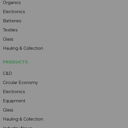
Organics
Electronics
Batteries
Textiles
Glass
Hauling & Collection
PRODUCTS
C&D
Circular Economy
Electronics
Equipment
Glass
Hauling & Collection