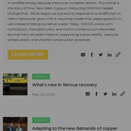
in landfills simply because there was no better option. This article is
the story of how New West Gypsum Recycling (NWGR) helped
change that. What began as a practical response to a landfill ban in
Metro Vancouver grew into a recycling model that keeps gypsum in
use instead of being buried as waste. Today, NWGR works with
contractors, manufacturers, and communities to turn discarded
drywall into valuable material, supporting sustainability, resource
conservation, and smarter construction practices.
LEARN MORE
METALS
What’s new in ferrous recovery
May 25, 2026
METALS
Adapting to the new demands of copper