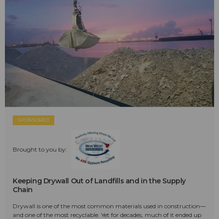
SPONSORED
Brought to you by:
Keeping Drywall Out of Landfills and in the Supply
Chain
Drywall is one of the most common materials used in construction—
and one of the most recyclable. Yet for decades, much of it ended up