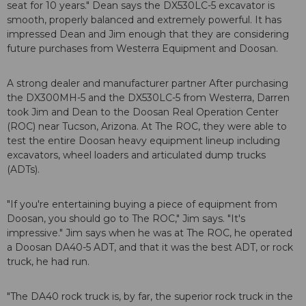
seat for 10 years." Dean says the DX530LC-5 excavator is
smooth, properly balanced and extremely powerful. It has
impressed Dean and Jim enough that they are considering
future purchases from Westerra Equipment and Doosan.
A strong dealer and manufacturer partner After purchasing
the DX300MH-5 and the DX530LC-5 from Westerra, Darren
took Jim and Dean to the Doosan Real Operation Center
(ROC) near Tucson, Arizona. At The ROC, they were able to
test the entire Doosan heavy equipment lineup including
excavators, wheel loaders and articulated dump trucks
(ADTs).
"If you're entertaining buying a piece of equipment from
Doosan, you should go to The ROC," Jim says. "It's
impressive." Jim says when he was at The ROC, he operated
a Doosan DA40-5 ADT, and that it was the best ADT, or rock
truck, he had run.
"The DA40 rock truck is, by far, the superior rock truck in the