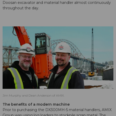
Doosan excavator and material handler almost continuously
throughout the day.
Jim Murphy and Dean Anderson of AMIX.
The benefits of a modern machine
Prior to purchasing the DX300MH-5 material handlers, AMIX
Group was using log loaders to stockpile scrap metal. The