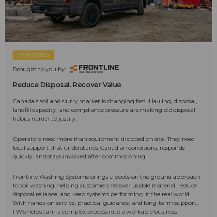
SPONSORED
Brought to you by:
Reduce Disposal. Recover Value
Canada's soil and slurry market is changing fast. Hauling, disposal,
landfill capacity, and compliance pressure are making old disposal
habits harder to justify.
Operators need more than equipment dropped on site. They need
local support that understands Canadian conditions, responds
quickly, and stays involved after commissioning.
Frontline Washing Systems brings a boots on the ground approach
to soil washing, helping customers recover usable material, reduce
disposal reliance, and keep systems performing in the real world.
With hands-on service, practical guidance, and long-term support,
FWS helps turn a complex process into a workable business