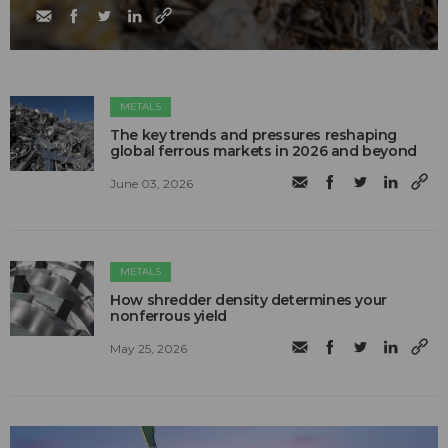
METALS
The key trends and pressures reshaping
global ferrous markets in 2026 and beyond
June 03, 2026
METALS
How shredder density determines your
nonferrous yield
May 25, 2026