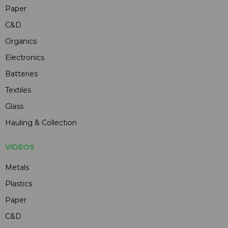
Paper
C&D
Organics
Electronics
Batteries
Textiles
Glass
Hauling & Collection
VIDEOS
Metals
Plastics
Paper
C&D