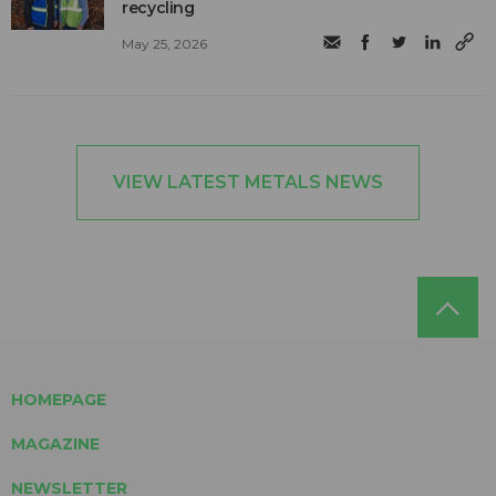
recycling
May 25, 2026
VIEW LATEST METALS NEWS
HOMEPAGE
MAGAZINE
NEWSLETTER