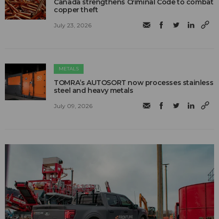
Canada strengthens Criminal Code to combat
copper theft
July 23, 2026
METALS
TOMRA’s AUTOSORT now processes stainless
steel and heavy metals
July 09, 2026