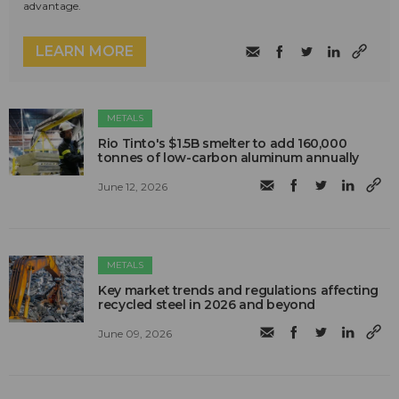
advantage.
LEARN MORE
METALS
Rio Tinto's $1.5B smelter to add 160,000
tonnes of low-carbon aluminum annually
June 12, 2026
METALS
Key market trends and regulations affecting
recycled steel in 2026 and beyond
June 09, 2026