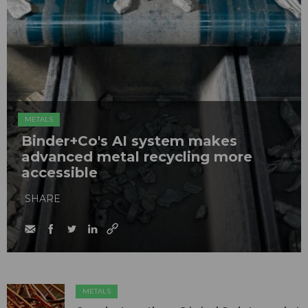
METALS
Binder+Co's AI system makes
advanced metal recycling more
accessible
SHARE
METALS