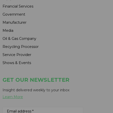
Financial Services
Government
Manufacturer
Media
Oil & Gas Company
Recycling Processor
Service Provider
Shows & Events
GET OUR NEWSLETTER
Insight delivered weekly to your inbox
Learn More