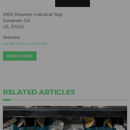
2905 Shawnee Industrial Way
Suwanee, GA
US, 30024
Website:
na.develon-ce.com/en
READ MORE
RELATED ARTICLES