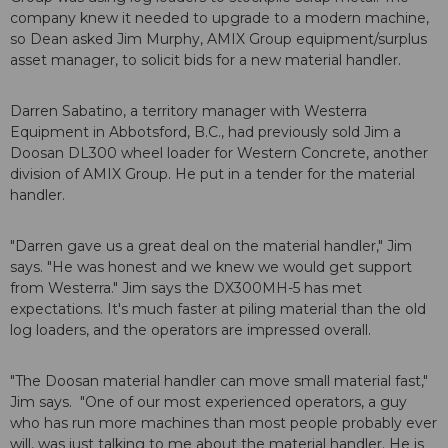
company knew it needed to upgrade to a modern machine,
so Dean asked Jim Murphy, AMIX Group equipment/surplus
asset manager, to solicit bids for a new material handler.
Darren Sabatino, a territory manager with Westerra
Equipment in Abbotsford, B.C., had previously sold Jim a
Doosan DL300 wheel loader for Western Concrete, another
division of AMIX Group. He put in a tender for the material
handler.
"Darren gave us a great deal on the material handler," Jim
says. "He was honest and we knew we would get support
from Westerra." Jim says the DX300MH-5 has met
expectations. It's much faster at piling material than the old
log loaders, and the operators are impressed overall.
"The Doosan material handler can move small material fast,"
Jim says. "One of our most experienced operators, a guy
who has run more machines than most people probably ever
will, was just talking to me about the material handler. He is