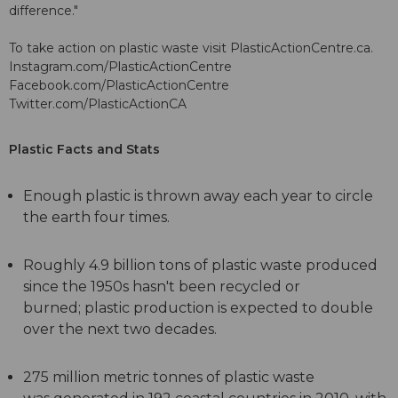
difference."
To take action on plastic waste visit PlasticActionCentre.ca.
Instagram.com/PlasticActionCentre
Facebook.com/PlasticActionCentre
Twitter.com/PlasticActionCA
Plastic Facts and Stats
Enough plastic is thrown away each year to circle
the earth four times.
Roughly 4.9 billion tons of plastic waste produced
since the 1950s hasn't been recycled or
burned; plastic production is expected to double
over the next two decades.
275 million metric tonnes of plastic waste