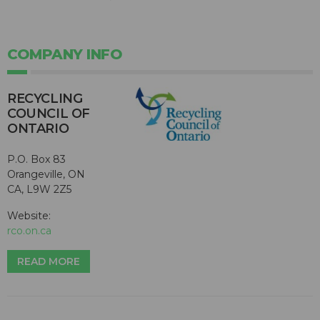
COMPANY INFO
RECYCLING
COUNCIL OF
ONTARIO
P.O. Box 83
Orangeville, ON
CA, L9W 2Z5
Website:
rco.on.ca
READ MORE