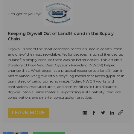
Brought to you by:
Keeping Drywall Out of Landfills and in the Supply
Chain
Drywall is one of the most common materials used in construction—
and one of the most recyclable. Yet for decades, much of it ended up
in landfills simply because there was no better option. This article is
the story of how New West Gypsum Recycling (NWGR) helped
change that. What began as a practical response to a landfill ban in
Metro Vancouver grew into a recycling model that keeps gypsum in
use instead of being buried as waste. Today, NWGR works with
contractors, manufacturers, and communities to turn discarded
drywall into valuable material, supporting sustainability, resource
conservation, and smarter construction practices.
LEARN MORE