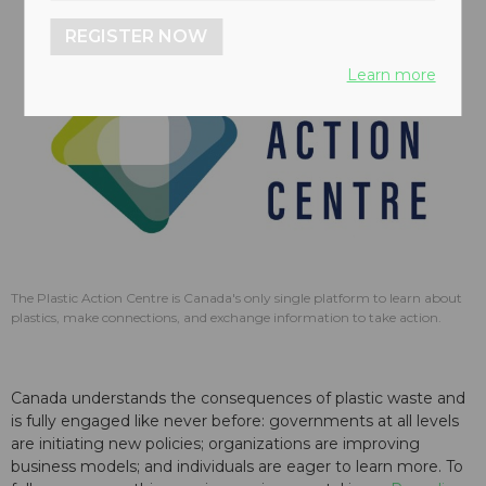
REGISTER NOW
Learn more
The Plastic Action Centre is Canada's only single platform to learn about
plastics, make connections, and exchange information to take action.
Canada understands the consequences of plastic waste and
is fully engaged like never before: governments at all levels
are initiating new policies; organizations are improving
business models; and individuals are eager to learn more. To