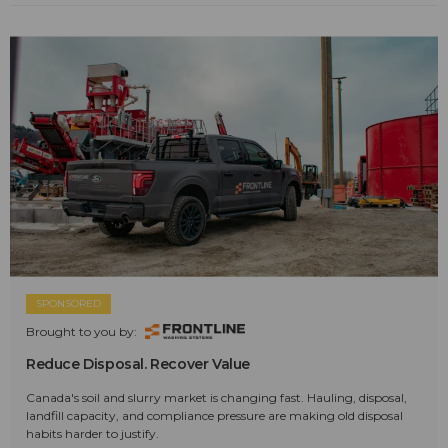
SPONSORED
Brought to you by:
Reduce Disposal. Recover Value
Canada's soil and slurry market is changing fast. Hauling, disposal,
landfill capacity, and compliance pressure are making old disposal
habits harder to justify.