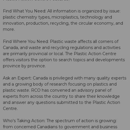
Find What You Need: All information is organized by issue:
plastic chemistry types, microplastics, technology and
innovation, production, recycling, the circular economy, and
more.
Find Where You Need: Plastic waste affects all corners of
Canada, and waste and recycling regulations and activities
are primarily provincial or local. The Plastic Action Centre
offers visitors the option to search topics and developments
province by province.
Ask an Expert: Canada is privileged with many quality experts
and a growing body of research focusing on plastics and
plastic waste. RCO has convened an advisory panel of
experts from across the country to share their knowledge
and answer any questions submitted to the Plastic Action
Centre.
Who's Taking Action: The spectrum of action is growing:
from concerned Canadians to government and business