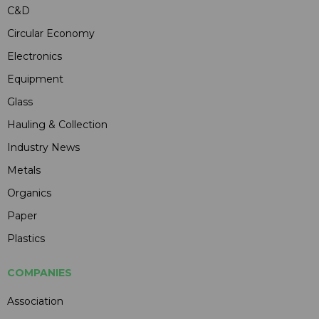
C&D
Circular Economy
Electronics
Equipment
Glass
Hauling & Collection
Industry News
Metals
Organics
Paper
Plastics
COMPANIES
Association