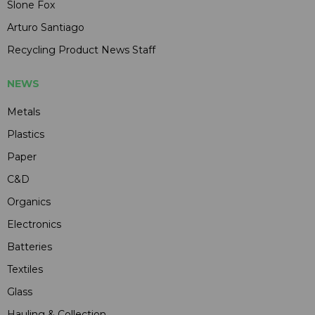
Slone Fox
Arturo Santiago
Recycling Product News Staff
NEWS
Metals
Plastics
Paper
C&D
Organics
Electronics
Batteries
Textiles
Glass
Hauling & Collection