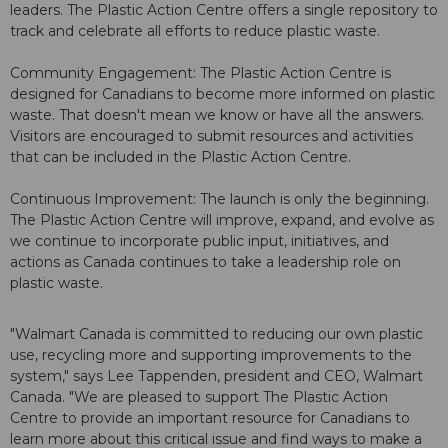
leaders. The Plastic Action Centre offers a single repository to
track and celebrate all efforts to reduce plastic waste.
Community Engagement: The Plastic Action Centre is
designed for Canadians to become more informed on plastic
waste. That doesn't mean we know or have all the answers.
Visitors are encouraged to submit resources and activities
that can be included in the Plastic Action Centre.
Continuous Improvement: The launch is only the beginning.
The Plastic Action Centre will improve, expand, and evolve as
we continue to incorporate public input, initiatives, and
actions as Canada continues to take a leadership role on
plastic waste.
"Walmart Canada is committed to reducing our own plastic
use, recycling more and supporting improvements to the
system," says Lee Tappenden, president and CEO, Walmart
Canada. "We are pleased to support The Plastic Action
Centre to provide an important resource for Canadians to
learn more about this critical issue and find ways to make a