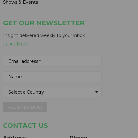
Shows & Events
GET OUR NEWSLETTER
Insight delivered weekly to your inbox
Learn More
REGISTER NOW
CONTACT US
Address
Phone