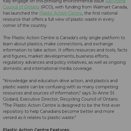
fully engage on this pressing environmental issue
Recycling
Council of Ontario
(RCO), with funding from Walmart Canada,
has launched the
Plastic Action Centre
, the first national
resource that offers a full view of plastic waste in every
corner of the country.
The Plastic Action Centre is Canada's only single platform to
learn about plastics, make connections, and exchange
information to take action. It offers resources and tools, facts
and figures, market developments, business efforts,
regulatory advances and policy initiatives, as well as ongoing
domestic and international media coverage.
"Knowledge and education drive action, and plastics and
plastic waste can be confusing with so many competing
resources and sources of information," says Jo-Anne St.
Godard, Executive Director, Recycling Council of Ontario.
"The Plastic Action Centre is designed to be the first-ever
repository to help Canadians become better and more
versed as it relates to plastic waste."
Plastic Action Centre Features: