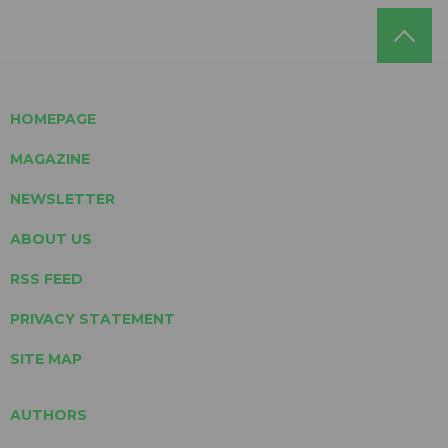
HOMEPAGE
MAGAZINE
NEWSLETTER
ABOUT US
RSS FEED
PRIVACY STATEMENT
SITE MAP
AUTHORS