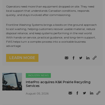
Operators need more than equipment dropped on site. They need
local support that understands Canadian conditions, responds
quickly, and stays involved after commissioning.
Frontline Washing Systems brings a boots on the ground approach
to soil washing, helping customers recover usable material, reduce
disposal reliance, and keep systems performing in the real world.
With hands-on service, practical guidance, and long-term support,
FWS helps turn a complex process into a workable business
advantage.
LEARN MORE
INDUSTRY NEWS
InterPro acquires K&K Prairie Recycling
Services
August 05, 2026