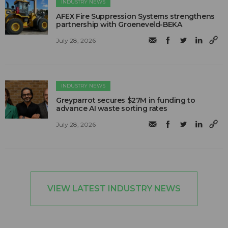
INDUSTRY NEWS
AFEX Fire Suppression Systems strengthens
partnership with Groeneveld-BEKA
July 28, 2026
INDUSTRY NEWS
Greyparrot secures $27M in funding to
advance AI waste sorting rates
July 28, 2026
VIEW LATEST INDUSTRY NEWS