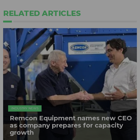
RELATED ARTICLES
INDUSTRY NEWS
Remcon Equipment names new CEO
as company prepares for capacity
growth