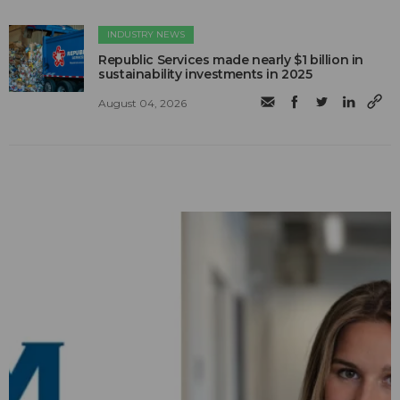
INDUSTRY NEWS
Republic Services made nearly $1 billion in
sustainability investments in 2025
August 04, 2026