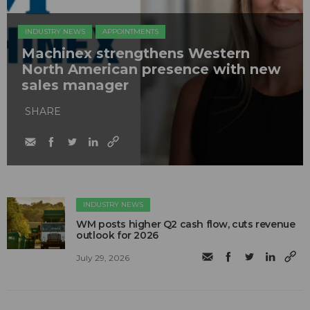
INDUSTRY NEWS
APPOINTMENTS
Machinex strengthens Western
North American presence with new
sales manager
SHARE
INDUSTRY NEWS
WM posts higher Q2 cash flow, cuts revenue
outlook for 2026
July 29, 2026