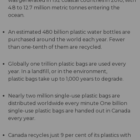
was generated in 192 coastal countries in 2010, with
4.8 to 12.7 million metric tonnes entering the
ocean.
An estimated 480 billion plastic water bottles are
purchased around the world each year. Fewer
than one-tenth of them are recycled.
Globally one trillion plastic bags are used every
year. In a landfill, or in the environment,
plastic bags take up to 1,000 years to degrade.
Nearly two million single-use plastic bags are
distributed worldwide every minute One billion
single-use plastic bags are handed out in Canada
every year.
Canada recycles just 9 per cent of its plastics with