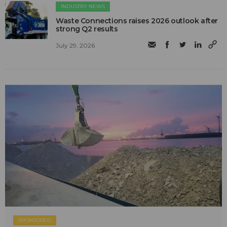
INDUSTRY NEWS
Waste Connections raises 2026 outlook after
strong Q2 results
July 29, 2026
SPONSORED