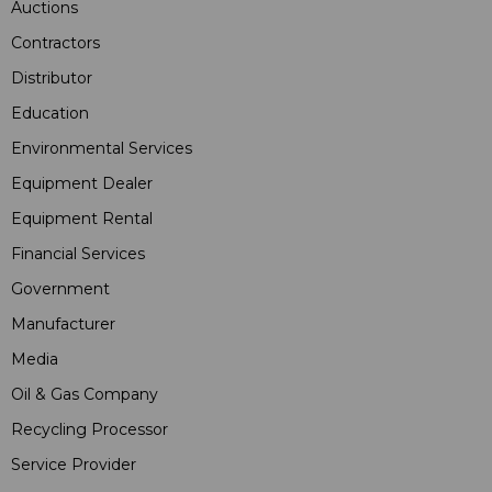
Auctions
Contractors
Distributor
Education
Environmental Services
Equipment Dealer
Equipment Rental
Financial Services
Government
Manufacturer
Media
Oil & Gas Company
Recycling Processor
Service Provider