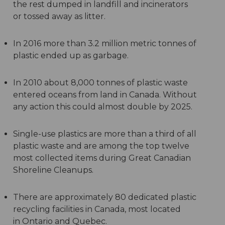
the rest dumped in landfill and incinerators
or tossed away as litter.
In 2016 more than 3.2 million metric tonnes of
plastic ended up as garbage.
In 2010 about 8,000 tonnes of plastic waste
entered oceans from land in Canada. Without
any action this could almost double by 2025.
Single-use plastics are more than a third of all
plastic waste and are among the top twelve
most collected items during Great Canadian
Shoreline Cleanups.
There are approximately 80 dedicated plastic
recycling facilities in Canada, most located
in Ontario and Quebec.