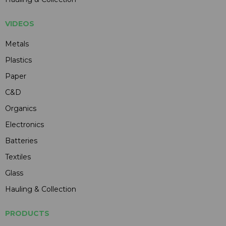
VIDEOS
Metals
Plastics
Paper
C&D
Organics
Electronics
Batteries
Textiles
Glass
Hauling & Collection
PRODUCTS