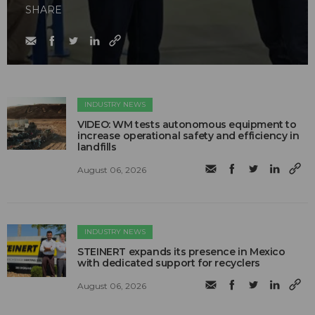
SHARE
INDUSTRY NEWS
VIDEO: WM tests autonomous equipment to
increase operational safety and efficiency in
landfills
August 06, 2026
INDUSTRY NEWS
STEINERT expands its presence in Mexico
with dedicated support for recyclers
August 06, 2026