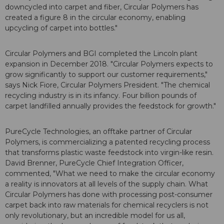
downcycled into carpet and fiber, Circular Polymers has
created a figure 8 in the circular economy, enabling
upcycling of carpet into bottles."
Circular Polymers and BGI completed the Lincoln plant
expansion in December 2018. "Circular Polymers expects to
grow significantly to support our customer requirements,"
says Nick Fiore, Circular Polymers President. "The chemical
recycling industry is in its infancy. Four billion pounds of
carpet landfilled annually provides the feedstock for growth."
PureCycle Technologies, an offtake partner of Circular
Polymers, is commercializing a patented recycling process
that transforms plastic waste feedstock into virgin-like resin.
David Brenner, PureCycle Chief Integration Officer,
commented, "What we need to make the circular economy
a reality is innovators at all levels of the supply chain. What
Circular Polymers has done with processing post-consumer
carpet back into raw materials for chemical recyclers is not
only revolutionary, but an incredible model for us all,