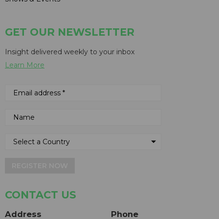
GET OUR NEWSLETTER
Insight delivered weekly to your inbox
Learn More
REGISTER NOW
CONTACT US
Address
Phone