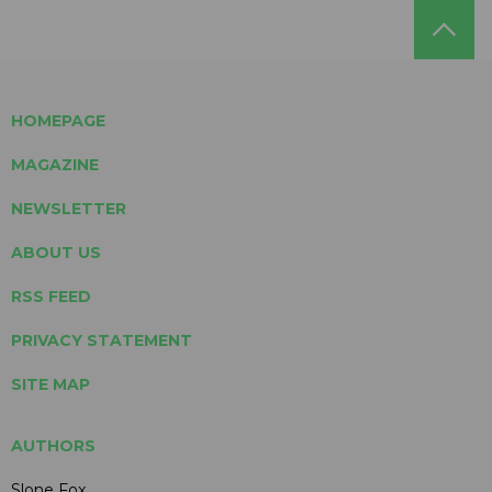
HOMEPAGE
MAGAZINE
NEWSLETTER
ABOUT US
RSS FEED
PRIVACY STATEMENT
SITE MAP
AUTHORS
Slone Fox