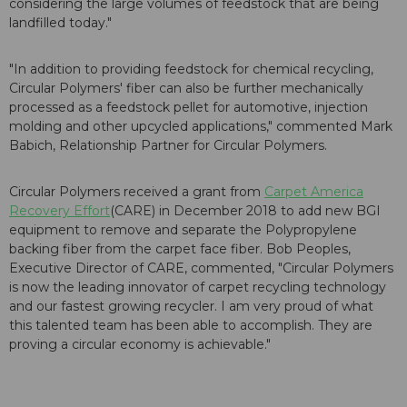
considering the large volumes of feedstock that are being
landfilled today."
"In addition to providing feedstock for chemical recycling,
Circular Polymers' fiber can also be further mechanically
processed as a feedstock pellet for automotive, injection
molding and other upcycled applications," commented Mark
Babich, Relationship Partner for Circular Polymers.
Circular Polymers received a grant from
Carpet America
Recovery Effort
(CARE) in December 2018 to add new BGI
equipment to remove and separate the Polypropylene
backing fiber from the carpet face fiber. Bob Peoples,
Executive Director of CARE, commented, "Circular Polymers
is now the leading innovator of carpet recycling technology
and our fastest growing recycler. I am very proud of what
this talented team has been able to accomplish. They are
proving a circular economy is achievable."