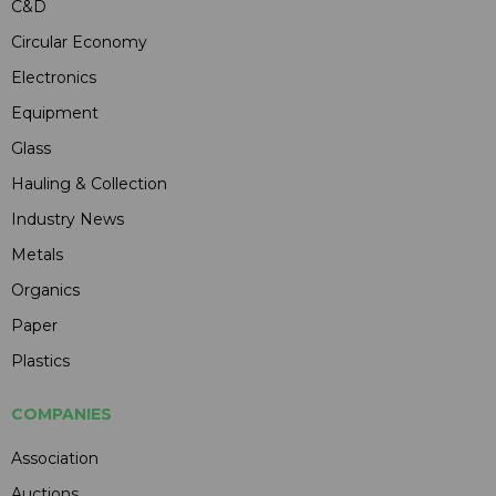
C&D
Circular Economy
Electronics
Equipment
Glass
Hauling & Collection
Industry News
Metals
Organics
Paper
Plastics
COMPANIES
Association
Auctions