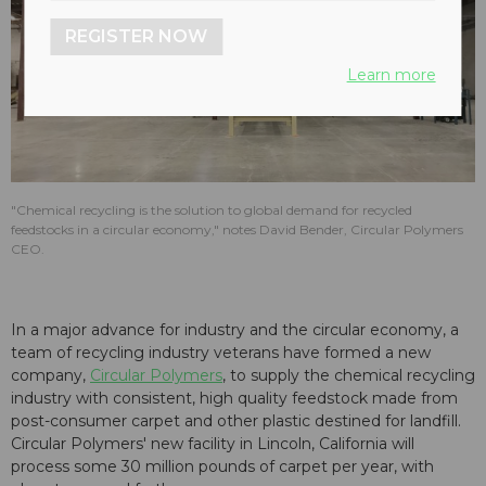
REGISTER NOW
Learn more
"Chemical recycling is the solution to global demand for recycled
feedstocks in a circular economy," notes David Bender, Circular Polymers
CEO.
In a major advance for industry and the circular economy, a
team of recycling industry veterans have formed a new
company,
Circular Polymers
, to supply the chemical recycling
industry with consistent, high quality feedstock made from
post-consumer carpet and other plastic destined for landfill.
Circular Polymers' new facility in Lincoln, California will
process some 30 million pounds of carpet per year, with