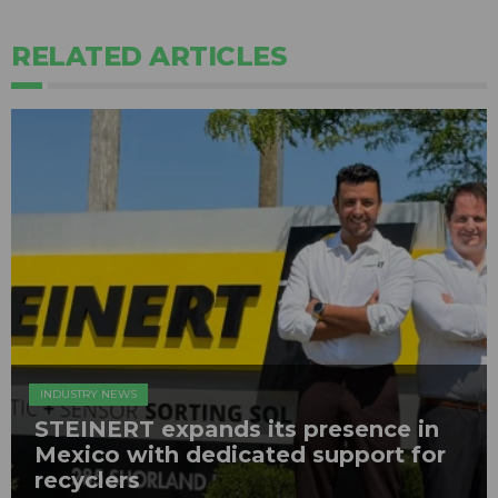
RELATED ARTICLES
INDUSTRY NEWS
STEINERT expands its presence in
Mexico with dedicated support for
recyclers