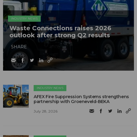
INDUSTRY NEWS
Waste Connections raises 2026
outlook after strong Q2 results
SHARE
INDUSTRY NEWS
AFEX Fire Suppression Systems strengthens
partnership with Groeneveld-BEKA
July 28, 2026