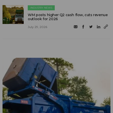
INDUSTRY NEWS
WM posts higher Q2 cash flow, cuts revenue
outlook for 2026
July 29, 2026