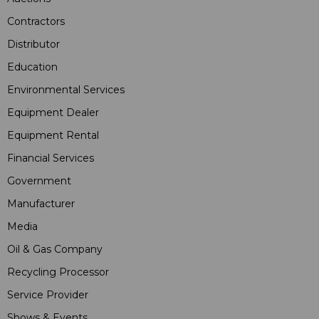
Contractors
Distributor
Education
Environmental Services
Equipment Dealer
Equipment Rental
Financial Services
Government
Manufacturer
Media
Oil & Gas Company
Recycling Processor
Service Provider
Shows & Events