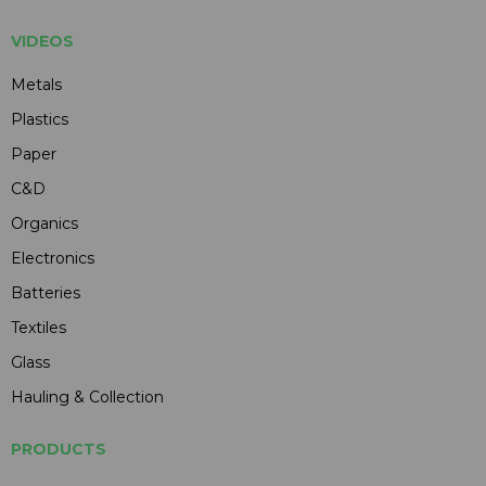
VIDEOS
Metals
Plastics
Paper
C&D
Organics
Electronics
Batteries
Textiles
Glass
Hauling & Collection
PRODUCTS