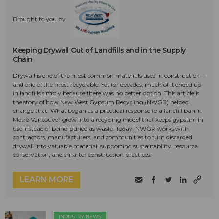
Brought to you by:
Keeping Drywall Out of Landfills and in the Supply
Chain
Drywall is one of the most common materials used in construction—
and one of the most recyclable. Yet for decades, much of it ended up
in landfills simply because there was no better option. This article is
the story of how New West Gypsum Recycling (NWGR) helped
change that. What began as a practical response to a landfill ban in
Metro Vancouver grew into a recycling model that keeps gypsum in
use instead of being buried as waste. Today, NWGR works with
contractors, manufacturers, and communities to turn discarded
drywall into valuable material, supporting sustainability, resource
conservation, and smarter construction practices.
LEARN MORE
INDUSTRY NEWS