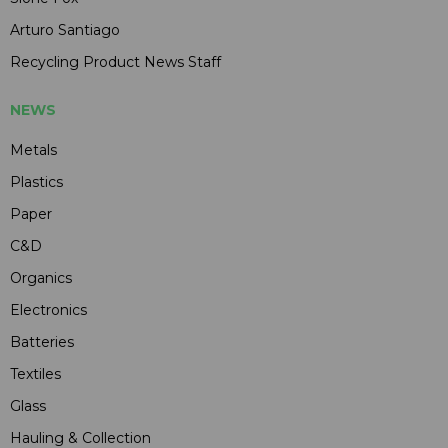
Arturo Santiago
Recycling Product News Staff
NEWS
Metals
Plastics
Paper
C&D
Organics
Electronics
Batteries
Textiles
Glass
Hauling & Collection