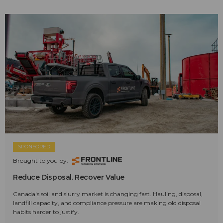
SPONSORED
Brought to you by:
Reduce Disposal. Recover Value
Canada's soil and slurry market is changing fast. Hauling, disposal,
landfill capacity, and compliance pressure are making old disposal
habits harder to justify.