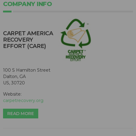
COMPANY INFO
CARPET AMERICA
RECOVERY
EFFORT (CARE)
100 S Hamilton Street
Dalton, GA
US, 30720
Website:
carpetrecovery.org
READ MORE