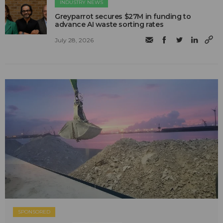
INDUSTRY NEWS
Greyparrot secures $27M in funding to
advance AI waste sorting rates
July 28, 2026
SPONSORED