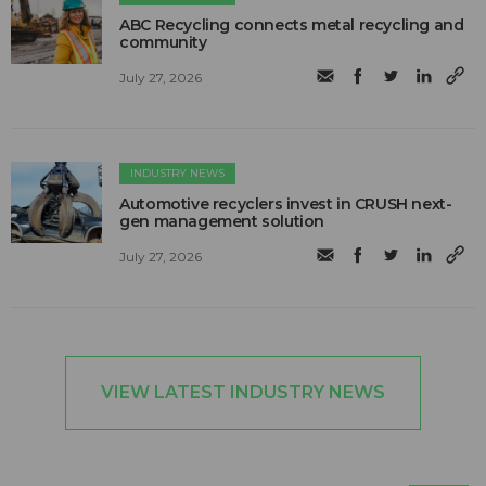
ABC Recycling connects metal recycling and
community
July 27, 2026
INDUSTRY NEWS
Automotive recyclers invest in CRUSH next-
gen management solution
July 27, 2026
VIEW LATEST INDUSTRY NEWS