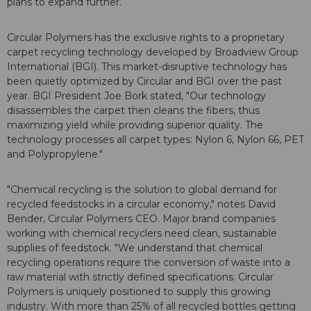
plans to expand further.
Circular Polymers has the exclusive rights to a proprietary
carpet recycling technology developed by Broadview Group
International (BGI). This market-disruptive technology has
been quietly optimized by Circular and BGI over the past
year. BGI President Joe Bork stated, "Our technology
disassembles the carpet then cleans the fibers, thus
maximizing yield while providing superior quality. The
technology processes all carpet types: Nylon 6, Nylon 66, PET
and Polypropylene."
"Chemical recycling is the solution to global demand for
recycled feedstocks in a circular economy," notes David
Bender, Circular Polymers CEO. Major brand companies
working with chemical recyclers need clean, sustainable
supplies of feedstock. "We understand that chemical
recycling operations require the conversion of waste into a
raw material with strictly defined specifications. Circular
Polymers is uniquely positioned to supply this growing
industry. With more than 25% of all recycled bottles getting