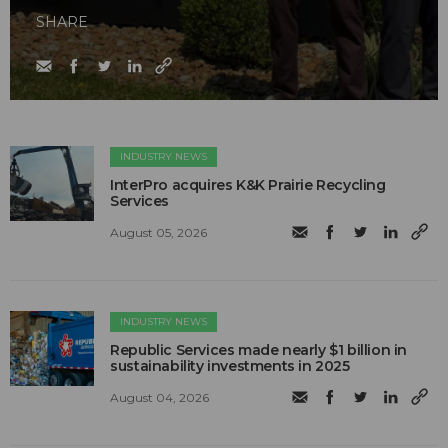
SHARE
INDUSTRY NEWS
InterPro acquires K&K Prairie Recycling
Services
August 05, 2026
INDUSTRY NEWS
Republic Services made nearly $1 billion in
sustainability investments in 2025
August 04, 2026