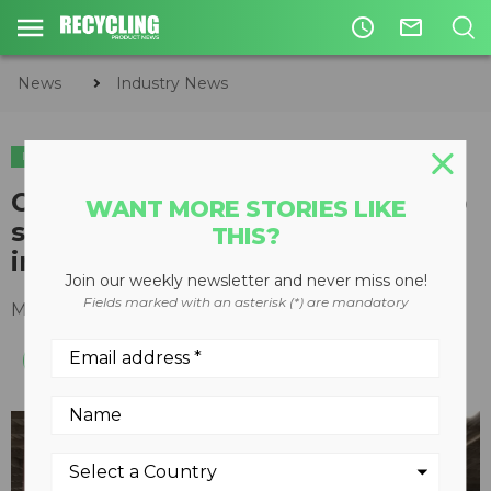
access_time
mail_outline
News
Industry News
INDUSTRY NEWS
PLASTICS
Circular Polymers new facility to
WANT MORE STORIES LIKE
supply chemical recycling
THIS?
industry
Join our weekly newsletter and never miss one!
Fields marked with an asterisk (*) are mandatory
March 04, 2019