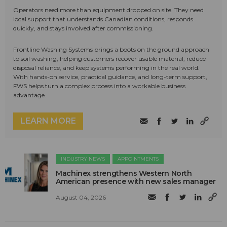
Operators need more than equipment dropped on site. They need
local support that understands Canadian conditions, responds
quickly, and stays involved after commissioning.
Frontline Washing Systems brings a boots on the ground approach
to soil washing, helping customers recover usable material, reduce
disposal reliance, and keep systems performing in the real world.
With hands-on service, practical guidance, and long-term support,
FWS helps turn a complex process into a workable business
advantage.
LEARN MORE
INDUSTRY NEWS
APPOINTMENTS
Machinex strengthens Western North
American presence with new sales manager
August 04, 2026