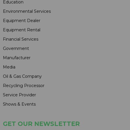
Education
Environmental Services
Equipment Dealer
Equipment Rental
Financial Services
Government
Manufacturer
Media
Oil & Gas Company
Recycling Processor
Service Provider
Shows & Events
GET OUR NEWSLETTER