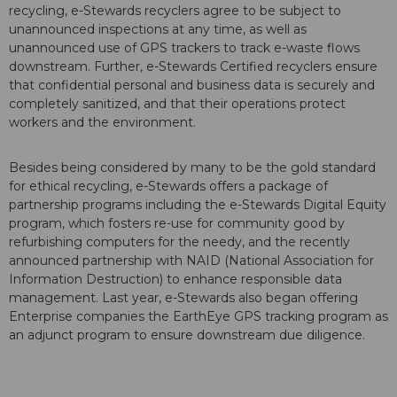
recycling, e-Stewards recyclers agree to be subject to
unannounced inspections at any time, as well as
unannounced use of GPS trackers to track e-waste flows
downstream. Further, e-Stewards Certified recyclers ensure
that confidential personal and business data is securely and
completely sanitized, and that their operations protect
workers and the environment.
Besides being considered by many to be the gold standard
for ethical recycling, e-Stewards offers a package of
partnership programs including the e-Stewards Digital Equity
program, which fosters re-use for community good by
refurbishing computers for the needy, and the recently
announced partnership with NAID (National Association for
Information Destruction) to enhance responsible data
management. Last year, e-Stewards also began offering
Enterprise companies the EarthEye GPS tracking program as
an adjunct program to ensure downstream due diligence.