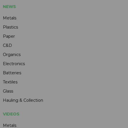
NEWS
Metals
Plastics
Paper
C&D
Organics
Electronics
Batteries
Textiles
Glass
Hauling & Collection
VIDEOS
Metals