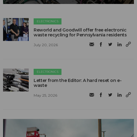
ELECTRONICS
Reworld and Goodwill offer free electronic
waste recycling for Pennsylvania residents
July 20, 2026
ELECTRONICS
Letter from the Editor: A hard reset on e-
waste
May 25, 2026