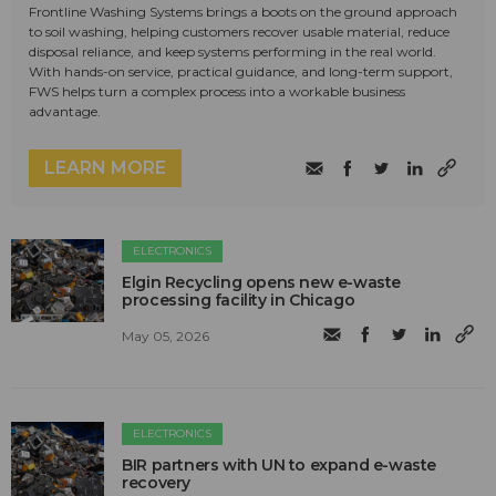
Frontline Washing Systems brings a boots on the ground approach
to soil washing, helping customers recover usable material, reduce
disposal reliance, and keep systems performing in the real world.
With hands-on service, practical guidance, and long-term support,
FWS helps turn a complex process into a workable business
advantage.
LEARN MORE
ELECTRONICS
Elgin Recycling opens new e-waste
processing facility in Chicago
May 05, 2026
ELECTRONICS
BIR partners with UN to expand e-waste
recovery