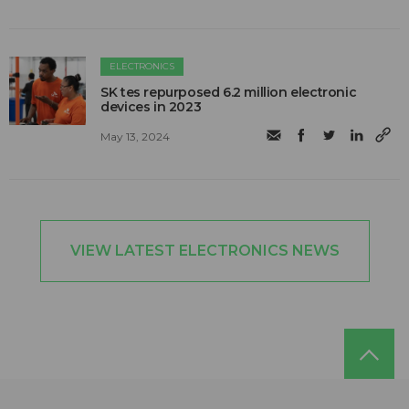
ELECTRONICS
SK tes repurposed 6.2 million electronic
devices in 2023
May 13, 2024
VIEW LATEST ELECTRONICS NEWS