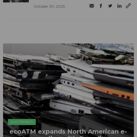
October 30, 2025
ELECTRONICS
ecoATM expands North American e-