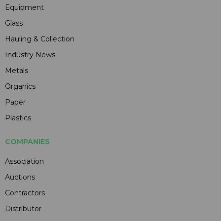
Equipment
Glass
Hauling & Collection
Industry News
Metals
Organics
Paper
Plastics
COMPANIES
Association
Auctions
Contractors
Distributor