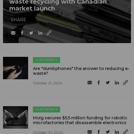
waste recycling with Canadian
market launch
SHARE
ELECTRONICS
Are "dumbphones" the answer to reducing e-
waste?
October 21, 2024
ELECTRONICS
Molg secures $5.5 million funding for robotic
microfactories that disassemble electronics
October 10, 2024