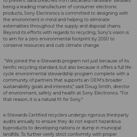
to prevent data breaches from discarded hardware. Besides
being a leading manufacturer of consumer electronic
products, Sony Electronics is committed to designing with
the environment in mind and helping to eliminate
externalities throughout the supply and disposal chains.
Beyond its efforts with regards to recycling, Sony's vision is
to aim for a zero environmental footprint by 2050 to
conserve resources and curb climate change.
"We joined the e-Stewards program not just because of its
terrific recycling standard, but also because it offers a full life-
cycle environmental stewardship program complete with a
community of partners that supports an OEM's broader
sustainability goals and interests," said Doug Smith, director
of environment, safety and health at Sony Electronics. "For
that reason, it is a natural fit for Sony."
e-Stewards Certified recyclers undergo rigorous third-party
audits annually to ensure they do not export hazardous
byproducts to developing nations or dump in municipal
landfills. To further verify strict conformity with proper