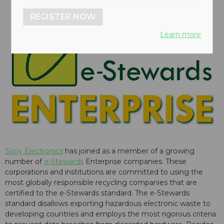
REGISTER NOW
Learn more
Sony Electronics
has joined as a member of a growing
number of
e-Stewards
Enterprise companies. These
corporations and institutions are committed to using the
most globally responsible recycling companies that are
certified to the e-Stewards standard. The e-Stewards
standard disallows exporting hazardous electronic waste to
developing countries and employs the most rigorous criteria