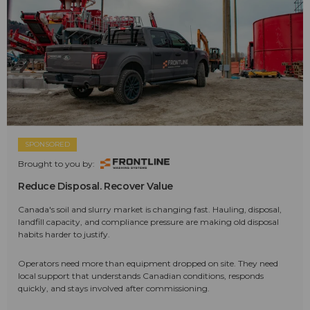
SPONSORED
Brought to you by:
Reduce Disposal. Recover Value
Canada's soil and slurry market is changing fast. Hauling, disposal,
landfill capacity, and compliance pressure are making old disposal
habits harder to justify.
Operators need more than equipment dropped on site. They need
local support that understands Canadian conditions, responds
quickly, and stays involved after commissioning.