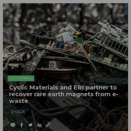
ELECTRONICS
Cyclic Materials and ERI partner to
recover rare earth magnets from e-
waste
SHARE