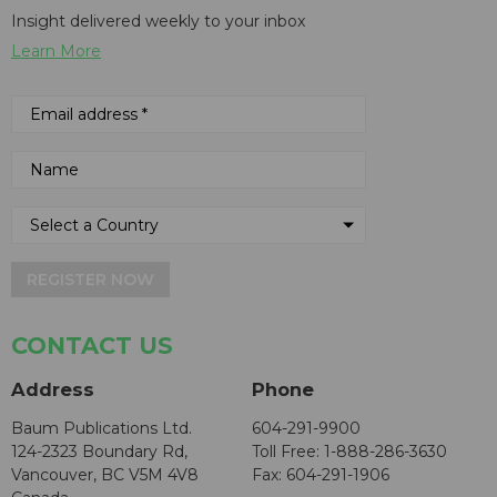
Insight delivered weekly to your inbox
Learn More
REGISTER NOW
CONTACT US
Address
Phone
Baum Publications Ltd.
604-291-9900
124-2323 Boundary Rd,
Toll Free: 1-888-286-3630
Vancouver, BC V5M 4V8
Fax: 604-291-1906