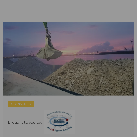
SPONSORED
Brought to you by: