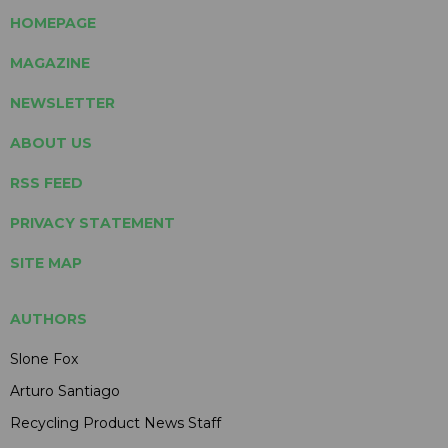
HOMEPAGE
MAGAZINE
NEWSLETTER
ABOUT US
RSS FEED
PRIVACY STATEMENT
SITE MAP
AUTHORS
Slone Fox
Arturo Santiago
Recycling Product News Staff