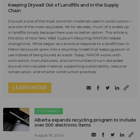
Keeping Drywall Out of Landfills and in the Supply
Chain
Drywall is one of the most common materials used in construction—
and one of the most recyclable. Yet for decades, much of it ended up
in landfills simply because there was no better option. This article is
the story of how New West Gypsum Recycling (NWGR) helped
change that. What began as a practical response to a landfill ban in
Metro Vancouver grew into a recycling model that keeps gypsum in
use instead of being buried as waste. Today, NWGR works with
contractors, manufacturers, and communities to turn discarded
drywall into valuable material, supporting sustainability, resource
conservation, and smarter construction practices.
LEARN MORE
ELECTRONICS
Alberta expands recycling program to include
over 500 electronic items
August 16, 2024