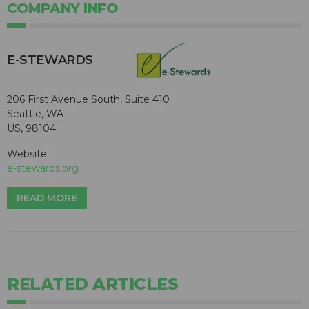
COMPANY INFO
E-STEWARDS
206 First Avenue South, Suite 410
Seattle, WA
US, 98104
Website:
e-stewards.org
READ MORE
RELATED ARTICLES