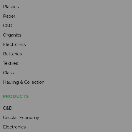
Plastics
Paper
C&D
Organics
Electronics
Batteries
Textiles
Glass
Hauling & Collection
PRODUCTS
C&D
Circular Economy
Electronics