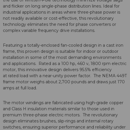
the use of Written-Pole technology minimize voltage sags
and flicker on long single-phase distribution lines. Ideal for
industrial applications in areas where three-phase power is
not readily available or cost-effective, this revolutionary
technology eliminates the need for phase converters or
complex variable frequency drive installations.
Featuring a totally-enclosed fan-cooled design in a cast iron
frame, this proven design is suitable for indoor or outdoor
installation in some of the most demanding environments
and applications. Rated as a 100 hp, 460 v, 1800 rpm electric
motor, this innovative design delivers 95.5% efficiency
at rated load with a near-unity power factor. The NEMA 449T
frame motor weighs about 2,700 pounds and draws just 170
amps at full load.
The motor windings are fabricated using high-grade copper
and Class H insulation materials similar to those used in
premium three-phase electric motors. The revolutionary
design eliminates brushes, slip-rings and internal rotary
switches, ensuring superior performance and reliability under