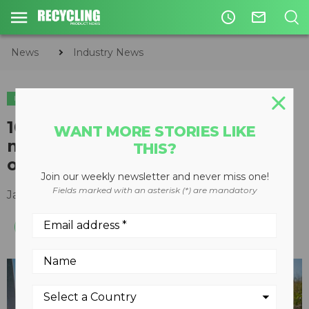
access_time
mail_outline
News
Industry News
INDUSTRY NEWS
100 hp single-phase electric
WANT MORE STORIES LIKE
motor available for oil and gas,
THIS?
other operations
Join our weekly newsletter and never miss one!
Fields marked with an asterisk (*) are mandatory
January 30, 2019