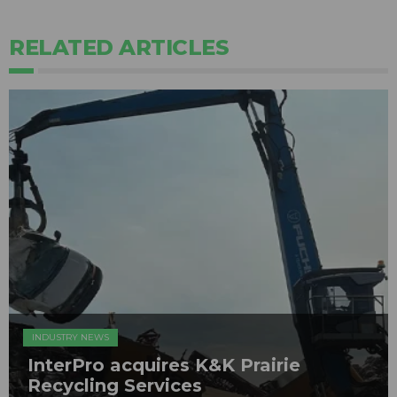
RELATED ARTICLES
INDUSTRY NEWS
InterPro acquires K&K Prairie
Recycling Services