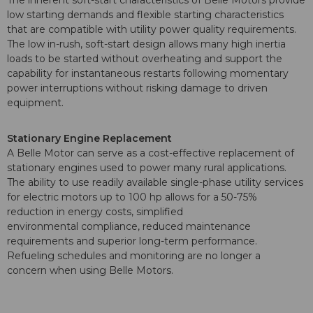
The inherent soft-start characteristics of Belle Motors provide
low starting demands and flexible starting characteristics
that are compatible with utility power quality requirements.
The low in-rush, soft-start design allows many high inertia
loads to be started without overheating and support the
capability for instantaneous restarts following momentary
power interruptions without risking damage to driven
equipment.
Stationary Engine Replacement
A Belle Motor can serve as a cost-effective replacement of
stationary engines used to power many rural applications.
The ability to use readily available single-phase utility services
for electric motors up to 100 hp allows for a 50-75%
reduction in energy costs, simplified
environmental compliance, reduced maintenance
requirements and superior long-term performance.
Refueling schedules and monitoring are no longer a
concern when using Belle Motors.