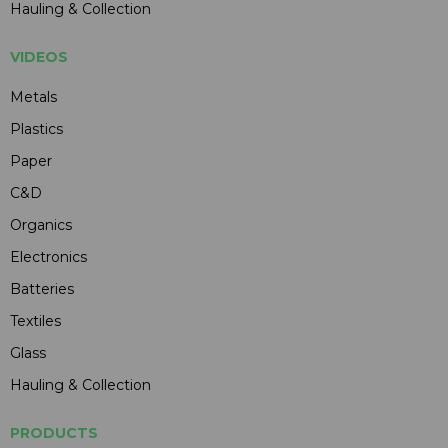
Hauling & Collection
VIDEOS
Metals
Plastics
Paper
C&D
Organics
Electronics
Batteries
Textiles
Glass
Hauling & Collection
PRODUCTS