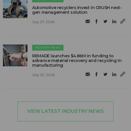
Automotive recyclers invest in CRUSH next-
gen management solution
July 27, 2026
INDUSTRY NEWS
REMADE launches $4.86M in funding to
advance material recovery and recycling in
manufacturing
July 23, 2026
VIEW LATEST INDUSTRY NEWS