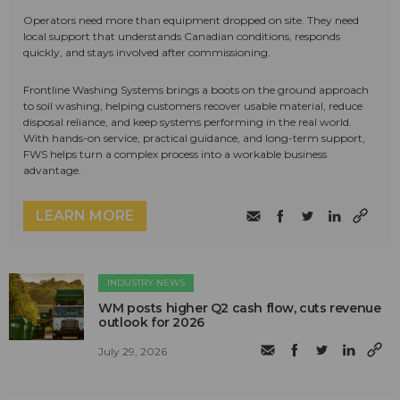
Operators need more than equipment dropped on site. They need
local support that understands Canadian conditions, responds
quickly, and stays involved after commissioning.
Frontline Washing Systems brings a boots on the ground approach
to soil washing, helping customers recover usable material, reduce
disposal reliance, and keep systems performing in the real world.
With hands-on service, practical guidance, and long-term support,
FWS helps turn a complex process into a workable business
advantage.
LEARN MORE
INDUSTRY NEWS
WM posts higher Q2 cash flow, cuts revenue
outlook for 2026
July 29, 2026