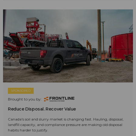
SPONSORED
Brought to you by:
Reduce Disposal. Recover Value
Canada's soil and slurry market is changing fast. Hauling, disposal,
landfill capacity, and compliance pressure are making old disposal
habits harder to justify.