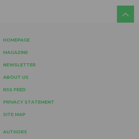
HOMEPAGE
MAGAZINE
NEWSLETTER
ABOUT US
RSS FEED
PRIVACY STATEMENT
SITE MAP
AUTHORS