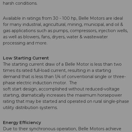
harsh conditions.
Available in ratings from 30 - 100 hp, Belle Motors are ideal
for many industrial, agricultural, mining, municipal, and oil &
gas applications such as pumps, compressors, injection wells,
as well as blowers, fans, dryers, water & wastewater
processing and more.
Low Starting Current
The starting current draw of a Belle Motor is less than two
times its rated full-load current, resulting in a starting
demand that is less than 1/4 of conventional single or three-
phase electric induction motor. The
soft start design, accomplished without reduced-voltage
starting, dramatically increases the maximum horsepower
rating that may be started and operated on rural single-phase
utility distribution systems.
Energy Efficiency
Due to their synchronous operation, Belle Motors achieve