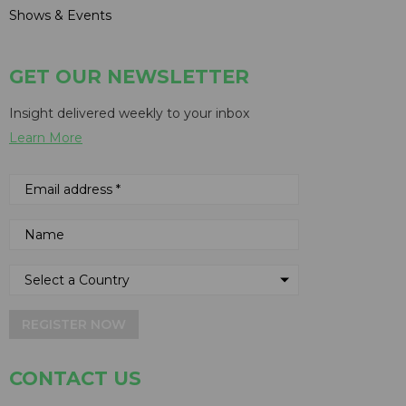
Shows & Events
GET OUR NEWSLETTER
Insight delivered weekly to your inbox
Learn More
REGISTER NOW
CONTACT US