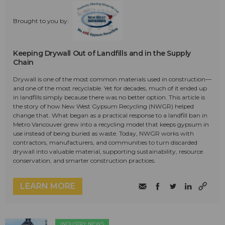
Brought to you by:
Keeping Drywall Out of Landfills and in the Supply
Chain
Drywall is one of the most common materials used in construction—
and one of the most recyclable. Yet for decades, much of it ended up
in landfills simply because there was no better option. This article is
the story of how New West Gypsum Recycling (NWGR) helped
change that. What began as a practical response to a landfill ban in
Metro Vancouver grew into a recycling model that keeps gypsum in
use instead of being buried as waste. Today, NWGR works with
contractors, manufacturers, and communities to turn discarded
drywall into valuable material, supporting sustainability, resource
conservation, and smarter construction practices.
LEARN MORE
INDUSTRY NEWS