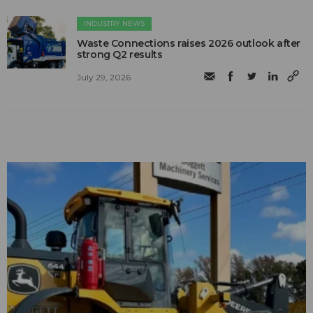
INDUSTRY NEWS
Waste Connections raises 2026 outlook after
strong Q2 results
July 29, 2026