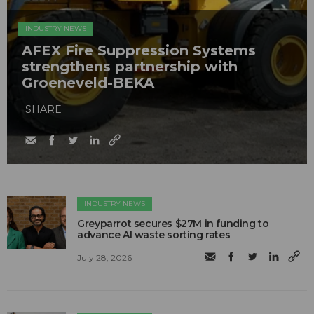
INDUSTRY NEWS
AFEX Fire Suppression Systems
strengthens partnership with
Groeneveld-BEKA
SHARE
INDUSTRY NEWS
Greyparrot secures $27M in funding to
advance AI waste sorting rates
July 28, 2026