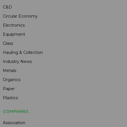
C&D
Circular Economy
Electronics
Equipment
Glass
Hauling & Collection
Industry News
Metals
Organics
Paper
Plastics
COMPANIES
Association