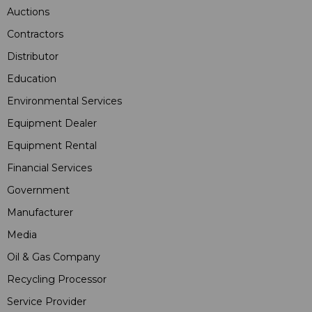
Auctions
Contractors
Distributor
Education
Environmental Services
Equipment Dealer
Equipment Rental
Financial Services
Government
Manufacturer
Media
Oil & Gas Company
Recycling Processor
Service Provider