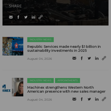
SHARE
INDUSTRY NEWS
Republic Services made nearly $1 billion in
sustainability investments in 2025
August 04, 2026
INDUSTRY NEWS
APPOINTMENTS
Machinex strengthens Western North
American presence with new sales manager
August 04, 2026