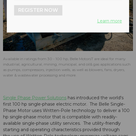
REGISTER NOW
Learn more
Available in ratings from 30 - 100 hp, Belle MotorsT are ideal for many
industrial, agricultural, mining, municipal, and oil& gas applications such
as pumps, compressors, injection wells, as well as blowers, fans, dryers,
water & wastewater processing and more.
Single Phase Power Solutions
has introduced the world's
first 100 hp single-phase electric motor. The Belle Single-
Phase Motor uses Written-Pole technology to deliver a 100
hp single-phase motor that is compatible with readily-
available single-phase utility services. The utility-friendly
starting and operating characteristics provided through