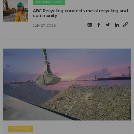
INDUSTRY NEWS
ABC Recycling connects metal recycling and
community
July 27, 2026
SPONSORED