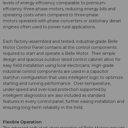
levels of energy efficiency comparable to premium-
efficiency three-phase motors, reducing energy bills and
operating costs when compared to three-phase
motors operated with phase-converters or stationary diesel
engines often used to power rural applications.
Each factory-assembled and tested, industrial-grade Belle
Motor Control Panel contains all the control components
required to start and operate a Belle Motor. Their simple
design and spacious outdoor rated control cabinet allow for
easy field installation using local electricians. High-grade
industrial control components are used in a capacitor
start/run configuration that uses intelligent logic to optimize
starting and running performance. Over-temperature,
under-speed and over-load protection supported by
intelligent diagnostics are also included as standard
features in every control panel, further easing installation and
ensuring long-term reliability in the field.
Flexible Operation