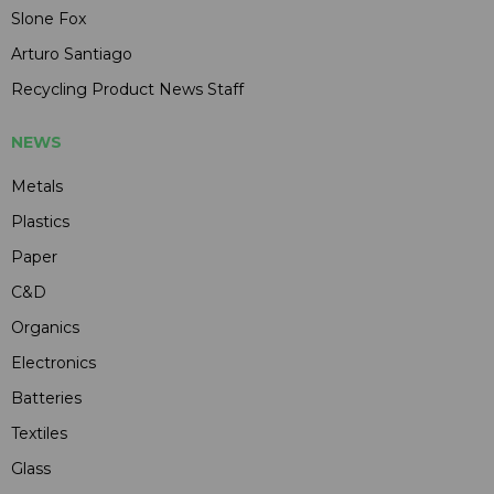
Slone Fox
Arturo Santiago
Recycling Product News Staff
NEWS
Metals
Plastics
Paper
C&D
Organics
Electronics
Batteries
Textiles
Glass