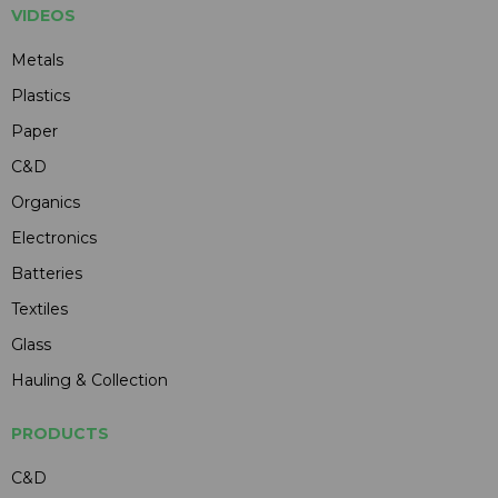
VIDEOS
Metals
Plastics
Paper
C&D
Organics
Electronics
Batteries
Textiles
Glass
Hauling & Collection
PRODUCTS
C&D