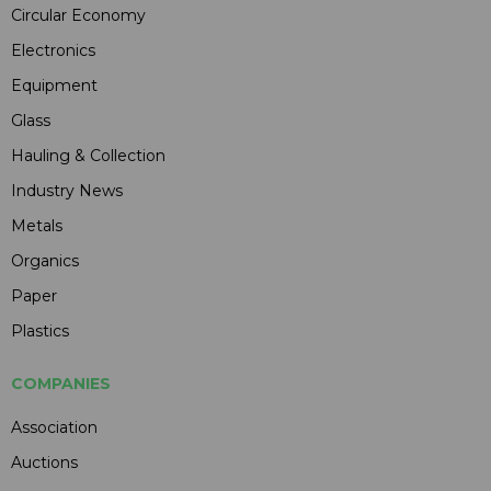
Circular Economy
Electronics
Equipment
Glass
Hauling & Collection
Industry News
Metals
Organics
Paper
Plastics
COMPANIES
Association
Auctions