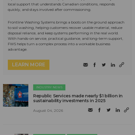
local support that understands Canadian conditions, responds
quickly, and stays involved after commissioning.
Frontline Washing Systems brings a boots on the ground approach
to soil washing, helping customers recover usable material, reduce
disposal reliance, and keep systems performing in the real world.
With hands-on service, practical guidance, and long-term support,
FWS helps turn a complex process into a workable business
advantage.
LEARN MORE
INDUSTRY NEWS
Republic Services made nearly $1 billion in
sustainability investments in 2025
August 04, 2026