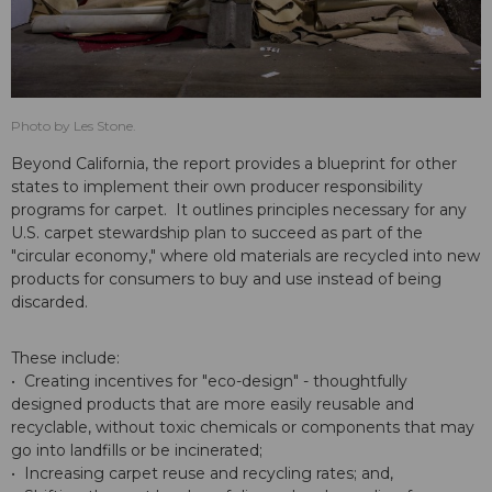
Photo by Les Stone.
Beyond California, the report provides a blueprint for other
states to implement their own producer responsibility
programs for carpet. It outlines principles necessary for any
U.S. carpet stewardship plan to succeed as part of the
"circular economy," where old materials are recycled into new
products for consumers to buy and use instead of being
discarded.
These include:
• Creating incentives for "eco-design" - thoughtfully
designed products that are more easily reusable and
recyclable, without toxic chemicals or components that may
go into landfills or be incinerated;
• Increasing carpet reuse and recycling rates; and,