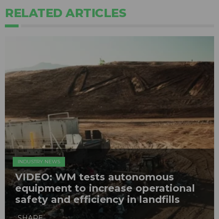
RELATED ARTICLES
INDUSTRY NEWS
VIDEO: WM tests autonomous
equipment to increase operational
safety and efficiency in landfills
SHARE