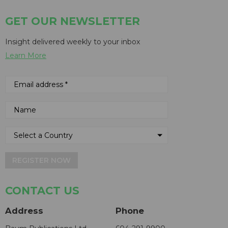
GET OUR NEWSLETTER
Insight delivered weekly to your inbox
Learn More
REGISTER NOW
CONTACT US
Address
Phone