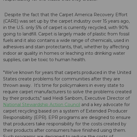
Despite the fact that the Carpet America Recovery Effort
(CARE) was set up by the carpet industry over 15 years ago,
in the U.S. only 5% of carpet is currently recycled, with 90%
going to landfill. Carpet is largely made of plastic from fossil
fuels and it also contains a wide range of chemicals, used in
adhesives and stain protectants, that, whether by affecting
indoor air quality in homes or leaching into drinking water
supplies, can be toxic to human health.
"We've known for years that carpets produced in the United
States create problems for communities after they are
thrown away. It's time for policymakers in every state to
require carpet manufacturers to solve the problems created
by their products," said Heidi Sanborn, Executive Director of
National Stewardship Action Council
and a key advocate for
carpet recycling based on a system of Extended Producer
Responsibility (EPR). EPR programs are designed to ensure
that producers take responsibility for the costs created by
their products after consumers have finished using them.
Such programs are designed to reduce the costs of