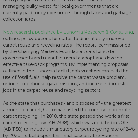
managing bulky waste for local governments that are
currently paid for by consumers through taxes and garbage
collection rates.
New research, published by Eunomia Research & Consulting
,
outlines policy options for states to dramatically improve
carpet reuse and recycling rates. The report, commissioned
by the Changing Markets Foundation, calls for state
governments and manufacturers to adopt and develop
effective take-back programs. By implementing proposals
outlined in the Eunomia toolkit, policymakers can curb the
use of fossil fuels, help resolve the carpet waste problem,
reduce greenhouse gas emissions, and increase domestic
jobs in the carpet reuse and recycling sectors.
As the state that purchases - and disposes of - the greatest
amount of carpet, California has led the country in promoting
carpet recycling. In 2010, the state passed the world's first
carpet recycling law (AB 2398), which was updated in 2017
(AB 1158) to include a mandatory carpet recycling rate of 24%
by 2020. To build upon this initial success, the Eunomia