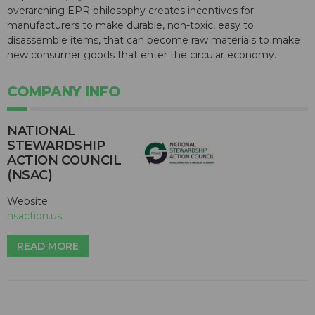
overarching EPR philosophy creates incentives for
manufacturers to make durable, non-toxic, easy to
disassemble items, that can become raw materials to make
new consumer goods that enter the circular economy.
COMPANY INFO
NATIONAL
STEWARDSHIP
ACTION COUNCIL
(NSAC)
Website:
nsaction.us
READ MORE