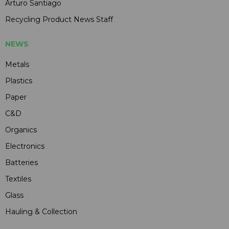
Arturo Santiago
Recycling Product News Staff
NEWS
Metals
Plastics
Paper
C&D
Organics
Electronics
Batteries
Textiles
Glass
Hauling & Collection