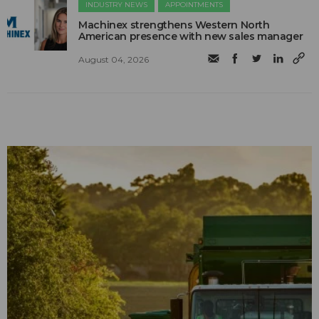
INDUSTRY NEWS
APPOINTMENTS
Machinex strengthens Western North
American presence with new sales manager
August 04, 2026