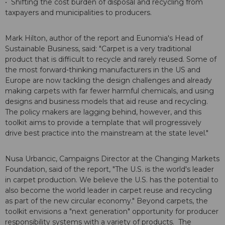
• Shifting the cost burden of disposal and recycling from
taxpayers and municipalities to producers.
Mark Hilton, author of the report and Eunomia's Head of
Sustainable Business, said: "Carpet is a very traditional
product that is difficult to recycle and rarely reused. Some of
the most forward-thinking manufacturers in the US and
Europe are now tackling the design challenges and already
making carpets with far fewer harmful chemicals, and using
designs and business models that aid reuse and recycling.
The policy makers are lagging behind, however, and this
toolkit aims to provide a template that will progressively
drive best practice into the mainstream at the state level."
Nusa Urbancic, Campaigns Director at the Changing Markets
Foundation, said of the report, "The U.S. is the world's leader
in carpet production. We believe the U.S. has the potential to
also become the world leader in carpet reuse and recycling
as part of the new circular economy." Beyond carpets, the
toolkit envisions a "next generation" opportunity for producer
responsibility systems with a variety of products. The