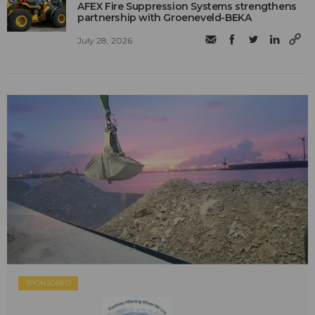
AFEX Fire Suppression Systems strengthens
partnership with Groeneveld-BEKA
July 28, 2026
SPONSORED