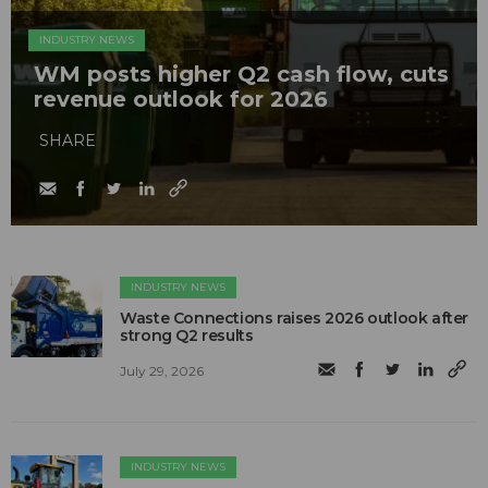
INDUSTRY NEWS
WM posts higher Q2 cash flow, cuts
revenue outlook for 2026
SHARE
INDUSTRY NEWS
Waste Connections raises 2026 outlook after
strong Q2 results
July 29, 2026
INDUSTRY NEWS