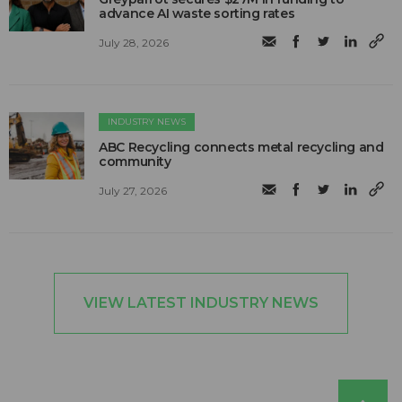
advance AI waste sorting rates
July 28, 2026
INDUSTRY NEWS
ABC Recycling connects metal recycling and
community
July 27, 2026
VIEW LATEST INDUSTRY NEWS