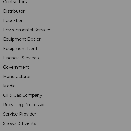
Contractors
Distributor
Education
Environmental Services
Equipment Dealer
Equipment Rental
Financial Services
Government
Manufacturer
Media
Oil & Gas Company
Recycling Processor
Service Provider
Shows & Events