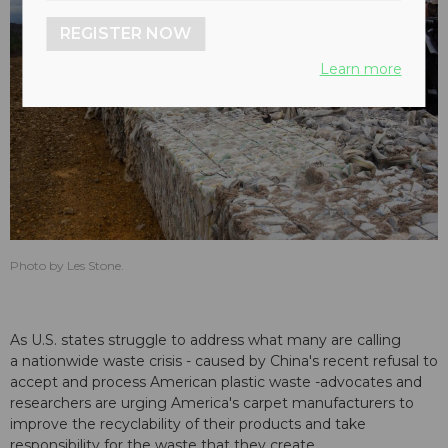
REGISTER NOW
Learn more
Photo by Les Stone.
As U.S. states struggle to address what many are calling
a nationwide waste crisis - caused by China's recent refusal to
accept and process American plastic waste -advocates and
researchers are urging America's carpet manufacturers to
improve the recyclability of their products and take
responsibility for the waste that they create.