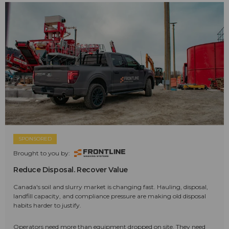
SPONSORED
Brought to you by:
Reduce Disposal. Recover Value
Canada's soil and slurry market is changing fast. Hauling, disposal,
landfill capacity, and compliance pressure are making old disposal
habits harder to justify.
Operators need more than equipment dropped on site. They need