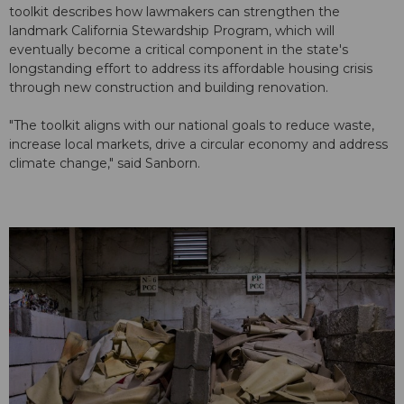
toolkit describes how lawmakers can strengthen the
landmark California Stewardship Program, which will
eventually become a critical component in the state's
longstanding effort to address its affordable housing crisis
through new construction and building renovation.
"The toolkit aligns with our national goals to reduce waste,
increase local markets, drive a circular economy and address
climate change," said Sanborn.