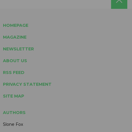
HOMEPAGE
MAGAZINE
NEWSLETTER
ABOUT US
RSS FEED
PRIVACY STATEMENT
SITE MAP
AUTHORS
Slone Fox