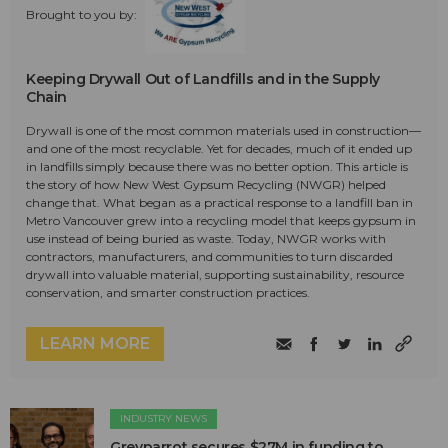
Brought to you by:
Keeping Drywall Out of Landfills and in the Supply
Chain
Drywall is one of the most common materials used in construction—
and one of the most recyclable. Yet for decades, much of it ended up
in landfills simply because there was no better option. This article is
the story of how New West Gypsum Recycling (NWGR) helped
change that. What began as a practical response to a landfill ban in
Metro Vancouver grew into a recycling model that keeps gypsum in
use instead of being buried as waste. Today, NWGR works with
contractors, manufacturers, and communities to turn discarded
drywall into valuable material, supporting sustainability, resource
conservation, and smarter construction practices.
LEARN MORE
INDUSTRY NEWS
Greyparrot secures $27M in funding to