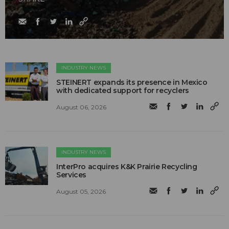
INDUSTRY NEWS
STEINERT expands its presence in Mexico
with dedicated support for recyclers
August 06, 2026
INDUSTRY NEWS
InterPro acquires K&K Prairie Recycling
Services
August 05, 2026