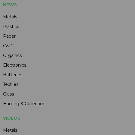
NEWS
Metals
Plastics
Paper
C&D
Organics
Electronics
Batteries
Textiles
Glass
Hauling & Collection
VIDEOS
Metals