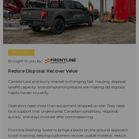
SPONSORED
Brought to you by:
Reduce Disposal. Recover Value
Canada's soil and slurry market is changing fast. Hauling, disposal,
landfill capacity, and compliance pressure are making old disposal
habits harder to justify.
Operators need more than equipment dropped on site. They need
local support that understands Canadian conditions, responds
quickly, and stays involved after commissioning.
Frontline Washing Systems brings a boots on the ground approach
to soil washing, helping customers recover usable material, reduce