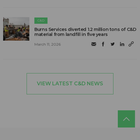
C&D
Burns Services diverted 1.2 million tons of C&D
material from landfill in five years
March 11, 2026
VIEW LATEST C&D NEWS