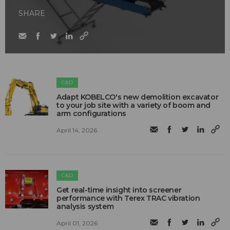
SHARE
C&D
Adapt KOBELCO's new demolition excavator
to your job site with a variety of boom and
arm configurations
April 14, 2026
C&D
Get real-time insight into screener
performance with Terex TRAC vibration
analysis system
April 01, 2026