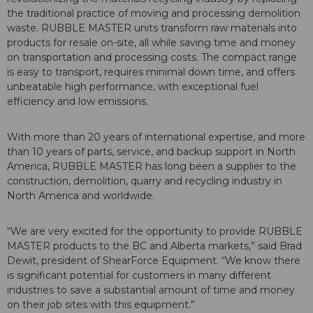
the traditional practice of moving and processing demolition
waste. RUBBLE MASTER units transform raw materials into
products for resale on-site, all while saving time and money
on transportation and processing costs. The compact range
is easy to transport, requires minimal down time, and offers
unbeatable high performance, with exceptional fuel
efficiency and low emissions.
With more than 20 years of international expertise, and more
than 10 years of parts, service, and backup support in North
America, RUBBLE MASTER has long been a supplier to the
construction, demolition, quarry and recycling industry in
North America and worldwide.
“We are very excited for the opportunity to provide RUBBLE
MASTER products to the BC and Alberta markets,” said Brad
Dewit, president of ShearForce Equipment. “We know there
is significant potential for customers in many different
industries to save a substantial amount of time and money
on their job sites with this equipment.”