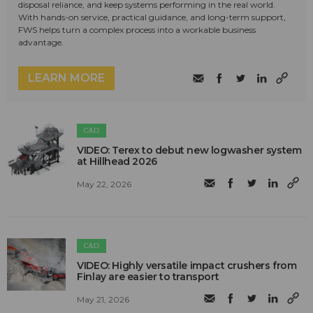
disposal reliance, and keep systems performing in the real world.
With hands-on service, practical guidance, and long-term support,
FWS helps turn a complex process into a workable business
advantage.
LEARN MORE
C&D
VIDEO: Terex to debut new logwasher system
at Hillhead 2026
May 22, 2026
C&D
VIDEO: Highly versatile impact crushers from
Finlay are easier to transport
May 21, 2026