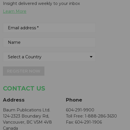
Insight delivered weekly to your inbox
Learn More
REGISTER NOW
CONTACT US
Address
Phone
Baum Publications Ltd.
604-291-9900
124-2323 Boundary Rd,
Toll Free: 1-888-286-3630
Vancouver, BC V5M 4V8
Fax: 604-291-1906
Canada