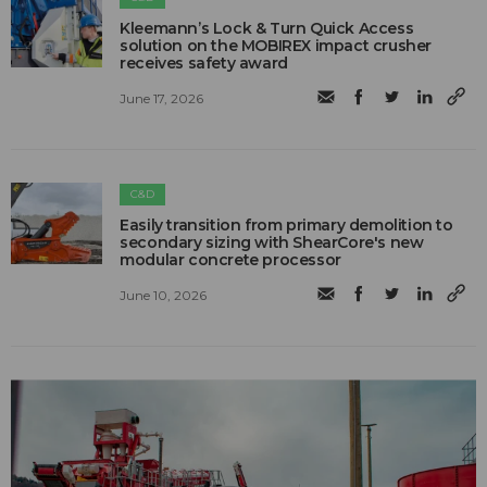
Kleemann’s Lock & Turn Quick Access
solution on the MOBIREX impact crusher
receives safety award
June 17, 2026
C&D
Easily transition from primary demolition to
secondary sizing with ShearCore's new
modular concrete processor
June 10, 2026