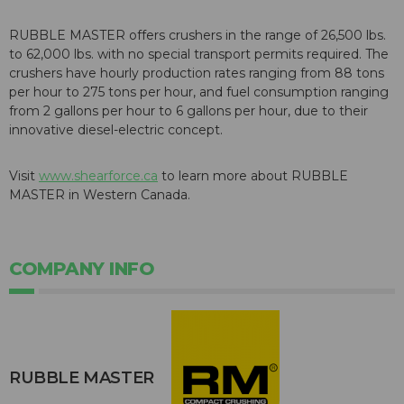
RUBBLE MASTER offers crushers in the range of 26,500 lbs.
to 62,000 lbs. with no special transport permits required. The
crushers have hourly production rates ranging from 88 tons
per hour to 275 tons per hour, and fuel consumption ranging
from 2 gallons per hour to 6 gallons per hour, due to their
innovative diesel-electric concept.
Visit
www.shearforce.ca
to learn more about RUBBLE
MASTER in Western Canada.
COMPANY INFO
RUBBLE MASTER