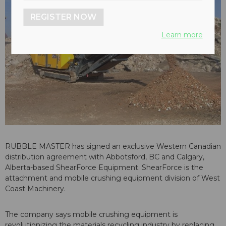
REGISTER NOW
Learn more
RUBBLE MASTER has signed an exclusive Western Canadian
distribution agreement with Abbotsford, BC and Calgary,
Alberta-based ShearForce Equipment. ShearForce is the
attachment and mobile crushing equipment division of West
Coast Machinery.
The company says mobile crushing equipment is
revolutionizing the materials recycling industry by replacing