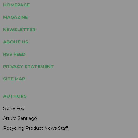
HOMEPAGE
MAGAZINE
NEWSLETTER
ABOUT US
RSS FEED
PRIVACY STATEMENT
SITE MAP
AUTHORS
Slone Fox
Arturo Santiago
Recycling Product News Staff