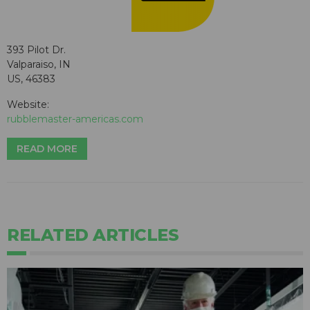
393 Pilot Dr.
Valparaiso, IN
US, 46383
Website:
rubblemaster-americas.com
READ MORE
RELATED ARTICLES