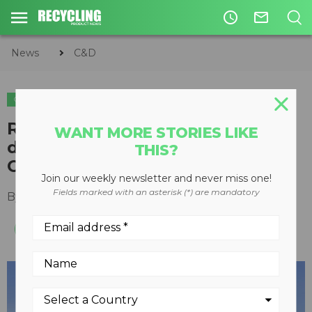
access_time
mail_outline
News
C&D
C&D
RUBBLE MASTER signs
WANT MORE STORIES LIKE
distribution deal for Western
THIS?
Canada
Join our weekly newsletter and never miss one!
Fields marked with an asterisk (*) are mandatory
By
Keith Barker
February 12, 2013