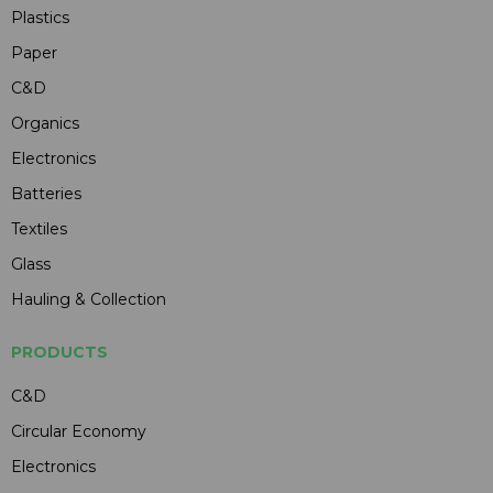
Plastics
Paper
C&D
Organics
Electronics
Batteries
Textiles
Glass
Hauling & Collection
PRODUCTS
C&D
Circular Economy
Electronics