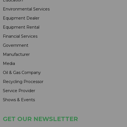
Environmental Services
Equipment Dealer
Equipment Rental
Financial Services
Government
Manufacturer
Media
Oil & Gas Company
Recycling Processor
Service Provider
Shows & Events
GET OUR NEWSLETTER