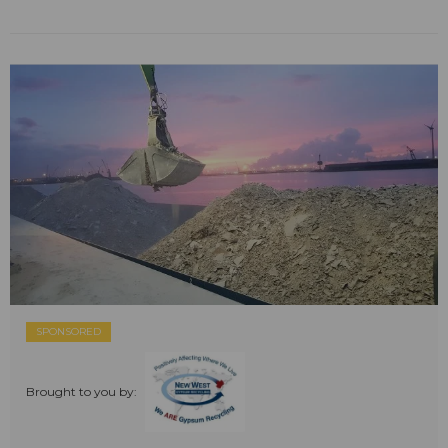
SPONSORED
Brought to you by: