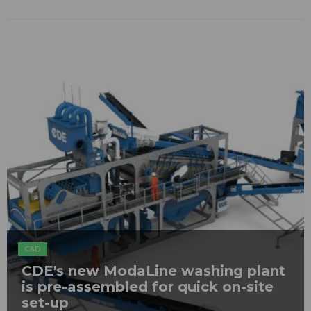
C&D
CDE's new ModaLine washing plant
is pre-assembled for quick on-site
set-up