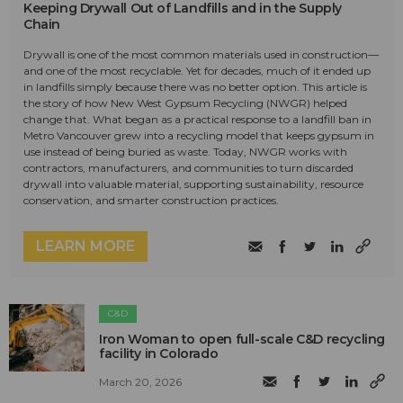
Keeping Drywall Out of Landfills and in the Supply
Chain
Drywall is one of the most common materials used in construction—
and one of the most recyclable. Yet for decades, much of it ended up
in landfills simply because there was no better option. This article is
the story of how New West Gypsum Recycling (NWGR) helped
change that. What began as a practical response to a landfill ban in
Metro Vancouver grew into a recycling model that keeps gypsum in
use instead of being buried as waste. Today, NWGR works with
contractors, manufacturers, and communities to turn discarded
drywall into valuable material, supporting sustainability, resource
conservation, and smarter construction practices.
LEARN MORE
C&D
Iron Woman to open full-scale C&D recycling
facility in Colorado
March 20, 2026