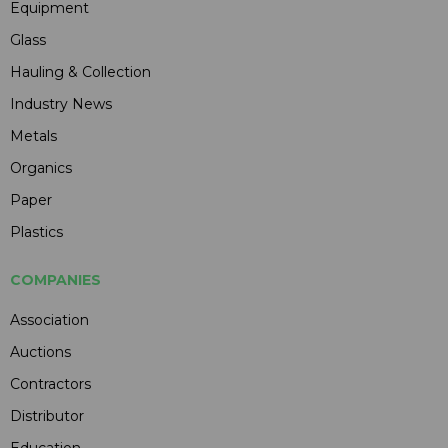
Equipment
Glass
Hauling & Collection
Industry News
Metals
Organics
Paper
Plastics
COMPANIES
Association
Auctions
Contractors
Distributor
Education