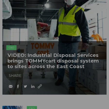
C&D
VIDEO: Industrial Disposal Services
brings TOMMYcart disposal system
to sites across the East Coast
SHARE
C&D