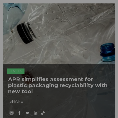
PLASTICS
APR simplifies assessment for
plastic packaging recyclability with
new tool
SHARE