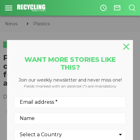
access_time
mail_outline
News
Plastics
PLASTICS
​Plastics can help lighten
WANT MORE STORIES LIKE
consumer environmental
THIS?
footprint this holiday season
Join our weekly newsletter and never miss one!
according to CPIA
Fields marked with an asterisk (*) are mandatory
December 18, 2018