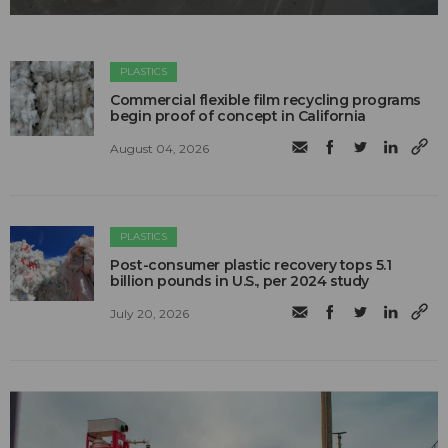
PLASTICS
Commercial flexible film recycling programs
begin proof of concept in California
August 04, 2026
PLASTICS
Post-consumer plastic recovery tops 5.1
billion pounds in U.S., per 2024 study
July 20, 2026