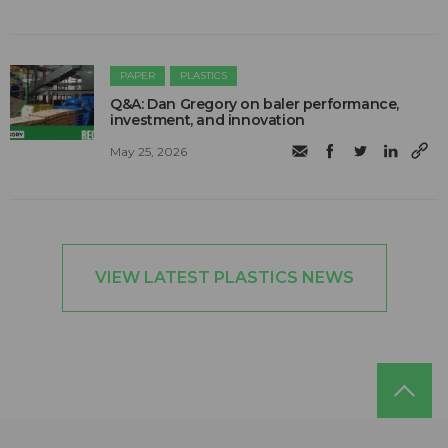
PAPER
PLASTICS
Q&A: Dan Gregory on baler performance,
investment, and innovation
May 25, 2026
VIEW LATEST PLASTICS NEWS