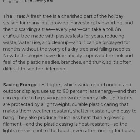
ringing in the new year:
The Tree:
A fresh tree is a cherished part of the holiday
season for many, but growing, harvesting, transporting, and
then discarding a tree—every year—can take a toll. An
artificial tree made with plastics lasts for years, reducing
waste, water use, and cleanup—and it can be displayed for
months without the worry of a dry tree and falling needles.
New technologies have dramatically improved the look and
feel of the plastic needles, branches, and trunk, so it's often
difficult to see the difference.
Saving Energy:
LED lights, which work for both indoor and
outdoor displays, use up to 90 percent less energy—and that
can equate to big savings on winter energy bills. LED lights
are protected by a lightweight, durable plastic casing that
makes them weather-resistant, shatter-resistant, and easy to
hang. They also produce much less heat than a glowing
filament—and the plastic casing is heat-resistant—so the
lights remain cool to the touch, even after running for hours.