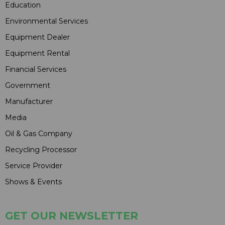
Education
Environmental Services
Equipment Dealer
Equipment Rental
Financial Services
Government
Manufacturer
Media
Oil & Gas Company
Recycling Processor
Service Provider
Shows & Events
GET OUR NEWSLETTER