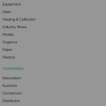
Equipment
Glass
Hauling & Collection
Industry News
Metals
Organics
Paper
Plastics
COMPANIES
Association
Auctions
Contractors
Distributor