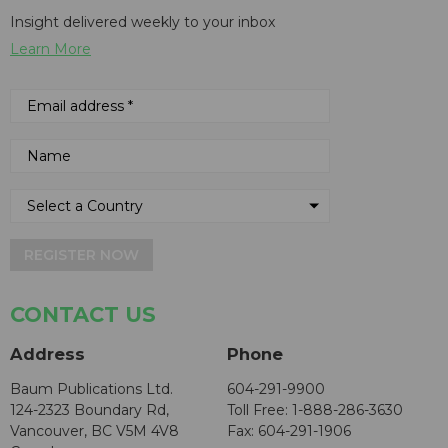
Insight delivered weekly to your inbox
Learn More
REGISTER NOW
CONTACT US
Address
Phone
Baum Publications Ltd.
604-291-9900
124-2323 Boundary Rd,
Toll Free: 1-888-286-3630
Vancouver, BC V5M 4V8
Fax: 604-291-1906