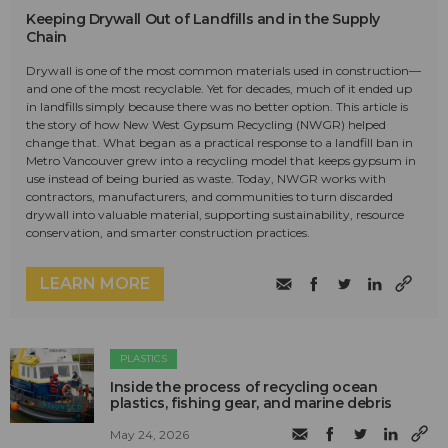
Keeping Drywall Out of Landfills and in the Supply
Chain
Drywall is one of the most common materials used in construction—
and one of the most recyclable. Yet for decades, much of it ended up
in landfills simply because there was no better option. This article is
the story of how New West Gypsum Recycling (NWGR) helped
change that. What began as a practical response to a landfill ban in
Metro Vancouver grew into a recycling model that keeps gypsum in
use instead of being buried as waste. Today, NWGR works with
contractors, manufacturers, and communities to turn discarded
drywall into valuable material, supporting sustainability, resource
conservation, and smarter construction practices.
LEARN MORE
PLASTICS
Inside the process of recycling ocean
plastics, fishing gear, and marine debris
May 24, 2026