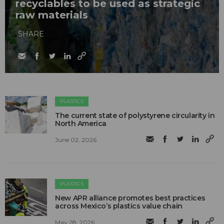
recyclables to be used as strategic
raw materials
SHARE
PLASTICS
The current state of polystyrene circularity in
North America
June 02, 2026
PLASTICS
New APR alliance promotes best practices
across Mexico’s plastics value chain
May 28, 2026