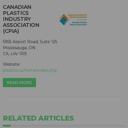
CANADIAN
PLASTICS
INDUSTRY
ASSOCIATION
(CPIA)
5955 Airport Road, Suite 125
Mississauga, ON
CA, L4V 1R9
Website:
plastics.ca/home/index.php
READ MORE
RELATED ARTICLES