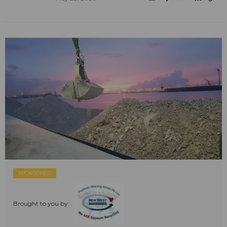
SPONSORED
Brought to you by: