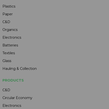
Plastics
Paper
C&D
Organics
Electronics
Batteries
Textiles
Glass
Hauling & Collection
PRODUCTS
C&D
Circular Economy
Electronics