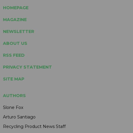
HOMEPAGE
MAGAZINE
NEWSLETTER
ABOUT US
RSS FEED
PRIVACY STATEMENT
SITE MAP
AUTHORS
Slone Fox
Arturo Santiago
Recycling Product News Staff