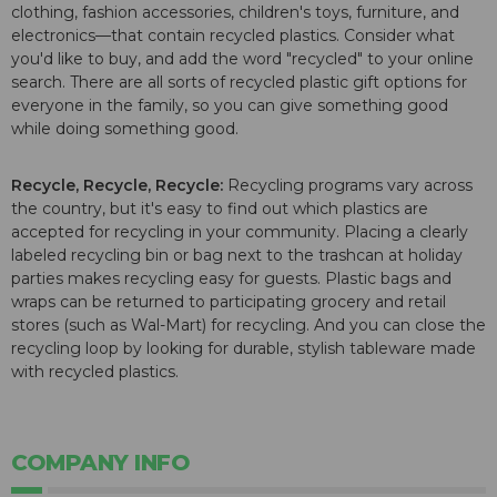
clothing, fashion accessories, children's toys, furniture, and
electronics—that contain recycled plastics. Consider what
you'd like to buy, and add the word "recycled" to your online
search. There are all sorts of recycled plastic gift options for
everyone in the family, so you can give something good
while doing something good.
Recycle, Recycle, Recycle:
Recycling programs vary across
the country, but it's easy to find out which plastics are
accepted for recycling in your community. Placing a clearly
labeled recycling bin or bag next to the trashcan at holiday
parties makes recycling easy for guests. Plastic bags and
wraps can be returned to participating grocery and retail
stores (such as Wal-Mart) for recycling. And you can close the
recycling loop by looking for durable, stylish tableware made
with recycled plastics.
COMPANY INFO