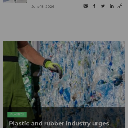
June 18, 2026
PLASTICS
Plastic and rubber industry urges