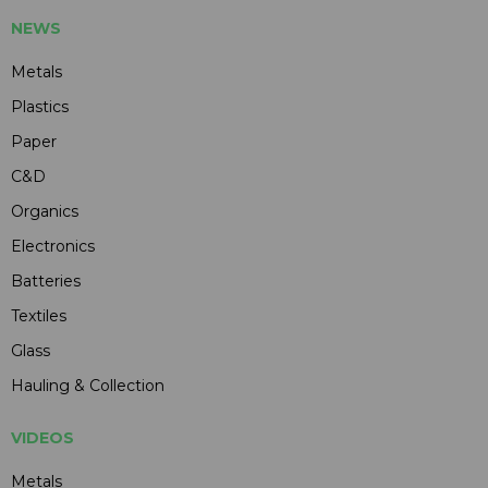
NEWS
Metals
Plastics
Paper
C&D
Organics
Electronics
Batteries
Textiles
Glass
Hauling & Collection
VIDEOS
Metals