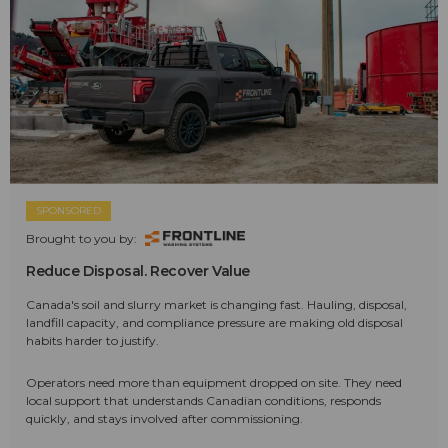
SPONSORED
Brought to you by:
Reduce Disposal. Recover Value
Canada's soil and slurry market is changing fast. Hauling, disposal,
landfill capacity, and compliance pressure are making old disposal
habits harder to justify.
Operators need more than equipment dropped on site. They need
local support that understands Canadian conditions, responds
quickly, and stays involved after commissioning.