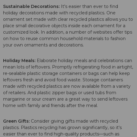
Sustainable Decorations:
It's easier than ever to find
holiday decorations made with recycled plastics. One
ornament set made with clear recycled plastics allows you to
place small decorative objects inside each ornament for a
customized look. In addition, a number of websites offer tips
on how to reuse common household materials to fashion
your own ornaments and decorations.
Holiday Meals:
Elaborate holiday meals and celebrations can
mean lots of leftovers. Promptly refrigerating food in airtight,
re-sealable plastic storage containers or bags can help keep
leftovers fresh and avoid food waste. Storage containers
made with recycled plastics are now available from a variety
of retailers. And plastic zipper bags or used tubs from
margarine or sour cream are a great way to send leftovers
home with family and friends after the meal.
Green Gifts:
Consider giving gifts made with recycled
plastics. Plastics recycling has grown significantly, so it's
easier than ever to find high-quality products—such as