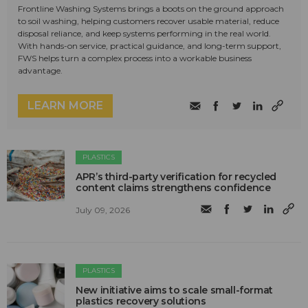
Frontline Washing Systems brings a boots on the ground approach
to soil washing, helping customers recover usable material, reduce
disposal reliance, and keep systems performing in the real world.
With hands-on service, practical guidance, and long-term support,
FWS helps turn a complex process into a workable business
advantage.
LEARN MORE
PLASTICS
APR’s third-party verification for recycled
content claims strengthens confidence
July 09, 2026
PLASTICS
New initiative aims to scale small-format
plastics recovery solutions