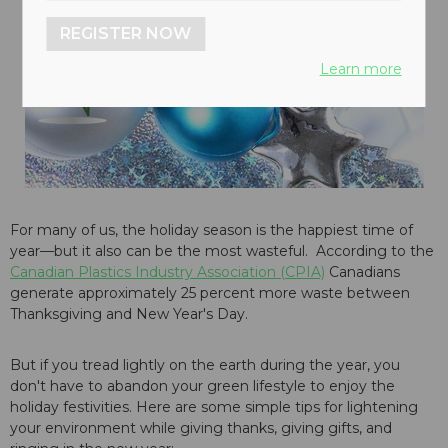
REGISTER NOW
Learn more
For many of us, the holiday season is the happiest time of
year—but it also can be the most wasteful. According to the
Canadian Plastics Industry Association (CPIA)
Canadians
generate approximately 25 percent more waste between
Thanksgiving and New Year's Day.
But if you tread lightly on the earth during the year, you
don't have to abandon your green lifestyle to enjoy the
holiday festivities. Here are some simple tips for lightening
your environment while giving thanks, giving gifts, and