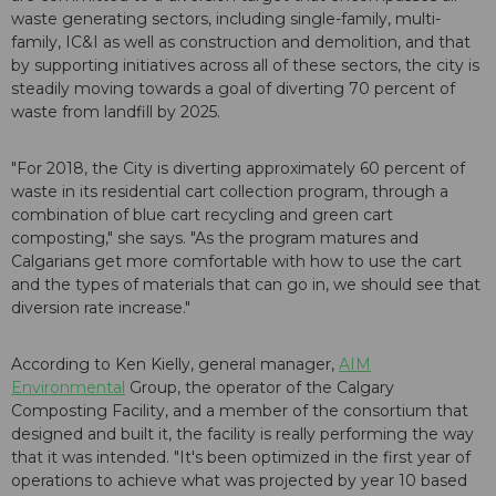
waste generating sectors, including single-family, multi-
family, IC&I as well as construction and demolition, and that
by supporting initiatives across all of these sectors, the city is
steadily moving towards a goal of diverting 70 percent of
waste from landfill by 2025.
"For 2018, the City is diverting approximately 60 percent of
waste in its residential cart collection program, through a
combination of blue cart recycling and green cart
composting," she says. "As the program matures and
Calgarians get more comfortable with how to use the cart
and the types of materials that can go in, we should see that
diversion rate increase."
According to Ken Kielly, general manager,
AIM
Environmental
Group, the operator of the Calgary
Composting Facility, and a member of the consortium that
designed and built it, the facility is really performing the way
that it was intended. "It's been optimized in the first year of
operations to achieve what was projected by year 10 based