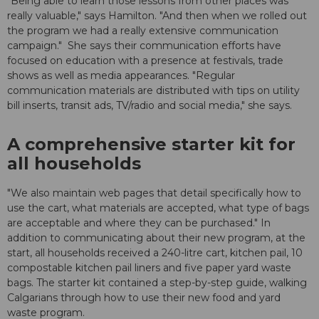
"Being able to learn those lessons from other places was
really valuable," says Hamilton. "And then when we rolled out
the program we had a really extensive communication
campaign." She says their communication efforts have
focused on education with a presence at festivals, trade
shows as well as media appearances. "Regular
communication materials are distributed with tips on utility
bill inserts, transit ads, TV/radio and social media," she says.
A comprehensive starter kit for
all households
"We also maintain web pages that detail specifically how to
use the cart, what materials are accepted, what type of bags
are acceptable and where they can be purchased." In
addition to communicating about their new program, at the
start, all households received a 240-litre cart, kitchen pail, 10
compostable kitchen pail liners and five paper yard waste
bags. The starter kit contained a step-by-step guide, walking
Calgarians through how to use their new food and yard
waste program.