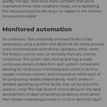
quickly," he says. "And we're more confident that we've
maintained those ideal conditions. Really, we're facilitating
the natural process but allowing it to happen in the shortest
time period possible."
Monitored automation
He continues, "Our completely enclosed facility is fully
automated, using a system that allows for the entire process
to be monitored and controlled by operators, either within
the facility's control room, or remotely from any internet
connection. This system also records and logs a nearly
continuous stream of data from each system component,
allowing for continuous monitoring and control of air flow,
oxygen, moisture content, and temperature within each of
18 composting vessels independently. And it creates a
detailed operating log of the facility that can be stored for
years to come."This high level of control allows for the rapid
development of ideal composting conditions, which allows
that natural composting process to occur in about 60 days."