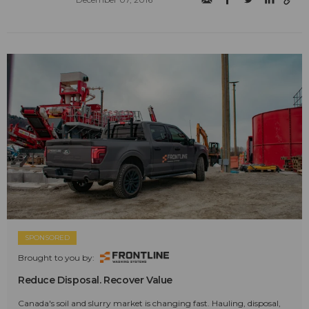
SPONSORED
Brought to you by:
Reduce Disposal. Recover Value
Canada's soil and slurry market is changing fast. Hauling, disposal,