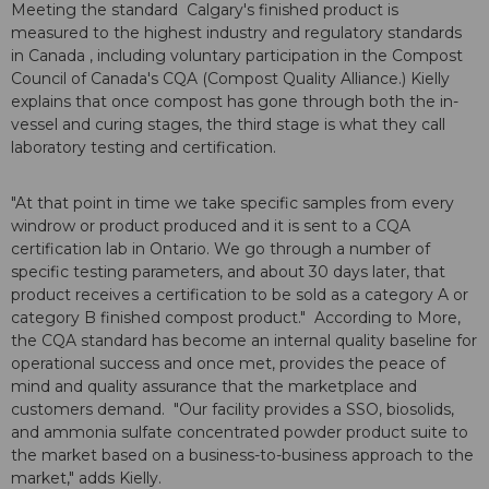
Meeting the standard Calgary's finished product is
measured to the highest industry and regulatory standards
in Canada , including voluntary participation in the Compost
Council of Canada's CQA (Compost Quality Alliance.) Kielly
explains that once compost has gone through both the in-
vessel and curing stages, the third stage is what they call
laboratory testing and certification.
"At that point in time we take specific samples from every
windrow or product produced and it is sent to a CQA
certification lab in Ontario. We go through a number of
specific testing parameters, and about 30 days later, that
product receives a certification to be sold as a category A or
category B finished compost product." According to More,
the CQA standard has become an internal quality baseline for
operational success and once met, provides the peace of
mind and quality assurance that the marketplace and
customers demand. "Our facility provides a SSO, biosolids,
and ammonia sulfate concentrated powder product suite to
the market based on a business-to-business approach to the
market," adds Kielly.