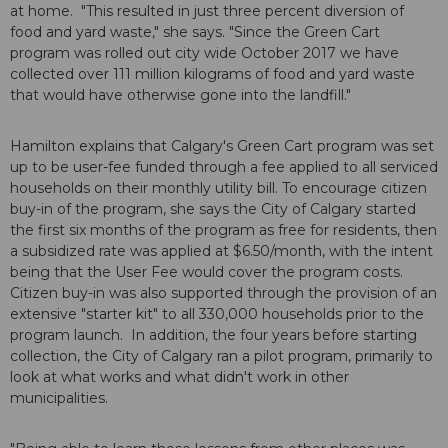
at home. "This resulted in just three percent diversion of
food and yard waste," she says. "Since the Green Cart
program was rolled out city wide October 2017 we have
collected over 111 million kilograms of food and yard waste
that would have otherwise gone into the landfill."
Hamilton explains that Calgary's Green Cart program was set
up to be user-fee funded through a fee applied to all serviced
households on their monthly utility bill. To encourage citizen
buy-in of the program, she says the City of Calgary started
the first six months of the program as free for residents, then
a subsidized rate was applied at $6.50/month, with the intent
being that the User Fee would cover the program costs.
Citizen buy-in was also supported through the provision of an
extensive "starter kit" to all 330,000 households prior to the
program launch. In addition, the four years before starting
collection, the City of Calgary ran a pilot program, primarily to
look at what works and what didn't work in other
municipalities.