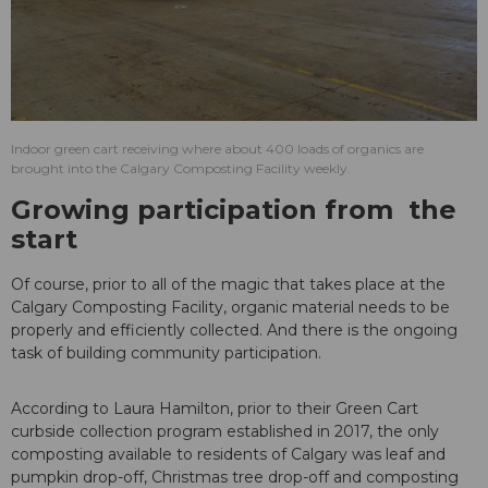
Indoor green cart receiving where about 400 loads of organics are
brought into the Calgary Composting Facility weekly.
Growing participation from the
start
Of course, prior to all of the magic that takes place at the
Calgary Composting Facility, organic material needs to be
properly and efficiently collected. And there is the ongoing
task of building community participation.
According to Laura Hamilton, prior to their Green Cart
curbside collection program established in 2017, the only
composting available to residents of Calgary was leaf and
pumpkin drop-off, Christmas tree drop-off and composting