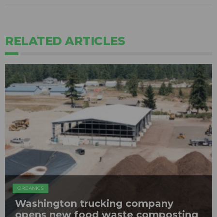
RELATED ARTICLES
ORGANICS
Washington trucking company
opens new food waste composting