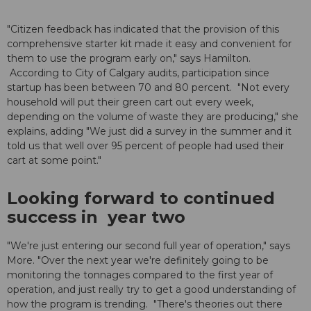
"Citizen feedback has indicated that the provision of this
comprehensive starter kit made it easy and convenient for
them to use the program early on," says Hamilton.
According to City of Calgary audits, participation since
startup has been between 70 and 80 percent. "Not every
household will put their green cart out every week,
depending on the volume of waste they are producing," she
explains, adding "We just did a survey in the summer and it
told us that well over 95 percent of people had used their
cart at some point."
Looking forward to continued
success in year two
"We're just entering our second full year of operation," says
More. "Over the next year we're definitely going to be
monitoring the tonnages compared to the first year of
operation, and just really try to get a good understanding of
how the program is trending. "There's theories out there