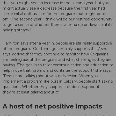
that you might see an increase in the second year, but you
might actually see a decrease because the first year had
some initial enthusiasm for the program that might peter
off. "The second year, I think, will be our first real opportunity
to get a sense of whether there's a trend up or down, or if it's
holding steady."
Hamilton says after a year in, people are still really supportive
of the program. "Our tonnage certainly supports that," she
says, adding that they continue to monitor how Calgarians
are feeling about the program and what challenges they are
having. "The goal is to tailor communication and education to
help move that forward and continue the support," she says.
"People are talking about waste diversion. When you
implement a program like ours in Calgary, people start asking
questions. Whether they support it or don't support it,
they're at least talking about it."
A host of net positive impacts