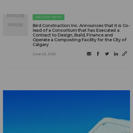
INDUSTRY NEWS
Bird Construction Inc. Announces that it is Co-
lead of a Consortium that has Executed a
Contract to Design, Build, Finance and
Operate a Composting Facility for the City of
Calgary
June 26, 2015