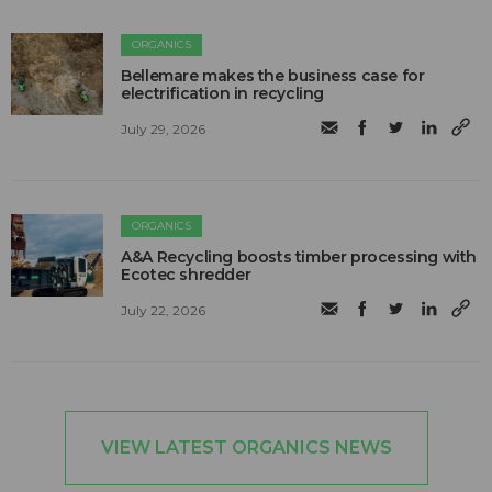
ORGANICS
Bellemare makes the business case for
electrification in recycling
July 29, 2026
ORGANICS
A&A Recycling boosts timber processing with
Ecotec shredder
July 22, 2026
VIEW LATEST ORGANICS NEWS