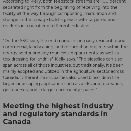
According to Kielly, both feedstock streams are 100 percent
separated right from the beginning of receiving into the
facility all the way through composting, maturation and
storage in the storage building, each with targeted end-
markets in a number of different industries.
"On the SSO side, the end market is primarily residential and
commercial, landscaping, and reclamation projects within the
energy sector and key municipal departments, as well as
top-dressing for landfills," Kielly says. "The biosolids can also
span across all of those industries, but traditionally, it's been
mainly adopted and utilized in the agricultural sector across
Canada. Different municipalities also used biosolids in the
larger landscaping application such as parks and recreation,
golf courses, and in larger community spaces."
Meeting the highest industry
and regulatory standards in
Canada