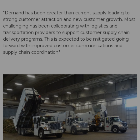
"Demand has been greater than current supply leading to
strong customer attraction and new customer growth. Most
challenging has been collaborating with logistics and
transportation providers to support customer supply chain
delivery programs. This is expected to be mitigated going
forward with improved customer communications and
supply chain coordination."