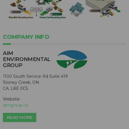
COMPANY INFO
AIM
ENVIRONMENTAL
GROUP
1100 South Service Rd Suite 419
Stoney Creek, ON
CA, L8E 0C5
Website:
aimgroup.ca
READ MORE