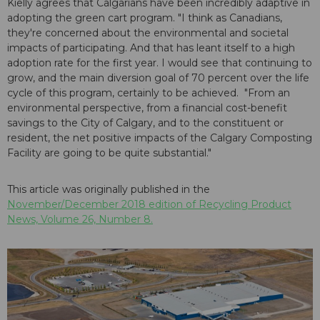
Kielly agrees that Calgarians have been incredibly adaptive in
adopting the green cart program. "I think as Canadians,
they're concerned about the environmental and societal
impacts of participating. And that has leant itself to a high
adoption rate for the first year. I would see that continuing to
grow, and the main diversion goal of 70 percent over the life
cycle of this program, certainly to be achieved. "From an
environmental perspective, from a financial cost-benefit
savings to the City of Calgary, and to the constituent or
resident, the net positive impacts of the Calgary Composting
Facility are going to be quite substantial."
This article was originally published in the
November/December 2018 edition of Recycling Product
News, Volume 26, Number 8.