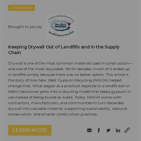
SPONSORED
Brought to you by:
Keeping Drywall Out of Landfills and in the Supply
Chain
Drywall is one of the most common materials used in construction—
and one of the most recyclable. Yet for decades, much of it ended up
in landfills simply because there was no better option. This article is
the story of how New West Gypsum Recycling (NWGR) helped
change that. What began as a practical response to a landfill ban in
Metro Vancouver grew into a recycling model that keeps gypsum in
use instead of being buried as waste. Today, NWGR works with
contractors, manufacturers, and communities to turn discarded
drywall into valuable material, supporting sustainability, resource
conservation, and smarter construction practices.
LEARN MORE