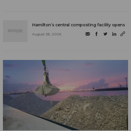
Hamilton’s central composting facility opens
August 28, 2006