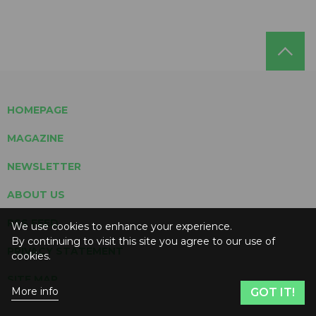
HOMEPAGE
MAGAZINE
NEWSLETTER
ABOUT US
RSS FEED
We use cookies to enhance your experience.
By continuing to visit this site you agree to our use of
PRIVACY STATEMENT
cookies.
SITE MAP
More info
GOT IT!