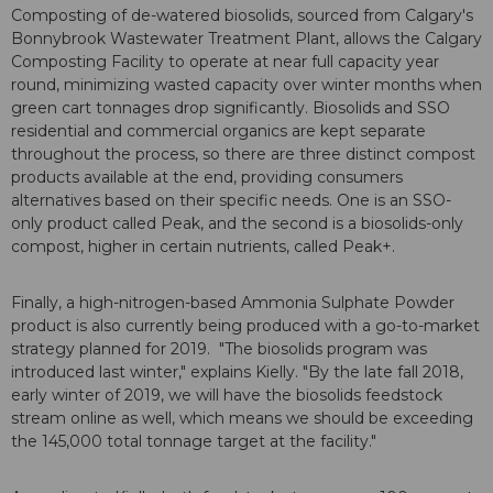
Composting of de-watered biosolids, sourced from Calgary's
Bonnybrook Wastewater Treatment Plant, allows the Calgary
Composting Facility to operate at near full capacity year
round, minimizing wasted capacity over winter months when
green cart tonnages drop significantly. Biosolids and SSO
residential and commercial organics are kept separate
throughout the process, so there are three distinct compost
products available at the end, providing consumers
alternatives based on their specific needs. One is an SSO-
only product called Peak, and the second is a biosolids-only
compost, higher in certain nutrients, called Peak+.
Finally, a high-nitrogen-based Ammonia Sulphate Powder
product is also currently being produced with a go-to-market
strategy planned for 2019. "The biosolids program was
introduced last winter," explains Kielly. "By the late fall 2018,
early winter of 2019, we will have the biosolids feedstock
stream online as well, which means we should be exceeding
the 145,000 total tonnage target at the facility."