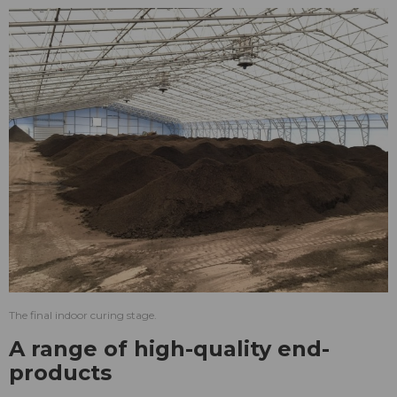
The final indoor curing stage.
A range of high-quality end-
products