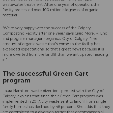
wastewater treatment. After one year of operation, the
facility processed over 100 million kilograms of organic
material.
"We're very happy with the success of the Calgary
Composting Facility after one year," says Craig More, P. Eng.
and program manager - organics, City of Calgary. "The
amount of organic waste that's come to the facility has
exceeded expectations, so that's great news because it is
more diverted from the landfill than we anticipated heading
in."
The successful Green Cart
program
Laura Hamilton, waste diversion specialist with the City of
Calgary, explains that since their Green Cart program was
implemented in 2017, city waste sent to landfill from single
family homes has declined by 46 percent. She adds that they
are committed to a diversion target that encompasses all