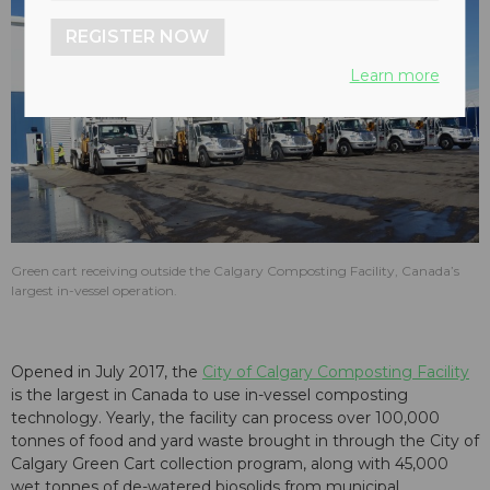
REGISTER NOW
Learn more
Green cart receiving outside the Calgary Composting Facility, Canada’s
largest in-vessel operation.
Opened in July 2017, the
City of Calgary Composting Facility
is the largest in Canada to use in-vessel composting
technology. Yearly, the facility can process over 100,000
tonnes of food and yard waste brought in through the City of
Calgary Green Cart collection program, along with 45,000
wet tonnes of de-watered biosolids from municipal