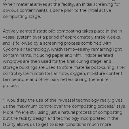
When material arrives at the facility, an initial screening for
obvious contaminants is done prior to the initial active
composting stage.
Actively aerated static pile composting takes place in the in-
vessel system over a period of approximately three weeks,
and is followed by a screening process combined with
Cyclone air technology, which removes any remaining light
contaminants, including paper and film. Indoor aerated
windrows are then used for the final curing stage, and
storage buildings are used to store material post-curing. Their
control system monitors air flow, oxygen, moisture content,
temperature and other parameters during the entire
process.
"I would say the use of the in-vessel technology really gives
us the maximum control over the composting process," says
More. "We're still using just a natural process of composting
but the facility design and technology incorporated in the
facility allows us to get to ideal conditions much more