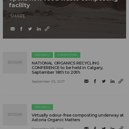
facility
SHARE
ORGANICS
COMPOSTING
NATIONAL ORGANICS RECYCLING
CONFERENCE to be held in Calgary,
September 18th to 20th
September 05, 2017
ORGANICS
Virtually odour-free composting underway at
Astoria Organic Matters
December 07, 2016