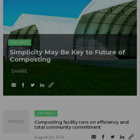
ORGANICS
Simplicity May Be Key to Future of
Composting
SHARE
ORGANICS
Composting facility runs on efficiency and
total community commitment
August 20, 2014