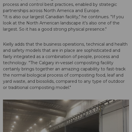
process and control best practices, enabled by strategic
partnerships across North America and Europe.
"It is also our largest Canadian facility," he continues. "If you
look at the North American landscape it's also one of the
largest. So it has a good strong physical presence."
Kielly adds that the business operations, technical and health
and safety models that are in place are sophisticated and
fairly integrated as a combination of people, process and
technology. "The Calgary in-vessel composting facility
certainly brings together an amazing capability to fast-track
the normal biological process of composting food, leaf and
yard waste, and biosolids, compared to any type of outdoor
or traditional composting model."