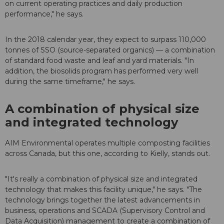
on current operating practices and daily production
performance," he says.
In the 2018 calendar year, they expect to surpass 110,000
tonnes of SSO (source-separated organics) — a combination
of standard food waste and leaf and yard materials. "In
addition, the biosolids program has performed very well
during the same timeframe," he says.
A combination of physical size
and integrated technology
AIM Environmental operates multiple composting facilities
across Canada, but this one, according to Kielly, stands out.
"It's really a combination of physical size and integrated
technology that makes this facility unique," he says. "The
technology brings together the latest advancements in
business, operations and SCADA (Supervisory Control and
Data Acquisition) management to create a combination of