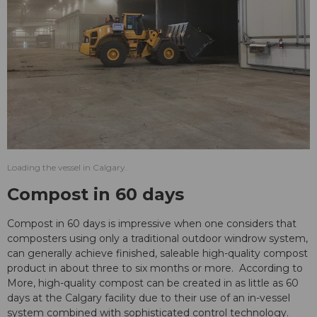
Loading the vessel in Calgary.
Compost in 60 days
Compost in 60 days is impressive when one considers that
composters using only a traditional outdoor windrow system,
can generally achieve finished, saleable high-quality compost
product in about three to six months or more. According to
More, high-quality compost can be created in as little as 60
days at the Calgary facility due to their use of an in-vessel
system combined with sophisticated control technology.