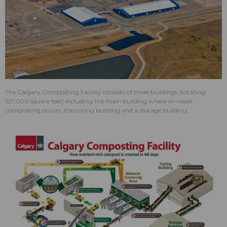
​The Calgary Composting Facility consists of three buildings (totalling
521,000 square feet) including the main building where in-vessel
composting occurs, the curing building and a storage building.​