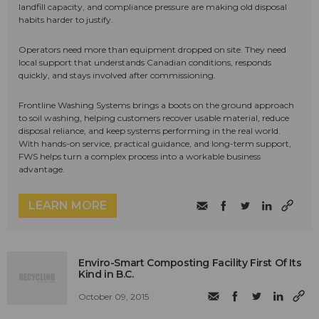
landfill capacity, and compliance pressure are making old disposal
habits harder to justify.
Operators need more than equipment dropped on site. They need
local support that understands Canadian conditions, responds
quickly, and stays involved after commissioning.
Frontline Washing Systems brings a boots on the ground approach
to soil washing, helping customers recover usable material, reduce
disposal reliance, and keep systems performing in the real world.
With hands-on service, practical guidance, and long-term support,
FWS helps turn a complex process into a workable business
advantage.
LEARN MORE
Enviro-Smart Composting Facility First Of Its
Kind in B.C.
October 09, 2015