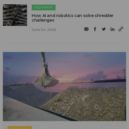
EQUIPMENT
How AI and robotics can solve shredder
challenges
June 04, 2026
SPONSORED