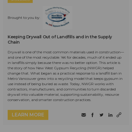
Brought to you by:
Keeping Drywall Out of Landfills and in the Supply
Chain
Drywall is one of the most common materials used in construction—
and one of the most recyclable. Yet for decades, much of it ended up
in landfills simply because there was no better option. This article is
the story of how New West Gypsum Recycling (NWGR) helped
change that. What began as a practical response to a landfill ban in
Metro Vancouver grew into a recycling model that keeps gypsum in
use instead of being buried as waste. Today, NWGR works with
contractors, manufacturers, and communities to turn discarded
drywall into valuable material, supporting sustainability, resource
conservation, and smarter construction practices.
LEARN MORE