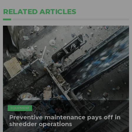
RELATED ARTICLES
EQUIPMENT
Preventive maintenance pays off in
shredder operations