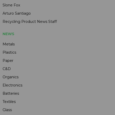
Slone Fox
Arturo Santiago
Recycling Product News Staff
NEWS
Metals
Plastics
Paper
C&D
Organics
Electronics
Batteries
Textiles
Glass