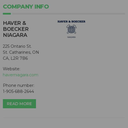
COMPANY INFO
HAVER &
BOECKER
NIAGARA
225 Ontario St.
St. Catharines, ON
CA, L2R 7B6
Website:
haverniagara.com
Phone number:
1-905-688-2644
READ MORE