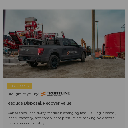
SPONSORED
Brought to you by:
Reduce Disposal. Recover Value
Canada's soil and slurry market is changing fast. Hauling, disposal,
landfill capacity, and compliance pressure are making old disposal
habits harder to justify.