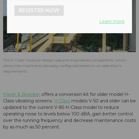
REGISTER NOW
Learn more
The H-Class' modular design uses pre-engineered components, which
allows the machine to be easily configured based on an operation's
requirements.
Haver & Boecker
offers a conversion kit for older model H-
Class vibrating screens.
H-Class
models V-50 and older can be
updated to the current V-85 H-Class model to reduce
operating noise to levels below 100 dBA, gain better control
over the running frequency and decrease maintenance costs
by as much as 50 percent.