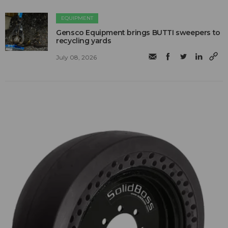
EQUIPMENT
Gensco Equipment brings BUTTI sweepers to
recycling yards
July 08, 2026