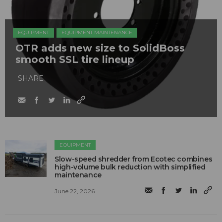
EQUIPMENT
EQUIPMENT MAINTENANCE
OTR adds new size to SolidBoss
smooth SSL tire lineup
SHARE
EQUIPMENT
Slow-speed shredder from Ecotec combines
high-volume bulk reduction with simplified
maintenance
June 22, 2026