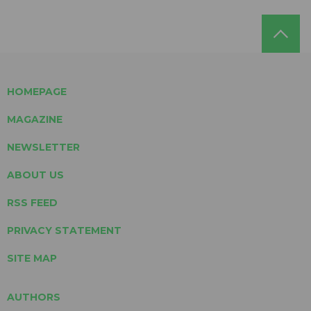
HOMEPAGE
MAGAZINE
NEWSLETTER
ABOUT US
RSS FEED
PRIVACY STATEMENT
SITE MAP
AUTHORS