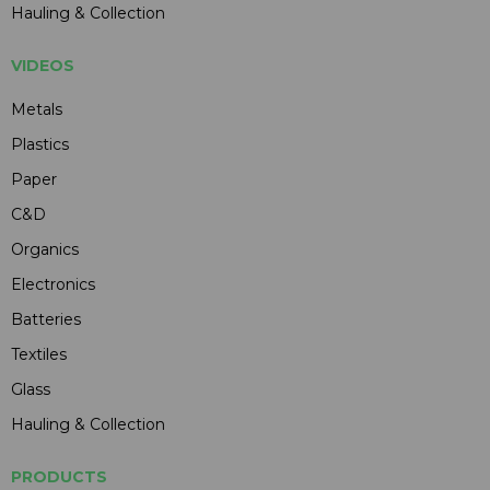
Hauling & Collection
VIDEOS
Metals
Plastics
Paper
C&D
Organics
Electronics
Batteries
Textiles
Glass
Hauling & Collection
PRODUCTS