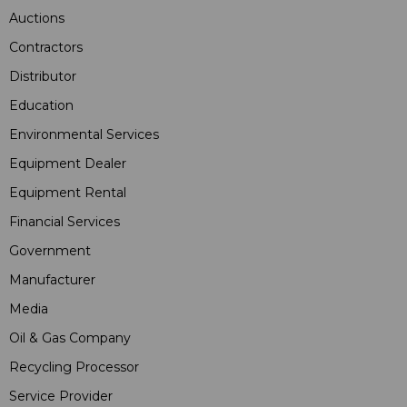
Auctions
Contractors
Distributor
Education
Environmental Services
Equipment Dealer
Equipment Rental
Financial Services
Government
Manufacturer
Media
Oil & Gas Company
Recycling Processor
Service Provider