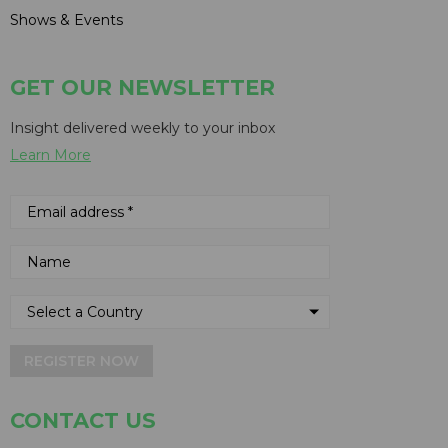
Shows & Events
GET OUR NEWSLETTER
Insight delivered weekly to your inbox
Learn More
REGISTER NOW
CONTACT US