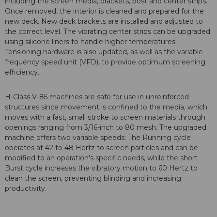
including the screen media, brackets, post and center strips.
Once removed, the interior is cleaned and prepared for the
new deck. New deck brackets are installed and adjusted to
the correct level. The vibrating center strips can be upgraded
using silicone liners to handle higher temperatures.
Tensioning hardware is also updated, as well as the variable
frequency speed unit (VFD), to provide optimum screening
efficiency.
H-Class V-85 machines are safe for use in unreinforced
structures since movement is confined to the media, which
moves with a fast, small stroke to screen materials through
openings ranging from 3/16-inch to 80 mesh. The upgraded
machine offers two variable speeds: The Running cycle
operates at 42 to 48 Hertz to screen particles and can be
modified to an operation's specific needs, while the short
Burst cycle increases the vibratory motion to 60 Hertz to
clean the screen, preventing blinding and increasing
productivity.