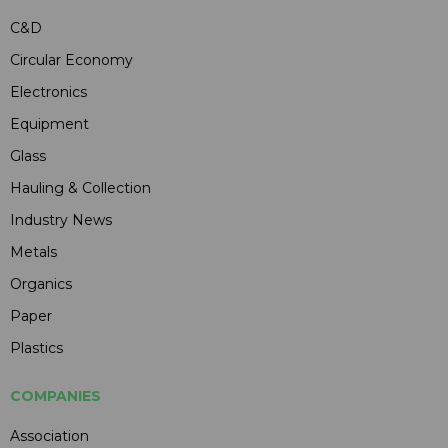
C&D
Circular Economy
Electronics
Equipment
Glass
Hauling & Collection
Industry News
Metals
Organics
Paper
Plastics
COMPANIES
Association