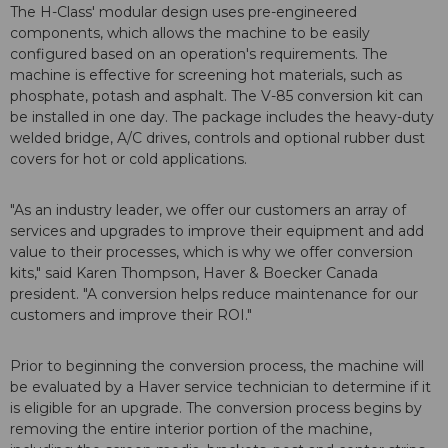
The H-Class' modular design uses pre-engineered
components, which allows the machine to be easily
configured based on an operation's requirements. The
machine is effective for screening hot materials, such as
phosphate, potash and asphalt. The V-85 conversion kit can
be installed in one day. The package includes the heavy-duty
welded bridge, A/C drives, controls and optional rubber dust
covers for hot or cold applications.
"As an industry leader, we offer our customers an array of
services and upgrades to improve their equipment and add
value to their processes, which is why we offer conversion
kits," said Karen Thompson, Haver & Boecker Canada
president. "A conversion helps reduce maintenance for our
customers and improve their ROI."
Prior to beginning the conversion process, the machine will
be evaluated by a Haver service technician to determine if it
is eligible for an upgrade. The conversion process begins by
removing the entire interior portion of the machine,