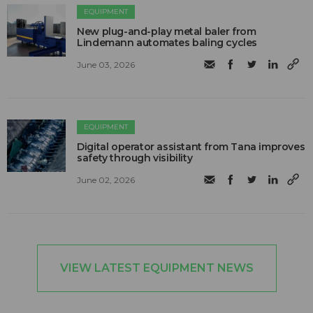
EQUIPMENT
New plug-and-play metal baler from
Lindemann automates baling cycles
June 03, 2026
EQUIPMENT
Digital operator assistant from Tana improves
safety through visibility
June 02, 2026
VIEW LATEST EQUIPMENT NEWS