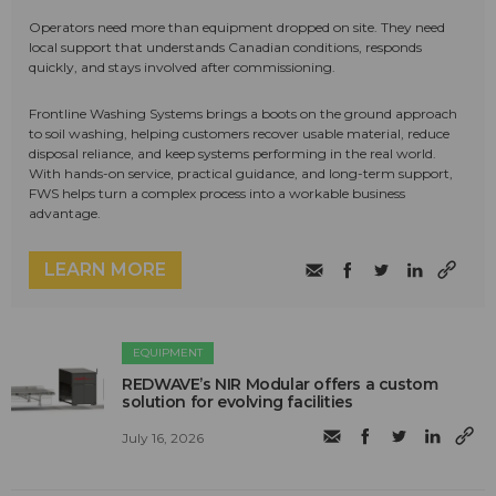
Operators need more than equipment dropped on site. They need
local support that understands Canadian conditions, responds
quickly, and stays involved after commissioning.
Frontline Washing Systems brings a boots on the ground approach
to soil washing, helping customers recover usable material, reduce
disposal reliance, and keep systems performing in the real world.
With hands-on service, practical guidance, and long-term support,
FWS helps turn a complex process into a workable business
advantage.
LEARN MORE
EQUIPMENT
REDWAVE’s NIR Modular offers a custom
solution for evolving facilities
July 16, 2026