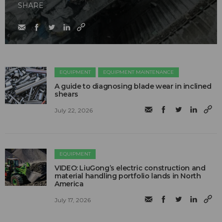
SHARE
EQUIPMENT
EQUIPMENT MAINTENANCE
A guide to diagnosing blade wear in inclined
shears
July 22, 2026
EQUIPMENT
VIDEO: LiuGong’s electric construction and
material handling portfolio lands in North
America
July 17, 2026