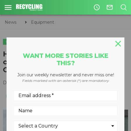
access_time
mail_outline
News
Equipment
EQUIPMENT
Haver & Boecker offers
WANT MORE STORIES LIKE
conversion kit for older Tyler H-
THIS?
Class vibrating screens
Join our weekly newsletter and never miss one!
Fields marked with an asterisk (*) are mandatory
December 03, 2018