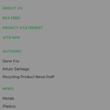
ABOUT US
RSS FEED
PRIVACY STATEMENT
SITE MAP
AUTHORS
Slone Fox
Arturo Santiago
Recycling Product News Staff
NEWS
Metals
Plastics