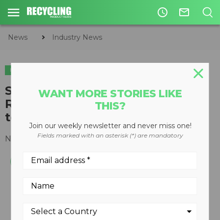
access_time
mail_outline
News
Industry News
INDUSTRY NEWS
SWANA Celebrates America
WANT MORE STORIES LIKE
Recycles Day by encouraging all
THIS?
to "Recycle Right"
Join our weekly newsletter and never miss one!
Fields marked with an asterisk (*) are mandatory
November 15, 2018