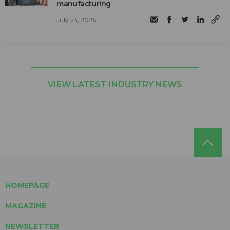
manufacturing
July 23, 2026
VIEW LATEST INDUSTRY NEWS
HOMEPAGE
MAGAZINE
NEWSLETTER