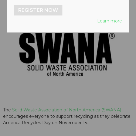
REGISTER NOW
Learn more
The
Solid Waste Association of North America (SWANA)
encourages everyone to support recycling as they celebrate
America Recycles Day on November 15.