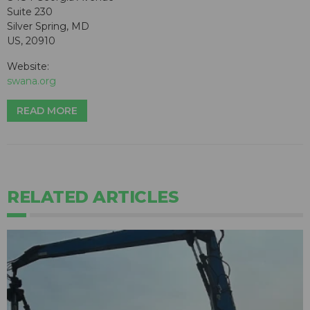
Suite 230
Silver Spring, MD
US, 20910
Website:
swana.org
READ MORE
RELATED ARTICLES