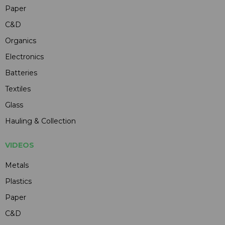
Paper
C&D
Organics
Electronics
Batteries
Textiles
Glass
Hauling & Collection
VIDEOS
Metals
Plastics
Paper
C&D