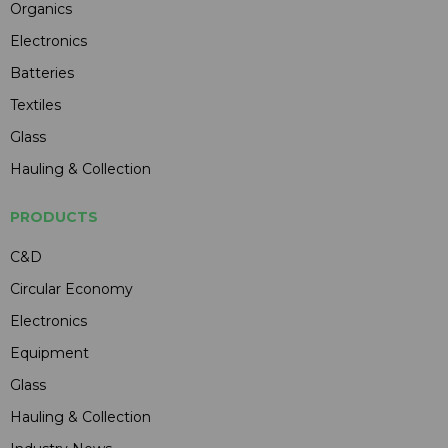
Organics
Electronics
Batteries
Textiles
Glass
Hauling & Collection
PRODUCTS
C&D
Circular Economy
Electronics
Equipment
Glass
Hauling & Collection