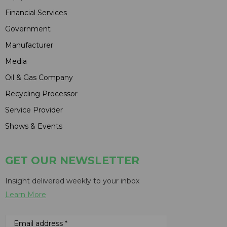
Financial Services
Government
Manufacturer
Media
Oil & Gas Company
Recycling Processor
Service Provider
Shows & Events
GET OUR NEWSLETTER
Insight delivered weekly to your inbox
Learn More