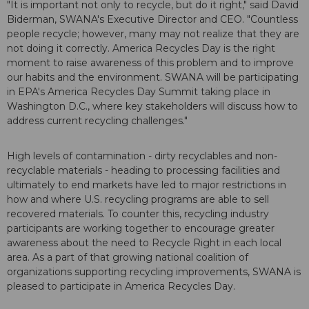
"It is important not only to recycle, but do it right," said David
Biderman, SWANA's Executive Director and CEO. "Countless
people recycle; however, many may not realize that they are
not doing it correctly. America Recycles Day is the right
moment to raise awareness of this problem and to improve
our habits and the environment. SWANA will be participating
in EPA's America Recycles Day Summit taking place in
Washington D.C., where key stakeholders will discuss how to
address current recycling challenges."
High levels of contamination - dirty recyclables and non-
recyclable materials - heading to processing facilities and
ultimately to end markets have led to major restrictions in
how and where U.S. recycling programs are able to sell
recovered materials. To counter this, recycling industry
participants are working together to encourage greater
awareness about the need to Recycle Right in each local
area. As a part of that growing national coalition of
organizations supporting recycling improvements, SWANA is
pleased to participate in America Recycles Day.