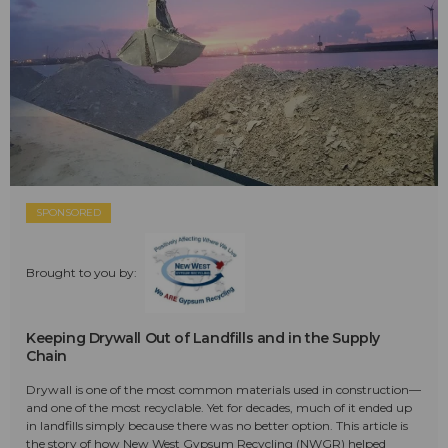
SPONSORED
Brought to you by:
Keeping Drywall Out of Landfills and in the Supply
Chain
Drywall is one of the most common materials used in construction—
and one of the most recyclable. Yet for decades, much of it ended up
in landfills simply because there was no better option. This article is
the story of how New West Gypsum Recycling (NWGR) helped