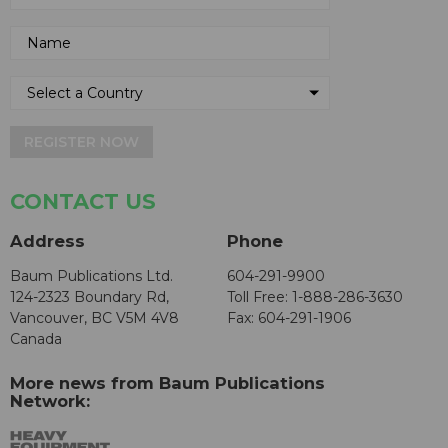
REGISTER NOW
CONTACT US
Address
Phone
Baum Publications Ltd.
604-291-9900
124-2323 Boundary Rd,
Toll Free: 1-888-286-3630
Vancouver, BC V5M 4V8
Fax: 604-291-1906
Canada
More news from Baum Publications
Network: