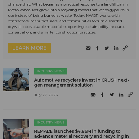
change that. What began as a practical response to a landfill ban in
Metro Vancouver grew into a recycling model that keeps gypsum in
use instead of being buried as waste. Today, NWGR works with
contractors, manufacturers, and communities to turn discarded
drywall into valuable material, supporting sustainability, resource
conservation, and smarter construction practices.
LEARN MORE
INDUSTRY NEWS
Automotive recyclers invest in CRUSH next-
gen management solution
July 27, 2026
INDUSTRY NEWS
REMADE launches $4.86M in funding to
advance material recovery and recycling in