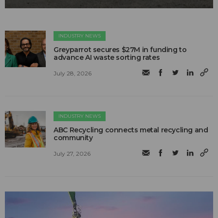
INDUSTRY NEWS
Greyparrot secures $27M in funding to
advance AI waste sorting rates
July 28, 2026
INDUSTRY NEWS
ABC Recycling connects metal recycling and
community
July 27, 2026