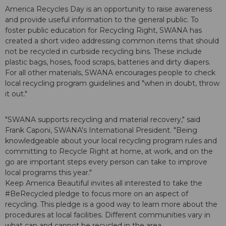
America Recycles Day is an opportunity to raise awareness
and provide useful information to the general public. To
foster public education for Recycling Right, SWANA has
created a short video addressing common items that should
not be recycled in curbside recycling bins. These include
plastic bags, hoses, food scraps, batteries and dirty diapers.
For all other materials, SWANA encourages people to check
local recycling program guidelines and "when in doubt, throw
it out."
"SWANA supports recycling and material recovery," said
Frank Caponi, SWANA's International President. "Being
knowledgeable about your local recycling program rules and
committing to Recycle Right at home, at work, and on the
go are important steps every person can take to improve
local programs this year."
Keep America Beautiful invites all interested to take the
#BeRecycled pledge to focus more on an aspect of
recycling. This pledge is a good way to learn more about the
procedures at local facilities. Different communities vary in
what can and cannot be recycled in the area.