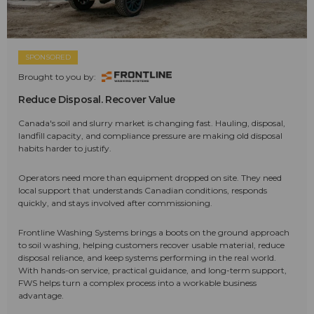
SPONSORED
Brought to you by:
Reduce Disposal. Recover Value
Canada's soil and slurry market is changing fast. Hauling, disposal,
landfill capacity, and compliance pressure are making old disposal
habits harder to justify.
Operators need more than equipment dropped on site. They need
local support that understands Canadian conditions, responds
quickly, and stays involved after commissioning.
Frontline Washing Systems brings a boots on the ground approach
to soil washing, helping customers recover usable material, reduce
disposal reliance, and keep systems performing in the real world.
With hands-on service, practical guidance, and long-term support,
FWS helps turn a complex process into a workable business
advantage.