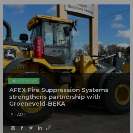
INDUSTRY NEWS
AFEX Fire Suppression Systems
strengthens partnership with
Groeneveld-BEKA
SHARE