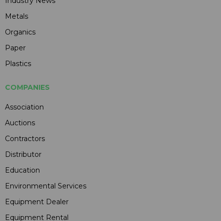
Industry News
Metals
Organics
Paper
Plastics
COMPANIES
Association
Auctions
Contractors
Distributor
Education
Environmental Services
Equipment Dealer
Equipment Rental