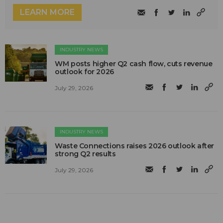
LEARN MORE
INDUSTRY NEWS
WM posts higher Q2 cash flow, cuts revenue
outlook for 2026
July 29, 2026
INDUSTRY NEWS
Waste Connections raises 2026 outlook after
strong Q2 results
July 29, 2026