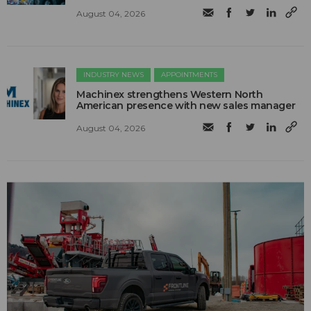
August 04, 2026
INDUSTRY NEWS
APPOINTMENTS
Machinex strengthens Western North
American presence with new sales manager
August 04, 2026