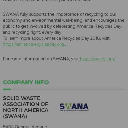
SWANA fully supports the importance of recycling to our
economy and environmental well-being, and encourages the
public to get involved by celebrating America Recycles Day,
and recycling right, every day.
To learn more about America Recycles Day 2018, visit
https://americarecyclesday.org...
.
For more information on SWANA, visit
https://swana.org/
.
COMPANY INFO
SOLID WASTE
ASSOCIATION OF
NORTH AMERICA
(SWANA)
8484 Georgia Avenue