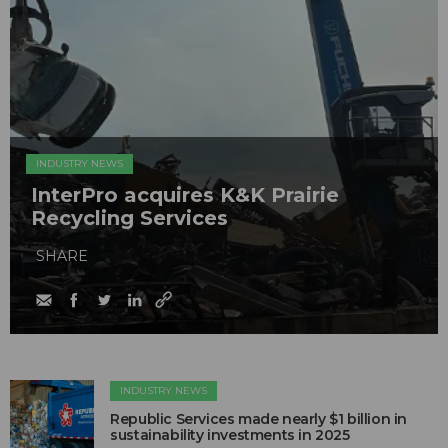
INDUSTRY NEWS
InterPro acquires K&K Prairie
Recycling Services
SHARE
INDUSTRY NEWS
Republic Services made nearly $1 billion in
sustainability investments in 2025