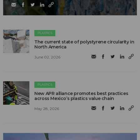
PLASTICS
The current state of polystyrene circularity in
North America
June 02, 2026
PLASTICS
New APR alliance promotes best practices
across Mexico’s plastics value chain
May 28, 2026