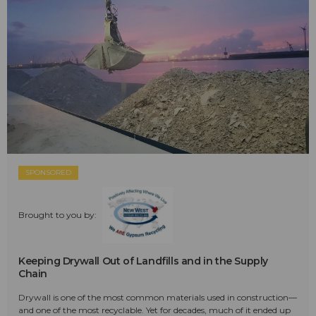
SPONSORED
Brought to you by:
Keeping Drywall Out of Landfills and in the Supply
Chain
Drywall is one of the most common materials used in construction—
and one of the most recyclable. Yet for decades, much of it ended up