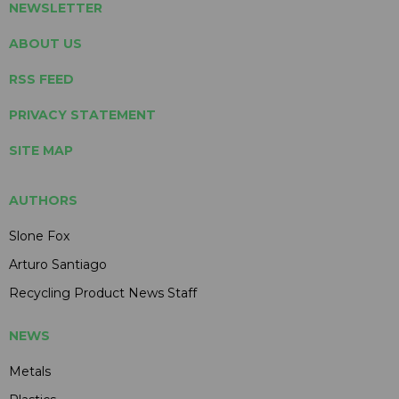
NEWSLETTER
ABOUT US
RSS FEED
PRIVACY STATEMENT
SITE MAP
AUTHORS
Slone Fox
Arturo Santiago
Recycling Product News Staff
NEWS
Metals