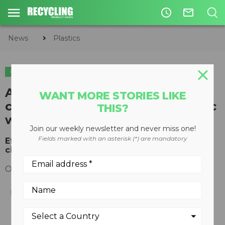
access_time
mail_outline
News
Plastics
PLASTICS
APR endorses global
WANT MORE STORIES LIKE
commitment to eradicate plastic
THIS?
waste
Join our weekly newsletter and never miss one!
Fields marked with an asterisk (*) are mandatory
Effort to guide sustainability of plastics in the
circular economy
October 31, 2018