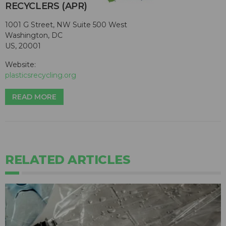
RECYCLERS (APR)
1001 G Street, NW Suite 500 West
Washington, DC
US, 20001
Website:
plasticsrecycling.org
READ MORE
RELATED ARTICLES