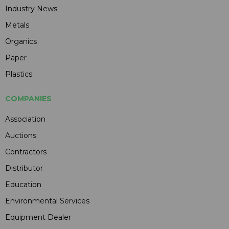
Industry News
Metals
Organics
Paper
Plastics
COMPANIES
Association
Auctions
Contractors
Distributor
Education
Environmental Services
Equipment Dealer