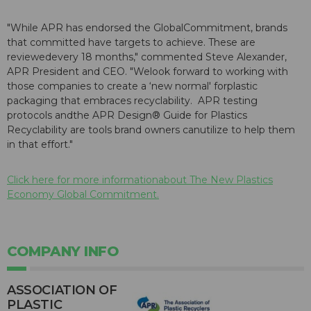
"While APR has endorsed the GlobalCommitment, brands
that committed have targets to achieve. These are
reviewedevery 18 months," commented Steve Alexander,
APR President and CEO. "Welook forward to working with
those companies to create a ‘new normal' forplastic
packaging that embraces recyclability. APR testing
protocols andthe APR Design® Guide for Plastics
Recyclability are tools brand owners canutilize to help them
in that effort."
Click here for more informationabout The New Plastics
Economy Global Commitment.
COMPANY INFO
ASSOCIATION OF
PLASTIC