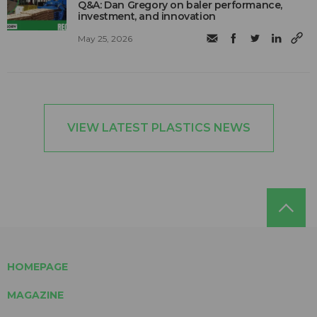
Q&A: Dan Gregory on baler performance,
investment, and innovation
May 25, 2026
VIEW LATEST PLASTICS NEWS
HOMEPAGE
MAGAZINE