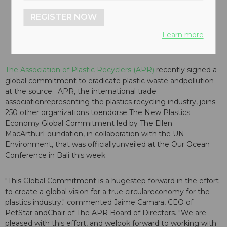
REGISTER NOW
Learn more
The Association of Plastic Recyclers (APR)
recently signed a
global commitment to eradicate plastic waste andpollution
at the source. APR, the international trade
associationrepresenting the plastics recycling industry, joins
250 other organizations toendorse The New Plastics
Economy Global Commitment led by The Ellen
MacArthurFoundation, in collaboration with the UN
Environment, that was officiallyunveiled at the Our Ocean
Conference in Bali this week.
"This Global Commitment is a hugestep forward in the effort
to create a global vision for a true circulareconomy for the
plastics industry," commented Jaime Camara, CEO of
PetStar andChair of The APR Board of Directors. "We are
pleased with this effort, and welook forward to working with