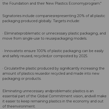
the Foundation and their New Plastics Economyprogram."
Signatories include companiesrepresenting 20% of all plastic
packaging produced globally. Targets include:
· Eliminateproblematic or unnecessary plastic packaging, and
move from single-use to reusepackaging models.
· Innovateto ensure 100% of plastic packaging can be easily
and safely reused, recycled,or composted by 2025.
· Circulatethe plastic produced by signiﬁcantly increasing the
amount of plastics reusedor recycled and made into new
packaging or products.
Eliminating unnecessary andproblematic plastics is an
essential part of the Global Commitment vision, andwill make
it easier to keep remaining plastics in the economy and out
of theenvironment.