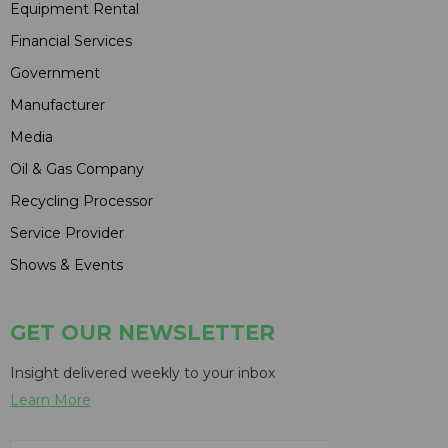
Equipment Rental
Financial Services
Government
Manufacturer
Media
Oil & Gas Company
Recycling Processor
Service Provider
Shows & Events
GET OUR NEWSLETTER
Insight delivered weekly to your inbox
Learn More