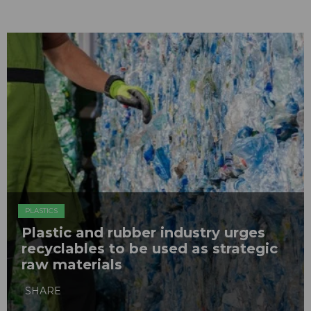
PLASTICS
Plastic and rubber industry urges
recyclables to be used as strategic
raw materials
SHARE