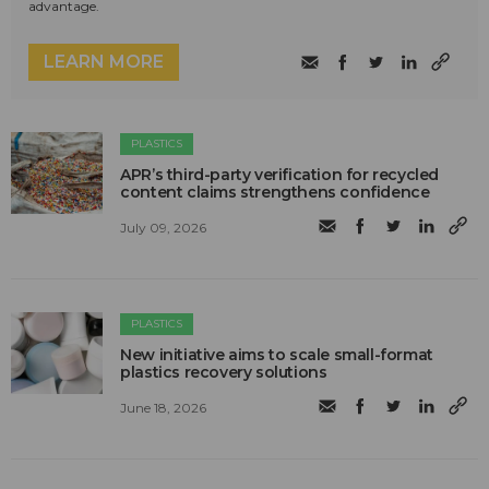
advantage.
LEARN MORE
PLASTICS
APR’s third-party verification for recycled
content claims strengthens confidence
July 09, 2026
PLASTICS
New initiative aims to scale small-format
plastics recovery solutions
June 18, 2026