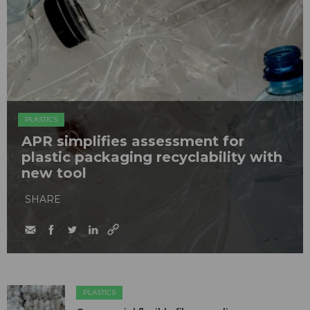
PLASTICS
APR simplifies assessment for
plastic packaging recyclability with
new tool
SHARE
PLASTICS