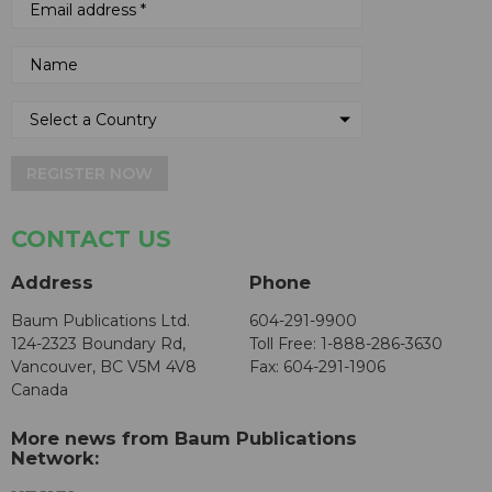
REGISTER NOW
CONTACT US
Address
Phone
Baum Publications Ltd.
604-291-9900
124-2323 Boundary Rd,
Toll Free: 1-888-286-3630
Vancouver, BC V5M 4V8
Fax: 604-291-1906
Canada
More news from Baum Publications
Network: