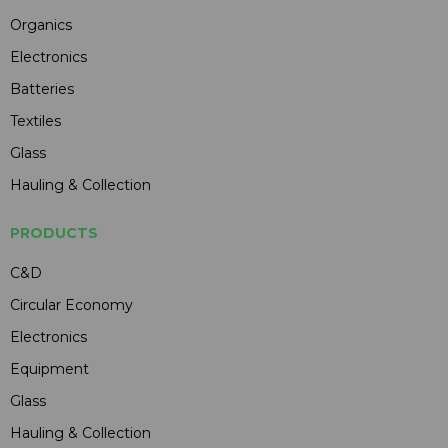
Organics
Electronics
Batteries
Textiles
Glass
Hauling & Collection
PRODUCTS
C&D
Circular Economy
Electronics
Equipment
Glass
Hauling & Collection