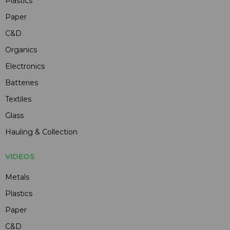
Plastics
Paper
C&D
Organics
Electronics
Batteries
Textiles
Glass
Hauling & Collection
VIDEOS
Metals
Plastics
Paper
C&D