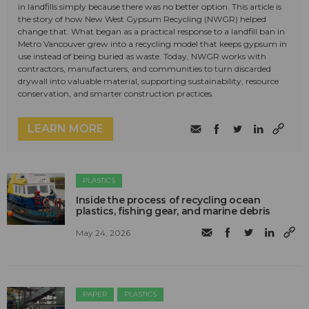
in landfills simply because there was no better option. This article is
the story of how New West Gypsum Recycling (NWGR) helped
change that. What began as a practical response to a landfill ban in
Metro Vancouver grew into a recycling model that keeps gypsum in
use instead of being buried as waste. Today, NWGR works with
contractors, manufacturers, and communities to turn discarded
drywall into valuable material, supporting sustainability, resource
conservation, and smarter construction practices.
LEARN MORE
PLASTICS
Inside the process of recycling ocean
plastics, fishing gear, and marine debris
May 24, 2026
PAPER
PLASTICS