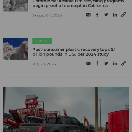
Commercial flexible film recycling programs
begin proof of concept in California
August 04, 2026
PLASTICS
Post-consumer plastic recovery tops 5.1
billion pounds in U.S., per 2024 study
July 20, 2026