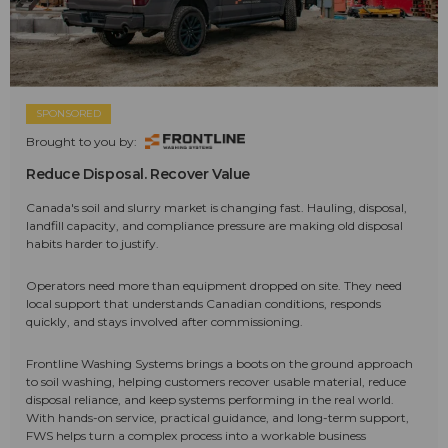
SPONSORED
Brought to you by:
Reduce Disposal. Recover Value
Canada's soil and slurry market is changing fast. Hauling, disposal,
landfill capacity, and compliance pressure are making old disposal
habits harder to justify.
Operators need more than equipment dropped on site. They need
local support that understands Canadian conditions, responds
quickly, and stays involved after commissioning.
Frontline Washing Systems brings a boots on the ground approach
to soil washing, helping customers recover usable material, reduce
disposal reliance, and keep systems performing in the real world.
With hands-on service, practical guidance, and long-term support,
FWS helps turn a complex process into a workable business