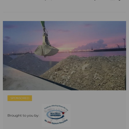
SPONSORED
Brought to you by: