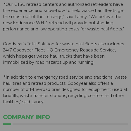
"Our CTSC retread centers and authorized retreaders have
the experience and know-how to help waste haul fleets get
the most out of their casings," said Lancy. "We believe the
new Endurance WHD retread will provide outstanding
performance and low operating costs for waste haul fleets."
Goodyear's Total Solution for waste haul fleets also includes
24/7 Goodyear-Fleet HQ Emergency Roadside Service,
which helps get waste haul trucks that have been
immobilized by road hazards up and running.
"In addition to emergency road service and traditional waste
haul tires and retread products, Goodyear also offers a
number of off-the-road tires designed for equipment used at
landfills, waste transfer stations, recycling centers and other
facilities," said Lancy.
COMPANY INFO