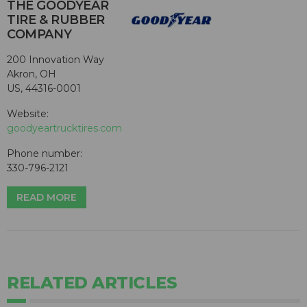
THE GOODYEAR
TIRE & RUBBER
COMPANY
200 Innovation Way
Akron, OH
US, 44316-0001
Website:
goodyeartrucktires.com
Phone number:
330-796-2121
READ MORE
RELATED ARTICLES