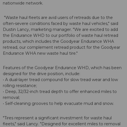
nationwide network.
"Waste haul fleets are avid users of retreads due to the
often-severe conditions faced by waste haul vehicles," said
Dustin Lancy, marketing manager. "We are excited to add
the Endurance WHD to our portfolio of waste haul retread
products, which includes the Goodyear Endurance WHA
retread, our complement retread product for the Goodyear
Endurance WHA new waste haul tire."
Features of the Goodyear Endurance WHD, which has been
designed for the drive position, include:
• A dual-layer tread compound for slow tread wear and low
rolling resistance;
• Deep, 32/32-inch tread depth to offer enhanced miles to
removal;
• Self-cleaning grooves to help evacuate mud and snow.
"Tires represent a significant investment for waste haul
fleets," said Lancy. "Designed for excellent miles to removal