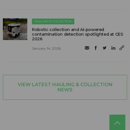
HAULING & COLLECTION
Robotic collection and AI-powered
contamination detection spotlighted at CES
2026
January 14, 2026
VIEW LATEST HAULING & COLLECTION
NEWS