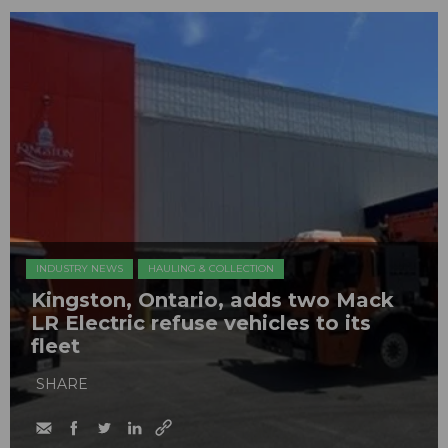
INDUSTRY NEWS
HAULING & COLLECTION
Kingston, Ontario, adds two Mack
LR Electric refuse vehicles to its
fleet
SHARE