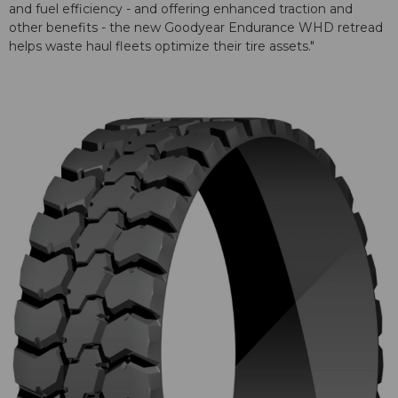
and fuel efficiency - and offering enhanced traction and
other benefits - the new Goodyear Endurance WHD retread
helps waste haul fleets optimize their tire assets."