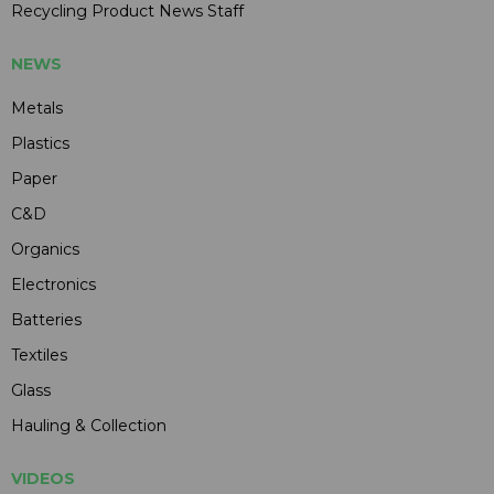
Recycling Product News Staff
NEWS
Metals
Plastics
Paper
C&D
Organics
Electronics
Batteries
Textiles
Glass
Hauling & Collection
VIDEOS