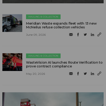
HAULING & COLLECTION
Meridian Waste expands fleet with 13 new
McNeilus refuse collection vehicles
June 09, 2026
HAULING & COLLECTION
WasteVision AI launches Route Verification to
prove contract compliance
May 20, 2026