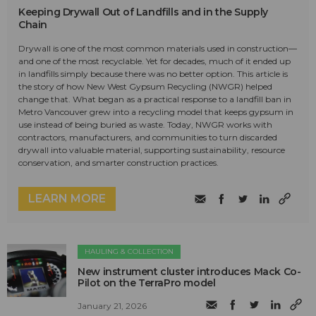
Keeping Drywall Out of Landfills and in the Supply
Chain
Drywall is one of the most common materials used in construction—
and one of the most recyclable. Yet for decades, much of it ended up
in landfills simply because there was no better option. This article is
the story of how New West Gypsum Recycling (NWGR) helped
change that. What began as a practical response to a landfill ban in
Metro Vancouver grew into a recycling model that keeps gypsum in
use instead of being buried as waste. Today, NWGR works with
contractors, manufacturers, and communities to turn discarded
drywall into valuable material, supporting sustainability, resource
conservation, and smarter construction practices.
LEARN MORE
HAULING & COLLECTION
New instrument cluster introduces Mack Co-
Pilot on the TerraPro model
January 21, 2026