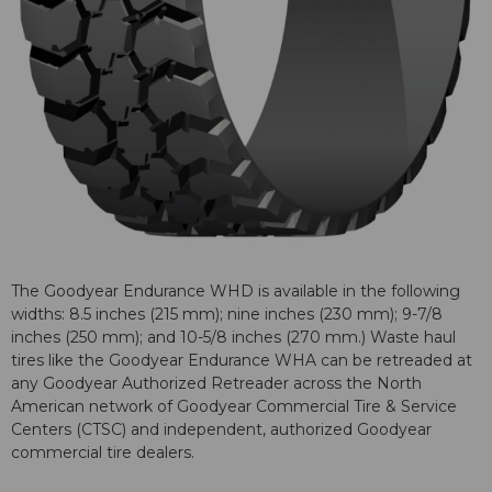
The Goodyear Endurance WHD is available in the following
widths: 8.5 inches (215 mm); nine inches (230 mm); 9-7/8
inches (250 mm); and 10-5/8 inches (270 mm.) Waste haul
tires like the Goodyear Endurance WHA can be retreaded at
any Goodyear Authorized Retreader across the North
American network of Goodyear Commercial Tire & Service
Centers (CTSC) and independent, authorized Goodyear
commercial tire dealers.