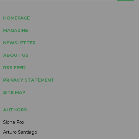
HOMEPAGE
MAGAZINE
NEWSLETTER
ABOUT US
RSS FEED
PRIVACY STATEMENT
SITE MAP
AUTHORS
Slone Fox
Arturo Santiago