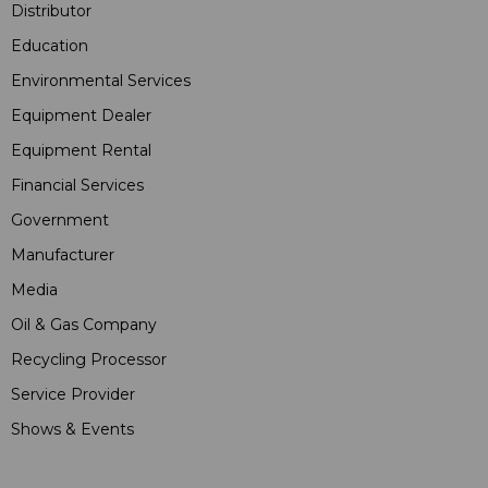
Distributor
Education
Environmental Services
Equipment Dealer
Equipment Rental
Financial Services
Government
Manufacturer
Media
Oil & Gas Company
Recycling Processor
Service Provider
Shows & Events