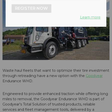
REGISTER NOW
Learn more
Waste haul fleets that want to optimize their tire investment
through retreading have a new option with the
Goodyear
Endurance WHD.
Engineered to provide enhanced traction while offering long
miles to removal, the Goodyear Endurance WHD is part of
Goodyear's Total Solution of trusted products, reliable
services and fleet management tools, delivered by a