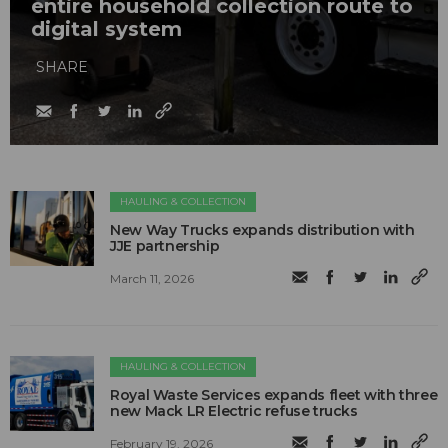
entire household collection route to
digital system
SHARE
HAULING & COLLECTION
New Way Trucks expands distribution with
JJE partnership
March 11, 2026
HAULING & COLLECTION
Royal Waste Services expands fleet with three
new Mack LR Electric refuse trucks
February 19, 2026