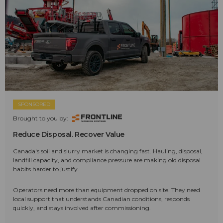
SPONSORED
Brought to you by:
Reduce Disposal. Recover Value
Canada's soil and slurry market is changing fast. Hauling, disposal,
landfill capacity, and compliance pressure are making old disposal
habits harder to justify.
Operators need more than equipment dropped on site. They need
local support that understands Canadian conditions, responds
quickly, and stays involved after commissioning.