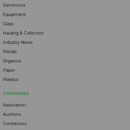
Electronics
Equipment
Glass
Hauling & Collection
Industry News
Metals
Organics
Paper
Plastics
COMPANIES
Association
Auctions
Contractors