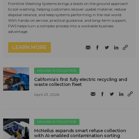
Frontline Washing Systems brings a boots on the ground approach
to soil washing, helping customers recover usable material, reduce
disposal reliance, and keep systems performing in the real world.
With hands-on service, practical guidance, and long-term support,
FWS helps turn a complex process into a workable business
advantage.
LEARN MORE
HAULING & COLLECTION
California’s first fully electric recycling and
waste collection fleet
April 23, 2026
HAULING & COLLECTION
McNeilus expands smart refuse collection
with AI-enabled contamination sorting