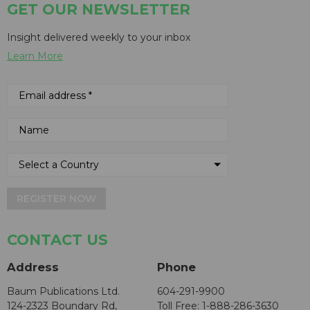
GET OUR NEWSLETTER
Insight delivered weekly to your inbox
Learn More
REGISTER NOW
CONTACT US
Address
Phone
Baum Publications Ltd.
604-291-9900
124-2323 Boundary Rd,
Toll Free: 1-888-286-3630