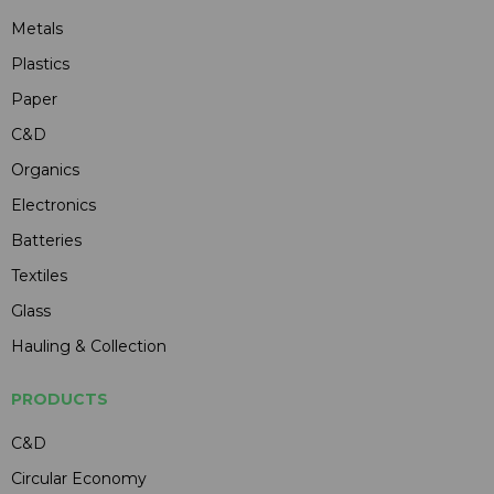
Metals
Plastics
Paper
C&D
Organics
Electronics
Batteries
Textiles
Glass
Hauling & Collection
PRODUCTS
C&D
Circular Economy