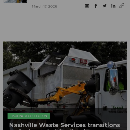
March 17, 2026
HAULING & COLLECTION
Nashville Waste Services transitions