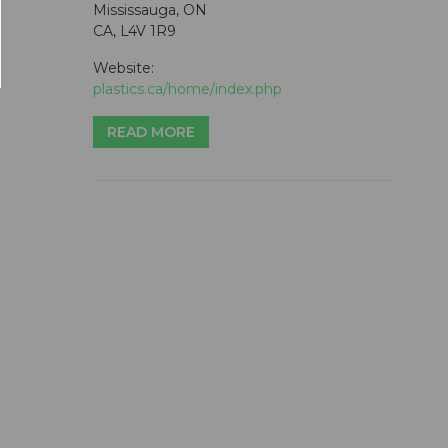
Mississauga, ON
CA, L4V 1R9
Website:
plastics.ca/home/index.php
READ MORE