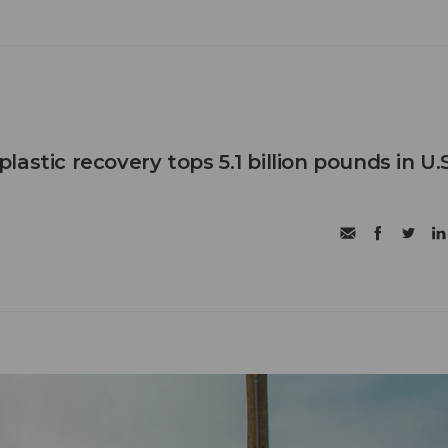
astic recovery tops 5.1 billion pounds in U.S