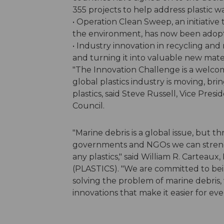
355 projects to help address plastic w
• Operation Clean Sweep, an initiative 
the environment, has now been adopted
• Industry innovation in recycling and
and turning it into valuable new mate
"The Innovation Challenge is a welcom
global plastics industry is moving, bri
plastics, said Steve Russell, Vice Pres
Council.
"Marine debris is a global issue, but t
governments and NGOs we can strengt
any plastics," said William R. Carteaux
(PLASTICS). "We are committed to being
solving the problem of marine debris, 
innovations that make it easier for eve