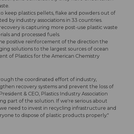
aste.
to keep plastics pellets, flake and powders out of
 by industry associations in 33 countries.
 recovery is capturing more post-use plastic waste
rials and processed fuels.
e positive reinforcement of the direction the
nging solutions to the largest sources of ocean
ident of Plastics for the American Chemistry
hrough the coordinated effort of industry,
hen recovery systems and prevent the loss of
, President & CEO, Plastics Industry Association
 part of the solution. If we're serious about
we need to invest in recycling infrastructure and
ryone to dispose of plastic products properly."