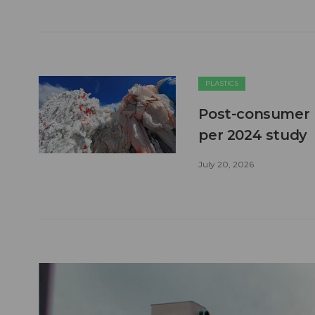
PLASTICS
Post-consumer pl
per 2024 study
July 20, 2026