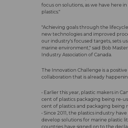
focus on solutions, as we have here in
plastics."
"Achieving goals through the lifecycle
new technologies and improved proce
our industry's focused targets, sets us
marine environment," said Bob Master
Industry Association of Canada.
The Innovation Challenge is a positive
collaboration that is already happenin
• Earlier this year, plastic makers in
cent of plastics packaging being re-u
cent of plastics and packaging being 
• Since 2011, the plastics industry ha
develop solutions for marine plastic lit
countries have signed on to the decl