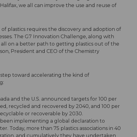
 Halifax, we all can improve the use and reuse of
 of plastics requires the discovery and adoption of
sses. The G7 Innovation Challenge, along with
 all on a better path to getting plastics out of the
son, President and CEO of the Chemistry
 step toward accelerating the kind of
g:
 Canada and the U.S. announced targets for 100 per
sed, recycled and recovered by 2040, and 100 per
recyclable or recoverable by 2030.
ve been implementing a global declaration to
ter. Today, more than 75 plastics associations in 40
aration, and cumulatively they have undertaken