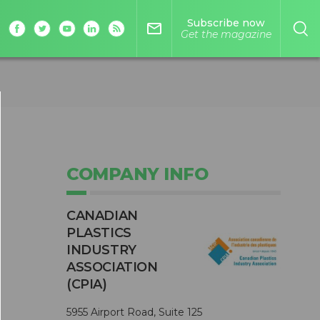
Subscribe now
mail_outline
Get the magazine
COMPANY INFO
CANADIAN
PLASTICS
INDUSTRY
ASSOCIATION
(CPIA)
5955 Airport Road, Suite 125