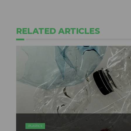
RELATED ARTICLES
PLASTICS