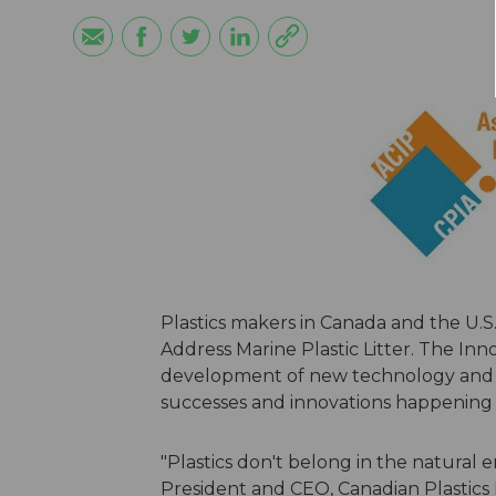
Plastics makers in Canada and the U.
Address Marine Plastic Litter. The Inn
development of new technology and p
successes and innovations happening n
"Plastics don't belong in the natural 
President and CEO, Canadian Plastics 