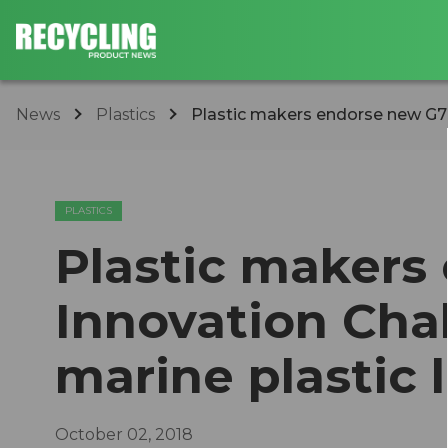
News
Plastics
​Plastic makers endorse new G7 
PLASTICS
​Plastic maker
Innovation Cha
marine plastic l
October 02, 2018