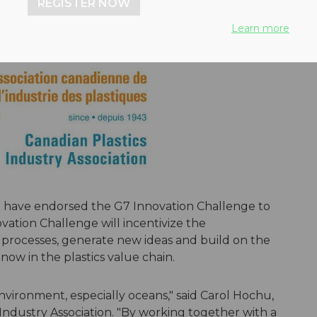
REGISTER NOW
Learn more
S. have endorsed the G7 Innovation Challenge to
ovation Challenge will incentivize the
rocesses, generate new ideas and build on the
ow in the plastics value chain.
environment, especially oceans," said Carol Hochu,
Industry Association. "By working together with a