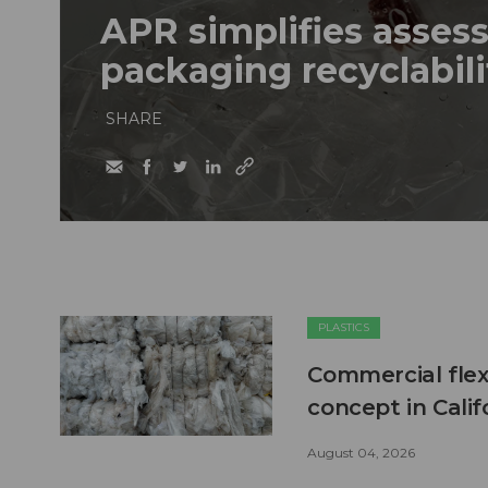
APR simplifies assess
packaging recyclabili
SHARE
PLASTICS
Commercial flex
concept in Calif
August 04, 2026