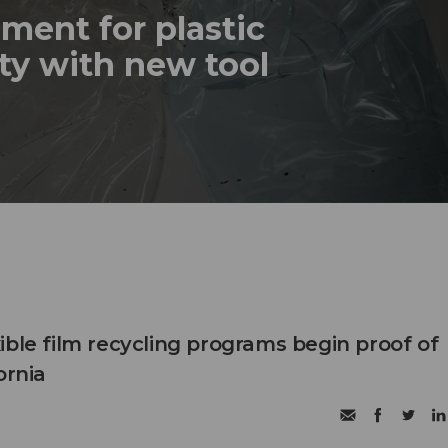
ment for plastic
ty with new tool
ible film recycling programs begin proof of
ornia