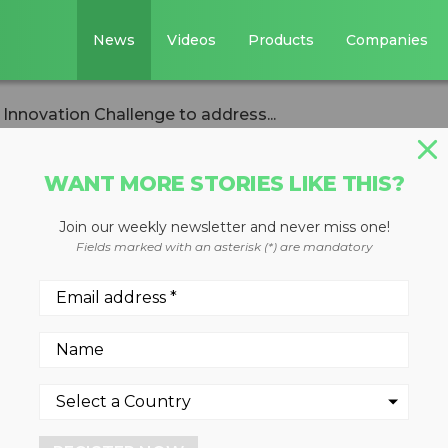
News
Videos
Products
Companies
Innovation Challenge to address...
WANT MORE STORIES LIKE THIS?
Join our weekly newsletter and never miss one!
s endorse new G7
Fields marked with an asterisk (*) are mandatory
llenge to address
itter