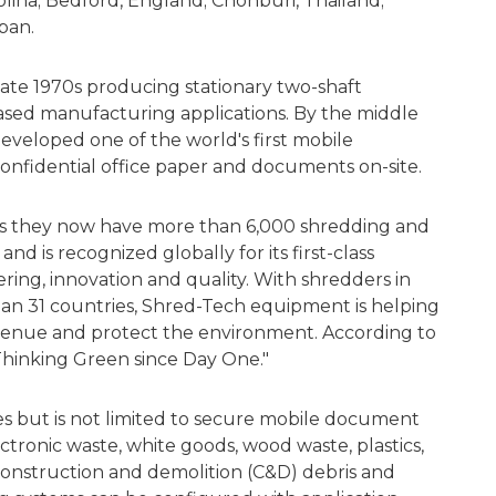
olina; Bedford, England; Chonburi, Thailand;
apan.
ate 1970s producing stationary two-shaft
based manufacturing applications. By the middle
veloped one of the world's first mobile
onfidential office paper and documents on-site.
ys they now have more than 6,000 shredding and
nd is recognized globally for its first-class
ng, innovation and quality. With shredders in
han 31 countries, Shred-Tech equipment is helping
venue and protect the environment. According to
hinking Green since Day One."
des but is not limited to secure mobile document
tronic waste, white goods, wood waste, plastics,
 construction and demolition (C&D) debris and