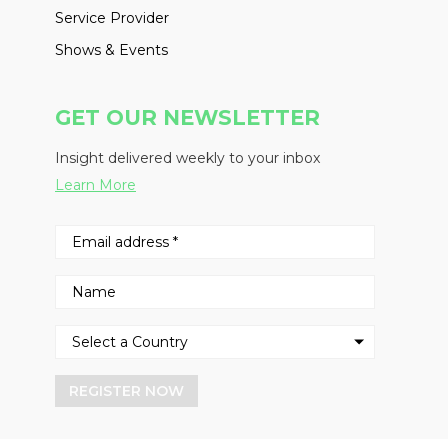
Service Provider
Shows & Events
GET OUR NEWSLETTER
Insight delivered weekly to your inbox
Learn More
REGISTER NOW