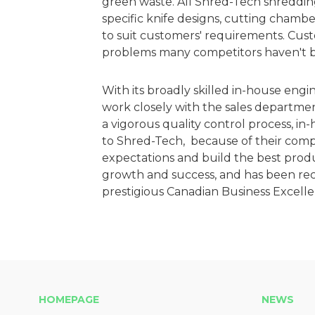
green waste. All Shred-Tech shreddin
specific knife designs, cutting chamb
to suit customers' requirements. Cu
problems many competitors haven't be
With its broadly skilled in-house en­g
work closely with the sales departmen
a vigorous quality control process, 
to Shred-Tech, because of their co
expectations and build the best prod
growth and success, and has been reco
prestigious Canadian Business Excelle
HOMEPAGE
NEWS