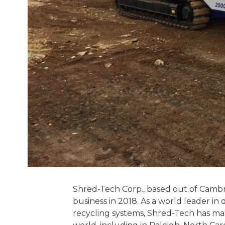
Shred-Tech Corp., based out of Cambri
business in 2018. As a world leader i
recycling systems, Shred-Tech has man