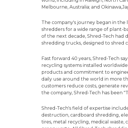
world, including in Raleigh, North Car
Melbourne, Australia; and Okinawa,J
The company's journey began in the l
shredders for a wide range of plant-
of the next decade, Shred-Tech had de
shredding trucks, designed to shred c
Fast forward 40 years, Shred-Tech sa
recycling systems installed worldwide a
products and commitment to engineeri
daily use around the world in more t
customers reduce costs, generate re
the company, Shred-Tech has been "T
Shred-Tech's field of expertise inclu
destruction, cardboard shredding, elec
tires, metal recycling, medical waste,