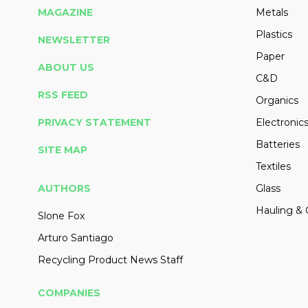
MAGAZINE
Metals
Plastics
NEWSLETTER
Paper
ABOUT US
C&D
RSS FEED
Organics
PRIVACY STATEMENT
Electronic
Batteries
SITE MAP
Textiles
AUTHORS
Glass
Hauling & 
Slone Fox
Arturo Santiago
Recycling Product News Staff
COMPANIES