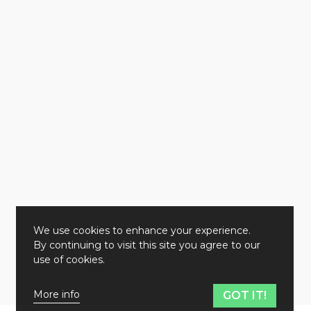
We use cookies to enhance your experience.
By continuing to visit this site you agree to our
use of cookies.
More info
GOT IT!