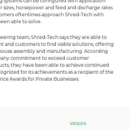
g systems can be configured with application-
er sizes, horsepower and feed and discharge rates
stomers oftentimes approach Shred-Tech with
en able to solve.
ineering team, Shred-Tech says they are able to
t and customers to find viable solutions, offering
in-house assembly and manufacturing. According
mpany commitment to exceed customer
ucts, they have been able to achieve continued
gnized for its achievements as a recipient of the
nce Awards for Private Businesses.
VIDEOS