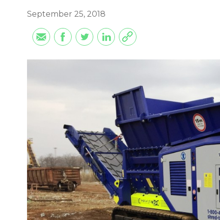
September 25, 2018