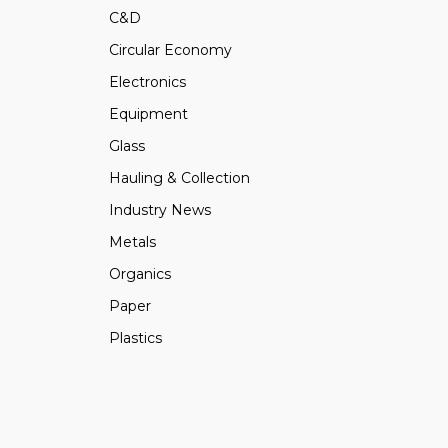
C&D
Circular Economy
Electronics
Equipment
Glass
Hauling & Collection
Industry News
Metals
Organics
Paper
Plastics