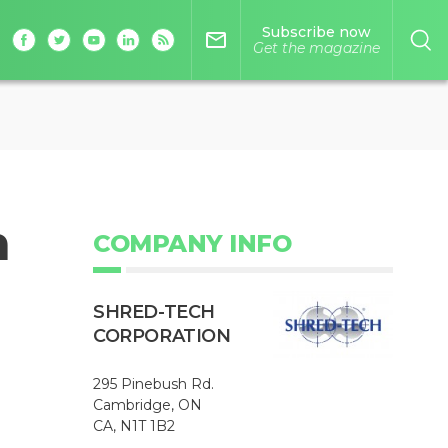
Subscribe now
mail_outline
Get the magazine
n
COMPANY INFO
SHRED-TECH
CORPORATION
295 Pinebush Rd.
Cambridge, ON
CA, N1T 1B2