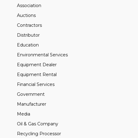
Association
Auctions
Contractors
Distributor
Education
Environmental Services
Equipment Dealer
Equipment Rental
Financial Services
Government
Manufacturer
Media
Oil & Gas Company
Recycling Processor