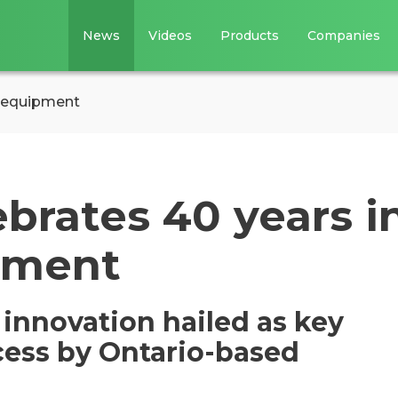
News
Videos
Products
Companies
g equipment
brates 40 years i
pment
 innovation hailed as key
cess by Ontario-based