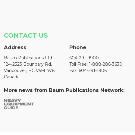
CONTACT US
Address
Phone
Baum Publications Ltd.
604-291-9900
124-2323 Boundary Rd,
Toll Free: 1-888-286-3630
Vancouver, BC V5M 4V8
Fax: 604-291-1906
Canada
More news from Baum Publications Network: