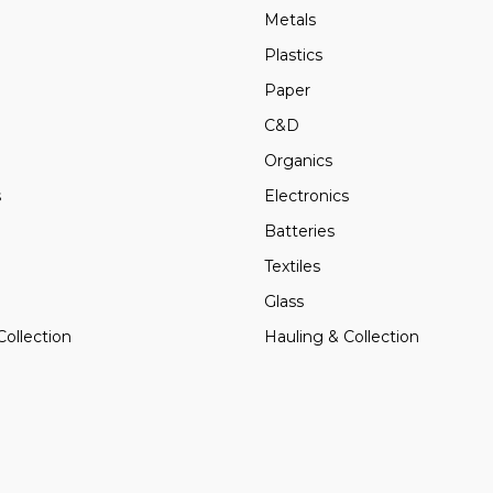
Metals
Plastics
Paper
C&D
Organics
s
Electronics
Batteries
Textiles
Glass
Collection
Hauling & Collection