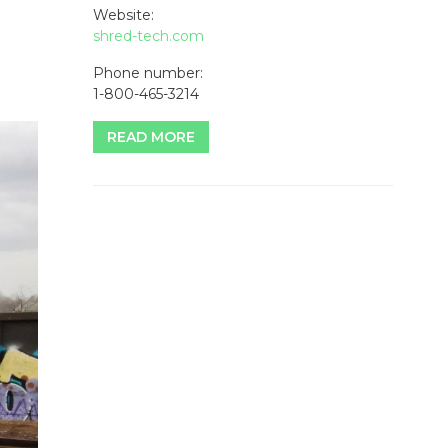
Website:
shred-tech.com
Phone number:
1-800-465-3214
READ MORE