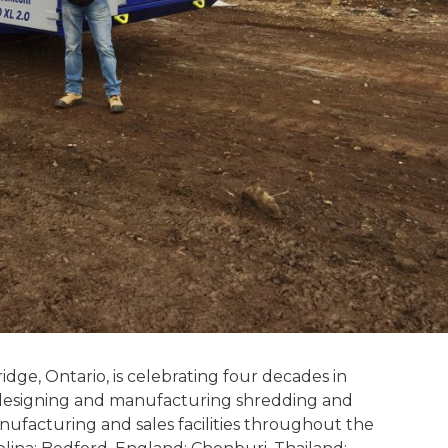
dge, Ontario, is celebrating four decades in
n designing and manufacturing shredding and
ufacturing and sales facilities throughout the