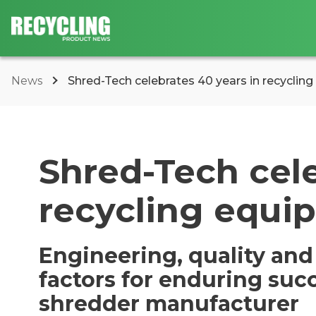
News
Shred-Tech celebrates 40 years in recyclin
Shred-Tech cele
recycling equi
Engineering, quality and
factors for enduring suc
shredder manufacturer