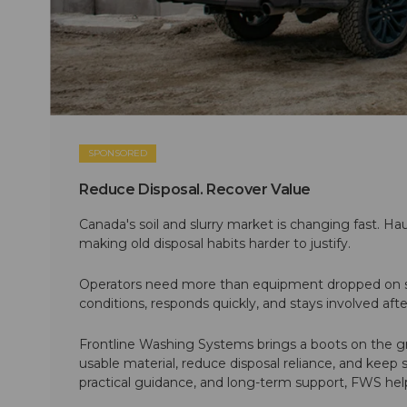
SPONSORED
Reduce Disposal. Recover Value
Canada's soil and slurry market is changing fast. Hau
making old disposal habits harder to justify.
Operators need more than equipment dropped on si
conditions, responds quickly, and stays involved af
Frontline Washing Systems brings a boots on the g
usable material, reduce disposal reliance, and keep
practical guidance, and long-term support, FWS hel