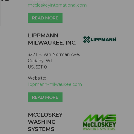
mccloskeyinternational.com
READ MORE
LIPPMANN
MILWAUKEE, INC.
3271 E. Van Norman Ave.
Cudahy, WI
US, 53110
Website:
lippmann-milwaukee.com
READ MORE
MCCLOSKEY
WASHING
SYSTEMS