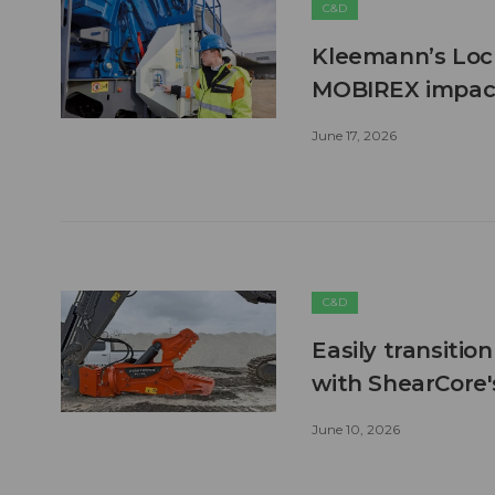
C&D
Kleemann’s Lock
MOBIREX impact
June 17, 2026
C&D
Easily transitio
with ShearCore
June 10, 2026