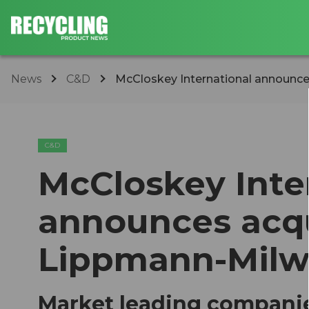
News
C&D
​McCloskey International announces 
C&D
​McCloskey Inte
announces acqu
Lippmann-Mil
Market leading companie