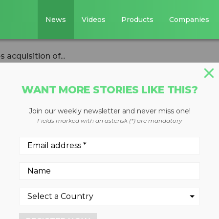
News
Videos
Products
Companies
acquisition of...
WANT MORE STORIES LIKE THIS?
Join our weekly newsletter and never miss one!
rnational
Fields marked with an asterisk (*) are mandatory
isition of
waukee
s to bring more than 125 yea