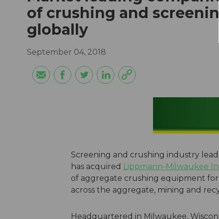
of crushing and screeni
globally
September 04, 2018
Screening and crushing industry lea
has acquired
Lippmann-Milwaukee In
of aggregate crushing equipment for 
across the aggregate, mining and recyc
Headquartered in Milwaukee, Wiscons