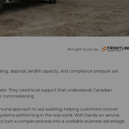
Brought to you by:
ling, disposal, landfill capacity, and compliance pressure are
te. They need local support that understands Canadian
ter commissioning.
round approach to soil washing, helping customers recover
 systems performing in the real world. With hands-on service,
ps turn a complex process into a workable business advantage.