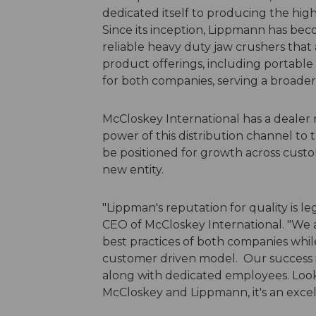
dedicated itself to producing the hi
Since its inception, Lippmann has b
reliable heavy duty jaw crushers that
product offerings, including portable
for both companies, serving a broade
McCloskey International has a dealer 
power of this distribution channel to
be positioned for growth across cust
new entity.
"Lippman's reputation for quality is l
CEO of McCloskey International. "We a
best practices of both companies while
customer driven model. Our success i
along with dedicated employees. Look
McCloskey and Lippmann, it's an excell