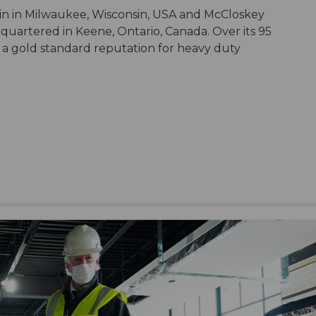
in in Milwaukee, Wisconsin, USA and McCloskey
dquartered in Keene, Ontario, Canada. Over its 95
 a gold standard reputation for heavy duty