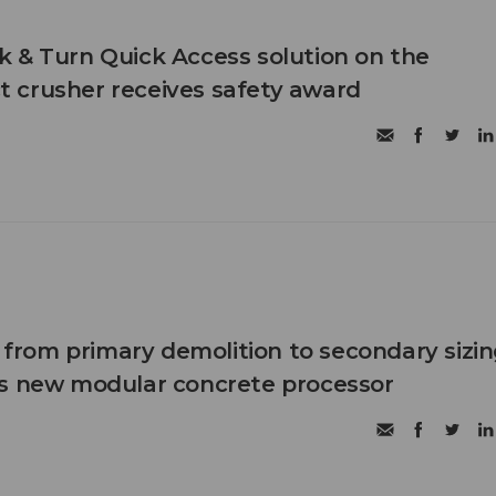
 & Turn Quick Access solution on the
 crusher receives safety award
n from primary demolition to secondary sizi
's new modular concrete processor