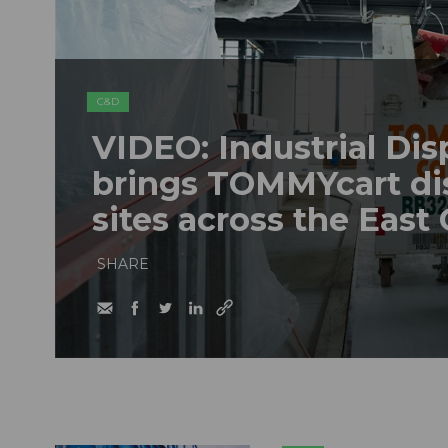
C&D
VIDEO: Industrial Dis
brings TOMMYcart di
sites across the East
SHARE