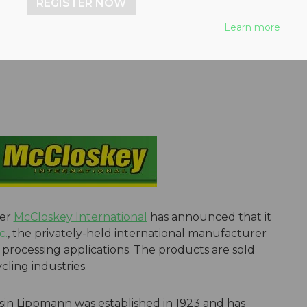
REGISTER NOW
ng experience to customers
Learn more
der
McCloskey International
has announced that it
c.
, the privately-held international manufacturer
processing applications. The products are sold
ling industries.
in Lippmann was established in 1923 and has