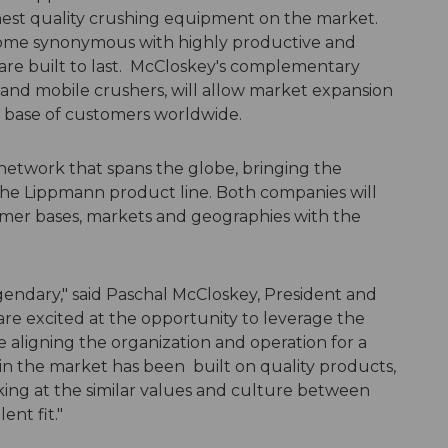
ghest quality crushing equipment on the market.
ecome synonymous with highly productive and
 are built to last. McCloskey's complementary
 and mobile crushers, will allow market expansion
r base of customers worldwide.
network that spans the globe, bringing the
 the Lippmann product line. Both companies will
omer bases, markets and geographies with the
egendary," said Paschal McCloskey, President and
re excited at the opportunity to leverage the
 aligning the organization and operation for a
n the market has been built on quality products,
ing at the similar values and culture between
ent fit."