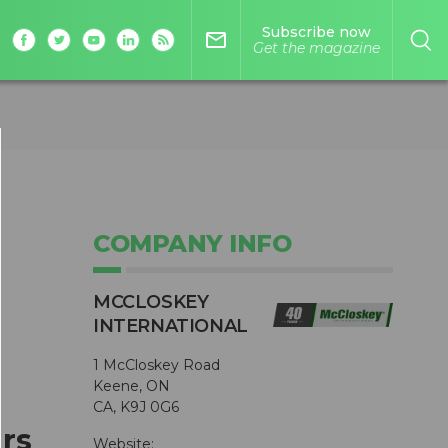
Subscribe now
mail_outline
Get the magazine
COMPANY INFO
MCCLOSKEY
INTERNATIONAL
1 McCloskey Road
Keene, ON
CA, K9J 0G6
rs
Website: