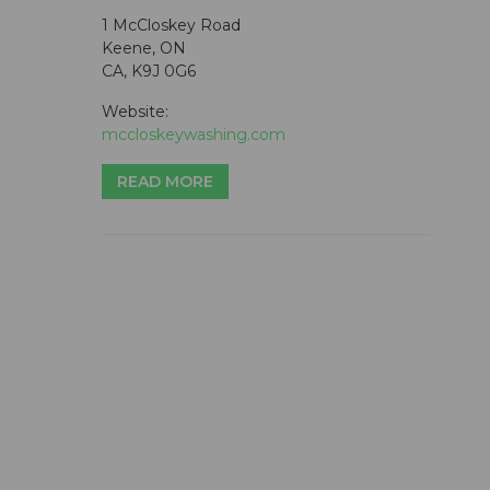
1 McCloskey Road
Keene, ON
CA, K9J 0G6
Website:
mccloskeywashing.com
READ MORE