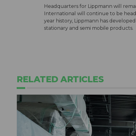
Headquarters for Lippmann will rema
International will continue to be hea
year history, Lippmann has developed
stationary and semi mobile products.
RELATED ARTICLES