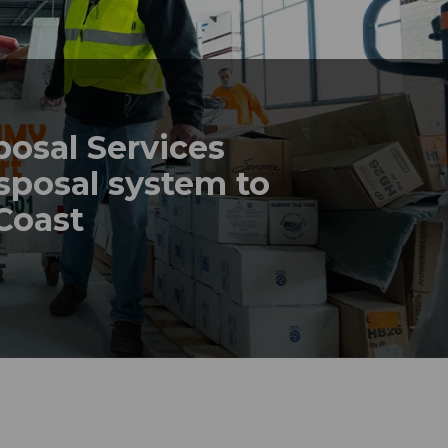
posal Services
sposal system to
 Coast