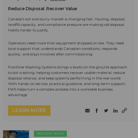
Reduce Disposal. Recover Value
Canada's soil and slurry market is changing fast. Hauling, disposal,
landfill capacity, and compliance pressure are making old disposal
habits harder to justify.
Operators need more than equipment dropped on site. They need
local support that understands Canadian conditions, responds
quickly, and stays involved after commissioning.
Frontline Washing Systems brings a boots on the ground approach
to soil washing, helping customers recover usable material, reduce
disposal reliance, and keep systems performing in the real world.
With hands-on service, practical guidance, and long-term support,
FWS helps turn a complex process into a workable business
advantage.
LEARN MORE
INDUSTRY NEWS