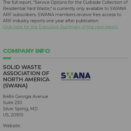
The full report, "Service Options for the Curbside Collection of
Residential Yard Waste," is currently only available to SWANA
ARF subscribers. SWANA members receive free access to
ARF industry reports one year after publication.
Click here for the Executive Summary of the new report.
COMPANY INFO
SOLID WASTE
ASSOCIATION OF
NORTH AMERICA
(SWANA)
8484 Georgia Avenue
Suite 230
Silver Spring, MD
US, 20910
Website: