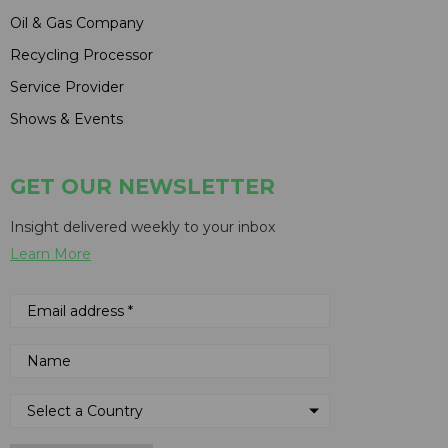
Oil & Gas Company
Recycling Processor
Service Provider
Shows & Events
GET OUR NEWSLETTER
Insight delivered weekly to your inbox
Learn More