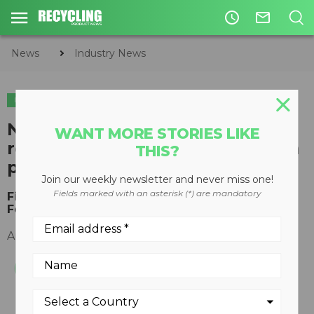
access_time
mail_outline
News
Industry News
INDUSTRY NEWS
ORGANICS
New SWANA​ report analyzes
WANT MORE STORIES LIKE
residential yard waste collection
THIS?
processes
Join our weekly newsletter and never miss one!
Fields marked with an asterisk (*) are mandatory
Findings released by Applied Research
Foundation
August 15, 2018