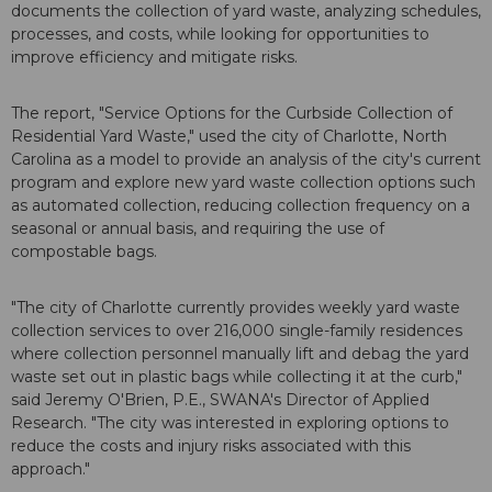
documents the collection of yard waste, analyzing schedules,
processes, and costs, while looking for opportunities to
improve efficiency and mitigate risks.
The report, "Service Options for the Curbside Collection of
Residential Yard Waste," used the city of Charlotte, North
Carolina as a model to provide an analysis of the city's current
program and explore new yard waste collection options such
as automated collection, reducing collection frequency on a
seasonal or annual basis, and requiring the use of
compostable bags.
"The city of Charlotte currently provides weekly yard waste
collection services to over 216,000 single-family residences
where collection personnel manually lift and debag the yard
waste set out in plastic bags while collecting it at the curb,"
said Jeremy O'Brien, P.E., SWANA's Director of Applied
Research. "The city was interested in exploring options to
reduce the costs and injury risks associated with this
approach."