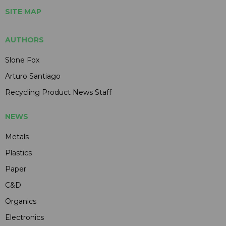
SITE MAP
AUTHORS
Slone Fox
Arturo Santiago
Recycling Product News Staff
NEWS
Metals
Plastics
Paper
C&D
Organics
Electronics