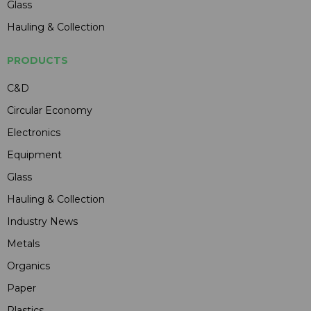
Glass
Hauling & Collection
PRODUCTS
C&D
Circular Economy
Electronics
Equipment
Glass
Hauling & Collection
Industry News
Metals
Organics
Paper
Plastics