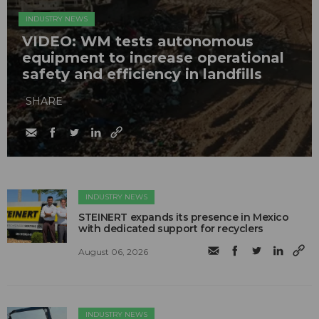
INDUSTRY NEWS
VIDEO: WM tests autonomous
equipment to increase operational
safety and efficiency in landfills
SHARE
INDUSTRY NEWS
STEINERT expands its presence in Mexico
with dedicated support for recyclers
August 06, 2026
INDUSTRY NEWS