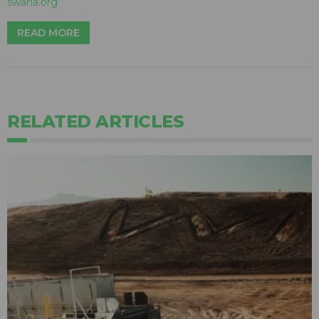
swana.org
READ MORE
RELATED ARTICLES