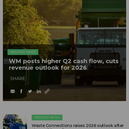
INDUSTRY NEWS
WM posts higher Q2 cash flow, cuts
revenue outlook for 2026
SHARE
INDUSTRY NEWS
Waste Connections raises 2026 outlook after