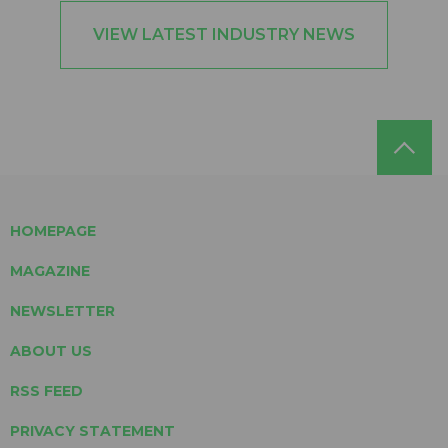
VIEW LATEST INDUSTRY NEWS
HOMEPAGE
MAGAZINE
NEWSLETTER
ABOUT US
RSS FEED
PRIVACY STATEMENT