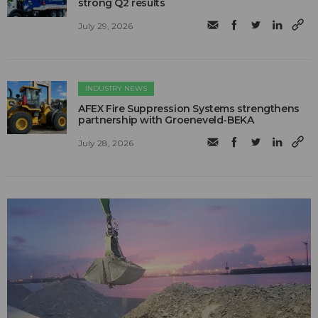
strong Q2 results
July 29, 2026
INDUSTRY NEWS
AFEX Fire Suppression Systems strengthens
partnership with Groeneveld-BEKA
July 28, 2026