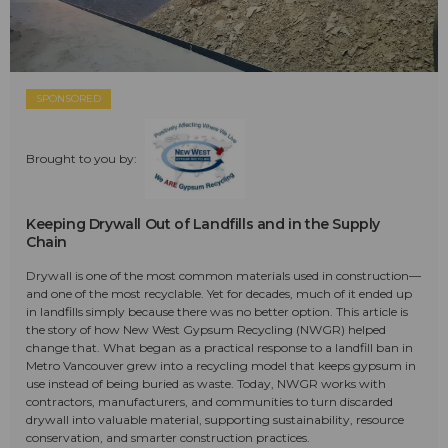
SPONSORED
Brought to you by:
Keeping Drywall Out of Landfills and in the Supply
Chain
Drywall is one of the most common materials used in construction—
and one of the most recyclable. Yet for decades, much of it ended up
in landfills simply because there was no better option. This article is
the story of how New West Gypsum Recycling (NWGR) helped
change that. What began as a practical response to a landfill ban in
Metro Vancouver grew into a recycling model that keeps gypsum in
use instead of being buried as waste. Today, NWGR works with
contractors, manufacturers, and communities to turn discarded
drywall into valuable material, supporting sustainability, resource
conservation, and smarter construction practices.