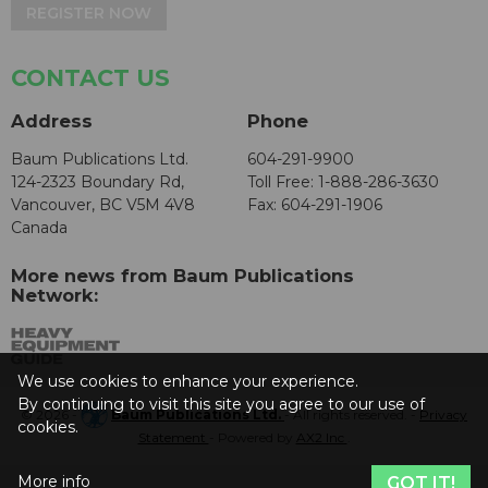
REGISTER NOW
CONTACT US
Address
Phone
Baum Publications Ltd.
604-291-9900
124-2323 Boundary Rd,
Toll Free: 1-888-286-3630
Vancouver, BC V5M 4V8
Fax: 604-291-1906
Canada
More news from Baum Publications
Network:
We use cookies to enhance your experience.
By continuing to visit this site you agree to our use of
© 2026 -
Baum Publications Ltd.
- All rights reserved. -
Privacy
cookies.
Statement
- Powered by
AX2 Inc
.
More info
GOT IT!