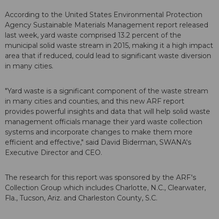
According to the United States Environmental Protection
Agency Sustainable Materials Management report released
last week, yard waste comprised 13.2 percent of the
municipal solid waste stream in 2015, making it a high impact
area that if reduced, could lead to significant waste diversion
in many cities.
"Yard waste is a significant component of the waste stream
in many cities and counties, and this new ARF report
provides powerful insights and data that will help solid waste
management officials manage their yard waste collection
systems and incorporate changes to make them more
efficient and effective," said David Biderman, SWANA's
Executive Director and CEO.
The research for this report was sponsored by the ARF's
Collection Group which includes Charlotte, N.C., Clearwater,
Fla., Tucson, Ariz. and Charleston County, S.C.