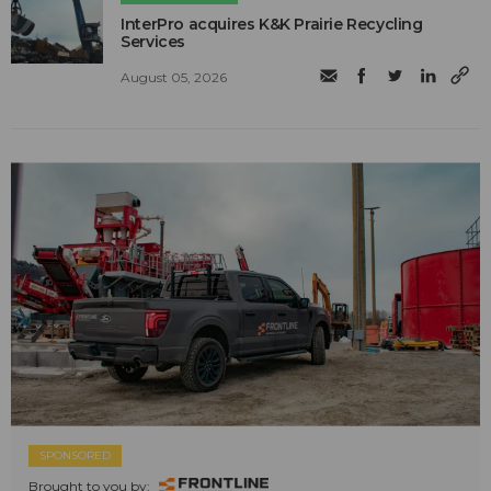
InterPro acquires K&K Prairie Recycling
Services
August 05, 2026
SPONSORED
Brought to you by: