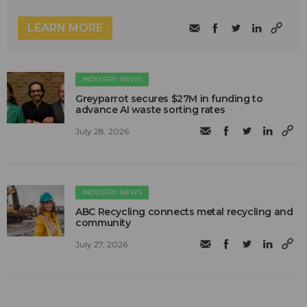
LEARN MORE
INDUSTRY NEWS
Greyparrot secures $27M in funding to
advance AI waste sorting rates
July 28, 2026
INDUSTRY NEWS
ABC Recycling connects metal recycling and
community
July 27, 2026