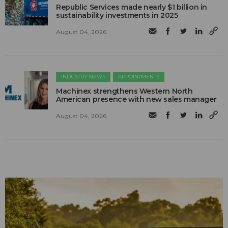
Republic Services made nearly $1 billion in
sustainability investments in 2025
August 04, 2026
INDUSTRY NEWS
APPOINTMENTS
Machinex strengthens Western North
American presence with new sales manager
August 04, 2026