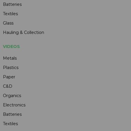
Batteries
Textiles
Glass
Hauling & Collection
VIDEOS
Metals
Plastics
Paper
C&D
Organics
Electronics
Batteries
Textiles