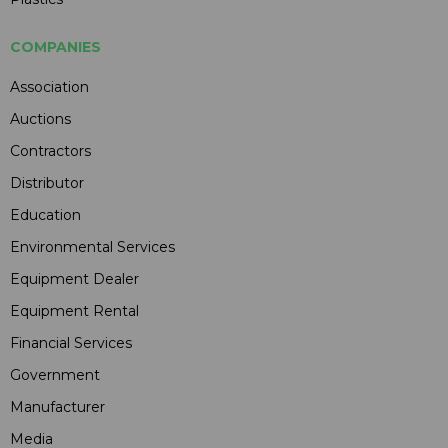
COMPANIES
Association
Auctions
Contractors
Distributor
Education
Environmental Services
Equipment Dealer
Equipment Rental
Financial Services
Government
Manufacturer
Media