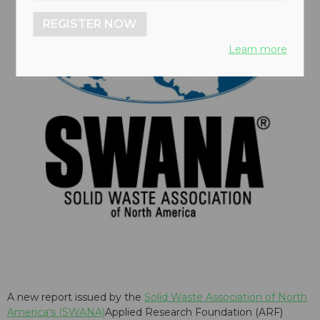
REGISTER NOW
Learn more
A new report issued by the
Solid Waste Association of North
America's (SWANA)
Applied Research Foundation (ARF)