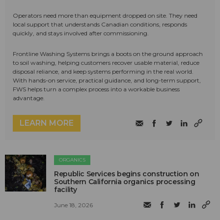
Operators need more than equipment dropped on site. They need
local support that understands Canadian conditions, responds
quickly, and stays involved after commissioning.
Frontline Washing Systems brings a boots on the ground approach
to soil washing, helping customers recover usable material, reduce
disposal reliance, and keep systems performing in the real world.
With hands-on service, practical guidance, and long-term support,
FWS helps turn a complex process into a workable business
advantage.
LEARN MORE
ORGANICS
Republic Services begins construction on
Southern California organics processing
facility
June 18, 2026