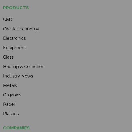
PRODUCTS
C&D
Circular Economy
Electronics
Equipment
Glass
Hauling & Collection
Industry News
Metals
Organics
Paper
Plastics
COMPANIES