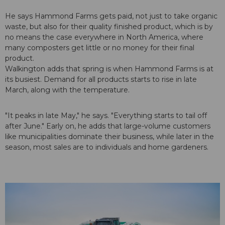
He says Hammond Farms gets paid, not just to take organic
waste, but also for their quality finished product, which is by
no means the case everywhere in North America, where
many composters get little or no money for their final
product.
Walkington adds that spring is when Hammond Farms is at
its busiest. Demand for all products starts to rise in late
March, along with the temperature.
"It peaks in late May," he says. "Everything starts to tail off
after June." Early on, he adds that large-volume customers
like municipalities dominate their business, while later in the
season, most sales are to individuals and home gardeners.