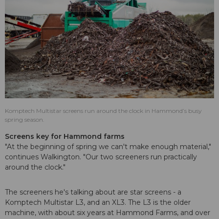
Komptech Multistar screens run around the clock in Hammond’s busy
spring season.
Screens key for Hammond farms
"At the beginning of spring we can't make enough material,"
continues Walkington. "Our two screeners run practically
around the clock."
The screeners he's talking about are star screens - a
Komptech Multistar L3, and an XL3. The L3 is the older
machine, with about six years at Hammond Farms, and over