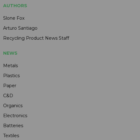
AUTHORS
Slone Fox
Arturo Santiago
Recycling Product News Staff
NEWS
Metals
Plastics
Paper
C&D
Organics
Electronics
Batteries
Textiles