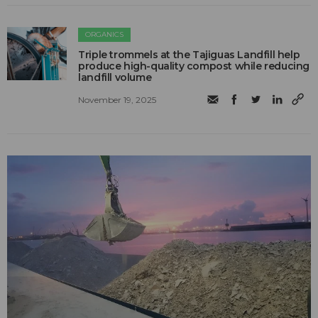
ORGANICS
Triple trommels at the Tajiguas Landfill help
produce high-quality compost while reducing
landfill volume
November 19, 2025