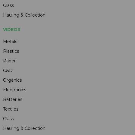
Glass
Hauling & Collection
VIDEOS
Metals
Plastics
Paper
C&D
Organics
Electronics
Batteries
Textiles
Glass
Hauling & Collection