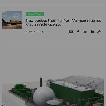
ORGANICS
New tracked trommel from Vermeer requires
only a single operator
May 13, 2026