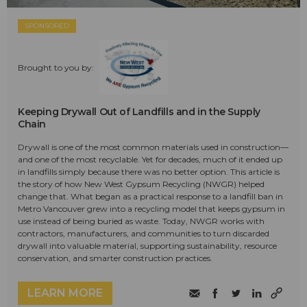
SPONSORED
Brought to you by:
Keeping Drywall Out of Landfills and in the Supply
Chain
Drywall is one of the most common materials used in construction—
and one of the most recyclable. Yet for decades, much of it ended up
in landfills simply because there was no better option. This article is
the story of how New West Gypsum Recycling (NWGR) helped
change that. What began as a practical response to a landfill ban in
Metro Vancouver grew into a recycling model that keeps gypsum in
use instead of being buried as waste. Today, NWGR works with
contractors, manufacturers, and communities to turn discarded
drywall into valuable material, supporting sustainability, resource
conservation, and smarter construction practices.
LEARN MORE