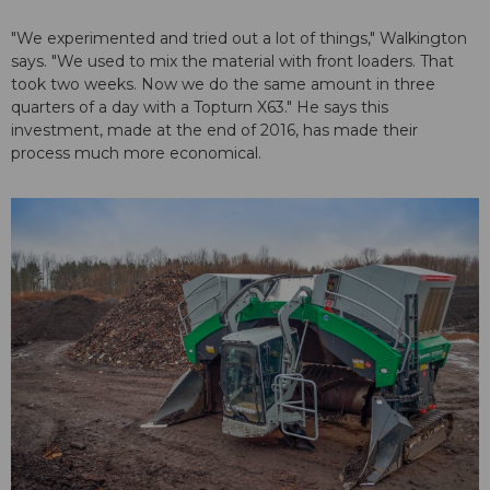
"We experimented and tried out a lot of things," Walkington
says. "We used to mix the material with front loaders. That
took two weeks. Now we do the same amount in three
quarters of a day with a Topturn X63." He says this
investment, made at the end of 2016, has made their
process much more economical.