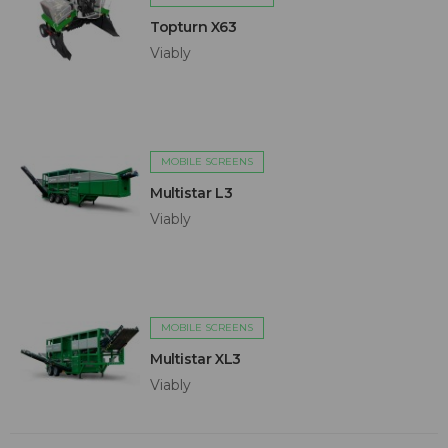
Topturn X63
Viably
MOBILE SCREENS
Multistar L3
Viably
MOBILE SCREENS
Multistar XL3
Viably