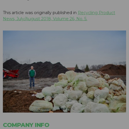
This article was originally published in
Recycling Product
News, July/August 2018, Volume 26, No. 5.
COMPANY INFO