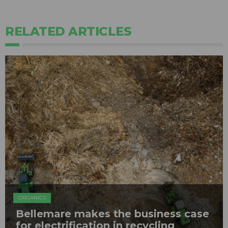
RELATED ARTICLES
ORGANICS
Bellemare makes the business case
for electrification in recycling