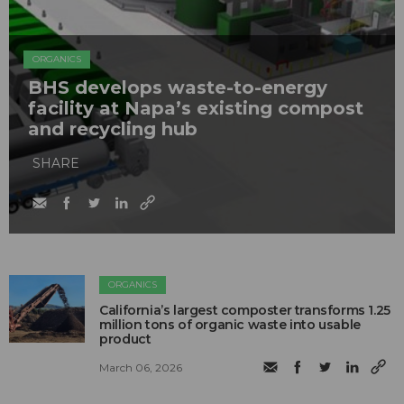
ORGANICS
BHS develops waste-to-energy
facility at Napa’s existing compost
and recycling hub
SHARE
ORGANICS
California’s largest composter transforms 1.25
million tons of organic waste into usable
product
March 06, 2026