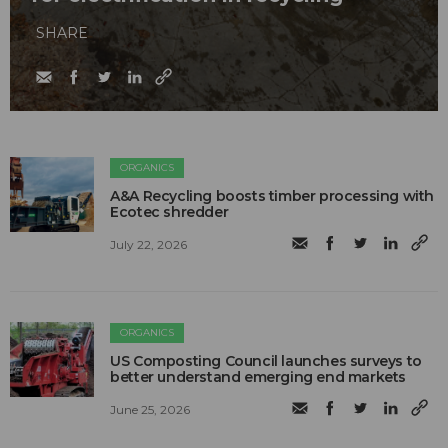
SHARE
ORGANICS
A&A Recycling boosts timber processing with
Ecotec shredder
July 22, 2026
ORGANICS
US Composting Council launches surveys to
better understand emerging end markets
June 25, 2026