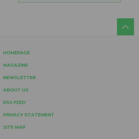
HOMEPAGE
MAGAZINE
NEWSLETTER
ABOUT US
RSS FEED
PRIVACY STATEMENT
SITE MAP