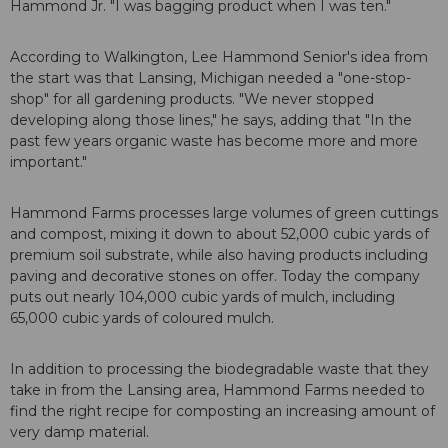
Hammond Jr. "I was bagging product when I was ten."
According to Walkington, Lee Hammond Senior's idea from
the start was that Lansing, Michigan needed a "one-stop-
shop" for all gardening products. "We never stopped
developing along those lines," he says, adding that "In the
past few years organic waste has become more and more
important."
Hammond Farms processes large volumes of green cuttings
and compost, mixing it down to about 52,000 cubic yards of
premium soil substrate, while also having products including
paving and decorative stones on offer. Today the company
puts out nearly 104,000 cubic yards of mulch, including
65,000 cubic yards of coloured mulch.
In addition to processing the biodegradable waste that they
take in from the Lansing area, Hammond Farms needed to
find the right recipe for composting an increasing amount of
very damp material.