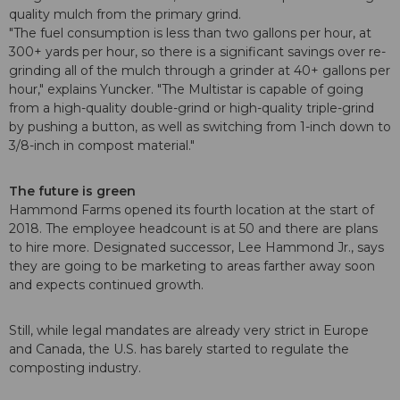
quality mulch from the primary grind.
"The fuel consumption is less than two gallons per hour, at
300+ yards per hour, so there is a significant savings over re-
grinding all of the mulch through a grinder at 40+ gallons per
hour," explains Yuncker. "The Multistar is capable of going
from a high-quality double-grind or high-quality triple-grind
by pushing a button, as well as switching from 1-inch down to
3/8-inch in compost material."
The future is green
Hammond Farms opened its fourth location at the start of
2018. The employee headcount is at 50 and there are plans
to hire more. Designated successor, Lee Hammond Jr., says
they are going to be marketing to areas farther away soon
and expects continued growth.
Still, while legal mandates are already very strict in Europe
and Canada, the U.S. has barely started to regulate the
composting industry.