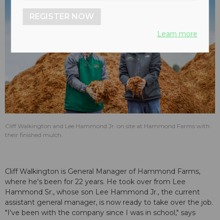
REGISTER NOW
Learn more
Cliff Walkington and Lee Hammond Jr. on site at Hammond Farms with
their finished mulch.
Cliff Walkington is General Manager of Hammond Farms,
where he's been for 22 years. He took over from Lee
Hammond Sr., whose son Lee Hammond Jr., the current
assistant general manager, is now ready to take over the job.
"I've been with the company since I was in school," says