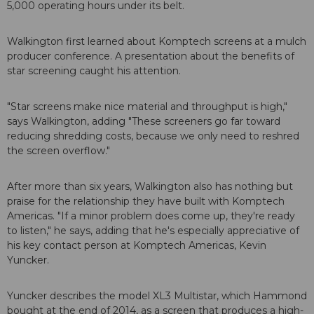
5,000 operating hours under its belt.
Walkington first learned about Komptech screens at a mulch
producer conference. A presentation about the benefits of
star screening caught his attention.
"Star screens make nice material and throughput is high,"
says Walkington, adding "These screeners go far toward
reducing shredding costs, because we only need to reshred
the screen overflow."
After more than six years, Walkington also has nothing but
praise for the relationship they have built with Komptech
Americas. "If a minor problem does come up, they're ready
to listen," he says, adding that he's especially appreciative of
his key contact person at Komptech Americas, Kevin
Yuncker.
Yuncker describes the model XL3 Multistar, which Hammond
bought at the end of 2014, as a screen that produces a high-