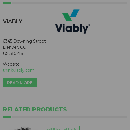
VIABLY
6345 Downing Street
Denver, CO
US, 80216
Website:
thinkviably.com
READ MORE
RELATED PRODUCTS
COMPOST TURNERS