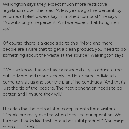
Walkington says they expect much more restrictive
legislation down the road. "A few years ago five percent, by
volume, of plastic was okay in finished compost," he says.
"Now it's only one percent. And we expect that to tighten
up."
Of course, there is a good side to this. "More and more
people are aware that to get a clean product, you need to do
something about the waste at the source," Walkington says.
"We also know that we have a responsibility to educate the
public. More and more schools and interested individuals
come to visit us and tour the plant," he continues. "And that's
just the tip of the iceberg. The next generation needs to do
better, and I'm sure they will."
He adds that he gets a lot of compliments from visitors.
"People are really excited when they see our operation. We
turn what looks like trash into a beautiful product." You might
even call it "gold".