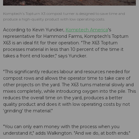
Komptech’s Topturn X3 compost turner is designed to save time and
produce a high-quality product with low operating costs.
According to Kevin Yuncker,
Komptech America
's
representative for Hammond Farms, Komptech's Topturn
X63 is an ideal fit for their operation. "The X63 Topturn
processes material in less than 10 percent of the time it
takes a front end loader," says Yuncker.
"This significantly reduces labour and resources needed for
compost rows and allows the operator time to take care of
other projects on the yard. The X63 turns material slowly and
mixes completely, while introducing oxygen into the pile. This
reduces the overall time on the yard, produces a better
quality product and does it with low operating costs by not
‘grinding' the material."
"You can only earn money with the process when you
understand it," adds Walkington. "And we do, at both ends."