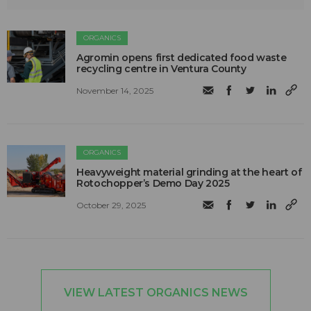
ORGANICS
Agromin opens first dedicated food waste
recycling centre in Ventura County
November 14, 2025
ORGANICS
Heavyweight material grinding at the heart of
Rotochopper’s Demo Day 2025
October 29, 2025
VIEW LATEST ORGANICS NEWS