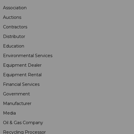
Association
Auctions
Contractors
Distributor
Education
Environmental Services
Equipment Dealer
Equipment Rental
Financial Services
Government
Manufacturer
Media
Oil & Gas Company
Recycling Processor