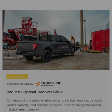
SPONSORED
Brought to you by:
Reduce Disposal. Recover Value
Canada's soil and slurry market is changing fast. Hauling, disposal,
landfill capacity, and compliance pressure are making old disposal
habits harder to justify.