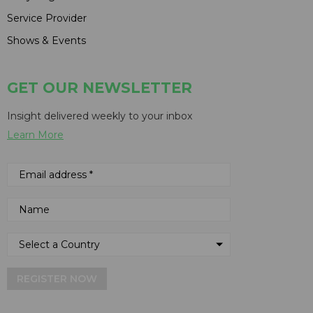
Service Provider
Shows & Events
GET OUR NEWSLETTER
Insight delivered weekly to your inbox
Learn More
REGISTER NOW